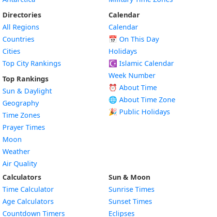
Directories
Calendar
All Regions
Calendar
Countries
📅
On This Day
Cities
Holidays
Top City Rankings
☪️
Islamic Calendar
Week Number
Top Rankings
⏰ About Time
Sun & Daylight
🌐 About Time Zone
Geography
🎉 Public Holidays
Time Zones
Prayer Times
Moon
Weather
Air Quality
Calculators
Sun & Moon
Time Calculator
Sunrise Times
Age Calculators
Sunset Times
Countdown Timers
Eclipses