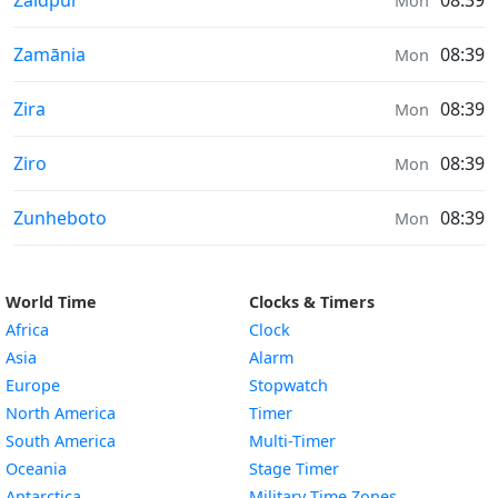
Zaidpur
08:39
Mon
Weather in
Zamānia
08:39
Mon
Weather in
Zira
08:39
Mon
Weather in
Ziro
08:39
Mon
Weather in
Zunheboto
08:39
Mon
World Time
Clocks & Timers
Africa
Clock
Asia
Alarm
Europe
Stopwatch
North America
Timer
South America
Multi-Timer
Oceania
Stage Timer
Antarctica
Military Time Zones