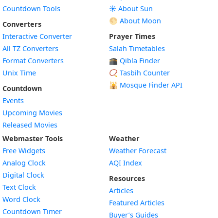
Countdown Tools
☀️ About Sun
🌕 About Moon
Converters
Interactive Converter
Prayer Times
All TZ Converters
Salah Timetables
Format Converters
🕋 Qibla Finder
Unix Time
📿 Tasbih Counter
🕌
Mosque Finder API
Countdown
Events
Upcoming Movies
Released Movies
Webmaster Tools
Weather
Free Widgets
Weather Forecast
Widget
Analog Clock
AQI Index
Widget
Digital Clock
Resources
Widget
Text Clock
Articles
Widget
Word Clock
Featured Articles
Widget
Countdown Timer
Buyer’s Guides