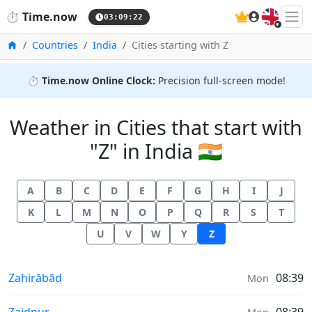
🇬🇧
⏱️
Time.now
03:09:23
Home
Countries
India
Cities starting with Z
⏱️
Time.now Online Clock:
Precision full-screen mode!
Weather in Cities that start with
"Z" in India 🇮🇳
A
B
C
D
E
F
G
H
I
J
K
L
M
N
O
P
Q
R
S
T
U
V
W
Y
Z
Weather in
Zahirābād
08:39
Mon
Weather in