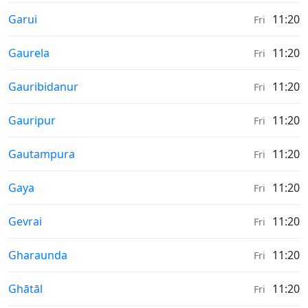
Weather in
Garui
11:20
Fri
Weather in
Gaurela
11:20
Fri
Weather in
Gauribidanur
11:20
Fri
Weather in
Gauripur
11:20
Fri
Weather in
Gautampura
11:20
Fri
Weather in
Gaya
11:20
Fri
Weather in
Gevrai
11:20
Fri
Weather in
Gharaunda
11:20
Fri
Weather in
Ghātāl
11:20
Fri