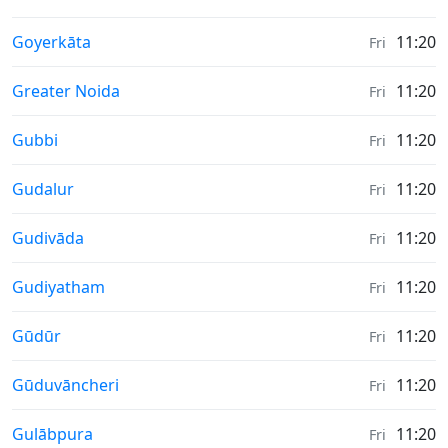
Weather in
Goyerkāta
11:20
Fri
Weather in
Greater Noida
11:20
Fri
Weather in
Gubbi
11:20
Fri
Weather in
Gudalur
11:20
Fri
Weather in
Gudivāda
11:20
Fri
Weather in
Gudiyatham
11:20
Fri
Weather in
Gūdūr
11:20
Fri
Weather in
Gūduvāncheri
11:20
Fri
Weather in
Gulābpura
11:20
Fri