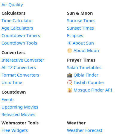
Air Quality
Calculators
Sun & Moon
Time Calculator
Sunrise Times
Age Calculators
Sunset Times
Countdown Timers
Eclipses
Countdown Tools
☀️ About Sun
🌕 About Moon
Converters
Interactive Converter
Prayer Times
All TZ Converters
Salah Timetables
Format Converters
🕋 Qibla Finder
Unix Time
📿 Tasbih Counter
🕌
Mosque Finder API
Countdown
Events
Upcoming Movies
Released Movies
Webmaster Tools
Weather
Free Widgets
Weather Forecast