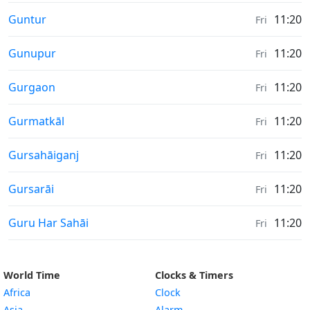
Weather in
Guntur
11:20
Fri
Weather in
Gunupur
11:20
Fri
Weather in
Gurgaon
11:20
Fri
Weather in
Gurmatkāl
11:20
Fri
Weather in
Gursahāiganj
11:20
Fri
Weather in
Gursarāi
11:20
Fri
Weather in
Guru Har Sahāi
11:20
Fri
World Time
Clocks & Timers
Africa
Clock
Asia
Alarm