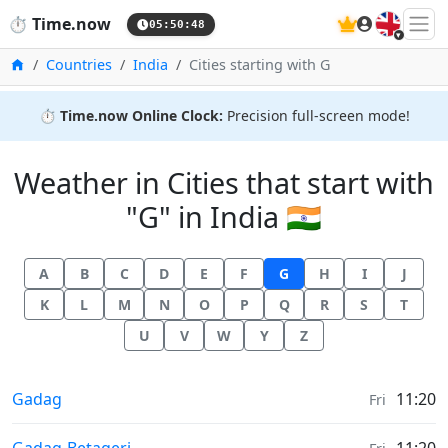
🇬🇧
⏱️
Time.now
05:50:48
Home
Countries
India
Cities starting with G
⏱️
Time.now Online Clock:
Precision full-screen mode!
Weather in Cities that start with
"G" in India 🇮🇳
A
B
C
D
E
F
G
H
I
J
K
L
M
N
O
P
Q
R
S
T
U
V
W
Y
Z
Weather in
Gadag
11:20
Fri
Weather in