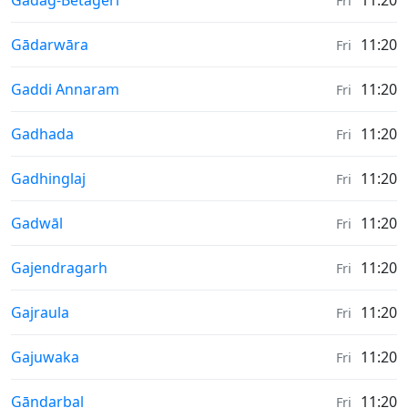
Gadag-Betageri
11:20
Fri
Weather in
Gādarwāra
11:20
Fri
Weather in
Gaddi Annaram
11:20
Fri
Weather in
Gadhada
11:20
Fri
Weather in
Gadhinglaj
11:20
Fri
Weather in
Gadwāl
11:20
Fri
Weather in
Gajendragarh
11:20
Fri
Weather in
Gajraula
11:20
Fri
Weather in
Gajuwaka
11:20
Fri
Weather in
Gāndarbal
11:20
Fri