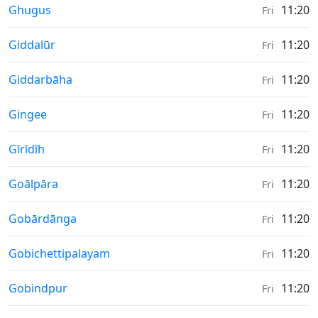
Weather in
Ghugus
11:20
Fri
Weather in
Giddalūr
11:20
Fri
Weather in
Giddarbāha
11:20
Fri
Weather in
Gingee
11:20
Fri
Weather in
Gīrīdīh
11:20
Fri
Weather in
Goālpāra
11:20
Fri
Weather in
Gobārdānga
11:20
Fri
Weather in
Gobichettipalayam
11:20
Fri
Weather in
Gobindpur
11:20
Fri