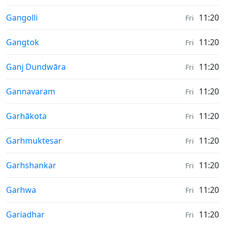
Weather in
Gangolli
11:20
Fri
Weather in
Gangtok
11:20
Fri
Weather in
Ganj Dundwāra
11:20
Fri
Weather in
Gannavaram
11:20
Fri
Weather in
Garhākota
11:20
Fri
Weather in
Garhmuktesar
11:20
Fri
Weather in
Garhshankar
11:20
Fri
Weather in
Garhwa
11:20
Fri
Weather in
Gariadhar
11:20
Fri