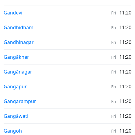
Weather in
Gandevi
11:20
Fri
Weather in
Gāndhīdhām
11:20
Fri
Weather in
Gandhinagar
11:20
Fri
Weather in
Gangākher
11:20
Fri
Weather in
Gangānagar
11:20
Fri
Weather in
Gangāpur
11:20
Fri
Weather in
Gangārāmpur
11:20
Fri
Weather in
Gangāwati
11:20
Fri
Weather in
Gangoh
11:20
Fri