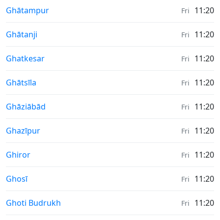
Weather in
Ghātampur
11:20
Fri
Weather in
Ghātanji
11:20
Fri
Weather in
Ghatkesar
11:20
Fri
Weather in
Ghātsīla
11:20
Fri
Weather in
Ghāziābād
11:20
Fri
Weather in
Ghazīpur
11:20
Fri
Weather in
Ghiror
11:20
Fri
Weather in
Ghosī
11:20
Fri
Weather in
Ghoti Budrukh
11:20
Fri