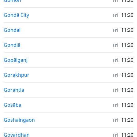
Gomoh
11:20
Fri
Weather in
Gondā City
11:20
Fri
Weather in
Gondal
11:20
Fri
Weather in
Gondiā
11:20
Fri
Weather in
Gopālganj
11:20
Fri
Weather in
Gorakhpur
11:20
Fri
Weather in
Gorantla
11:20
Fri
Weather in
Gosāba
11:20
Fri
Weather in
Goshaingaon
11:20
Fri
Weather in
Govardhan
11:20
Fri