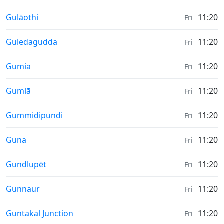
Weather in
Gulāothi
11:20
Fri
Weather in
Guledagudda
11:20
Fri
Weather in
Gumia
11:20
Fri
Weather in
Gumlā
11:20
Fri
Weather in
Gummidipundi
11:20
Fri
Weather in
Guna
11:20
Fri
Weather in
Gundlupēt
11:20
Fri
Weather in
Gunnaur
11:20
Fri
Weather in
Guntakal Junction
11:20
Fri