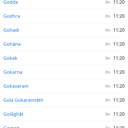
Weather in
Godda
11:20
Fri
Weather in
Godhra
11:20
Fri
Weather in
Gohadi
11:20
Fri
Weather in
Gohāna
11:20
Fri
Weather in
Gokak
11:20
Fri
Weather in
Gokarna
11:20
Fri
Weather in
Gokavaram
11:20
Fri
Weather in
Gola Gokarannāth
11:20
Fri
Weather in
Golāghāt
11:20
Fri
Weather in