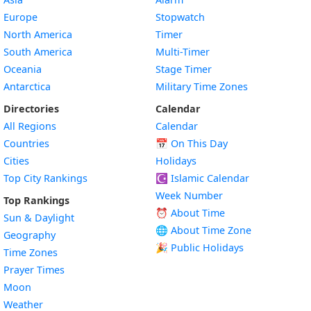
Europe
Stopwatch
North America
Timer
South America
Multi-Timer
Oceania
Stage Timer
Antarctica
Military Time Zones
Directories
Calendar
All Regions
Calendar
Countries
📅
On This Day
Cities
Holidays
Top City Rankings
☪️
Islamic Calendar
Week Number
Top Rankings
⏰ About Time
Sun & Daylight
🌐 About Time Zone
Geography
🎉 Public Holidays
Time Zones
Prayer Times
Moon
Weather