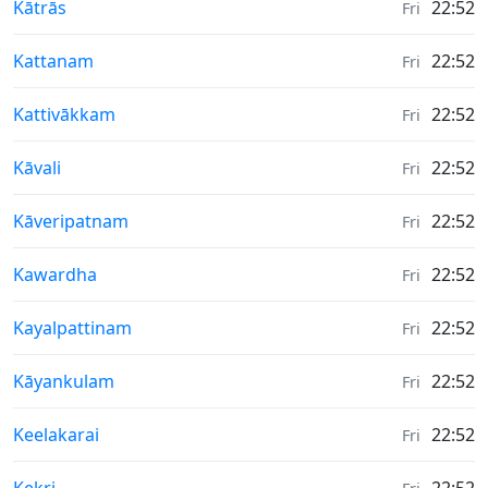
Weather in
Kātrās
22:52
Fri
Weather in
Kattanam
22:52
Fri
Weather in
Kattivākkam
22:52
Fri
Weather in
Kāvali
22:52
Fri
Weather in
Kāveripatnam
22:52
Fri
Weather in
Kawardha
22:52
Fri
Weather in
Kayalpattinam
22:52
Fri
Weather in
Kāyankulam
22:52
Fri
Weather in
Keelakarai
22:52
Fri
Weather in