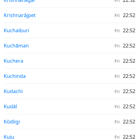
Krishnanagar
22:52
Fri
Weather in
Krishnarājpet
22:52
Fri
Weather in
Kuchaiburi
22:52
Fri
Weather in
Kuchāman
22:52
Fri
Weather in
Kuchera
22:52
Fri
Weather in
Kuchinda
22:52
Fri
Weather in
Kudachi
22:52
Fri
Weather in
Kudāl
22:52
Fri
Weather in
Kūdligi
22:52
Fri
Weather in
Kuju
22:52
Fri