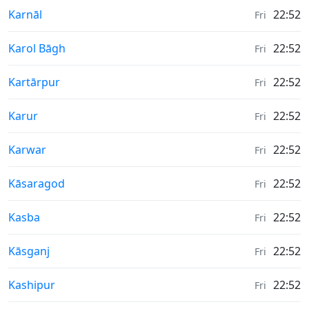
Weather in
Karnāl
22:52
Fri
Weather in
Karol Bāgh
22:52
Fri
Weather in
Kartārpur
22:52
Fri
Weather in
Karur
22:52
Fri
Weather in
Karwar
22:52
Fri
Weather in
Kāsaragod
22:52
Fri
Weather in
Kasba
22:52
Fri
Weather in
Kāsganj
22:52
Fri
Weather in
Kashipur
22:52
Fri