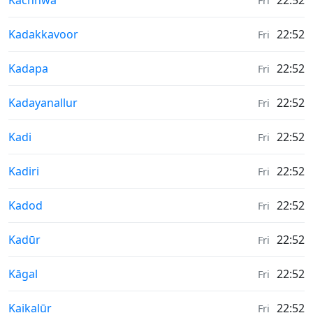
Kachhwa
22:52
Fri
Weather in
Kadakkavoor
22:52
Fri
Weather in
Kadapa
22:52
Fri
Weather in
Kadayanallur
22:52
Fri
Weather in
Kadi
22:52
Fri
Weather in
Kadiri
22:52
Fri
Weather in
Kadod
22:52
Fri
Weather in
Kadūr
22:52
Fri
Weather in
Kāgal
22:52
Fri
Weather in
Kaikalūr
22:52
Fri