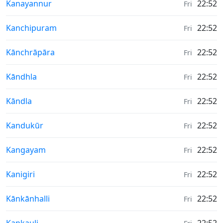
Weather in
Kanayannur
22:52
Fri
Weather in
Kanchipuram
22:52
Fri
Weather in
Kānchrāpāra
22:52
Fri
Weather in
Kāndhla
22:52
Fri
Weather in
Kāndla
22:52
Fri
Weather in
Kandukūr
22:52
Fri
Weather in
Kangayam
22:52
Fri
Weather in
Kanigiri
22:52
Fri
Weather in
Kānkānhalli
22:52
Fri
Weather in