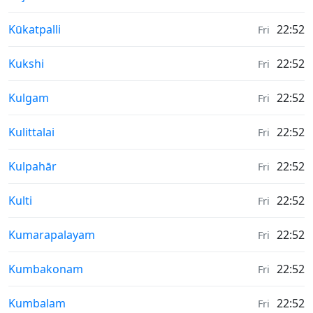
Weather in
Kūkatpalli
22:52
Fri
Weather in
Kukshi
22:52
Fri
Weather in
Kulgam
22:52
Fri
Weather in
Kulittalai
22:52
Fri
Weather in
Kulpahār
22:52
Fri
Weather in
Kulti
22:52
Fri
Weather in
Kumarapalayam
22:52
Fri
Weather in
Kumbakonam
22:52
Fri
Weather in
Kumbalam
22:52
Fri