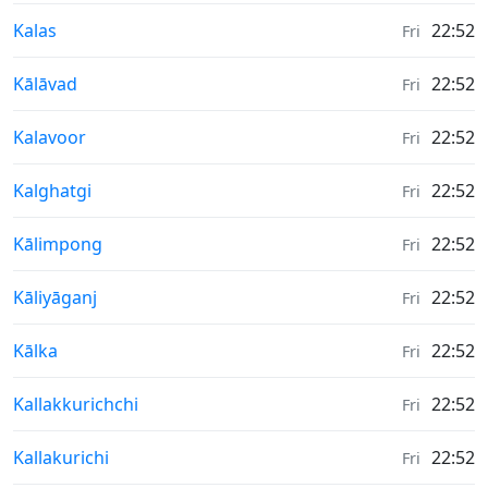
Weather in
Kalas
22:52
Fri
Weather in
Kālāvad
22:52
Fri
Weather in
Kalavoor
22:52
Fri
Weather in
Kalghatgi
22:52
Fri
Weather in
Kālimpong
22:52
Fri
Weather in
Kāliyāganj
22:52
Fri
Weather in
Kālka
22:52
Fri
Weather in
Kallakkurichchi
22:52
Fri
Weather in
Kallakurichi
22:52
Fri