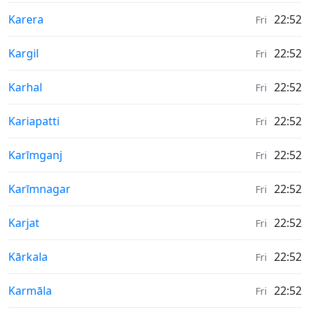
Weather in
Karera
22:52
Fri
Weather in
Kargil
22:52
Fri
Weather in
Karhal
22:52
Fri
Weather in
Kariapatti
22:52
Fri
Weather in
Karīmganj
22:52
Fri
Weather in
Karīmnagar
22:52
Fri
Weather in
Karjat
22:52
Fri
Weather in
Kārkala
22:52
Fri
Weather in
Karmāla
22:52
Fri