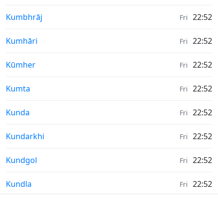
Weather in
Kumbhrāj
22:52
Fri
Weather in
Kumhāri
22:52
Fri
Weather in
Kūmher
22:52
Fri
Weather in
Kumta
22:52
Fri
Weather in
Kunda
22:52
Fri
Weather in
Kundarkhi
22:52
Fri
Weather in
Kundgol
22:52
Fri
Weather in
Kundla
22:52
Fri
Weather in
Kunigal
22:52
Fri