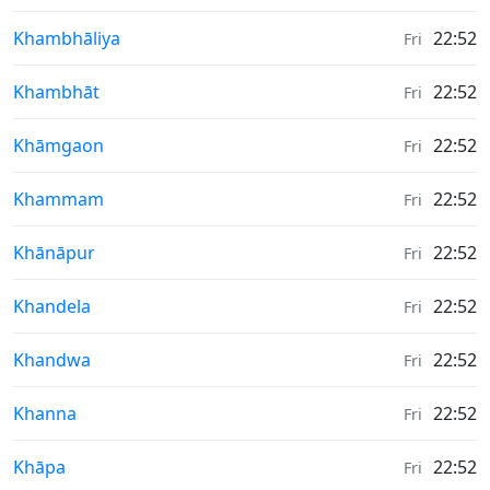
Weather in
Khambhāliya
22:52
Fri
Weather in
Khambhāt
22:52
Fri
Weather in
Khāmgaon
22:52
Fri
Weather in
Khammam
22:52
Fri
Weather in
Khānāpur
22:52
Fri
Weather in
Khandela
22:52
Fri
Weather in
Khandwa
22:52
Fri
Weather in
Khanna
22:52
Fri
Weather in
Khāpa
22:52
Fri