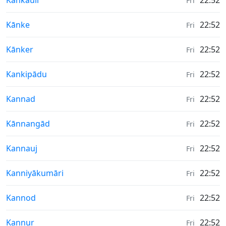
Kankauli
22:52
Fri
Weather in
Kānke
22:52
Fri
Weather in
Kānker
22:52
Fri
Weather in
Kankipādu
22:52
Fri
Weather in
Kannad
22:52
Fri
Weather in
Kānnangād
22:52
Fri
Weather in
Kannauj
22:52
Fri
Weather in
Kanniyākumāri
22:52
Fri
Weather in
Kannod
22:52
Fri
Weather in
Kannur
22:52
Fri