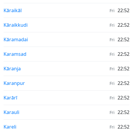
Weather in
Kāraikāl
22:52
Fri
Weather in
Kāraikkudi
22:52
Fri
Weather in
Kāramadai
22:52
Fri
Weather in
Karamsad
22:52
Fri
Weather in
Kāranja
22:52
Fri
Weather in
Karanpur
22:52
Fri
Weather in
Karārī
22:52
Fri
Weather in
Karauli
22:52
Fri
Weather in
Kareli
22:52
Fri