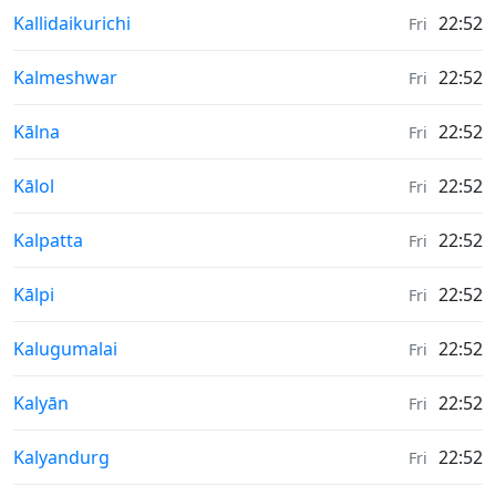
Weather in
Kallidaikurichi
22:52
Fri
Weather in
Kalmeshwar
22:52
Fri
Weather in
Kālna
22:52
Fri
Weather in
Kālol
22:52
Fri
Weather in
Kalpatta
22:52
Fri
Weather in
Kālpi
22:52
Fri
Weather in
Kalugumalai
22:52
Fri
Weather in
Kalyān
22:52
Fri
Weather in
Kalyandurg
22:52
Fri