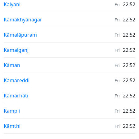
Weather in
Kalyani
22:52
Fri
Weather in
Kāmākhyānagar
22:52
Fri
Weather in
Kāmalāpuram
22:52
Fri
Weather in
Kamalganj
22:52
Fri
Weather in
Kāman
22:52
Fri
Weather in
Kāmāreddi
22:52
Fri
Weather in
Kāmārhāti
22:52
Fri
Weather in
Kampli
22:52
Fri
Weather in
Kāmthi
22:52
Fri