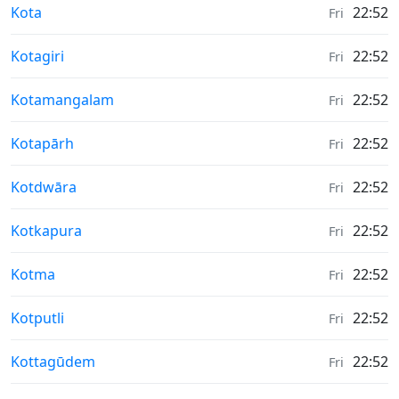
Weather in
Kota
22:52
Fri
Weather in
Kotagiri
22:52
Fri
Weather in
Kotamangalam
22:52
Fri
Weather in
Kotapārh
22:52
Fri
Weather in
Kotdwāra
22:52
Fri
Weather in
Kotkapura
22:52
Fri
Weather in
Kotma
22:52
Fri
Weather in
Kotputli
22:52
Fri
Weather in
Kottagūdem
22:52
Fri