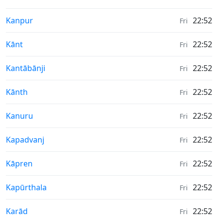
Weather in
Kanpur
22:52
Fri
Weather in
Kānt
22:52
Fri
Weather in
Kantābānji
22:52
Fri
Weather in
Kānth
22:52
Fri
Weather in
Kanuru
22:52
Fri
Weather in
Kapadvanj
22:52
Fri
Weather in
Kāpren
22:52
Fri
Weather in
Kapūrthala
22:52
Fri
Weather in
Karād
22:52
Fri