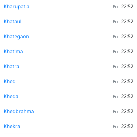
Weather in
Khārupatia
22:52
Fri
Weather in
Khatauli
22:52
Fri
Weather in
Khātegaon
22:52
Fri
Weather in
Khatīma
22:52
Fri
Weather in
Khātra
22:52
Fri
Weather in
Khed
22:52
Fri
Weather in
Kheda
22:52
Fri
Weather in
Khedbrahma
22:52
Fri
Weather in
Khekra
22:52
Fri