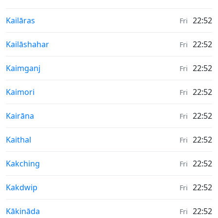
Weather in
Kailāras
22:52
Fri
Weather in
Kailāshahar
22:52
Fri
Weather in
Kaimganj
22:52
Fri
Weather in
Kaimori
22:52
Fri
Weather in
Kairāna
22:52
Fri
Weather in
Kaithal
22:52
Fri
Weather in
Kakching
22:52
Fri
Weather in
Kakdwip
22:52
Fri
Weather in
Kākināda
22:52
Fri