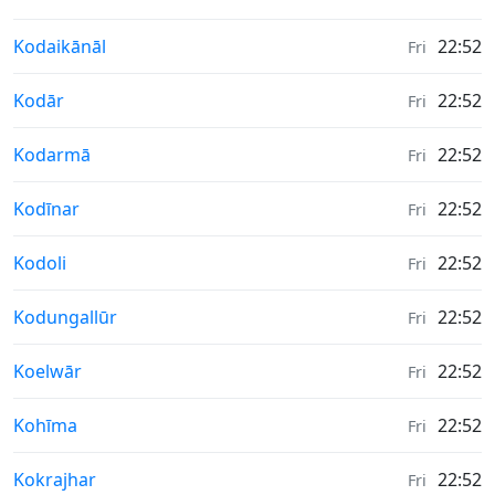
Weather in
Kodaikānāl
22:52
Fri
Weather in
Kodār
22:52
Fri
Weather in
Kodarmā
22:52
Fri
Weather in
Kodīnar
22:52
Fri
Weather in
Kodoli
22:52
Fri
Weather in
Kodungallūr
22:52
Fri
Weather in
Koelwār
22:52
Fri
Weather in
Kohīma
22:52
Fri
Weather in
Kokrajhar
22:52
Fri