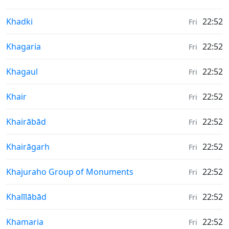
Weather in
Khadki
22:52
Fri
Weather in
Khagaria
22:52
Fri
Weather in
Khagaul
22:52
Fri
Weather in
Khair
22:52
Fri
Weather in
Khairābād
22:52
Fri
Weather in
Khairāgarh
22:52
Fri
Weather in
Khajuraho Group of Monuments
22:52
Fri
Weather in
Khalīlābād
22:52
Fri
Weather in
Khamaria
22:52
Fri