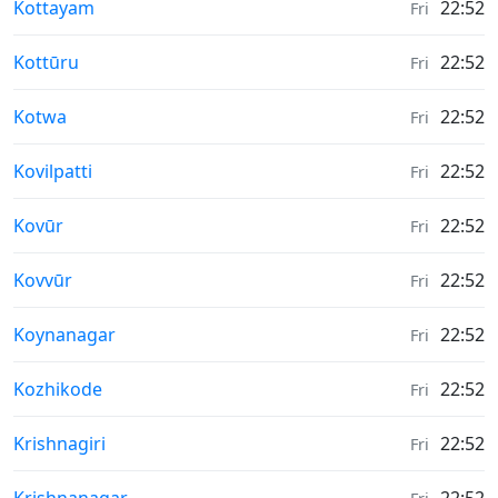
Weather in
Kottayam
22:52
Fri
Weather in
Kottūru
22:52
Fri
Weather in
Kotwa
22:52
Fri
Weather in
Kovilpatti
22:52
Fri
Weather in
Kovūr
22:52
Fri
Weather in
Kovvūr
22:52
Fri
Weather in
Koynanagar
22:52
Fri
Weather in
Kozhikode
22:52
Fri
Weather in
Krishnagiri
22:52
Fri
Weather in