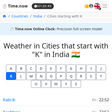
🇬🇧
⏱️
Time.now
17:22:43
Home
Countries
India
Cities starting with K
⏱️
Time.now Online Clock:
Precision full-screen mode!
Weather in Cities that start with
"K" in India 🇮🇳
A
B
C
D
E
F
G
H
I
J
K
L
M
N
O
P
Q
R
S
T
U
V
W
Y
Z
Weather in
Kabrāi
22:52
Fri
Weather in