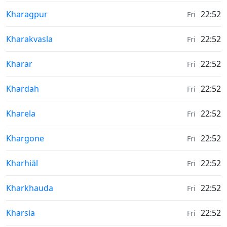
Weather in
Kharagpur
22:52
Fri
Weather in
Kharakvasla
22:52
Fri
Weather in
Kharar
22:52
Fri
Weather in
Khardah
22:52
Fri
Weather in
Kharela
22:52
Fri
Weather in
Khargone
22:52
Fri
Weather in
Kharhiāl
22:52
Fri
Weather in
Kharkhauda
22:52
Fri
Weather in
Kharsia
22:52
Fri