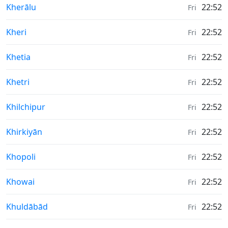
Weather in
Kherālu
22:52
Fri
Weather in
Kheri
22:52
Fri
Weather in
Khetia
22:52
Fri
Weather in
Khetri
22:52
Fri
Weather in
Khilchipur
22:52
Fri
Weather in
Khirkiyān
22:52
Fri
Weather in
Khopoli
22:52
Fri
Weather in
Khowai
22:52
Fri
Weather in
Khuldābād
22:52
Fri