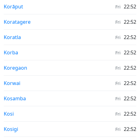
Weather in
Korāput
22:52
Fri
Weather in
Koratagere
22:52
Fri
Weather in
Koratla
22:52
Fri
Weather in
Korba
22:52
Fri
Weather in
Koregaon
22:52
Fri
Weather in
Korwai
22:52
Fri
Weather in
Kosamba
22:52
Fri
Weather in
Kosi
22:52
Fri
Weather in
Kosigi
22:52
Fri