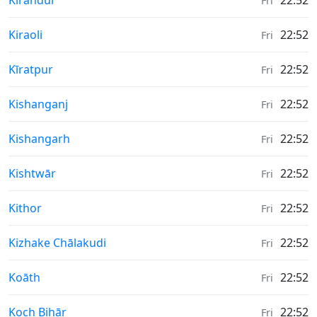
Kirandul
22:52
Fri
Weather in
Kiraoli
22:52
Fri
Weather in
Kīratpur
22:52
Fri
Weather in
Kishanganj
22:52
Fri
Weather in
Kishangarh
22:52
Fri
Weather in
Kishtwār
22:52
Fri
Weather in
Kithor
22:52
Fri
Weather in
Kizhake Chālakudi
22:52
Fri
Weather in
Koāth
22:52
Fri
Weather in
Koch Bihār
22:52
Fri