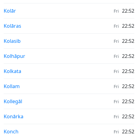
Weather in
Kolār
22:52
Fri
Weather in
Kolāras
22:52
Fri
Weather in
Kolasib
22:52
Fri
Weather in
Kolhāpur
22:52
Fri
Weather in
Kolkata
22:52
Fri
Weather in
Kollam
22:52
Fri
Weather in
Kollegāl
22:52
Fri
Weather in
Konārka
22:52
Fri
Weather in
Konch
22:52
Fri