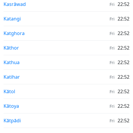
Weather in
Kasrāwad
22:52
Fri
Weather in
Katangi
22:52
Fri
Weather in
Katghora
22:52
Fri
Weather in
Kāthor
22:52
Fri
Weather in
Kathua
22:52
Fri
Weather in
Katihar
22:52
Fri
Weather in
Kātol
22:52
Fri
Weather in
Kātoya
22:52
Fri
Weather in
Kātpādi
22:52
Fri