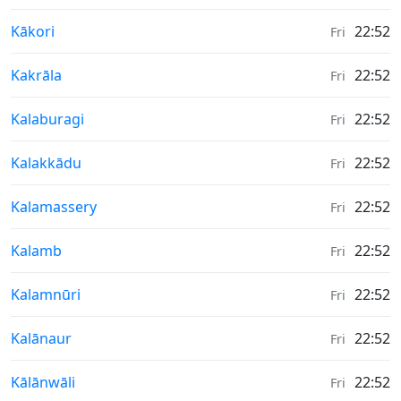
Weather in
Kākori
22:52
Fri
Weather in
Kakrāla
22:52
Fri
Weather in
Kalaburagi
22:52
Fri
Weather in
Kalakkādu
22:52
Fri
Weather in
Kalamassery
22:52
Fri
Weather in
Kalamb
22:52
Fri
Weather in
Kalamnūri
22:52
Fri
Weather in
Kalānaur
22:52
Fri
Weather in
Kālānwāli
22:52
Fri