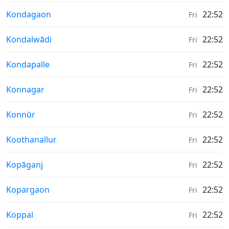
Weather in
Kondagaon
22:52
Fri
Weather in
Kondalwādi
22:52
Fri
Weather in
Kondapalle
22:52
Fri
Weather in
Konnagar
22:52
Fri
Weather in
Konnūr
22:52
Fri
Weather in
Koothanallur
22:52
Fri
Weather in
Kopāganj
22:52
Fri
Weather in
Kopargaon
22:52
Fri
Weather in
Koppal
22:52
Fri