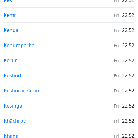
Kekri
22:52
Fri
Weather in
Kemrī
22:52
Fri
Weather in
Kenda
22:52
Fri
Weather in
Kendrāparha
22:52
Fri
Weather in
Kerūr
22:52
Fri
Weather in
Keshod
22:52
Fri
Weather in
Keshorai Pātan
22:52
Fri
Weather in
Kesinga
22:52
Fri
Weather in
Khāchrod
22:52
Fri
Weather in
Khada
22:52
Fri