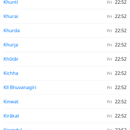
Weather in
Khunti
22:52
Fri
Weather in
Khurai
22:52
Fri
Weather in
Khurda
22:52
Fri
Weather in
Khurja
22:52
Fri
Weather in
Khūtār
22:52
Fri
Weather in
Kichha
22:52
Fri
Weather in
Kīl Bhuvanagiri
22:52
Fri
Weather in
Kinwat
22:52
Fri
Weather in
Kirākat
22:52
Fri
Weather in