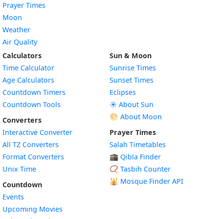
Prayer Times
Moon
Weather
Air Quality
Calculators
Sun & Moon
Time Calculator
Sunrise Times
Age Calculators
Sunset Times
Countdown Timers
Eclipses
Countdown Tools
☀️ About Sun
🌕 About Moon
Converters
Interactive Converter
Prayer Times
All TZ Converters
Salah Timetables
Format Converters
🕋 Qibla Finder
Unix Time
📿 Tasbih Counter
🕌
Mosque Finder API
Countdown
Events
Upcoming Movies