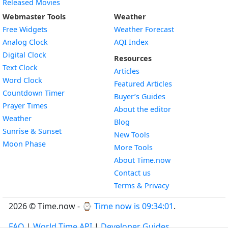
Released Movies
Webmaster Tools
Weather
Free Widgets
Weather Forecast
Widget
Analog Clock
AQI Index
Widget
Digital Clock
Resources
Widget
Text Clock
Articles
Widget
Word Clock
Featured Articles
Widget
Countdown Timer
Buyer’s Guides
Widget
Prayer Times
About the editor
Widget
Weather
Blog
Widget
Sunrise & Sunset
New Tools
Widget
Moon Phase
More Tools
About Time.now
Contact us
Terms & Privacy
2026 © Time.now - ⌚
Time now is 09:34:02
.
FAQ
|
World Time API
|
Developer Guides