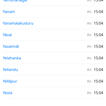
Yamunānagar
15:04
Fri
Weather in
Yanam
15:04
Fri
Weather in
Yanamalakuduru
15:04
Fri
Weather in
Yāval
15:04
Fri
Weather in
Yavatmāl
15:04
Fri
Weather in
Yelahanka
15:04
Fri
Weather in
Yellandu
15:04
Fri
Weather in
Yellāpur
15:04
Fri
Weather in
Yeola
15:04
Fri