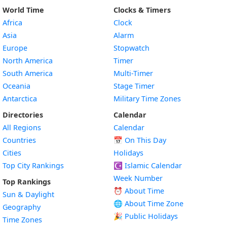
World Time
Clocks & Timers
Africa
Clock
Asia
Alarm
Europe
Stopwatch
North America
Timer
South America
Multi-Timer
Oceania
Stage Timer
Antarctica
Military Time Zones
Directories
Calendar
All Regions
Calendar
Countries
📅
On This Day
Cities
Holidays
Top City Rankings
☪️
Islamic Calendar
Week Number
Top Rankings
⏰ About Time
Sun & Daylight
🌐 About Time Zone
Geography
🎉 Public Holidays
Time Zones