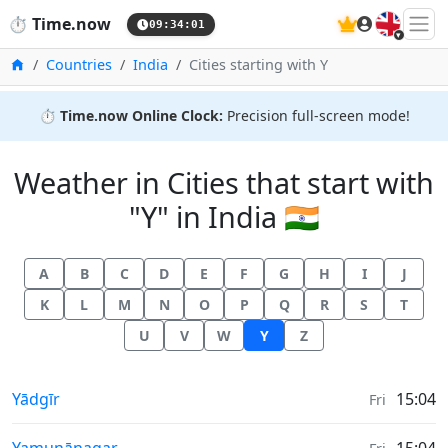
🇬🇧
⏱️
Time.now
09:34:02
Home
Countries
India
Cities starting with Y
⏱️
Time.now Online Clock:
Precision full-screen mode!
Weather in Cities that start with
"Y" in India 🇮🇳
A
B
C
D
E
F
G
H
I
J
K
L
M
N
O
P
Q
R
S
T
U
V
W
Y
Z
Weather in
Yādgīr
15:04
Fri
Weather in