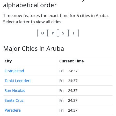
alphabetical order
Time.now features the exact time for 5 cities in Aruba.
Select a letter to view all cities:
O
P
S
T
Major Cities in Aruba
City
Current Time
Time now in
Oranjestad
Fri
24:37
Time now in
Tanki Leendert
Fri
24:37
Time now in
San Nicolas
Fri
24:37
Time now in
Santa Cruz
Fri
24:37
Time now in
Paradera
Fri
24:37