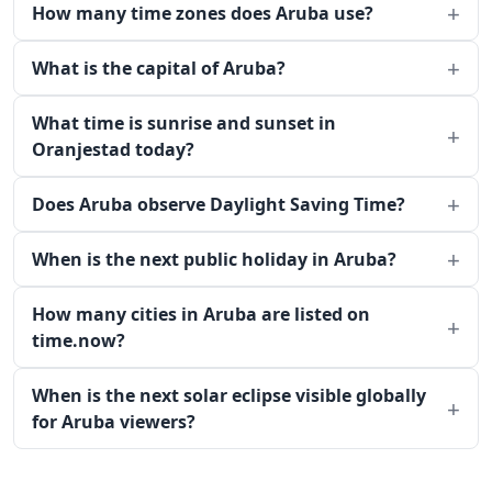
How many time zones does Aruba use?
What is the capital of Aruba?
What time is sunrise and sunset in
Oranjestad today?
Does Aruba observe Daylight Saving Time?
When is the next public holiday in Aruba?
How many cities in Aruba are listed on
time.now?
When is the next solar eclipse visible globally
for Aruba viewers?