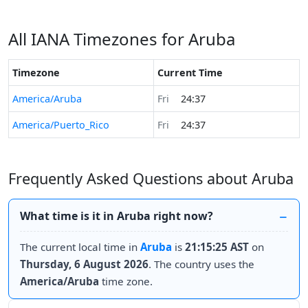
All IANA Timezones for Aruba
Timezone
Current Time
America/Aruba
Fri
24:37
America/Puerto_Rico
Fri
24:37
Frequently Asked Questions about Aruba
What time is it in Aruba right now?
The current local time in
Aruba
is
21:15:25 AST
on
Thursday, 6 August 2026
. The country uses the
America/Aruba
time zone.