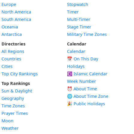
Europe
Stopwatch
North America
Timer
South America
Multi-Timer
Oceania
Stage Timer
Antarctica
Military Time Zones
Directories
Calendar
All Regions
Calendar
Countries
📅
On This Day
Cities
Holidays
Top City Rankings
☪️
Islamic Calendar
Week Number
Top Rankings
⏰ About Time
Sun & Daylight
🌐 About Time Zone
Geography
🎉 Public Holidays
Time Zones
Prayer Times
Moon
Weather