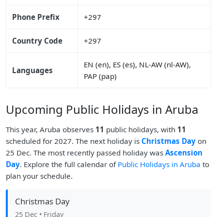
Phone Prefix
+297
Country Code
+297
EN (en), ES (es), NL-AW (nl-AW),
Languages
PAP (pap)
Upcoming Public Holidays in Aruba
This year, Aruba observes
11
public holidays, with
11
scheduled for 2027. The next holiday is
Christmas Day
on
25 Dec. The most recently passed holiday was
Ascension
Day
. Explore the full calendar of
Public Holidays in Aruba
to
plan your schedule.
Christmas Day
25 Dec
• Friday