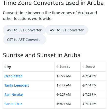
Time Zone Converters used in Aruba
Convert time between the time zones of Aruba and
other locations worldwide.
AST to EST Converter
AST to IST Converter
CST to AST Converter
Sunrise and Sunset in Aruba
City
↑ Sunrise
↓ Sunset
↑
↓
Oranjestad
6:27 AM
7:04 PM
↑
↓
Tanki Leendert
6:27 AM
7:04 PM
↑
↓
San Nicolas
6:27 AM
7:03 PM
↑
↓
Santa Cruz
6:27 AM
7:04 PM