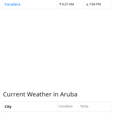
↑
↓
Paradera
6:27 AM
7:04 PM
Current Weather in Aruba
City
Condition
Temp.