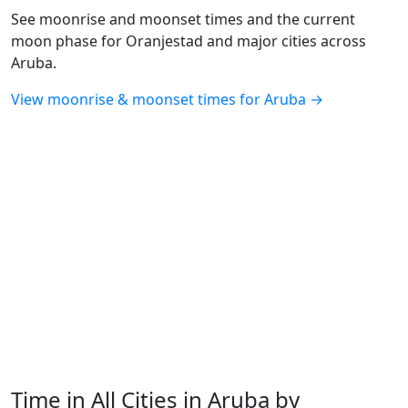
See moonrise and moonset times and the current
moon phase for Oranjestad and major cities across
Aruba.
View moonrise & moonset times for Aruba →
Time in All Cities in Aruba by