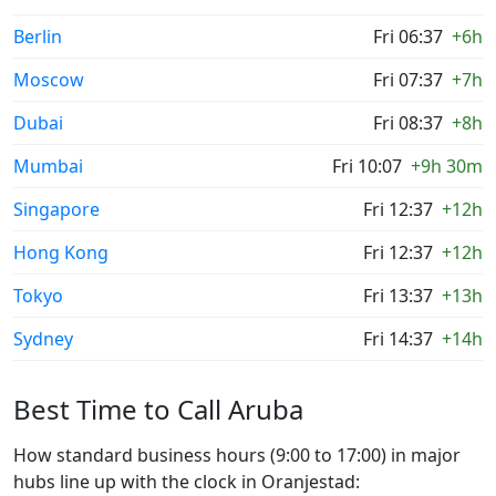
Berlin
Fri 06:37
+6h
Moscow
Fri 07:37
+7h
Dubai
Fri 08:37
+8h
Mumbai
Fri 10:07
+9h 30m
Singapore
Fri 12:37
+12h
Hong Kong
Fri 12:37
+12h
Tokyo
Fri 13:37
+13h
Sydney
Fri 14:37
+14h
Best Time to Call Aruba
How standard business hours (9:00 to 17:00) in major
hubs line up with the clock in Oranjestad: