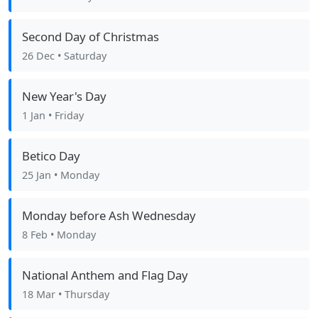
Second Day of Christmas
26 Dec
• Saturday
New Year's Day
1 Jan
• Friday
Betico Day
25 Jan
• Monday
Monday before Ash Wednesday
8 Feb
• Monday
National Anthem and Flag Day
18 Mar
• Thursday