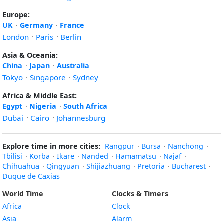
Europe:
UK
·
Germany
·
France
London
·
Paris
·
Berlin
Asia & Oceania:
China
·
Japan
·
Australia
Tokyo
·
Singapore
·
Sydney
Africa & Middle East:
Egypt
·
Nigeria
·
South Africa
Dubai
·
Cairo
·
Johannesburg
Explore time in more cities:
Rangpur
·
Bursa
·
Nanchong
·
Tbilisi
·
Korba
·
Ikare
·
Nanded
·
Hamamatsu
·
Najaf
·
Chihuahua
·
Qingyuan
·
Shijiazhuang
·
Pretoria
·
Bucharest
·
Duque de Caxias
World Time
Clocks & Timers
Africa
Clock
Asia
Alarm