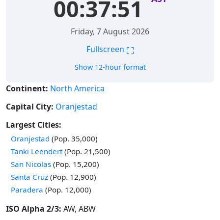
00:37:52
Friday, 7 August 2026
⛶
Fullscreen
Show 12-hour format
Continent:
North America
Capital City:
Oranjestad
Largest Cities:
Time in
Oranjestad
(Pop. 35,000)
Time in
Tanki Leendert
(Pop. 21,500)
Time in
San Nicolas
(Pop. 15,200)
Time in
Santa Cruz
(Pop. 12,900)
Time in
Paradera
(Pop. 12,000)
ISO Alpha 2/3:
AW, ABW