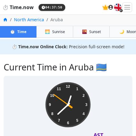
🇬🇧
⏱️
Time.now
04:37:51
Home
North America
Aruba
⏱️
🌅
🌇
🌙
Time
Sunrise
Sunset
Moo
⏱️
Time.now Online Clock:
Precision full-screen mode!
Current Time in Aruba 🇦🇼
12
11
1
10
2
9
3
8
4
7
5
6
AST