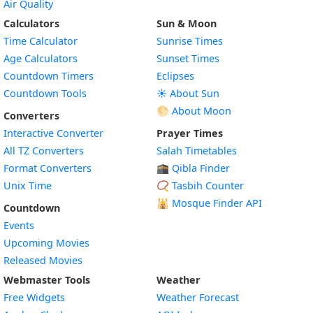
Air Quality
Calculators
Sun & Moon
Time Calculator
Sunrise Times
Age Calculators
Sunset Times
Countdown Timers
Eclipses
Countdown Tools
☀️ About Sun
🌕 About Moon
Converters
Interactive Converter
Prayer Times
All TZ Converters
Salah Timetables
Format Converters
🕋 Qibla Finder
Unix Time
📿 Tasbih Counter
🕌
Mosque Finder API
Countdown
Events
Upcoming Movies
Released Movies
Webmaster Tools
Weather
Free Widgets
Weather Forecast
Widget