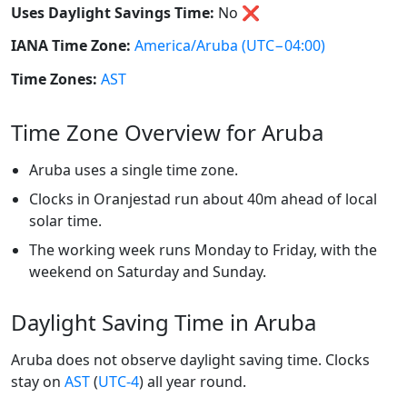
Uses Daylight Savings Time:
No
❌
IANA Time Zone:
America/Aruba
(UTC−04:00)
Time Zones:
AST
Time Zone Overview for Aruba
Aruba uses a single time zone.
Clocks in Oranjestad run about 40m ahead of local
solar time.
The working week runs Monday to Friday, with the
weekend on Saturday and Sunday.
Daylight Saving Time in Aruba
Aruba does not observe daylight saving time. Clocks
stay on
AST
(
UTC-4
) all year round.