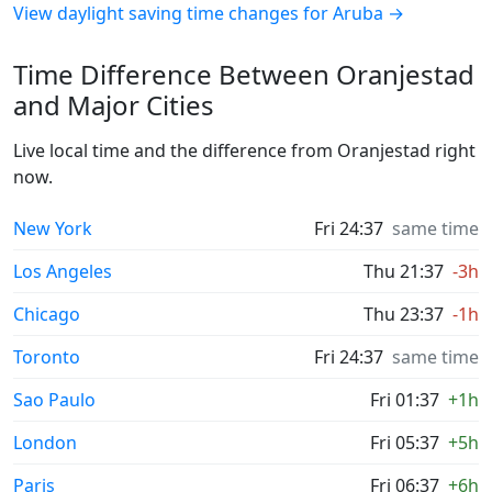
View daylight saving time changes for Aruba →
Time Difference Between Oranjestad
and Major Cities
Live local time and the difference from Oranjestad right
now.
New York
Fri 24:37
same time
Los Angeles
Thu 21:37
-3h
Chicago
Thu 23:37
-1h
Toronto
Fri 24:37
same time
Sao Paulo
Fri 01:37
+1h
London
Fri 05:37
+5h
Paris
Fri 06:37
+6h