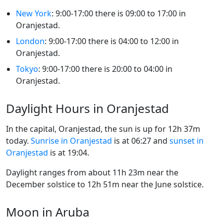
New York
: 9:00-17:00 there is 09:00 to 17:00 in
Oranjestad.
London
: 9:00-17:00 there is 04:00 to 12:00 in
Oranjestad.
Tokyo
: 9:00-17:00 there is 20:00 to 04:00 in
Oranjestad.
Daylight Hours in Oranjestad
In the capital, Oranjestad, the sun is up for 12h 37m
today.
Sunrise in Oranjestad
is at 06:27 and
sunset in
Oranjestad
is at 19:04.
Daylight ranges from about 11h 23m near the
December solstice to 12h 51m near the June solstice.
Moon in Aruba