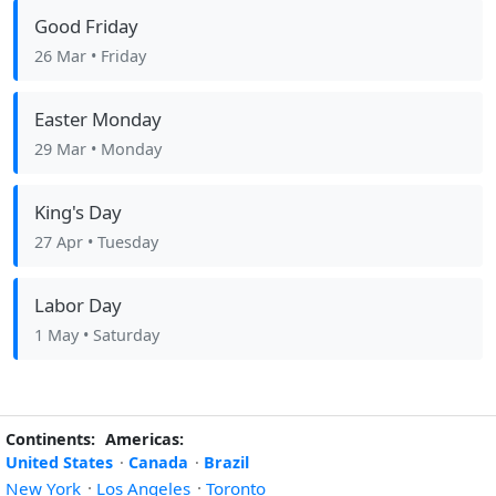
Good Friday
26 Mar
• Friday
Easter Monday
29 Mar
• Monday
King's Day
27 Apr
• Tuesday
Labor Day
1 May
• Saturday
Continents:
Americas:
United States
·
Canada
·
Brazil
New York
·
Los Angeles
·
Toronto