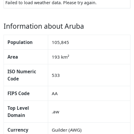
Failed to load weather data. Please try again.
Information about Aruba
Population
105,845
Area
193 km²
ISO Numeric
533
Code
FIPS Code
AA
Top Level
.aw
Domain
Currency
Guilder (AWG)