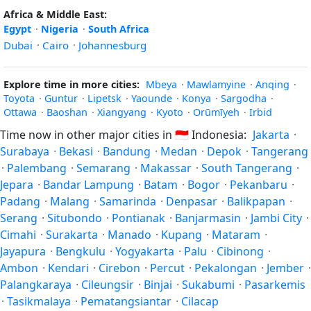
Africa & Middle East:
Egypt
·
Nigeria
·
South Africa
Dubai
·
Cairo
·
Johannesburg
Explore time in more cities:
Mbeya
·
Mawlamyine
·
Anqing
·
Toyota
·
Guntur
·
Lipetsk
·
Yaounde
·
Konya
·
Sargodha
·
Ottawa
·
Baoshan
·
Xiangyang
·
Kyoto
·
Orūmīyeh
·
Irbid
Time now in other major cities in
🇮🇩
Indonesia:
Jakarta
·
Surabaya
·
Bekasi
·
Bandung
·
Medan
·
Depok
·
Tangerang
·
Palembang
·
Semarang
·
Makassar
·
South Tangerang
·
Jepara
·
Bandar Lampung
·
Batam
·
Bogor
·
Pekanbaru
·
Padang
·
Malang
·
Samarinda
·
Denpasar
·
Balikpapan
·
Serang
·
Situbondo
·
Pontianak
·
Banjarmasin
·
Jambi City
·
Cimahi
·
Surakarta
·
Manado
·
Kupang
·
Mataram
·
Jayapura
·
Bengkulu
·
Yogyakarta
·
Palu
·
Cibinong
·
Ambon
·
Kendari
·
Cirebon
·
Percut
·
Pekalongan
·
Jember
·
Palangkaraya
·
Cileungsir
·
Binjai
·
Sukabumi
·
Pasarkemis
·
Tasikmalaya
·
Pematangsiantar
·
Cilacap