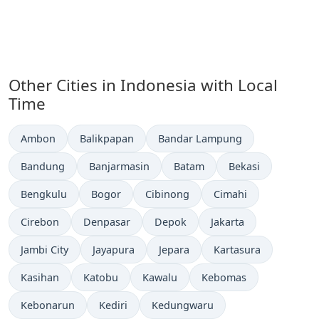
Other Cities in Indonesia with Local
Time
Time now in
Time now in
Time now in
Ambon
Balikpapan
Bandar Lampung
Time now in
Time now in
Time now in
Time now in
Bandung
Banjarmasin
Batam
Bekasi
Time now in
Time now in
Time now in
Time now in
Bengkulu
Bogor
Cibinong
Cimahi
Time now in
Time now in
Time now in
Time now in
Cirebon
Denpasar
Depok
Jakarta
Time now in
Time now in
Time now in
Time now in
Jambi City
Jayapura
Jepara
Kartasura
Time now in
Time now in
Time now in
Time now in
Kasihan
Katobu
Kawalu
Kebomas
Time now in
Time now in
Time now in
Kebonarun
Kediri
Kedungwaru