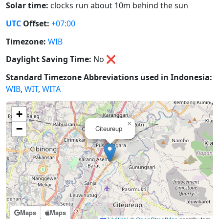
Solar time:
clocks run about 10m behind the sun
UTC
Offset:
+07:00
Timezone:
WIB
Daylight Saving Time:
No
❌
Standard Timezone Abbreviations used in Indonesia:
WIB
,
WIT
,
WITA
+
×
−
Citeureup
Maps
Maps