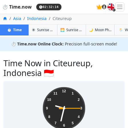
🇬🇧
⏱️
Time.now
02:32:15
Home
Asia
Indonesia
Citeureup
in Citeureup
in Citeureup
in Citeure
in Cite
⏱️
Time
☀️
Sunrise & Sunset
🌅
Sunrise & Sunset Tomorrow
🌙
Moon Phases
🌦️
W
⏱️
Time.now Online Clock:
Precision full-screen mode!
Time Now in Citeureup,
Indonesia 🇮🇩
09:32:15
12
11
1
10
2
9
3
8
4
7
5
6