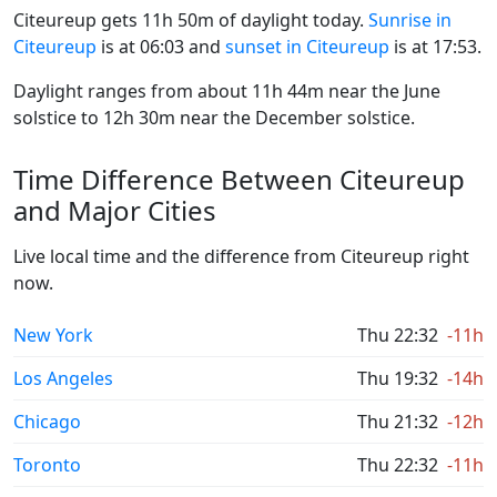
Citeureup gets 11h 50m of daylight today.
Sunrise in
Citeureup
is at 06:03 and
sunset in Citeureup
is at 17:53.
Daylight ranges from about 11h 44m near the June
solstice to 12h 30m near the December solstice.
Time Difference Between Citeureup
and Major Cities
Live local time and the difference from Citeureup right
now.
New York
Thu 22:32
-11h
Los Angeles
Thu 19:32
-14h
Chicago
Thu 21:32
-12h
Toronto
Thu 22:32
-11h