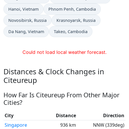
Time now in
Time now in
Hanoi
, Vietnam
Phnom Penh
, Cambodia
Time now in
Time now in
Novosibirsk
, Russia
Krasnoyarsk
, Russia
Time now in
Time now in
Da Nang
, Vietnam
Takeo
, Cambodia
Could not load local weather forecast.
Distances & Clock Changes in
Citeureup
How Far Is Citeureup From Other Major
Cities?
City
Distance
Direction
Singapore
936 km
NNW (339deg)