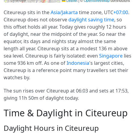
Leaflet
|
©
OpenStreetMap
contributors
Citeureup sits in the
Asia/Jakarta
time zone, UTC
+07:00
.
Citeureup does not observe
daylight saving time
, so
this offset holds all year. Today gives roughly 12 hours
of daylight, near the midpoint of the year. So near the
equator, its days and nights stay almost the same
length all year. Citeureup sits at a modest 136 m above
sea level. Citeureup is fairly isolated: even
Singapore
lies
some 936 km off. As one of
Indonesia
's largest cities,
Citeureup is a reference point many travellers set their
watches by.
The sun rises over Citeureup at 06:03 and sets at 17:53,
giving 11h 50m of daylight today.
Time & Daylight in Citeureup
Daylight Hours in Citeureup