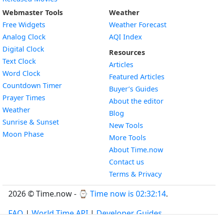
Webmaster Tools
Weather
Free Widgets
Weather Forecast
Widget
Analog Clock
AQI Index
Widget
Digital Clock
Resources
Widget
Text Clock
Articles
Widget
Word Clock
Featured Articles
Widget
Countdown Timer
Buyer’s Guides
Widget
Prayer Times
About the editor
Widget
Weather
Blog
Widget
Sunrise & Sunset
New Tools
Widget
Moon Phase
More Tools
About Time.now
Contact us
Terms & Privacy
2026 © Time.now - ⌚
Time now is 02:32:15
.
FAQ
|
World Time API
|
Developer Guides