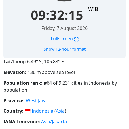
WIB
09:32:15
Friday, 7 August 2026
⛶
Fullscreen
Show 12-hour format
Lat/Long:
6.49° S, 106.88° E
Elevation:
136 m above sea level
Population rank:
#64 of 9,231 cities in Indonesia by
population
Province:
West Java
Country:
🇮🇩
Indonesia
(
Asia
)
IANA Timezone:
Asia/Jakarta