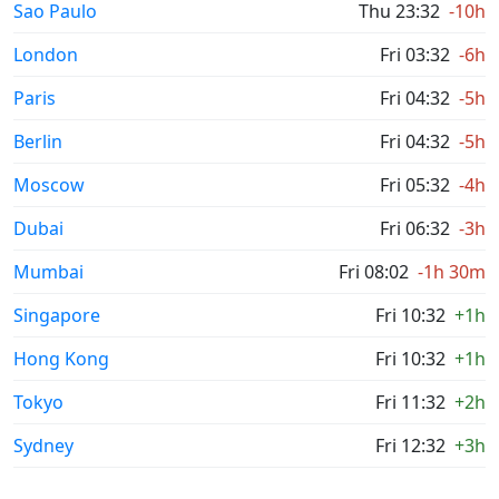
Sao Paulo
Thu 23:32
-10h
London
Fri 03:32
-6h
Paris
Fri 04:32
-5h
Berlin
Fri 04:32
-5h
Moscow
Fri 05:32
-4h
Dubai
Fri 06:32
-3h
Mumbai
Fri 08:02
-1h 30m
Singapore
Fri 10:32
+1h
Hong Kong
Fri 10:32
+1h
Tokyo
Fri 11:32
+2h
Sydney
Fri 12:32
+3h