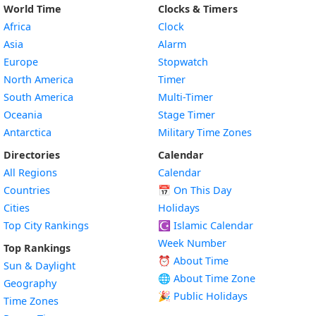
World Time
Clocks & Timers
Africa
Clock
Asia
Alarm
Europe
Stopwatch
North America
Timer
South America
Multi-Timer
Oceania
Stage Timer
Antarctica
Military Time Zones
Directories
Calendar
All Regions
Calendar
Countries
📅
On This Day
Cities
Holidays
Top City Rankings
☪️
Islamic Calendar
Week Number
Top Rankings
⏰ About Time
Sun & Daylight
🌐 About Time Zone
Geography
🎉 Public Holidays
Time Zones