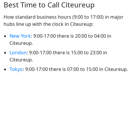
Best Time to Call Citeureup
How standard business hours (9:00 to 17:00) in major
hubs line up with the clock in Citeureup:
New York
: 9:00-17:00 there is 20:00 to 04:00 in
Citeureup.
London
: 9:00-17:00 there is 15:00 to 23:00 in
Citeureup.
Tokyo
: 9:00-17:00 there is 07:00 to 15:00 in Citeureup.