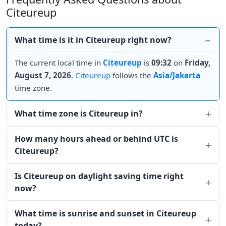
Citeureup
What time is it in Citeureup right now?
The current local time in
Citeureup
is
09:32
on
Friday,
August 7, 2026
.
Citeureup
follows the
Asia/Jakarta
time zone.
What time zone is Citeureup in?
How many hours ahead or behind UTC is
Citeureup?
Is Citeureup on daylight saving time right
now?
What time is sunrise and sunset in Citeureup
today?