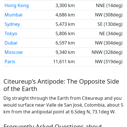
Hong Kong
3,300 km
NNE (14deg)
Mumbai
4,686 km
NW (308deg)
Sydney
5,473 km
SE (130deg)
Tokyo
5,806 km
NE (34deg)
Dubai
6,597 km
NW (304deg)
Moscow
9,340 km
NNW (328deg)
Paris
11,611 km
NW (319deg)
Citeureup's Antipode: The Opposite Side
of the Earth
Dig straight through the Earth from Citeureup and you
would surface near Valle de San José, Colombia, about 5
km from the antipodal point at 6.5deg N, 73.1deg W.
Frequently Asked Questions about