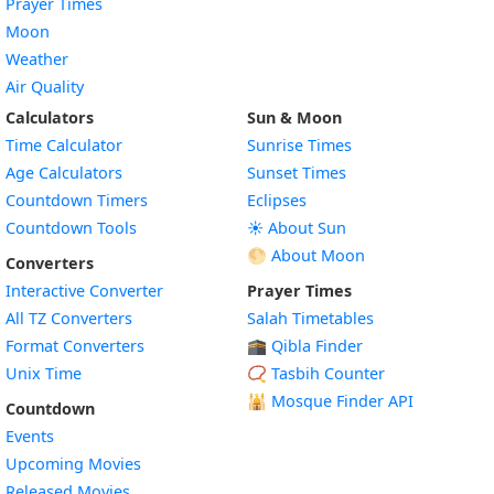
Prayer Times
Moon
Weather
Air Quality
Calculators
Sun & Moon
Time Calculator
Sunrise Times
Age Calculators
Sunset Times
Countdown Timers
Eclipses
Countdown Tools
☀️ About Sun
🌕 About Moon
Converters
Interactive Converter
Prayer Times
All TZ Converters
Salah Timetables
Format Converters
🕋 Qibla Finder
Unix Time
📿 Tasbih Counter
🕌
Mosque Finder API
Countdown
Events
Upcoming Movies
Released Movies