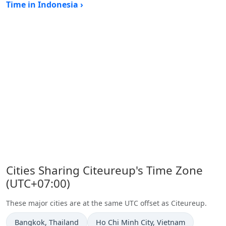
Time in Indonesia ›
Cities Sharing Citeureup's Time Zone
(UTC+07:00)
These major cities are at the same UTC offset as Citeureup.
Time now in
Time now in
Bangkok
, Thailand
Ho Chi Minh City
, Vietnam