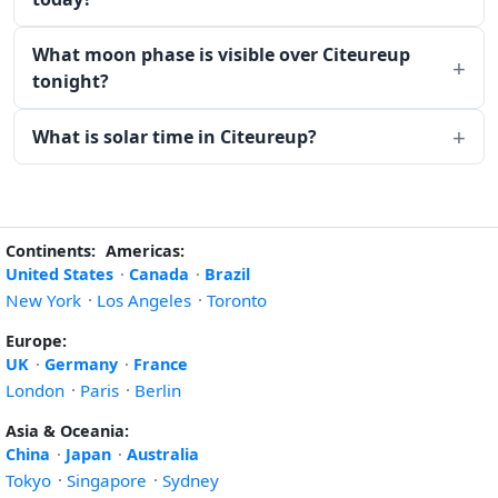
What moon phase is visible over Citeureup
tonight?
What is solar time in Citeureup?
Continents:
Americas:
United States
·
Canada
·
Brazil
New York
·
Los Angeles
·
Toronto
Europe:
UK
·
Germany
·
France
London
·
Paris
·
Berlin
Asia & Oceania:
China
·
Japan
·
Australia
Tokyo
·
Singapore
·
Sydney