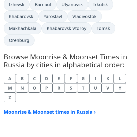
Izhevsk
Barnaul
Ulyanovsk
Irkutsk
Khabarovsk
Yaroslavl
Vladivostok
Makhachkala
Khabarovsk Vtoroy
Tomsk
Orenburg
Browse Moonrise & Moonset Times in
Russia by cities in alphabetical order:
A
B
C
D
E
F
G
I
K
L
M
N
O
P
R
S
T
U
V
Y
Z
Moonrise & Moonset times in Russia ›