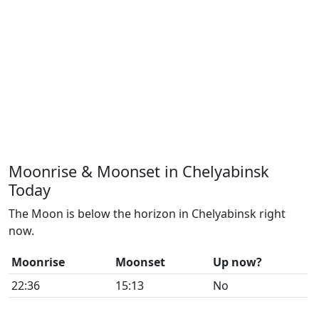
Moonrise & Moonset in Chelyabinsk
Today
The Moon is below the horizon in Chelyabinsk right
now.
Moonrise
Moonset
Up now?
22:36
15:13
No