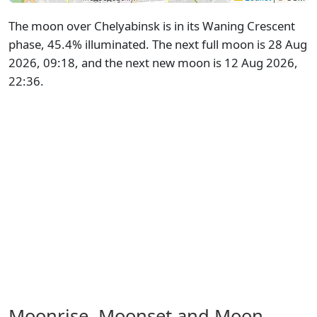
The moon over Chelyabinsk is in its Waning Crescent
phase, 45.4% illuminated. The next full moon is 28 Aug
2026, 09:18, and the next new moon is 12 Aug 2026,
22:36.
Moonrise, Moonset and Moon