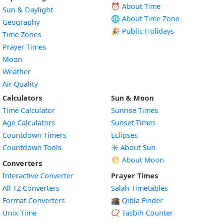
⏰ About Time
Sun & Daylight
🌐 About Time Zone
Geography
🎉 Public Holidays
Time Zones
Prayer Times
Moon
Weather
Air Quality
Calculators
Sun & Moon
Time Calculator
Sunrise Times
Age Calculators
Sunset Times
Countdown Timers
Eclipses
Countdown Tools
☀️ About Sun
🌕 About Moon
Converters
Interactive Converter
Prayer Times
All TZ Converters
Salah Timetables
Format Converters
🕋 Qibla Finder
Unix Time
📿 Tasbih Counter