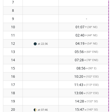
7
8
9
-
10
01:07
(38° NE)
↑
11
02:40
(44° NE)
↑
12
04:19
(54° NE)
↑
🌑
at 22:36
13
05:56
(66° ENE)
↑
14
07:28
(78° ENE)
↑
15
08:56
(90° E)
↑
16
10:20
(102° ESE)
↑
17
11:43
(113° ESE)
↑
18
13:06
(123° ESE)
↑
19
14:28
(132° SE)
↑
20
15:47
(140° SE)
↑
🌓
at 07:46