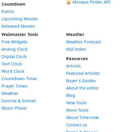
🕌
Mosque Finder API
Countdown
Events
Upcoming Movies
Released Movies
Webmaster Tools
Weather
Free Widgets
Weather Forecast
Widget
Analog Clock
AQI Index
Widget
Digital Clock
Resources
Widget
Text Clock
Articles
Widget
Word Clock
Featured Articles
Widget
Countdown Timer
Buyer’s Guides
Widget
Prayer Times
About the editor
Widget
Weather
Blog
Widget
Sunrise & Sunset
New Tools
Widget
Moon Phase
More Tools
About Time.now
Contact us