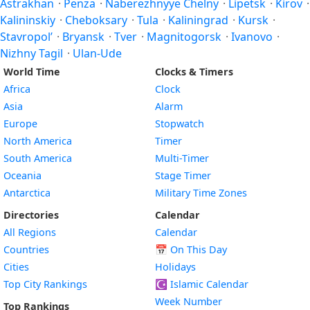
Astrakhan
·
Penza
·
Naberezhnyye Chelny
·
Lipetsk
·
Kirov
·
Kalininskiy
·
Cheboksary
·
Tula
·
Kaliningrad
·
Kursk
·
Stavropol’
·
Bryansk
·
Tver
·
Magnitogorsk
·
Ivanovo
·
Nizhny Tagil
·
Ulan-Ude
World Time
Clocks & Timers
Africa
Clock
Asia
Alarm
Europe
Stopwatch
North America
Timer
South America
Multi-Timer
Oceania
Stage Timer
Antarctica
Military Time Zones
Directories
Calendar
All Regions
Calendar
Countries
📅
On This Day
Cities
Holidays
Top City Rankings
☪️
Islamic Calendar
Week Number
Top Rankings