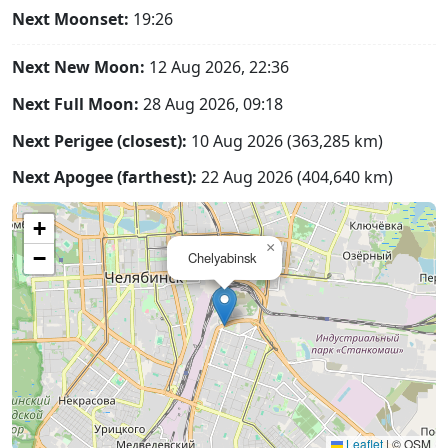
Next Moonset:
19:26
Next New Moon:
12 Aug 2026, 22:36
Next Full Moon:
28 Aug 2026, 09:18
Next Perigee (closest):
10 Aug 2026 (363,285 km)
Next Apogee (farthest):
22 Aug 2026 (404,640 km)
+
×
−
Chelyabinsk
Leaflet
|
© OSM