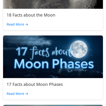
18 Facts about the Moon
Read More
→
17 Facts about Moon Phases
Read More
→