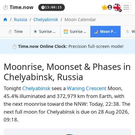
🇬🇧
⏱️
Time.now
13:00:16
Home
Russia
Chelyabinsk
Moon Calendar
in Chelyabinsk
in Chelyabinsk
in Chelyab
in Che
⏱️
Time
☀️
Sunrise & Sunset
🌅
Sunrise & Sunset Tomorrow
🌙
Moon Phases
🌦️
W
⏱️
Time.now Online Clock:
Precision full-screen mode!
Moonrise, Moonset & Phases in
Chelyabinsk, Russia
Tonight
Chelyabinsk
sees a
Waning Crescent
Moon,
45.4% illuminated and 372,979 km from Earth, with
the next moonrise toward the NNW: Today, 22:38. The
next full moon for Chelyabinsk is due on 28 Aug 2026,
09:18.