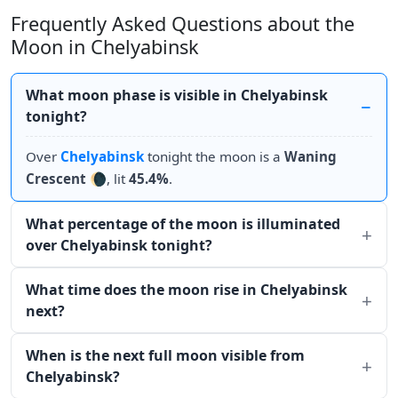
Frequently Asked Questions about the
Moon in Chelyabinsk
What moon phase is visible in Chelyabinsk
tonight?
Over
Chelyabinsk
tonight the moon is a
Waning
Crescent
🌘, lit
45.4%
.
What percentage of the moon is illuminated
over Chelyabinsk tonight?
What time does the moon rise in Chelyabinsk
next?
When is the next full moon visible from
Chelyabinsk?