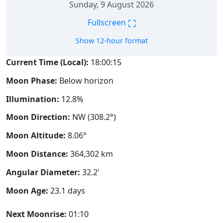
Sunday, 9 August 2026
⛶
Fullscreen
Show 12-hour format
Current Time (Local):
18:00:16
Moon Phase:
Below horizon
Illumination:
12.8%
Moon Direction:
NW (308.2°)
Moon Altitude:
8.06°
Moon Distance:
364,302
km
Angular Diameter:
32.2'
Moon Age:
23.1 days
Next Moonrise:
01:10