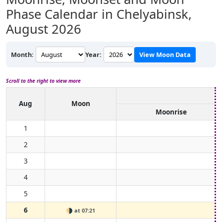
Phase Calendar in Chelyabinsk,
August 2026
Month:
Year:
View Moon Data
Scroll to the right to view more
Aug
Moon
Moonrise
1
2
3
4
5
6
🌗
at 07:21