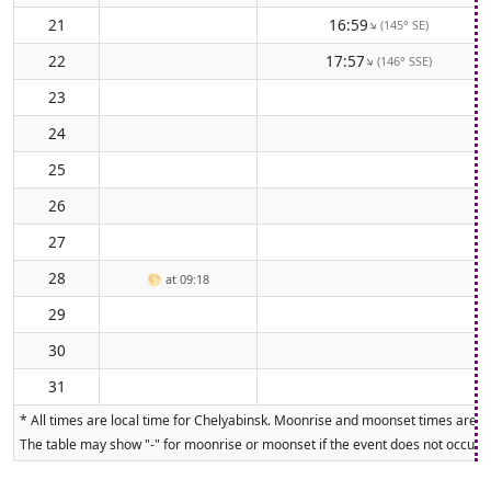
21
16:59
(145° SE)
↑
22
17:57
(146° SSE)
↑
23
24
25
26
27
28
🌕
at 09:18
29
30
31
* All times are local time for Chelyabinsk. Moonrise and moonset times are ca
The table may show "-" for moonrise or moonset if the event does not occur on