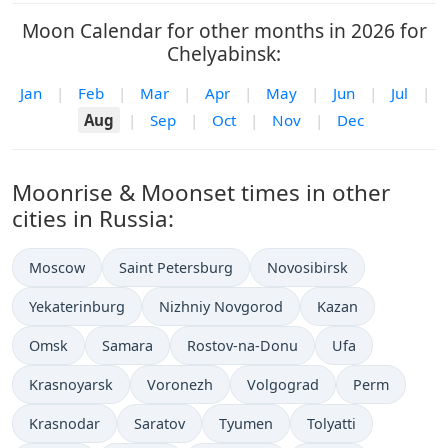
Moon Calendar for other months in 2026 for
Chelyabinsk:
Jan
|
Feb
|
Mar
|
Apr
|
May
|
Jun
|
Jul
|
Aug
|
Sep
|
Oct
|
Nov
|
Dec
Moonrise & Moonset times in other
cities in Russia:
Moscow
Saint Petersburg
Novosibirsk
Yekaterinburg
Nizhniy Novgorod
Kazan
Omsk
Samara
Rostov-na-Donu
Ufa
Krasnoyarsk
Voronezh
Volgograd
Perm
Krasnodar
Saratov
Tyumen
Tolyatti