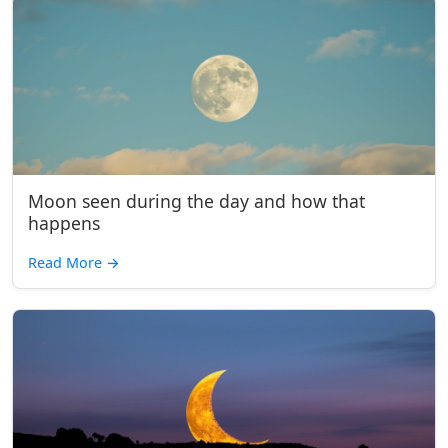
Moon seen during the day and how that
happens
Read More
→