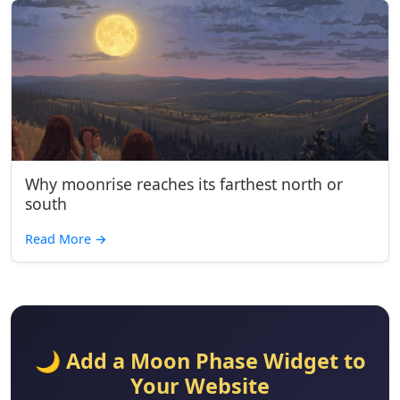
Why moonrise reaches its farthest north or
south
Read More
→
🌙 Add a Moon Phase Widget to
Your Website