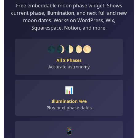
Free embeddable moon phase widget. Shows
current phase, illumination, and next full and new
moon dates. Works on WordPress, Wix,
Squarespace, Notion, and more.
🌑🌒🌓🌔🌕
All 8 Phases
Accurate astronomy
📊
Illumination %%
Plus next phase dates
📱