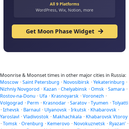
All 9 Platforms
WordPress, Wix, Notion, more
Get Moon Phase Widget
Moonrise & Moonset times in other major cities in Russia:
Moscow
·
Saint Petersburg
·
Novosibirsk
·
Yekaterinburg
·
Nizhniy Novgorod
·
Kazan
·
Chelyabinsk
·
Omsk
·
Samara
·
Rostov-na-Donu
·
Ufa
·
Krasnoyarsk
·
Voronezh
·
Volgograd
·
Perm
·
Krasnodar
·
Saratov
·
Tyumen
·
Tolyatti
·
Izhevsk
·
Barnaul
·
Ulyanovsk
·
Irkutsk
·
Khabarovsk
·
Yaroslavl
·
Vladivostok
·
Makhachkala
·
Khabarovsk Vtoroy
·
Tomsk
·
Orenburg
·
Kemerovo
·
Novokuznetsk
·
Ryazan’
·