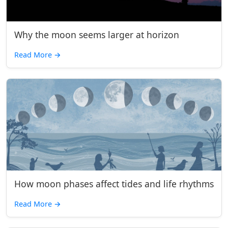
Why the moon seems larger at horizon
Read More
→
How moon phases affect tides and life rhythms
Read More
→