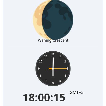
🌘
Waning Crescent
18:00:16
12
11
1
10
2
9
3
8
4
7
5
6
GMT+5
18:00:16