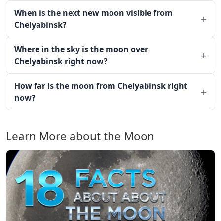
When is the next new moon visible from
Chelyabinsk?
Where in the sky is the moon over
Chelyabinsk right now?
How far is the moon from Chelyabinsk right
now?
Learn More about the Moon