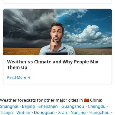
Weather vs Climate and Why People Mix
Them Up
Read More
→
Weather forecasts for other major cities in
🇨🇳
China:
Shanghai
·
Beijing
·
Shenzhen
·
Guangzhou
·
Chengdu
·
Tianjin
·
Wuhan
·
Dongguan
·
Xi’an
·
Nanjing
·
Hangzhou
·