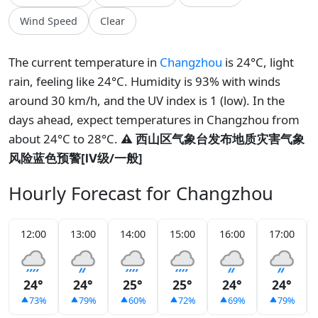
Wind Speed
Clear
The current temperature in
Changzhou
is 24°C, light
rain, feeling like 24°C. Humidity is 93% with winds
around 30 km/h, and the UV index is 1 (low). In the
days ahead, expect temperatures in Changzhou from
about 24°C to 28°C.
⚠️ 西山区气象台发布地质灾害气象
风险蓝色预警[Ⅳ级/一般]
Hourly Forecast for Changzhou
12:00
13:00
14:00
15:00
16:00
17:00
24°
24°
25°
25°
24°
24°
73%
79%
60%
72%
69%
79%