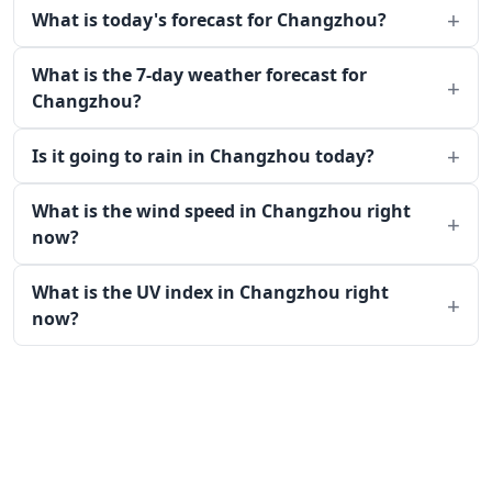
What is today's forecast for Changzhou?
What is the 7-day weather forecast for
Changzhou?
Is it going to rain in Changzhou today?
What is the wind speed in Changzhou right
now?
What is the UV index in Changzhou right
now?