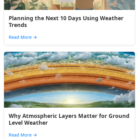
Planning the Next 10 Days Using Weather
Trends
Read More
→
Why Atmospheric Layers Matter for Ground
Level Weather
Read More
→