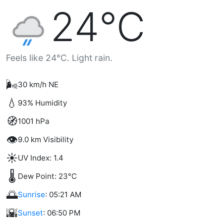
24°C
Feels like 24°C. Light rain.
🌬️
30 km/h NE
💧
93% Humidity
🧭
1001 hPa
👁️
9.0 km Visibility
☀️
UV Index: 1.4
🌡️
Dew Point: 23°C
🌅
Sunrise
: 05:21 AM
🌇
Sunset
: 06:50 PM