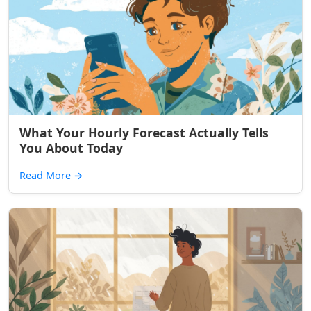
What Your Hourly Forecast Actually Tells
You About Today
Read More
→