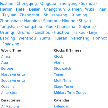
Foshan
·
Chongqing
·
Qingdao
·
Shenyang
·
Suzhou
·
Harbin
·
Hefei
·
Dalian
·
Changchun
·
Xiamen
·
Wuxi
·
Jinan
·
Taiyuan
·
Zhengzhou
·
Shijiazhuang
·
Kunming
·
Zhongshan
·
Nanning
·
Shantou
·
Ningbo
·
Shiyan
·
Tangshan
·
Changzhou
·
Zibo
·
Changsha
·
Guiyang
·
Ürümqi
·
Ürümqi
·
Lanzhou
·
Huizhou
·
Haikou
·
Linyi
·
Baoding
·
Wenzhou
·
Yunfu
·
Huai'an
·
Nanchang
·
Hohhot
·
Shaoxing
World Time
Clocks & Timers
Africa
Clock
Asia
Alarm
Europe
Stopwatch
North America
Timer
South America
Multi-Timer
Oceania
Stage Timer
Antarctica
Military Time Zones
Directories
Calendar
All Regions
Calendar