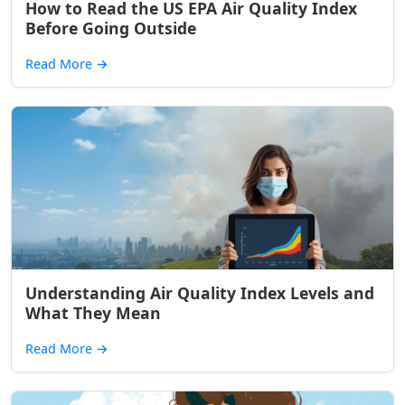
How to Read the US EPA Air Quality Index
Before Going Outside
Read More
→
Understanding Air Quality Index Levels and
What They Mean
Read More
→