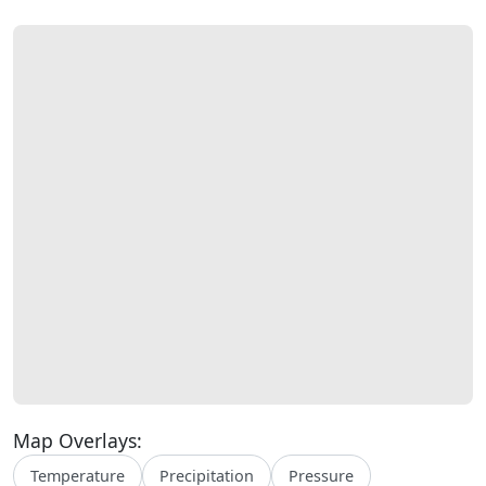
Map Overlays:
Temperature
Precipitation
Pressure