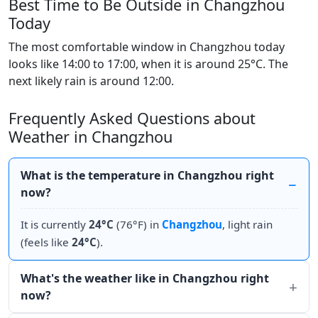
Best Time to Be Outside in Changzhou
Today
The most comfortable window in Changzhou today
looks like 14:00 to 17:00, when it is around 25°C. The
next likely rain is around 12:00.
Frequently Asked Questions about
Weather in Changzhou
What is the temperature in Changzhou right
now?
It is currently
24°C
(76°F) in
Changzhou
, light rain
(feels like
24°C
).
What's the weather like in Changzhou right
now?