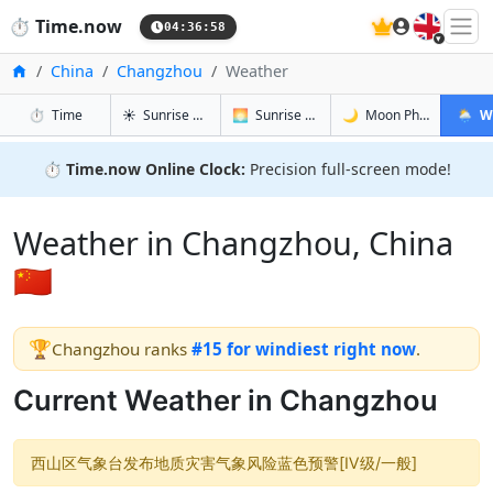
🇬🇧
⏱️
Time.now
04:36:58
Home
China
Changzhou
Weather
in Changzhou
in Changzhou
in Changz
in Cha
⏱️
Time
☀️
Sunrise & Sunset
🌅
Sunrise & Sunset Tomorrow
🌙
Moon Phases
🌦️
W
⏱️
Time.now Online Clock:
Precision full-screen mode!
Weather in Changzhou, China
🇨🇳
🏆
Changzhou ranks
#15 for windiest right now
.
Current Weather in Changzhou
西山区气象台发布地质灾害气象风险蓝色预警[Ⅳ级/一般]