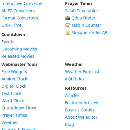
Interactive Converter
Prayer Times
All TZ Converters
Salah Timetables
Format Converters
🕋 Qibla Finder
Unix Time
📿 Tasbih Counter
🕌
Mosque Finder API
Countdown
Events
Upcoming Movies
Released Movies
Webmaster Tools
Weather
Free Widgets
Weather Forecast
Widget
Analog Clock
AQI Index
Widget
Digital Clock
Resources
Widget
Text Clock
Articles
Widget
Word Clock
Featured Articles
Widget
Countdown Timer
Buyer’s Guides
Widget
Prayer Times
About the editor
Widget
Weather
Blog
Widget
Sunrise & Sunset