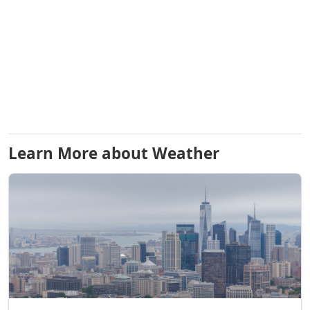
Learn More about Weather