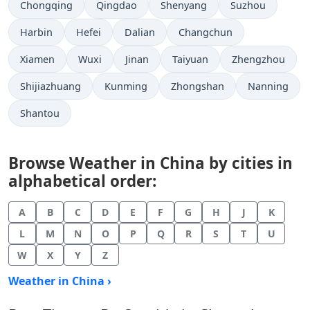
Chongqing
Qingdao
Shenyang
Suzhou
Harbin
Hefei
Dalian
Changchun
Xiamen
Wuxi
Jinan
Taiyuan
Zhengzhou
Shijiazhuang
Kunming
Zhongshan
Nanning
Shantou
Browse Weather in China by cities in
alphabetical order:
A
B
C
D
E
F
G
H
J
K
L
M
N
O
P
Q
R
S
T
U
W
X
Y
Z
Weather in China ›