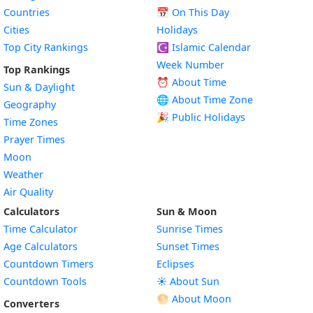
Countries
📅
On This Day
Cities
Holidays
Top City Rankings
☪️
Islamic Calendar
Week Number
Top Rankings
⏰ About Time
Sun & Daylight
🌐 About Time Zone
Geography
🎉 Public Holidays
Time Zones
Prayer Times
Moon
Weather
Air Quality
Calculators
Sun & Moon
Time Calculator
Sunrise Times
Age Calculators
Sunset Times
Countdown Timers
Eclipses
Countdown Tools
☀️ About Sun
🌕 About Moon
Converters