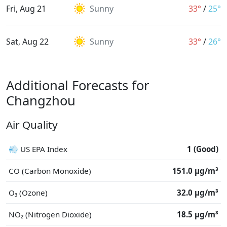
Fri, Aug 21
Sunny
33°
/
25°
Sat, Aug 22
Sunny
33°
/
26°
Additional Forecasts for
Changzhou
Air Quality
💨 US EPA Index
1 (Good)
CO (Carbon Monoxide)
151.0 μg/m³
O₃ (Ozone)
32.0 μg/m³
NO₂ (Nitrogen Dioxide)
18.5 μg/m³