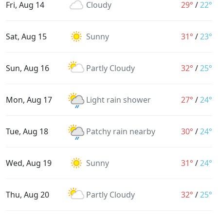
Fri, Aug 14
Cloudy
29°
/
22°
Sat, Aug 15
Sunny
31°
/
23°
Sun, Aug 16
Partly Cloudy
32°
/
25°
Mon, Aug 17
Light rain shower
27°
/
24°
Tue, Aug 18
Patchy rain nearby
30°
/
24°
Wed, Aug 19
Sunny
31°
/
24°
Thu, Aug 20
Partly Cloudy
32°
/
25°