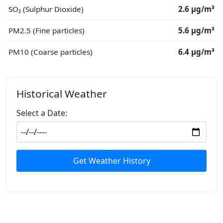
SO₂ (Sulphur Dioxide)
2.6 μg/m³
PM2.5 (Fine particles)
5.6 μg/m³
PM10 (Coarse particles)
6.4 μg/m³
Historical Weather
Select a Date:
Get Weather History