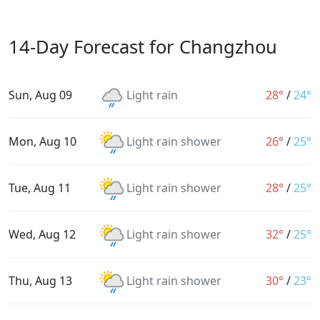
14-Day Forecast for Changzhou
Sun, Aug 09
Light rain
28°
/
24°
Mon, Aug 10
Light rain shower
26°
/
25°
Tue, Aug 11
Light rain shower
28°
/
25°
Wed, Aug 12
Light rain shower
32°
/
25°
Thu, Aug 13
Light rain shower
30°
/
23°