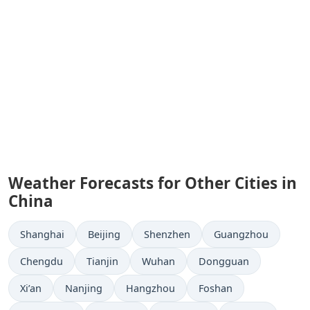
Weather Forecasts for Other Cities in
China
Shanghai
Beijing
Shenzhen
Guangzhou
Chengdu
Tianjin
Wuhan
Dongguan
Xi’an
Nanjing
Hangzhou
Foshan