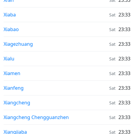
Xi’an
23:33
Sat
Weather in
Xiaba
23:33
Sat
Weather in
Xiabao
23:33
Sat
Weather in
Xiagezhuang
23:33
Sat
Weather in
Xialu
23:33
Sat
Weather in
Xiamen
23:33
Sat
Weather in
Xianfeng
23:33
Sat
Weather in
Xiangcheng
23:33
Sat
Weather in
Xiangcheng Chengguanzhen
23:33
Sat
Weather in
Xiangjiaba
23:33
Sat