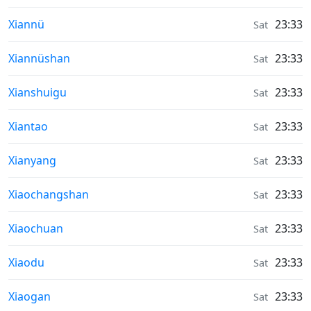
Weather in
Xiannü
23:33
Sat
Weather in
Xiannüshan
23:33
Sat
Weather in
Xianshuigu
23:33
Sat
Weather in
Xiantao
23:33
Sat
Weather in
Xianyang
23:33
Sat
Weather in
Xiaochangshan
23:33
Sat
Weather in
Xiaochuan
23:33
Sat
Weather in
Xiaodu
23:33
Sat
Weather in
Xiaogan
23:33
Sat