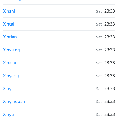
Weather in
Xinshi
23:33
Sat
Weather in
Xintai
23:33
Sat
Weather in
Xintian
23:33
Sat
Weather in
Xinxiang
23:33
Sat
Weather in
Xinxing
23:33
Sat
Weather in
Xinyang
23:33
Sat
Weather in
Xinyi
23:33
Sat
Weather in
Xinyingpan
23:33
Sat
Weather in
Xinyu
23:33
Sat