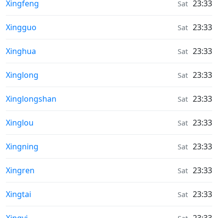
Weather in
Xingfeng
23:33
Sat
Weather in
Xingguo
23:33
Sat
Weather in
Xinghua
23:33
Sat
Weather in
Xinglong
23:33
Sat
Weather in
Xinglongshan
23:33
Sat
Weather in
Xinglou
23:33
Sat
Weather in
Xingning
23:33
Sat
Weather in
Xingren
23:33
Sat
Weather in
Xingtai
23:33
Sat
Weather in