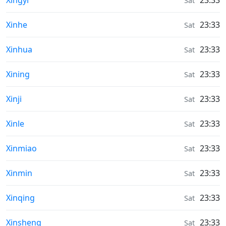
Xingyi
23:33
Sat
Weather in
Xinhe
23:33
Sat
Weather in
Xinhua
23:33
Sat
Weather in
Xining
23:33
Sat
Weather in
Xinji
23:33
Sat
Weather in
Xinle
23:33
Sat
Weather in
Xinmiao
23:33
Sat
Weather in
Xinmin
23:33
Sat
Weather in
Xinqing
23:33
Sat
Weather in
Xinsheng
23:33
Sat