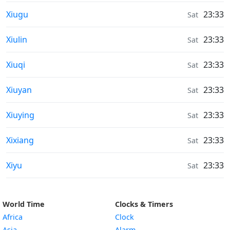
Weather in
Xiugu
23:33
Sat
Weather in
Xiulin
23:33
Sat
Weather in
Xiuqi
23:33
Sat
Weather in
Xiuyan
23:33
Sat
Weather in
Xiuying
23:33
Sat
Weather in
Xixiang
23:33
Sat
Weather in
Xiyu
23:33
Sat
World Time
Clocks & Timers
Africa
Clock
Asia
Alarm