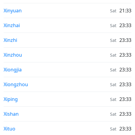
Weather in
Xinyuan
21:33
Sat
Weather in
Xinzhai
23:33
Sat
Weather in
Xinzhi
23:33
Sat
Weather in
Xinzhou
23:33
Sat
Weather in
Xiongjia
23:33
Sat
Weather in
Xiongzhou
23:33
Sat
Weather in
Xiping
23:33
Sat
Weather in
Xishan
23:33
Sat
Weather in
Xituo
23:33
Sat