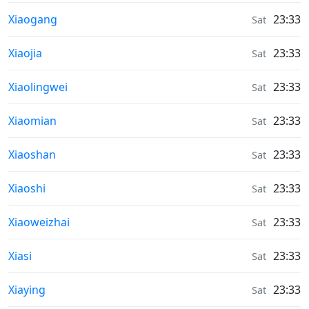
Weather in
Xiaogang
23:33
Sat
Weather in
Xiaojia
23:33
Sat
Weather in
Xiaolingwei
23:33
Sat
Weather in
Xiaomian
23:33
Sat
Weather in
Xiaoshan
23:33
Sat
Weather in
Xiaoshi
23:33
Sat
Weather in
Xiaoweizhai
23:33
Sat
Weather in
Xiasi
23:33
Sat
Weather in
Xiaying
23:33
Sat