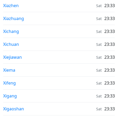
Weather in
Xiazhen
23:33
Sat
Weather in
Xiazhuang
23:33
Sat
Weather in
Xichang
23:33
Sat
Weather in
Xichuan
23:33
Sat
Weather in
Xiejiawan
23:33
Sat
Weather in
Xiema
23:33
Sat
Weather in
Xifeng
23:33
Sat
Weather in
Xigang
23:33
Sat
Weather in
Xigaoshan
23:33
Sat