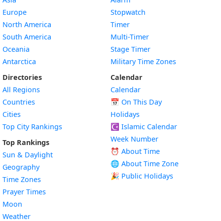
Europe
Stopwatch
North America
Timer
South America
Multi-Timer
Oceania
Stage Timer
Antarctica
Military Time Zones
Directories
Calendar
All Regions
Calendar
Countries
📅
On This Day
Cities
Holidays
Top City Rankings
☪️
Islamic Calendar
Week Number
Top Rankings
⏰ About Time
Sun & Daylight
🌐 About Time Zone
Geography
🎉 Public Holidays
Time Zones
Prayer Times
Moon
Weather