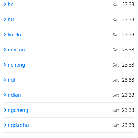
Weather in
Xihe
23:33
Sat
Weather in
Xihu
23:33
Sat
Weather in
Xilin Hot
23:33
Sat
Weather in
Ximeicun
23:33
Sat
Weather in
Xincheng
23:33
Sat
Weather in
Xindi
23:33
Sat
Weather in
Xindian
23:33
Sat
Weather in
Xingcheng
23:33
Sat
Weather in
Xingdaohu
23:33
Sat