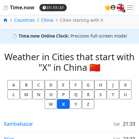
🇬🇧
⏱️
Time.now
15:33:23
Home
Countries
China
Cities starting with X
⏱️
Time.now Online Clock:
Precision full-screen mode!
Weather in Cities that start with
"X" in China 🇨🇳
A
B
C
D
E
F
G
H
J
K
L
M
N
O
P
Q
R
S
T
U
W
X
Y
Z
Weather in
Xambabazar
21:33
Sat
Weather in