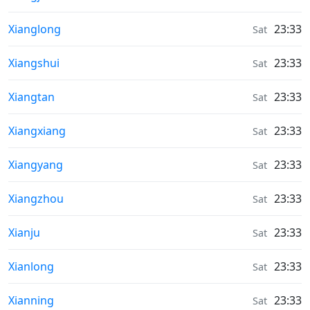
Weather in
Xianglong
23:33
Sat
Weather in
Xiangshui
23:33
Sat
Weather in
Xiangtan
23:33
Sat
Weather in
Xiangxiang
23:33
Sat
Weather in
Xiangyang
23:33
Sat
Weather in
Xiangzhou
23:33
Sat
Weather in
Xianju
23:33
Sat
Weather in
Xianlong
23:33
Sat
Weather in
Xianning
23:33
Sat