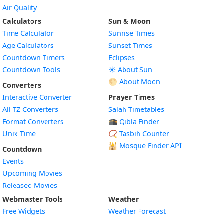
Air Quality
Calculators
Sun & Moon
Time Calculator
Sunrise Times
Age Calculators
Sunset Times
Countdown Timers
Eclipses
Countdown Tools
☀️ About Sun
🌕 About Moon
Converters
Interactive Converter
Prayer Times
All TZ Converters
Salah Timetables
Format Converters
🕋 Qibla Finder
Unix Time
📿 Tasbih Counter
🕌
Mosque Finder API
Countdown
Events
Upcoming Movies
Released Movies
Webmaster Tools
Weather
Free Widgets
Weather Forecast