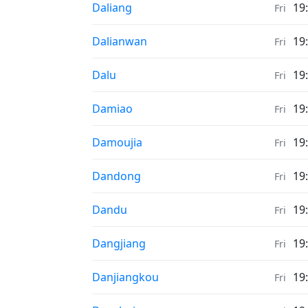
Weather in
Daliang
19
Fri
Weather in
Dalianwan
19
Fri
Weather in
Dalu
19
Fri
Weather in
Damiao
19
Fri
Weather in
Damoujia
19
Fri
Weather in
Dandong
19
Fri
Weather in
Dandu
19
Fri
Weather in
Dangjiang
19
Fri
Weather in
Danjiangkou
19
Fri