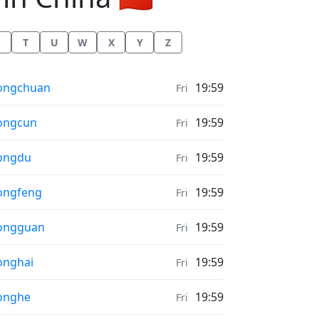
T
U
W
X
Y
Z
ather in
ongchuan
19:59
Fri
ather in
ongcun
19:59
Fri
ather in
ongdu
19:59
Fri
ather in
ongfeng
19:59
Fri
ather in
ongguan
19:59
Fri
ather in
onghai
19:59
Fri
ather in
onghe
19:59
Fri