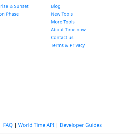
Widget
rise & Sunset
Blog
Widget
on Phase
New Tools
More Tools
About Time.now
Contact us
Terms & Privacy
FAQ
|
World Time API
|
Developer Guides