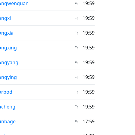
ather in
ongwenquan
19:59
Fri
ather in
ngxi
19:59
Fri
ather in
ngxia
19:59
Fri
ather in
ongxing
19:59
Fri
ather in
ongyang
19:59
Fri
ather in
ongying
19:59
Fri
ather in
orbod
19:59
Fri
ather in
ucheng
19:59
Fri
ather in
unbage
17:59
Fri