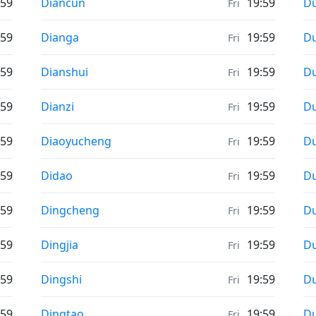
Weather in
We
:59
Diancun
19:59
D
Fri
Weather in
We
:59
Dianga
19:59
D
Fri
Weather in
We
:59
Dianshui
19:59
D
Fri
Weather in
We
:59
Dianzi
19:59
D
Fri
Weather in
We
:59
Diaoyucheng
19:59
D
Fri
Weather in
We
:59
Didao
19:59
D
Fri
Weather in
We
:59
Dingcheng
19:59
D
Fri
Weather in
We
:59
Dingjia
19:59
D
Fri
Weather in
We
:59
Dingshi
19:59
D
Fri
Weather in
We
:59
Dingtao
19:59
Du
Fri