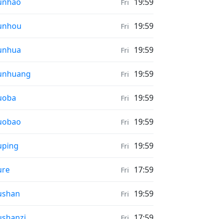
ather in
unhao
19:59
Fri
ather in
unhou
19:59
Fri
ather in
unhua
19:59
Fri
ather in
unhuang
19:59
Fri
ather in
uoba
19:59
Fri
ather in
uobao
19:59
Fri
ather in
uping
19:59
Fri
ather in
ure
17:59
Fri
ather in
ushan
19:59
Fri
ather in
shanzi
17:59
Fri