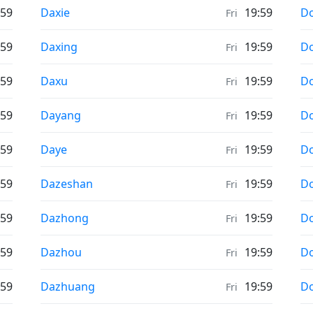
Weather in
We
:59
Daxie
19:59
D
Fri
Weather in
We
:59
Daxing
19:59
Do
Fri
Weather in
We
:59
Daxu
19:59
Do
Fri
Weather in
We
:59
Dayang
19:59
D
Fri
Weather in
We
:59
Daye
19:59
Do
Fri
Weather in
We
:59
Dazeshan
19:59
D
Fri
Weather in
We
:59
Dazhong
19:59
D
Fri
Weather in
We
:59
Dazhou
19:59
D
Fri
Weather in
We
:59
Dazhuang
19:59
Do
Fri