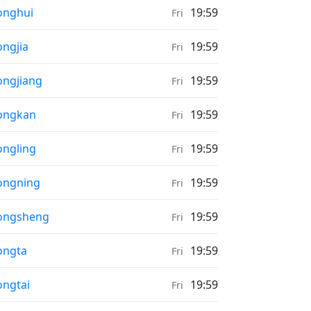
ather in
onghui
19:59
Fri
ather in
ngjia
19:59
Fri
ather in
ngjiang
19:59
Fri
ather in
ongkan
19:59
Fri
ather in
ngling
19:59
Fri
ather in
ongning
19:59
Fri
ather in
ongsheng
19:59
Fri
ather in
ongta
19:59
Fri
ather in
ngtai
19:59
Fri