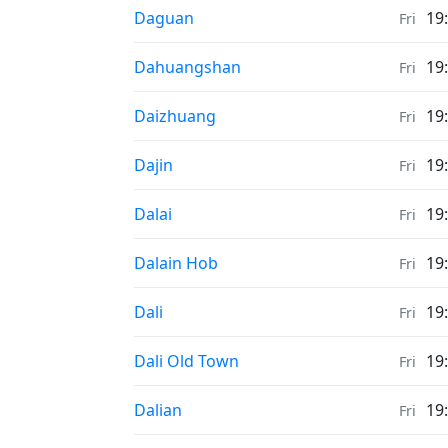
Weather in
Daguan
19
Fri
Weather in
Dahuangshan
19
Fri
Weather in
Daizhuang
19
Fri
Weather in
Dajin
19
Fri
Weather in
Dalai
19
Fri
Weather in
Dalain Hob
19
Fri
Weather in
Dali
19
Fri
Weather in
Dali Old Town
19
Fri
Weather in
Dalian
19
Fri