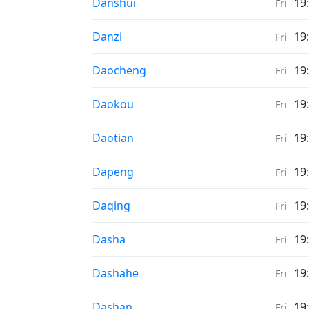
Weather in
Danshui
19
Fri
Weather in
Danzi
19
Fri
Weather in
Daocheng
19
Fri
Weather in
Daokou
19
Fri
Weather in
Daotian
19
Fri
Weather in
Dapeng
19
Fri
Weather in
Daqing
19
Fri
Weather in
Dasha
19
Fri
Weather in
Dashahe
19
Fri
Weather in
Dashan
19
Fri