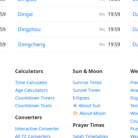
Weather in
We
:59
Dingxi
19:59
Du
Fri
Weather in
We
:59
Dingzhou
19:59
D
Fri
Weather in
We
:59
Dongcheng
19:59
D
Fri
Calculators
Sun & Moon
We
Time Calculator
Sunrise Times
Fre
Age Calculators
Sunset Times
Ana
Countdown Timers
Eclipses
Dig
Countdown Tools
☀️ About Sun
Tex
🌕 About Moon
Wor
Converters
Cou
Prayer Times
Interactive Converter
Pra
All TZ Converters
Salah Timetables
Wea