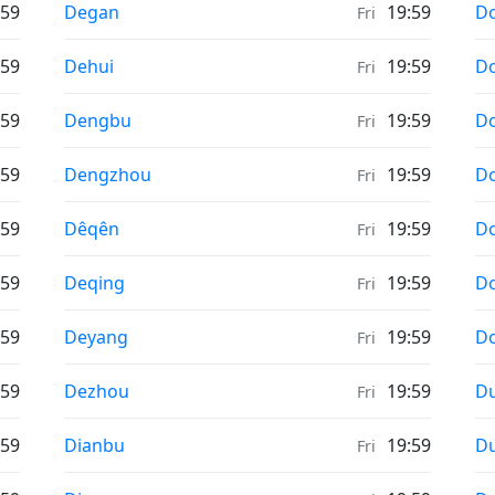
Weather in
We
:59
Degan
19:59
D
Fri
Weather in
We
:59
Dehui
19:59
Do
Fri
Weather in
We
:59
Dengbu
19:59
Do
Fri
Weather in
We
:59
Dengzhou
19:59
D
Fri
Weather in
We
:59
Dêqên
19:59
D
Fri
Weather in
We
:59
Deqing
19:59
D
Fri
Weather in
We
:59
Deyang
19:59
D
Fri
Weather in
We
:59
Dezhou
19:59
D
Fri
Weather in
We
:59
Dianbu
19:59
D
Fri