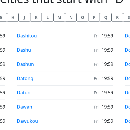
G
H
J
K
L
M
N
O
P
Q
R
S
Weather in
We
:59
Dashitou
19:59
D
Fri
Weather in
We
:59
Dashu
19:59
D
Fri
Weather in
We
:59
Dashun
19:59
D
Fri
Weather in
We
:59
Datong
19:59
D
Fri
Weather in
We
:59
Datun
19:59
D
Fri
Weather in
We
:59
Dawan
19:59
D
Fri
Weather in
We
:59
Dawukou
19:59
D
Fri