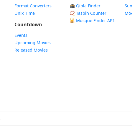
Format Converters
🕋 Qibla Finder
Sun
Unix Time
📿 Tasbih Counter
Mo
🕌
Mosque Finder API
Countdown
Events
Upcoming Movies
Released Movies
.