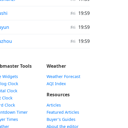
ather in
shi
19:59
Fri
ather in
uyun
19:59
Fri
ather in
uzhou
19:59
Fri
bmaster Tools
Weather
e Widgets
Weather Forecast
Widget
log Clock
AQI Index
Widget
ital Clock
Resources
Widget
t Clock
Widget
d Clock
Articles
Widget
ntdown Timer
Featured Articles
Widget
yer Times
Buyer’s Guides
Widget
ther
About the editor