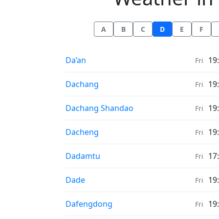
A
B
C
D
E
F
Weather in
Da’an
19
Fri
Weather in
Dachang
19
Fri
Weather in
Dachang Shandao
19
Fri
Weather in
Dacheng
19
Fri
Weather in
Dadamtu
17
Fri
Weather in
Dade
19
Fri
Weather in
Dafengdong
19
Fri