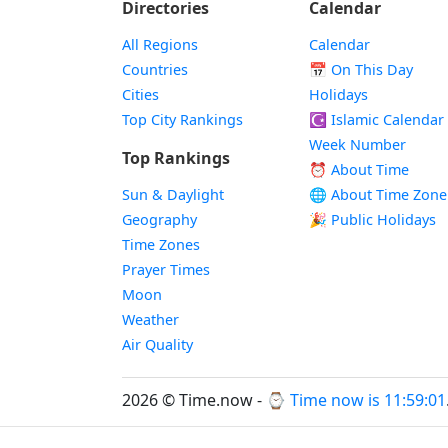
Directories
Calendar
All Regions
Calendar
Countries
📅
On This Day
Cities
Holidays
Top City Rankings
☪️
Islamic Calendar
Week Number
Top Rankings
⏰ About Time
Sun & Daylight
🌐 About Time Zone
Geography
🎉 Public Holidays
Time Zones
Prayer Times
Moon
Weather
Air Quality
2026 © Time.now - ⌚
Time now is 11:59:01