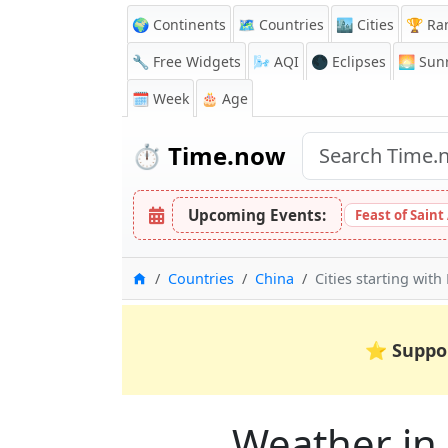
🌍 Continents
🗺️ Countries
🏙️ Cities
🏆 Ra
🔧 Free Widgets
🌬️
AQI
🌑 Eclipses
🌅
Sunr
🗓️ Week
🎂 Age
⏱️
Time.now
Upcoming Events:
Feast of Saint
Home
Countries
China
Cities starting with
⭐
Suppo
Weather in C