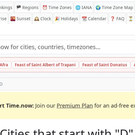
nkings
🏴 Regions
⏰
Time Zones
🌐 IANA
🌍 Time Zone Map
ise
🌇
Sunset
🕰️
Clock
🎉
Holidays
📆
Calendar
❓
FAQ
⏳ T
 Afra
Feast of Saint Albert of Trapani
Feast of Saint Donatus
 D
rt Time.now:
Join our
Premium Plan
for an ad-free e
ities that start with "D" 