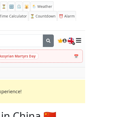
⏳
🔡
⏲️
🕌
🌦️ Weather
ime Calculator
⏳
Countdown
⏰
Alarm
🇬🇧
📅
Assyrian Martyrs Day
xperience!
in China 🇨🇳