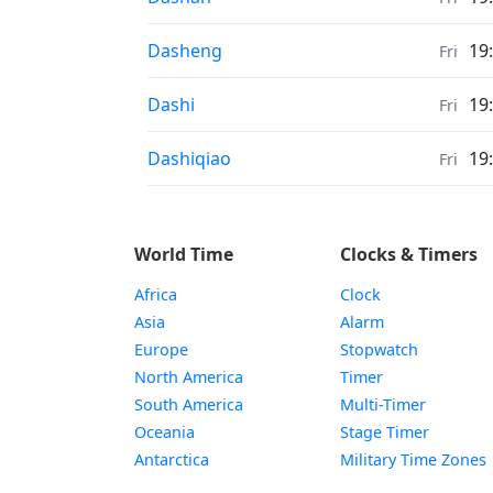
Weather in
Dasheng
19
Fri
Weather in
Dashi
19
Fri
Weather in
Dashiqiao
19
Fri
World Time
Clocks & Timers
Africa
Clock
Asia
Alarm
Europe
Stopwatch
North America
Timer
South America
Multi-Timer
Oceania
Stage Timer
Antarctica
Military Time Zones