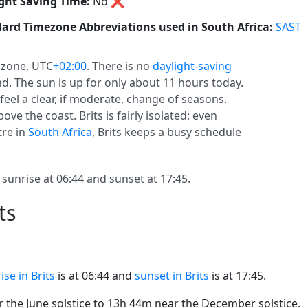
ght Saving Time:
No
❌
ard Timezone Abbreviations used in South Africa:
SAST
 zone, UTC
+02:00
. There is no
daylight-saving
und. The sun is up for only about 11 hours today.
feel a clear, if moderate, change of seasons.
ove the coast. Brits is fairly isolated: even
tre in
South Africa
, Brits keeps a busy schedule
 sunrise at 06:44 and sunset at 17:45.
ts
ise in Brits
is at 06:44 and
sunset in Brits
is at 17:45.
the June solstice to 13h 44m near the December solstice.