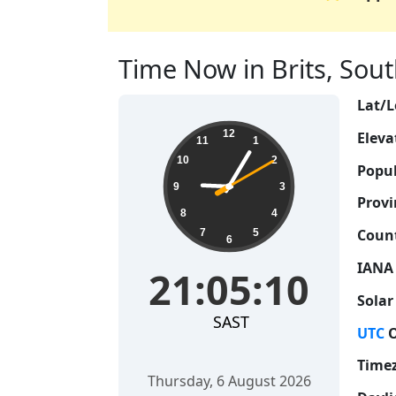
Time Now in Brits, South
Lat/L
21:05:11
12
Eleva
11
1
10
2
Popul
9
3
Provi
8
4
Count
7
5
6
IANA
21:05:11
Solar
SAST
UTC
O
Time
Thursday, 6 August 2026