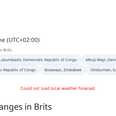
one (UTC+02:00)
s Brits.
Time now in
Time now in
Lubumbashi
, Democratic Republic of Congo
Mbuji-Mayi
, Dem
Time now in
Time now in
ic Republic of Congo
Bulawayo
, Zimbabwe
Omdurman
, 
Could not load local weather forecast.
anges in Brits