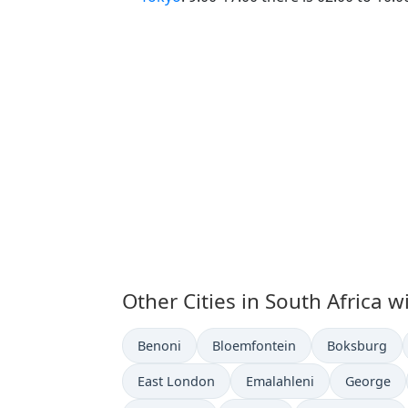
Other Cities in South Africa w
Time now in
Time now in
Time now in
Benoni
Bloemfontein
Boksburg
Time now in
Time now in
Time now 
East London
Emalahleni
George