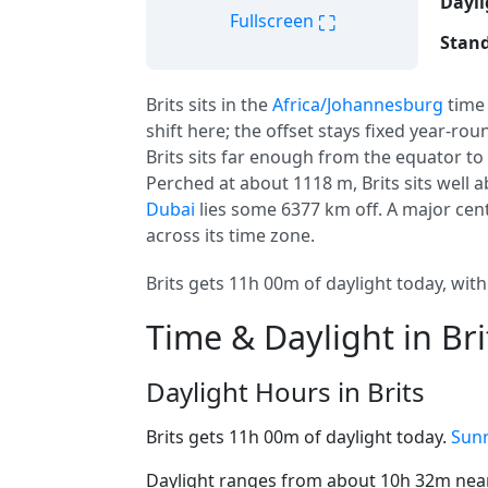
Dayli
⛶
Fullscreen
Stand
Brits sits in the
Africa/Johannesburg
time
shift here; the offset stays fixed year-ro
Brits sits far enough from the equator to 
Perched at about 1118 m, Brits sits well ab
Dubai
lies some 6377 km off. A major cen
across its time zone.
Brits gets 11h 00m of daylight today, with
Time & Daylight in Bri
Daylight Hours in Brits
Brits gets 11h 00m of daylight today.
Sunr
Daylight ranges from about 10h 32m near 