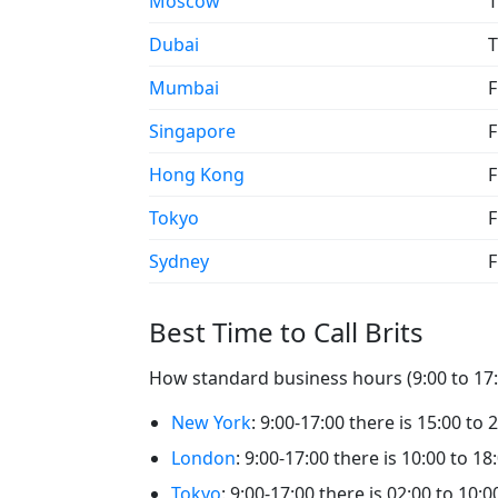
Moscow
T
Dubai
T
Mumbai
F
Singapore
F
Hong Kong
F
Tokyo
F
Sydney
F
Best Time to Call Brits
How standard business hours (9:00 to 17:00
New York
: 9:00-17:00 there is 15:00 to 2
London
: 9:00-17:00 there is 10:00 to 18:
Tokyo
: 9:00-17:00 there is 02:00 to 10:00