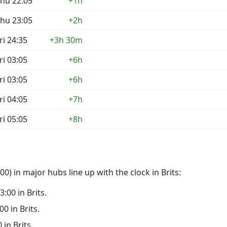
hu 22:05
+1h
hu 23:05
+2h
ri 24:35
+3h 30m
ri 03:05
+6h
ri 03:05
+6h
ri 04:05
+7h
ri 05:05
+8h
) in major hubs line up with the clock in Brits:
3:00 in Brits.
00 in Brits.
 in Brits.