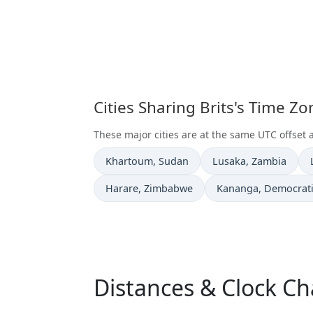
Cities Sharing Brits's Time Z
These major cities are at the same UTC offset a
Time now in
Time now in
Khartoum
, Sudan
Lusaka
, Zambia
Time now in
Time now in
Harare
, Zimbabwe
Kananga
, Democrat
Distances & Clock Ch