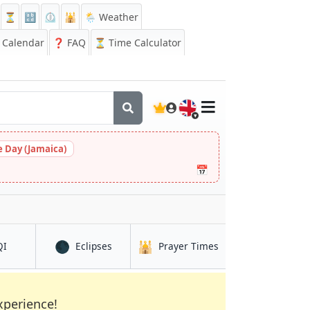
⏳
🔡
⏲️
🕌
🌦️ Weather
Calendar
❓
FAQ
⏳ Time Calculator
🇬🇧
 Day (Jamaica)
📅
🌑
🕌
in Brits
in Brits
in Brits
QI
Eclipses
Prayer Times
xperience!