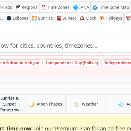
nkings
🏴 Regions
⏰
Time Zones
🌐 IANA
🌍 Time Zone Map
QI
🌑 Eclipses
🌅
Sunrise
🌇
Sunset
🕰️
Clock
🎉
Holidays
📆
bin Sultan Al Nahyan
Independence Day (Bolivia)
Independence
Sunrise &
🌙
🌦️
💨
in Brits
in Brits
Sunset
Moon Phases
Weather
A
in Brits
Tomorrow
rt Time.now:
Join our
Premium Plan
for an ad-free e