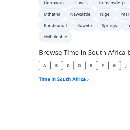
Time now in
Time now in
Time now in
Hermanus
Howick
Humansdorp
Time now in
Time now in
Time now in
Time
Mthatha
Newcastle
Nigel
Paar
Time now in
Time now in
Time now in
T
Roodepoort
Soweto
Springs
T
Time now in
eMbalenhle
Browse Time in South Africa by
A
B
C
D
E
F
G
J
Time in South Africa ›