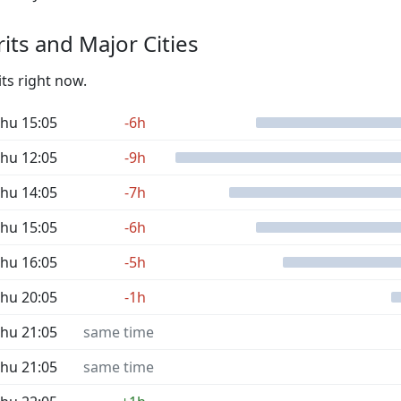
its and Major Cities
its right now.
hu 15:05
-6h
hu 12:05
-9h
hu 14:05
-7h
hu 15:05
-6h
hu 16:05
-5h
hu 20:05
-1h
hu 21:05
same time
hu 21:05
same time