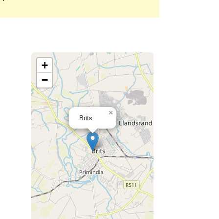
+
−
×
Brits