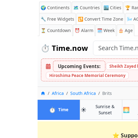
🌍 Continents
🗺️ Countries
🏙️ Cities
🏆 Ra
🔧 Free Widgets
🔁
Convert Time Zone
🌬️
A
⏳
Countdown
⏰
Alarm
🗓️ Week
🎂 Age
⏱️
Time.now
Upcoming Events:
Sheikh Zayed 
Hiroshima Peace Memorial Ceremony
Home
Africa
South Africa
Brits
Sunrise &
⏱️
☀️
🌅
in Brits
Time
in Brits
Sunset
⭐
Suppo