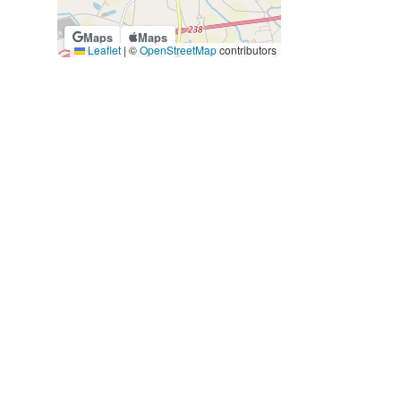
Maps
Maps
Leaflet
|
©
OpenStreetMap
contributors