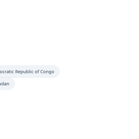
ocratic Republic of Congo
Sudan