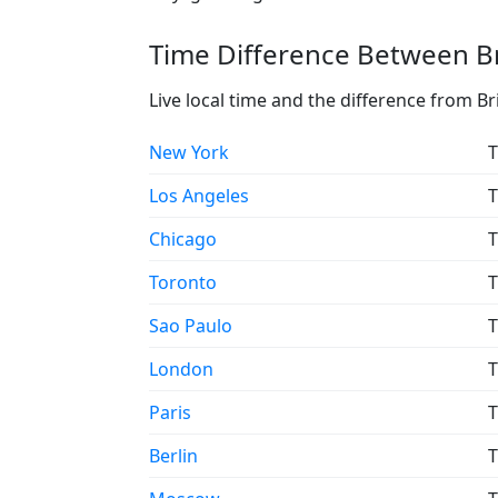
Time Difference Between Br
Live local time and the difference from Br
New York
T
Los Angeles
T
Chicago
T
Toronto
T
Sao Paulo
T
London
T
Paris
T
Berlin
T