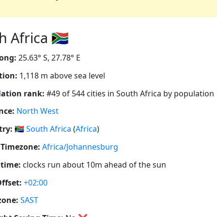
 Africa 🇿🇦
ong:
25.63° S, 27.78° E
tion:
1,118 m above sea level
ation rank:
#49 of 544 cities in South Africa by population
nce:
North West
ry:
🇿🇦
South Africa
(
Africa
)
 Timezone:
Africa/Johannesburg
 time:
clocks run about 10m ahead of the sun
ffset:
+02:00
zone:
SAST