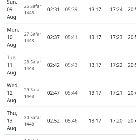
Sun,
26 Safar
09
02:31
05:39
13:17
17:24
20:5
1448
Aug
Mon,
27 Safar
10
02:37
05:41
13:17
17:23
20:5
1448
Aug
Tue,
28 Safar
11
02:42
05:43
13:17
17:22
20:5
1448
Aug
Wed,
29 Safar
12
02:47
05:44
13:17
17:21
20:4
1448
Aug
Thu,
30 Safar
13
02:52
05:46
13:17
17:20
20:4
1448
Aug