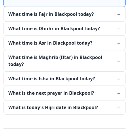
What time is Fajr in Blackpool today?
What time is Dhuhr in Blackpool today?
What time is Asr in Blackpool today?
What time is Maghrib (Iftar) in Blackpool
today?
What time is Isha in Blackpool today?
What is the next prayer in Blackpool?
What is today's Hijri date in Blackpool?