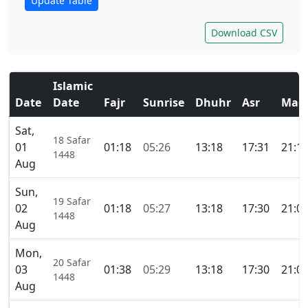
Update Table
Download CSV
Islamic
Date
Date
Fajr
Sunrise
Dhuhr
Asr
Magh
Sat,
18 Safar
01
01:18
05:26
13:18
17:31
21:1
1448
Aug
Sun,
19 Safar
02
01:18
05:27
13:18
17:30
21:0
1448
Aug
Mon,
20 Safar
03
01:38
05:29
13:18
17:30
21:0
1448
Aug