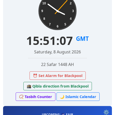
10
2
9
3
8
4
7
5
6
15:51:08
GMT
Saturday, 8 August 2026
22 Safar 1448 AH
⏰ Set Alarm for Blackpool
🕋 Qibla direction from Blackpool
📿 Tasbih Counter
🌙 Islamic Calendar
⚙️
UPCOMING: 🌌 FAJR