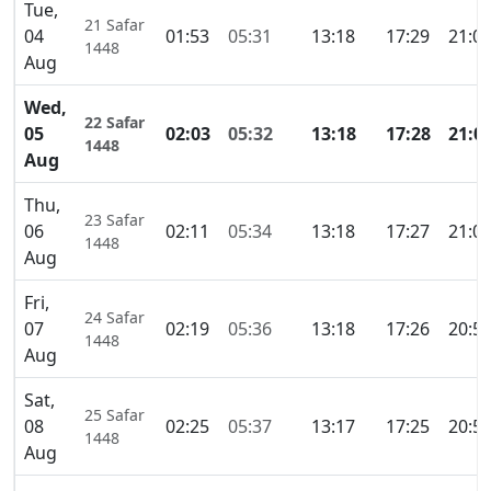
Tue,
21 Safar
04
01:53
05:31
13:18
17:29
21:0
1448
Aug
Wed,
22 Safar
05
02:03
05:32
13:18
17:28
21:0
1448
Aug
Thu,
23 Safar
06
02:11
05:34
13:18
17:27
21:0
1448
Aug
Fri,
24 Safar
07
02:19
05:36
13:18
17:26
20:5
1448
Aug
Sat,
25 Safar
08
02:25
05:37
13:17
17:25
20:5
1448
Aug