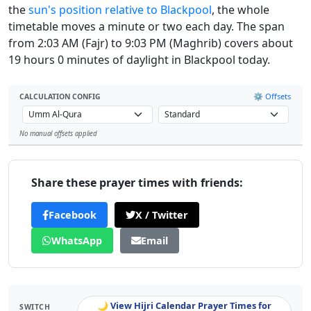
the
sun's position relative to Blackpool
, the whole
timetable moves a minute or two each day. The span
from 2:03 AM (Fajr) to 9:03 PM (Maghrib) covers about
19 hours 0 minutes of daylight in Blackpool today.
⚙️ Offsets
CALCULATION CONFIG
No manual offsets applied
Leaflet
Share these prayer times with friends:
Facebook
X / Twitter
WhatsApp
Email
🌙 View Hijri Calendar Prayer Times for
SWITCH