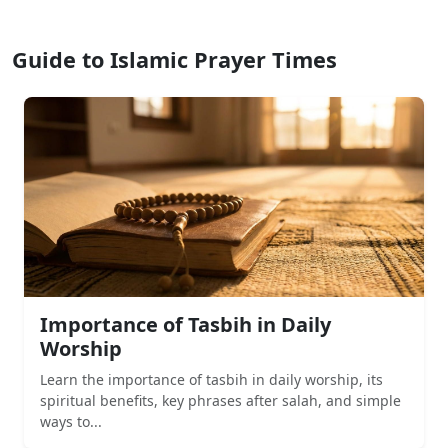
Guide to Islamic Prayer Times
Importance of Tasbih in Daily
Worship
Learn the importance of tasbih in daily worship, its
spiritual benefits, key phrases after salah, and simple
ways to...