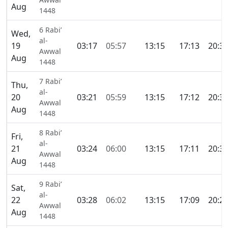
Aug
1448
6 Rabi’
Wed,
al-
19
03:17
05:57
13:15
17:13
20:3
Awwal
Aug
1448
7 Rabi’
Thu,
al-
20
03:21
05:59
13:15
17:12
20:3
Awwal
Aug
1448
8 Rabi’
Fri,
al-
21
03:24
06:00
13:15
17:11
20:3
Awwal
Aug
1448
9 Rabi’
Sat,
al-
22
03:28
06:02
13:15
17:09
20:2
Awwal
Aug
1448