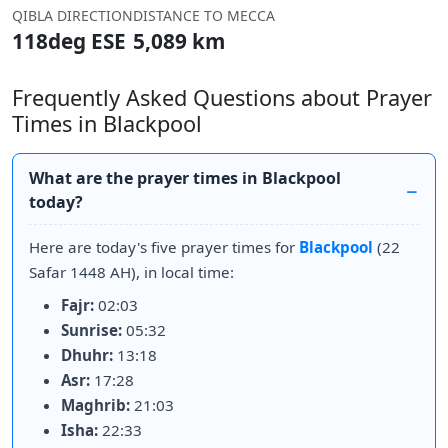
QIBLA DIRECTION
DISTANCE TO MECCA
118deg ESE
5,089 km
Frequently Asked Questions about Prayer
Times in Blackpool
What are the prayer times in Blackpool
today?
Here are today's five prayer times for
Blackpool
(22
Safar 1448 AH), in local time:
Fajr:
02:03
Sunrise:
05:32
Dhuhr:
13:18
Asr:
17:28
Maghrib:
21:03
Isha:
22:33