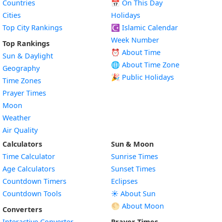
Countries
📅
On This Day
Cities
Holidays
Top City Rankings
☪️
Islamic Calendar
Week Number
Top Rankings
⏰ About Time
Sun & Daylight
🌐 About Time Zone
Geography
🎉 Public Holidays
Time Zones
Prayer Times
Moon
Weather
Air Quality
Calculators
Sun & Moon
Time Calculator
Sunrise Times
Age Calculators
Sunset Times
Countdown Timers
Eclipses
Countdown Tools
☀️ About Sun
🌕 About Moon
Converters
Interactive Converter
Prayer Times