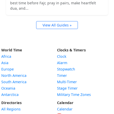
best time before Fajr, pray in pairs, make heartfelt
dua, and...
View All Guides »
World Time
Clocks & Timers
Africa
Clock
Asia
Alarm
Europe
Stopwatch
North America
Timer
South America
Multi-Timer
Oceania
Stage Timer
Antarctica
Military Time Zones
Directories
Calendar
All Regions
Calendar