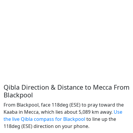
Qibla Direction & Distance to Mecca From
Blackpool
From Blackpool, face 118deg (ESE) to pray toward the
Kaaba in Mecca, which lies about 5,089 km away.
Use
the live Qibla compass for Blackpool
to line up the
118deg (ESE) direction on your phone.