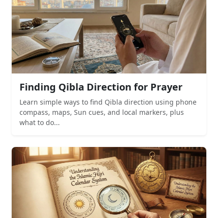
Finding Qibla Direction for Prayer
Learn simple ways to find Qibla direction using phone
compass, maps, Sun cues, and local markers, plus
what to do...