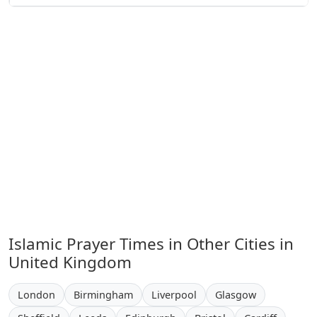
Islamic Prayer Times in Other Cities in
United Kingdom
London
Birmingham
Liverpool
Glasgow