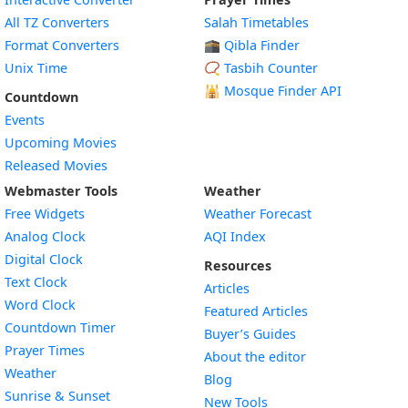
All TZ Converters
Salah Timetables
Format Converters
🕋 Qibla Finder
Unix Time
📿 Tasbih Counter
🕌
Mosque Finder API
Countdown
Events
Upcoming Movies
Released Movies
Webmaster Tools
Weather
Free Widgets
Weather Forecast
Widget
Analog Clock
AQI Index
Widget
Digital Clock
Resources
Widget
Text Clock
Articles
Widget
Word Clock
Featured Articles
Widget
Countdown Timer
Buyer’s Guides
Widget
Prayer Times
About the editor
Widget
Weather
Blog
Widget
Sunrise & Sunset
New Tools