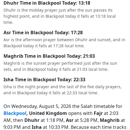
Dhuhr Time in Blackpool Today: 13:18
Dhuhr is the midday prayer just after the sun passes its
highest point, and in Blackpool today it falls at 13:18 local
time.
Asr Time in Blackpool Today: 17:28
Asr is the afternoon prayer between Dhuhr and sunset, and in
Blackpool today it falls at 17:28 local time.
Maghrib Time in Blackpool Today: 21:03
Maghrib is the sunset prayer performed just after the sun
sets, and in Blackpool today it falls at 21:03 local time.
Isha Time in Blackpool Today: 22:33
Isha is the night prayer and the last of the five daily prayers,
and in Blackpool today it falls at 22:33 local time.
On Wednesday, August 5, 2026 the Salah timetable for
Blackpool
, United Kingdom
opens with
Fajr
at 2:03
AM, then
Dhuhr
at 1:18 PM,
Asr
at 5:28 PM,
Maghrib
at
9:03 PM and
Isha
at 10:33 PM. Because each time tracks