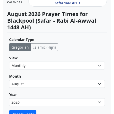
CALENDAR
Safar 1448 AH →
August 2026 Prayer Times for
Blackpool (Safar - Rabi Al-Awwal
1448 AH)
Calendar Type
Gregorian
Islamic (Hijri)
View
Month
Year