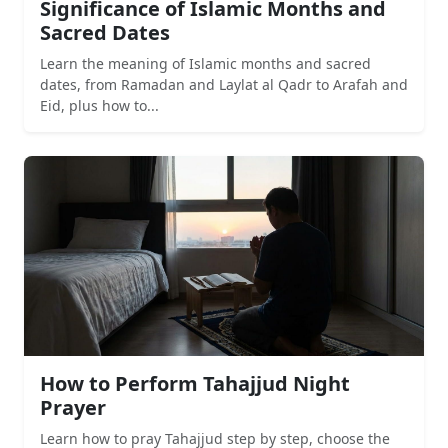
Significance of Islamic Months and
Sacred Dates
Learn the meaning of Islamic months and sacred
dates, from Ramadan and Laylat al Qadr to Arafah and
Eid, plus how to...
How to Perform Tahajjud Night
Prayer
Learn how to pray Tahajjud step by step, choose the