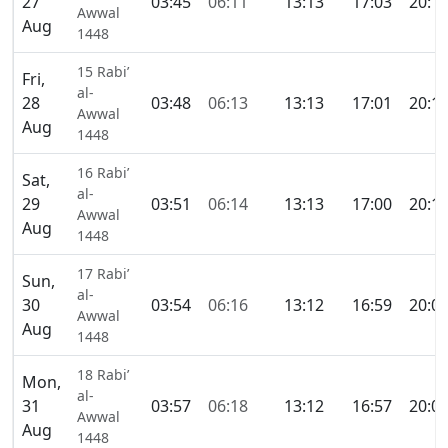
27
03:45
06:11
13:13
17:03
20:1
Awwal
Aug
1448
15 Rabi’
Fri,
al-
28
03:48
06:13
13:13
17:01
20:1
Awwal
Aug
1448
16 Rabi’
Sat,
al-
29
03:51
06:14
13:13
17:00
20:1
Awwal
Aug
1448
17 Rabi’
Sun,
al-
30
03:54
06:16
13:12
16:59
20:0
Awwal
Aug
1448
18 Rabi’
Mon,
al-
31
03:57
06:18
13:12
16:57
20:0
Awwal
Aug
1448