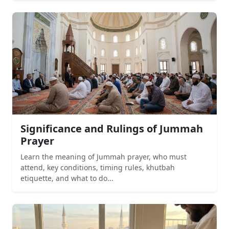
Significance and Rulings of Jummah
Prayer
Learn the meaning of Jummah prayer, who must
attend, key conditions, timing rules, khutbah
etiquette, and what to do...