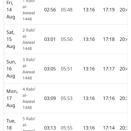
1 Rabi’
Fri,
al-
14
02:56
05:48
13:16
17:19
20:4
Awwal
Aug
1448
2 Rabi’
Sat,
al-
15
03:01
05:50
13:16
17:18
20:4
Awwal
Aug
1448
3 Rabi’
Sun,
al-
16
03:05
05:51
13:16
17:17
20:4
Awwal
Aug
1448
4 Rabi’
Mon,
al-
17
03:09
05:53
13:16
17:16
20:3
Awwal
Aug
1448
5 Rabi’
Tue,
al-
18
03:13
05:55
13:16
17:14
20:3
Awwal