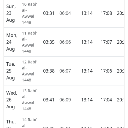
10 Rabi’
Sun,
al-
23
03:31
06:04
13:14
17:08
20:2
Awwal
Aug
1448
11 Rabi’
Mon,
al-
24
03:35
06:06
13:14
17:07
20:2
Awwal
Aug
1448
12 Rabi’
Tue,
al-
25
03:38
06:07
13:14
17:06
20:2
Awwal
Aug
1448
13 Rabi’
Wed,
al-
26
03:41
06:09
13:14
17:04
20:1
Awwal
Aug
1448
14 Rabi’
Thu,
al-