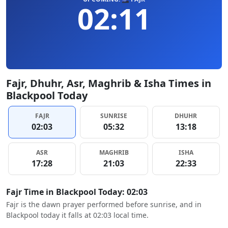
02:11
Fajr, Dhuhr, Asr, Maghrib & Isha Times in
Blackpool Today
FAJR
SUNRISE
DHUHR
02:03
05:32
13:18
ASR
MAGHRIB
ISHA
17:28
21:03
22:33
Fajr Time in Blackpool Today: 02:03
Fajr is the dawn prayer performed before sunrise, and in
Blackpool today it falls at 02:03 local time.