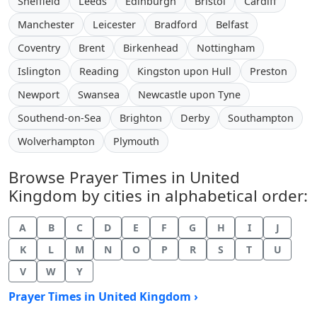
Sheffield
Leeds
Edinburgh
Bristol
Cardiff
Manchester
Leicester
Bradford
Belfast
Coventry
Brent
Birkenhead
Nottingham
Islington
Reading
Kingston upon Hull
Preston
Newport
Swansea
Newcastle upon Tyne
Southend-on-Sea
Brighton
Derby
Southampton
Wolverhampton
Plymouth
Browse Prayer Times in United
Kingdom by cities in alphabetical order:
A
B
C
D
E
F
G
H
I
J
K
L
M
N
O
P
R
S
T
U
V
W
Y
Prayer Times in United Kingdom ›