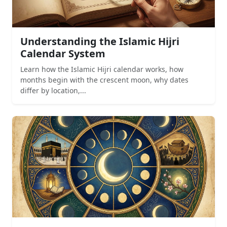
Understanding the Islamic Hijri
Calendar System
Learn how the Islamic Hijri calendar works, how
months begin with the crescent moon, why dates
differ by location,...