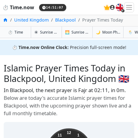
🇬🇧
⏱️
Time.now
14:51:08
Home
United Kingdom
Blackpool
Prayer Times Today
in Blackpool
in Blackpool
in Blackpoo
in Blac
⏱️
Time
☀️
Sunrise & Sunset
🌅
Sunrise & Sunset Tomorrow
🌙
Moon Phases
🌦️
W
⏱️
Time.now Online Clock:
Precision full-screen mode!
Islamic Prayer Times Today in
Blackpool, United Kingdom 🇬🇧
In Blackpool, the next prayer is Fajr at 02:11, in 0m.
Below are today's accurate Islamic prayer times for
Blackpool, with the upcoming prayer shown live and a
full monthly timetable.
12
11
1