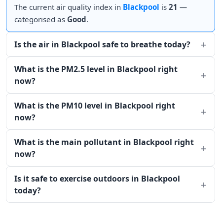
The current air quality index in
Blackpool
is
21
—
categorised as
Good
.
Is the air in Blackpool safe to breathe today?
What is the PM2.5 level in Blackpool right
now?
What is the PM10 level in Blackpool right
now?
What is the main pollutant in Blackpool right
now?
Is it safe to exercise outdoors in Blackpool
today?