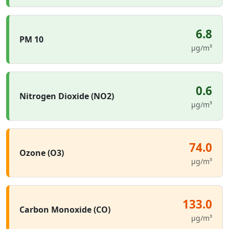
6.8
PM 10
µg/m³
0.6
Nitrogen Dioxide (NO2)
µg/m³
74.0
Ozone (O3)
µg/m³
133.0
Carbon Monoxide (CO)
µg/m³