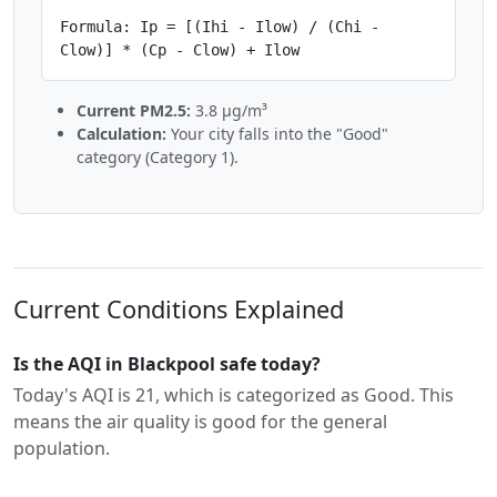
Formula: Ip = [(Ihi - Ilow) / (Chi -
Clow)] * (Cp - Clow) + Ilow
Current PM2.5:
3.8 µg/m³
Calculation:
Your city falls into the "Good"
category (Category 1).
Current Conditions Explained
Is the AQI in Blackpool safe today?
Today's AQI is 21, which is categorized as Good. This
means the air quality is good for the general
population.