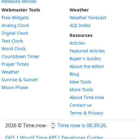
Released Movies
Webmaster Tools
Weather
Free Widgets
Weather Forecast
Widget
Analog Clock
AQI Index
Widget
Digital Clock
Resources
Widget
Text Clock
Articles
Widget
Word Clock
Featured Articles
Widget
Countdown Timer
Buyer’s Guides
Widget
Prayer Times
About the editor
Widget
Weather
Blog
Widget
Sunrise & Sunset
New Tools
Widget
Moon Phase
More Tools
About Time.now
Contact us
Terms & Privacy
2026 © Time.now - ⌚
Time now is 06:39:26
.
FAQ
|
World Time API
|
Developer Guides