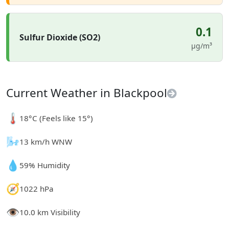
0.1
Sulfur Dioxide (SO2)
µg/m³
Current Weather in Blackpool
🌡️
18°C (Feels like 15°)
🌬️
13 km/h WNW
💧
59% Humidity
🧭
1022 hPa
👁️
10.0 km Visibility