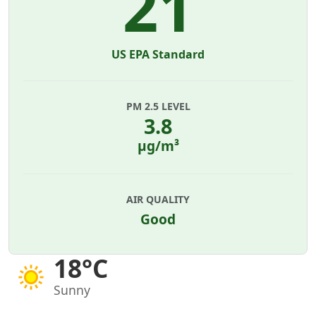
21
US EPA Standard
PM 2.5 LEVEL
3.8
µg/m³
AIR QUALITY
Good
18°C
Sunny