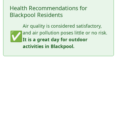
Health Recommendations for
Blackpool Residents
Air quality is considered satisfactory,
✅
and air pollution poses little or no risk.
It is a great day for outdoor
activities in Blackpool.