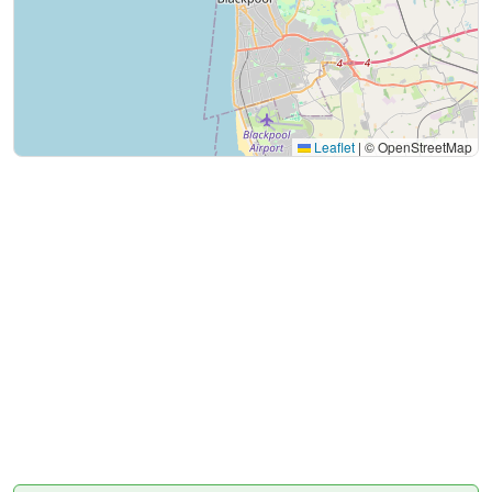
Leaflet
|
© OpenStreetMap