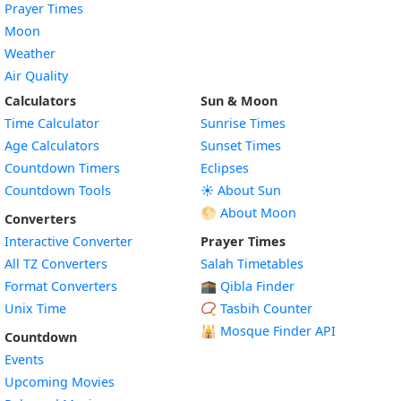
Prayer Times
Moon
Weather
Air Quality
Calculators
Sun & Moon
Time Calculator
Sunrise Times
Age Calculators
Sunset Times
Countdown Timers
Eclipses
Countdown Tools
☀️ About Sun
🌕 About Moon
Converters
Interactive Converter
Prayer Times
All TZ Converters
Salah Timetables
Format Converters
🕋 Qibla Finder
Unix Time
📿 Tasbih Counter
🕌
Mosque Finder API
Countdown
Events
Upcoming Movies