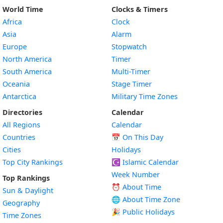
World Time
Clocks & Timers
Africa
Clock
Asia
Alarm
Europe
Stopwatch
North America
Timer
South America
Multi-Timer
Oceania
Stage Timer
Antarctica
Military Time Zones
Directories
Calendar
All Regions
Calendar
Countries
📅
On This Day
Cities
Holidays
Top City Rankings
☪️
Islamic Calendar
Week Number
Top Rankings
⏰ About Time
Sun & Daylight
🌐 About Time Zone
Geography
🎉 Public Holidays
Time Zones