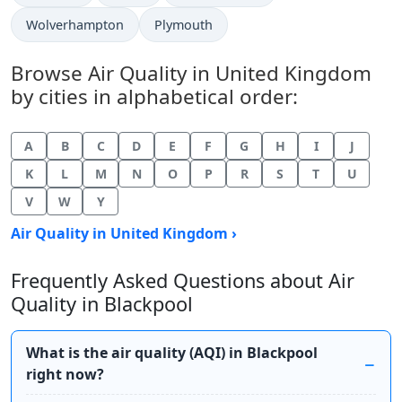
Wolverhampton
Plymouth
Browse Air Quality in United Kingdom
by cities in alphabetical order:
A
B
C
D
E
F
G
H
I
J
K
L
M
N
O
P
R
S
T
U
V
W
Y
Air Quality in United Kingdom ›
Frequently Asked Questions about Air
Quality in Blackpool
What is the air quality (AQI) in Blackpool
right now?