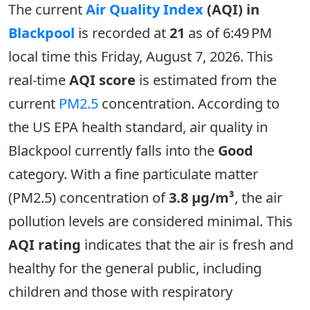
The current
Air Quality Index
(AQI) in
Blackpool
is recorded at
21
as of 6:49 PM
local time this Friday, August 7, 2026. This
real-time
AQI score
is estimated from the
current
PM2.5
concentration. According to
the US EPA health standard, air quality in
Blackpool currently falls into the
Good
category. With a fine particulate matter
(PM2.5) concentration of
3.8 µg/m³
, the air
pollution levels are considered minimal. This
AQI rating
indicates that the air is fresh and
healthy for the general public, including
children and those with respiratory