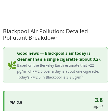
Blackpool Air Pollution: Detailed
Pollutant Breakdown
Good news — Blackpool's air today is
cleaner than a single cigarette (about 0.2).
🌿
Based on the Berkeley Earth estimate that ~22
µg/m³ of PM2.5 over a day is about one cigarette.
Today's PM2.5 in Blackpool is 3.8 µg/m³.
3.8
PM 2.5
µg/m³