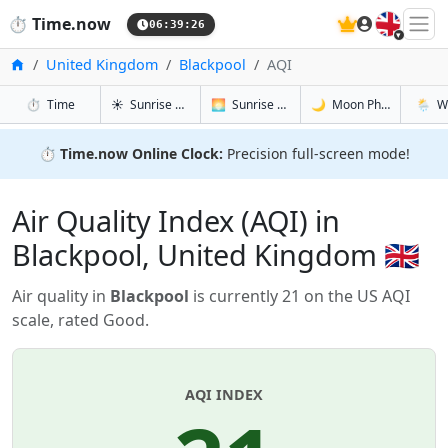
🇬🇧
⏱️
Time.now
06:39:26
Home
United Kingdom
Blackpool
AQI
in Blackpool
in Blackpool
in Blackpoo
in Blac
⏱️
Time
☀️
Sunrise & Sunset
🌅
Sunrise & Sunset Tomorrow
🌙
Moon Phases
🌦️
W
⏱️
Time.now Online Clock:
Precision full-screen mode!
Air Quality Index (AQI) in
Blackpool, United Kingdom 🇬🇧
Air quality in
Blackpool
is currently 21 on the US AQI
scale, rated Good.
AQI INDEX