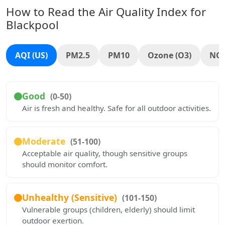
How to Read the Air Quality Index for
Blackpool
AQI (US)
PM2.5
PM10
Ozone (O3)
NO
Good
(0-50)
Air is fresh and healthy. Safe for all outdoor activities.
Moderate
(51-100)
Acceptable air quality, though sensitive groups
should monitor comfort.
Unhealthy (Sensitive)
(101-150)
Vulnerable groups (children, elderly) should limit
outdoor exertion.