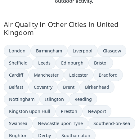
outdoor activity.
Air Quality in Other Cities in United
Kingdom
London
Birmingham
Liverpool
Glasgow
Sheffield
Leeds
Edinburgh
Bristol
Cardiff
Manchester
Leicester
Bradford
Belfast
Coventry
Brent
Birkenhead
Nottingham
Islington
Reading
Kingston upon Hull
Preston
Newport
Swansea
Newcastle upon Tyne
Southend-on-Sea
Brighton
Derby
Southampton