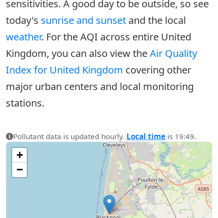
sensitivities. A good day to be outside, so see
today's
sunrise and sunset
and the local
weather
. For the AQI across entire United
Kingdom, you can also view the
Air Quality
Index for United Kingdom
covering other
major urban centers and local monitoring
stations.
Pollutant data is updated hourly.
Local time
is 19:49.
+
−