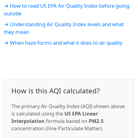
→ How to read US EPA Air Quality Index before going
outside
→ Understanding Air Quality Index levels and what
they mean
→ When haze forms and what it does to air quality
How is this AQI calculated?
The primary Air Quality Index (AQI) shown above
is calculated using the
US EPA Linear
Interpolation
formula based on
PM2.5
concentration (Fine Particulate Matter).