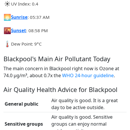
☀️
UV Index: 0.4
🌅
Sunrise
: 05:37 AM
🌇
Sunset
: 08:58 PM
🌡️
Dew Point: 9°C
Blackpool's Main Air Pollutant Today
The main concern in Blackpool right now is Ozone at
74.0 µg/m³, about 0.7x the
WHO 24-hour guideline
.
Air Quality Health Advice for Blackpool
Air quality is good. It is a great
General public
day to be active outside.
Air quality is good. Sensitive
Sensitive groups
groups can enjoy normal