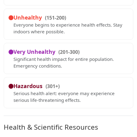
Unhealthy
(151-200)
Everyone begins to experience health effects. Stay
indoors where possible.
Very Unhealthy
(201-300)
Significant health impact for entire population.
Emergency conditions.
Hazardous
(301+)
Serious health alert: everyone may experience
serious life-threatening effects.
Health & Scientific Resources