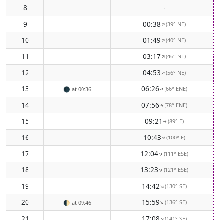
8
-
9
00:38
(39° NE)
↑
10
01:49
(40° NE)
↑
11
03:17
(46° NE)
↑
12
04:53
(56° NE)
↑
13
06:26
(66° ENE)
🌑
at 00:36
↑
14
07:56
(78° ENE)
↑
15
09:21
(89° E)
↑
16
10:43
(100° E)
↑
17
12:04
(111° ESE)
↑
18
13:23
(121° ESE)
↑
19
14:42
(130° SE)
↑
20
15:59
(136° SE)
↑
🌓
at 09:46
21
17:08
(141° SE)
↑