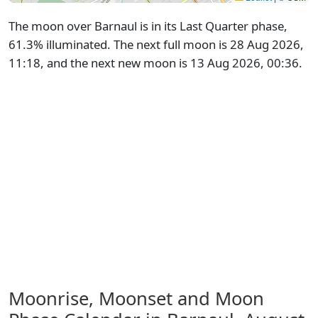
The moon over Barnaul is in its Last Quarter phase,
61.3% illuminated. The next full moon is 28 Aug 2026,
11:18, and the next new moon is 13 Aug 2026, 00:36.
Moonrise, Moonset and Moon