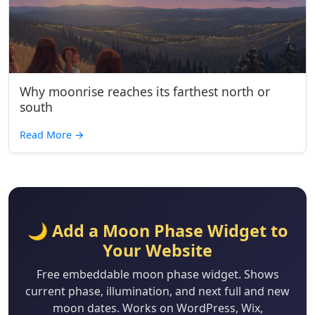
Why moonrise reaches its farthest north or
south
Read More
→
🌙 Add a Moon Phase Widget to
Your Website
Free embeddable moon phase widget. Shows
current phase, illumination, and next full and new
moon dates. Works on WordPress, Wix,