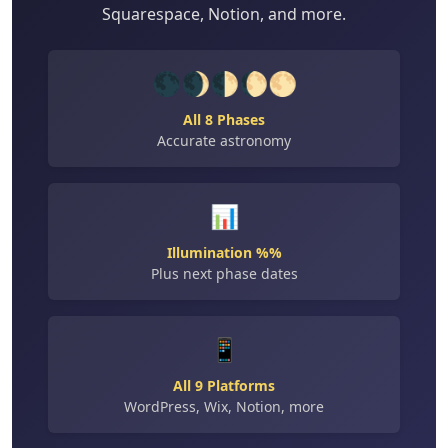
Squarespace, Notion, and more.
🌑🌒🌓🌔🌕
All 8 Phases
Accurate astronomy
📊
Illumination %%
Plus next phase dates
📱
All 9 Platforms
WordPress, Wix, Notion, more