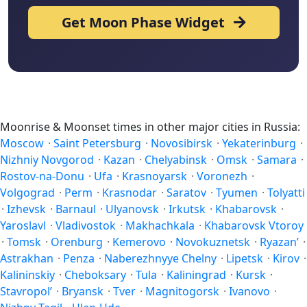
Get Moon Phase Widget
Moonrise & Moonset times in other major cities in Russia:
Moscow
·
Saint Petersburg
·
Novosibirsk
·
Yekaterinburg
·
Nizhniy Novgorod
·
Kazan
·
Chelyabinsk
·
Omsk
·
Samara
·
Rostov-na-Donu
·
Ufa
·
Krasnoyarsk
·
Voronezh
·
Volgograd
·
Perm
·
Krasnodar
·
Saratov
·
Tyumen
·
Tolyatti
·
Izhevsk
·
Barnaul
·
Ulyanovsk
·
Irkutsk
·
Khabarovsk
·
Yaroslavl
·
Vladivostok
·
Makhachkala
·
Khabarovsk Vtoroy
·
Tomsk
·
Orenburg
·
Kemerovo
·
Novokuznetsk
·
Ryazan’
·
Astrakhan
·
Penza
·
Naberezhnyye Chelny
·
Lipetsk
·
Kirov
·
Kalininskiy
·
Cheboksary
·
Tula
·
Kaliningrad
·
Kursk
·
Stavropol’
·
Bryansk
·
Tver
·
Magnitogorsk
·
Ivanovo
·