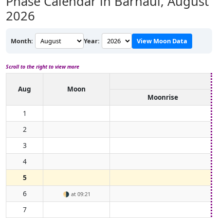
Phase Calendar in Barnaul,
August
2026
Month:
Year:
View Moon Data
Scroll to the right to view more
Aug
Moon
Moonrise
1
2
3
4
5
6
🌗
at 09:21
7