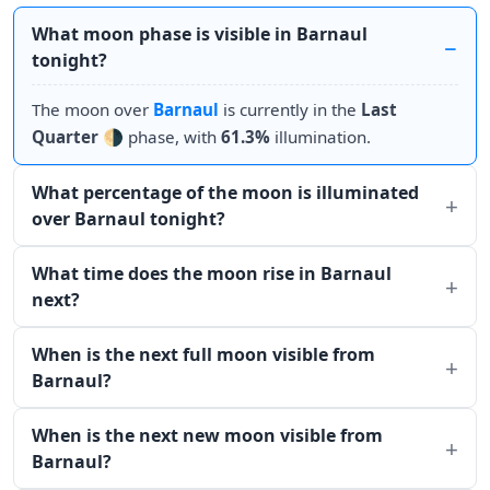
What moon phase is visible in Barnaul
tonight?
The moon over
Barnaul
is currently in the
Last
Quarter
🌗 phase, with
61.3%
illumination.
What percentage of the moon is illuminated
over Barnaul tonight?
What time does the moon rise in Barnaul
next?
When is the next full moon visible from
Barnaul?
When is the next new moon visible from
Barnaul?