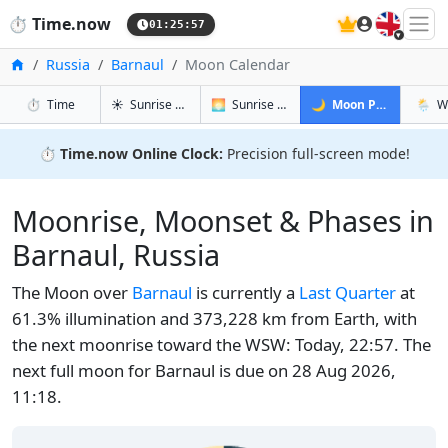
🇬🇧
⏱️
Time.now
01:25:57
Home
Russia
Barnaul
Moon Calendar
in Barnaul
in Barnaul
in Barnaul
in Bar
⏱️
Time
☀️
Sunrise & Sunset
🌅
Sunrise & Sunset Tomorrow
🌙
Moon Phases
🌦️
W
⏱️
Time.now Online Clock:
Precision full-screen mode!
Moonrise, Moonset & Phases in
Barnaul, Russia
The Moon over
Barnaul
is currently a
Last Quarter
at
61.3% illumination and 373,228 km from Earth, with
the next moonrise toward the WSW: Today, 22:57. The
next full moon for Barnaul is due on 28 Aug 2026,
11:18.