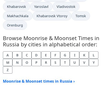
Khabarovsk
Yaroslavl
Vladivostok
Makhachkala
Khabarovsk Vtoroy
Tomsk
Orenburg
Browse Moonrise & Moonset Times in
Russia by cities in alphabetical order:
A
B
C
D
E
F
G
I
K
L
M
N
O
P
R
S
T
U
V
Y
Z
Moonrise & Moonset times in Russia ›