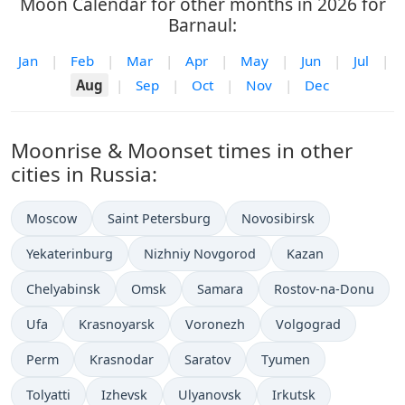
Moon Calendar for other months in 2026 for
Barnaul:
Jan
|
Feb
|
Mar
|
Apr
|
May
|
Jun
|
Jul
|
Aug
|
Sep
|
Oct
|
Nov
|
Dec
Moonrise & Moonset times in other
cities in Russia:
Moscow
Saint Petersburg
Novosibirsk
Yekaterinburg
Nizhniy Novgorod
Kazan
Chelyabinsk
Omsk
Samara
Rostov-na-Donu
Ufa
Krasnoyarsk
Voronezh
Volgograd
Perm
Krasnodar
Saratov
Tyumen
Tolyatti
Izhevsk
Ulyanovsk
Irkutsk