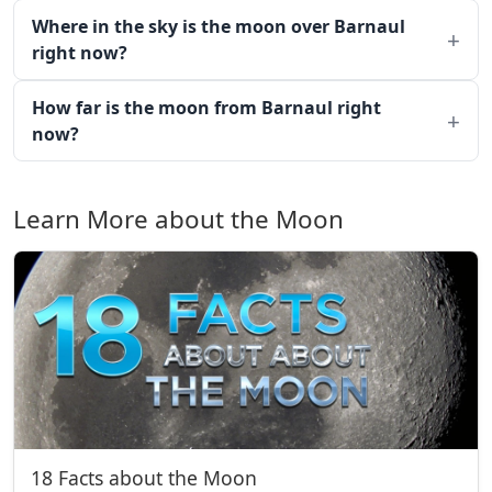
Where in the sky is the moon over Barnaul
right now?
How far is the moon from Barnaul right
now?
Learn More about the Moon
18 Facts about the Moon