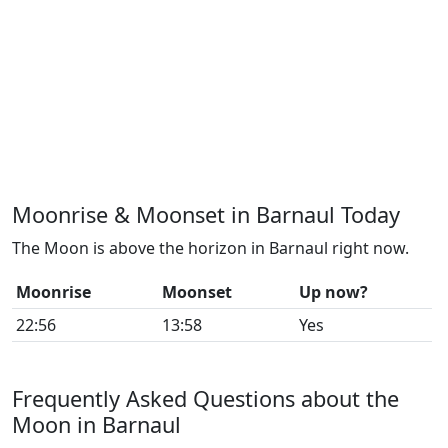
Moonrise & Moonset in Barnaul Today
The Moon is above the horizon in Barnaul right now.
Moonrise
Moonset
Up now?
22:56
13:58
Yes
Frequently Asked Questions about the
Moon in Barnaul