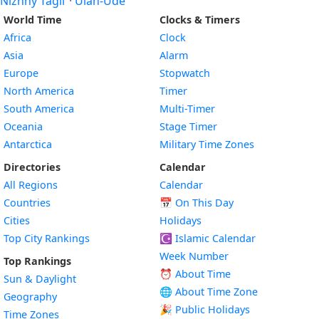
Nizhny Tagil
·
Ulan-Ude
World Time
Clocks & Timers
Africa
Clock
Asia
Alarm
Europe
Stopwatch
North America
Timer
South America
Multi-Timer
Oceania
Stage Timer
Antarctica
Military Time Zones
Directories
Calendar
All Regions
Calendar
Countries
📅
On This Day
Cities
Holidays
Top City Rankings
☪️
Islamic Calendar
Week Number
Top Rankings
⏰ About Time
Sun & Daylight
🌐 About Time Zone
Geography
🎉 Public Holidays
Time Zones