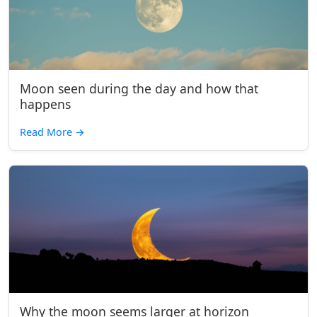
Moon seen during the day and how that
happens
Read More
→
Why the moon seems larger at horizon