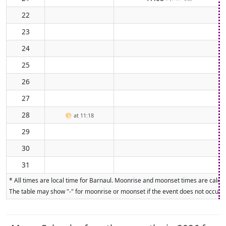
22
23
24
25
26
27
28
🌕
at 11:18
29
30
31
* All times are local time for Barnaul. Moonrise and moonset times are calcul
The table may show "-" for moonrise or moonset if the event does not occur on