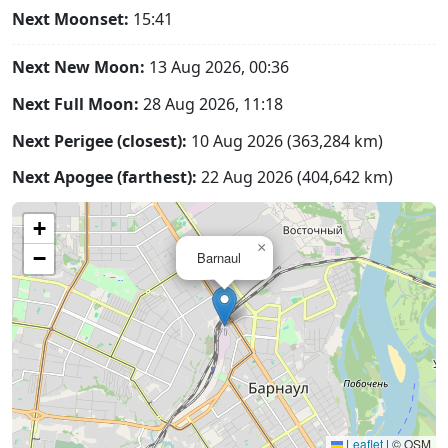
Next Moonset:
15:41
Next New Moon:
13 Aug 2026, 00:36
Next Full Moon:
28 Aug 2026, 11:18
Next Perigee (closest):
10 Aug 2026 (363,284 km)
Next Apogee (farthest):
22 Aug 2026 (404,642 km)
+
×
−
Barnaul
Leaflet
|
© OSM