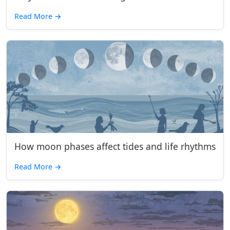
Read More
→
How moon phases affect tides and life rhythms
Read More
→