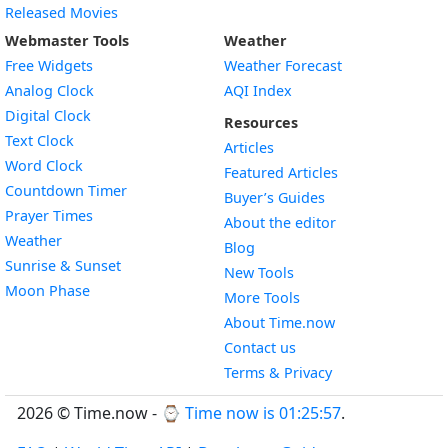
Released Movies
Webmaster Tools
Weather
Free Widgets
Weather Forecast
Widget
Analog Clock
AQI Index
Widget
Digital Clock
Resources
Widget
Text Clock
Articles
Widget
Word Clock
Featured Articles
Widget
Countdown Timer
Buyer’s Guides
Widget
Prayer Times
About the editor
Widget
Weather
Blog
Widget
Sunrise & Sunset
New Tools
Widget
Moon Phase
More Tools
About Time.now
Contact us
Terms & Privacy
2026 © Time.now - ⌚
Time now is 01:25:57
.