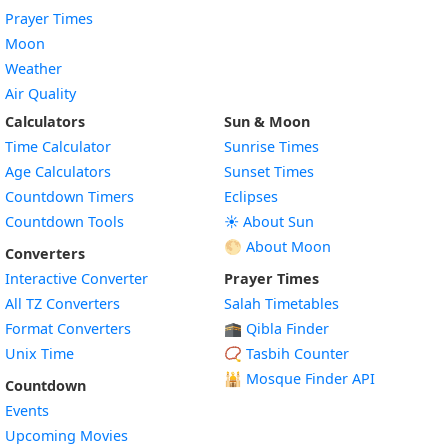
Prayer Times
Moon
Weather
Air Quality
Calculators
Sun & Moon
Time Calculator
Sunrise Times
Age Calculators
Sunset Times
Countdown Timers
Eclipses
Countdown Tools
☀️ About Sun
🌕 About Moon
Converters
Interactive Converter
Prayer Times
All TZ Converters
Salah Timetables
Format Converters
🕋 Qibla Finder
Unix Time
📿 Tasbih Counter
🕌
Mosque Finder API
Countdown
Events
Upcoming Movies