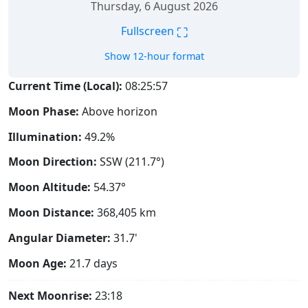
Thursday, 6 August 2026
⛶
Fullscreen
Show 12-hour format
Current Time (Local):
08:25:58
Moon Phase:
Above horizon
Illumination:
49.2%
Moon Direction:
SSW (211.7°)
Moon Altitude:
54.37°
Moon Distance:
368,405
km
Angular Diameter:
31.7'
Moon Age:
21.7 days
Next Moonrise:
23:18