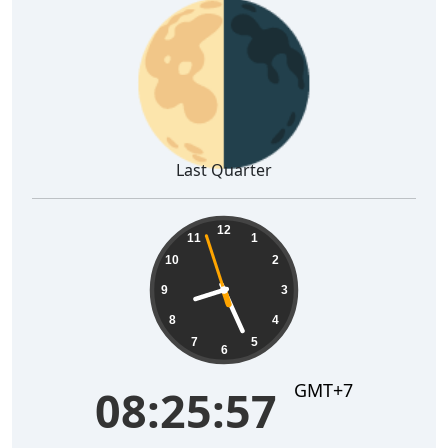
🌗
Last Quarter
08:25:58
12
11
1
10
2
9
3
8
4
7
5
6
GMT+7
08:25:58