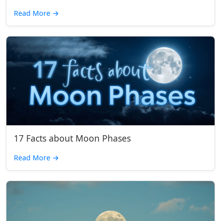
Read More
→
17 Facts about Moon Phases
Read More
→