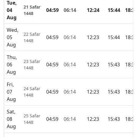
Tue,
21 Safar
04
04:59
06:14
12:24
15:44
18:3
1448
Aug
Wed,
22 Safar
05
04:59
06:14
12:23
15:44
18:3
1448
Aug
Thu,
23 Safar
06
04:59
06:14
12:23
15:43
18:3
1448
Aug
Fri,
24 Safar
07
04:59
06:14
12:23
15:43
18:3
1448
Aug
Sat,
25 Safar
08
04:59
06:14
12:23
15:43
18:3
1448
Aug