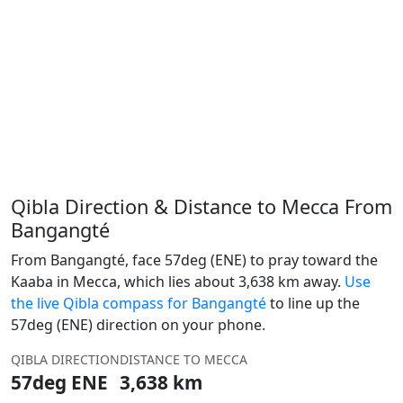
Qibla Direction & Distance to Mecca From
Bangangté
From Bangangté, face 57deg (ENE) to pray toward the
Kaaba in Mecca, which lies about 3,638 km away.
Use
the live Qibla compass for Bangangté
to line up the
57deg (ENE) direction on your phone.
QIBLA DIRECTION
DISTANCE TO MECCA
57deg ENE
3,638 km