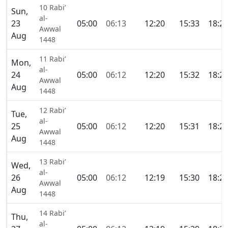
10 Rabi’
Sun,
al-
23
05:00
06:13
12:20
15:33
18:2
Awwal
Aug
1448
11 Rabi’
Mon,
al-
24
05:00
06:12
12:20
15:32
18:2
Awwal
Aug
1448
12 Rabi’
Tue,
al-
25
05:00
06:12
12:20
15:31
18:2
Awwal
Aug
1448
13 Rabi’
Wed,
al-
26
05:00
06:12
12:19
15:30
18:2
Awwal
Aug
1448
14 Rabi’
Thu,
al-