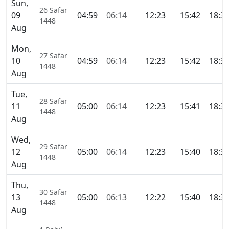
Sun,
26 Safar
09
04:59
06:14
12:23
15:42
18:3
1448
Aug
Mon,
27 Safar
10
04:59
06:14
12:23
15:42
18:3
1448
Aug
Tue,
28 Safar
11
05:00
06:14
12:23
15:41
18:3
1448
Aug
Wed,
29 Safar
12
05:00
06:14
12:23
15:40
18:3
1448
Aug
Thu,
30 Safar
13
05:00
06:13
12:22
15:40
18:3
1448
Aug