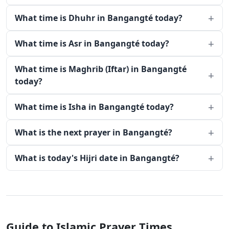
What time is Dhuhr in Bangangté today?
What time is Asr in Bangangté today?
What time is Maghrib (Iftar) in Bangangté
today?
What time is Isha in Bangangté today?
What is the next prayer in Bangangté?
What is today's Hijri date in Bangangté?
Guide to Islamic Prayer Times