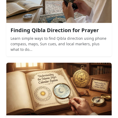
Finding Qibla Direction for Prayer
Learn simple ways to find Qibla direction using phone
compass, maps, Sun cues, and local markers, plus
what to do...