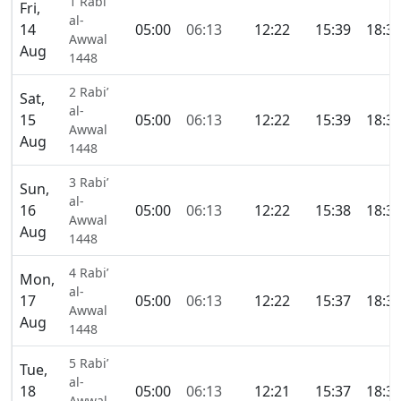
1 Rabi’
Fri,
al-
14
05:00
06:13
12:22
15:39
18:3
Awwal
Aug
1448
2 Rabi’
Sat,
al-
15
05:00
06:13
12:22
15:39
18:3
Awwal
Aug
1448
3 Rabi’
Sun,
al-
16
05:00
06:13
12:22
15:38
18:3
Awwal
Aug
1448
4 Rabi’
Mon,
al-
17
05:00
06:13
12:22
15:37
18:3
Awwal
Aug
1448
5 Rabi’
Tue,
al-
18
05:00
06:13
12:21
15:37
18:3
Awwal