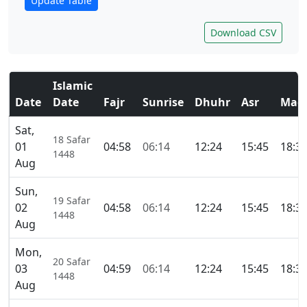
Update Table
Download CSV
Islamic
Date
Date
Fajr
Sunrise
Dhuhr
Asr
Magh
Sat,
18 Safar
01
04:58
06:14
12:24
15:45
18:3
1448
Aug
Sun,
19 Safar
02
04:58
06:14
12:24
15:45
18:3
1448
Aug
Mon,
20 Safar
03
04:59
06:14
12:24
15:45
18:3
1448
Aug