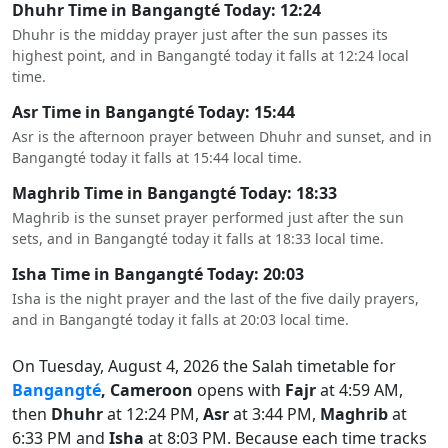
Dhuhr Time in Bangangté Today: 12:24
Dhuhr is the midday prayer just after the sun passes its
highest point, and in Bangangté today it falls at 12:24 local
time.
Asr Time in Bangangté Today: 15:44
Asr is the afternoon prayer between Dhuhr and sunset, and in
Bangangté today it falls at 15:44 local time.
Maghrib Time in Bangangté Today: 18:33
Maghrib is the sunset prayer performed just after the sun
sets, and in Bangangté today it falls at 18:33 local time.
Isha Time in Bangangté Today: 20:03
Isha is the night prayer and the last of the five daily prayers,
and in Bangangté today it falls at 20:03 local time.
On Tuesday, August 4, 2026 the Salah timetable for
Bangangté
, Cameroon
opens with
Fajr
at 4:59 AM,
then
Dhuhr
at 12:24 PM,
Asr
at 3:44 PM,
Maghrib
at
6:33 PM and
Isha
at 8:03 PM. Because each time tracks