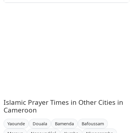
Islamic Prayer Times in Other Cities in
Cameroon
Yaounde
Douala
Bamenda
Bafoussam