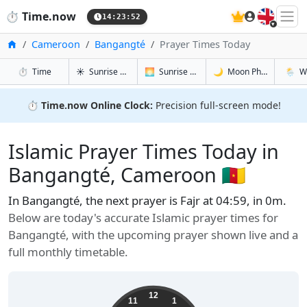
🇬🇧
⏱️
Time.now
14:23:53
Home
Cameroon
Bangangté
Prayer Times Today
in Bangangté
in Bangangté
in Bangang
in Ban
⏱️
Time
☀️
Sunrise & Sunset
🌅
Sunrise & Sunset Tomorrow
🌙
Moon Phases
🌦️
W
⏱️
Time.now Online Clock:
Precision full-screen mode!
Islamic Prayer Times Today in
Bangangté, Cameroon 🇨🇲
In Bangangté, the next prayer is Fajr at 04:59, in 0m.
Below are today's accurate Islamic prayer times for
Bangangté, with the upcoming prayer shown live and a
full monthly timetable.
12
11
1