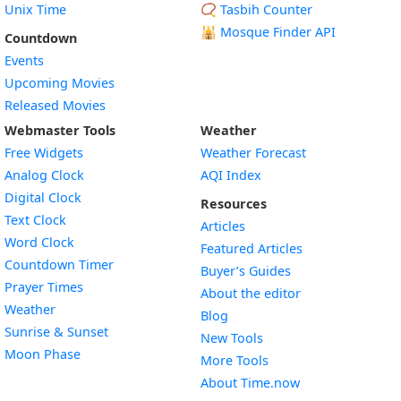
Unix Time
📿 Tasbih Counter
🕌
Mosque Finder API
Countdown
Events
Upcoming Movies
Released Movies
Webmaster Tools
Weather
Free Widgets
Weather Forecast
Widget
Analog Clock
AQI Index
Widget
Digital Clock
Resources
Widget
Text Clock
Articles
Widget
Word Clock
Featured Articles
Widget
Countdown Timer
Buyer’s Guides
Widget
Prayer Times
About the editor
Widget
Weather
Blog
Widget
Sunrise & Sunset
New Tools
Widget
Moon Phase
More Tools
About Time.now