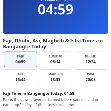
04:59
Fajr, Dhuhr, Asr, Maghrib & Isha Times in
Bangangté Today
FAJR
SUNRISE
DHUHR
04:59
06:14
12:24
ASR
MAGHRIB
ISHA
15:44
18:33
20:03
Fajr Time in Bangangté Today: 04:59
Fajr is the dawn prayer performed before sunrise, and in
Bangangté today it falls at 04:59 local time.