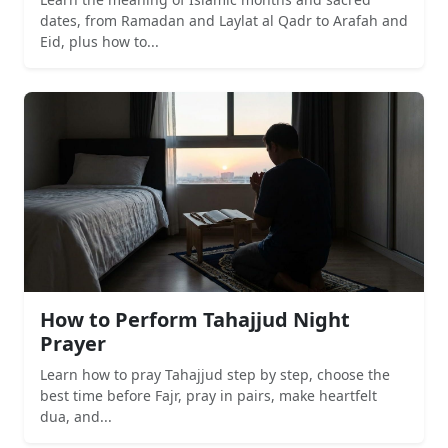
dates, from Ramadan and Laylat al Qadr to Arafah and
Eid, plus how to...
How to Perform Tahajjud Night
Prayer
Learn how to pray Tahajjud step by step, choose the
best time before Fajr, pray in pairs, make heartfelt
dua, and...