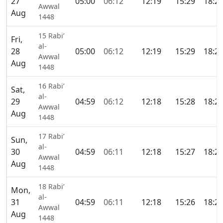
27
05:00
06:12
12:19
15:29
18:2
Awwal
Aug
1448
15 Rabi’
Fri,
al-
28
05:00
06:12
12:19
15:29
18:2
Awwal
Aug
1448
16 Rabi’
Sat,
al-
29
04:59
06:12
12:18
15:28
18:2
Awwal
Aug
1448
17 Rabi’
Sun,
al-
30
04:59
06:11
12:18
15:27
18:2
Awwal
Aug
1448
18 Rabi’
Mon,
al-
31
04:59
06:11
12:18
15:26
18:2
Awwal
Aug
1448