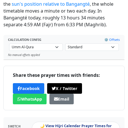
the
sun's position relative to Bangangté
, the whole
timetable moves a minute or two each day. In
Bangangté today, roughly 13 hours 34 minutes
separate 4:59 AM (Fajr) from 6:33 PM (Maghrib).
⚙️ Offsets
CALCULATION CONFIG
No manual offsets applied
Leaflet
Share these prayer times with friends:
Facebook
X / Twitter
WhatsApp
Email
🌙 View Hijri Calendar Prayer Times for
SWITCH