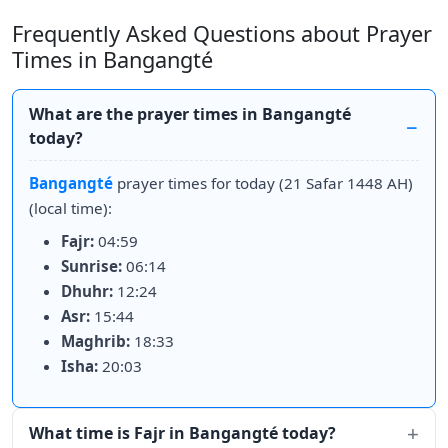
Frequently Asked Questions about Prayer
Times in Bangangté
What are the prayer times in Bangangté
today?
Bangangté
prayer times for today (21 Safar 1448 AH)
(local time):
Fajr:
04:59
Sunrise:
06:14
Dhuhr:
12:24
Asr:
15:44
Maghrib:
18:33
Isha:
20:03
What time is Fajr in Bangangté today?