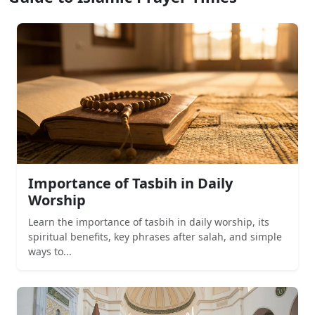
Importance of Tasbih in Daily
Worship
Learn the importance of tasbih in daily worship, its
spiritual benefits, key phrases after salah, and simple
ways to...