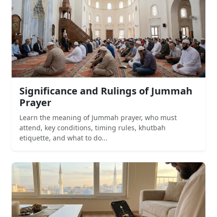
Significance and Rulings of Jummah
Prayer
Learn the meaning of Jummah prayer, who must
attend, key conditions, timing rules, khutbah
etiquette, and what to do...