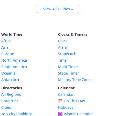
View All Guides »
World Time
Clocks & Timers
Africa
Clock
Asia
Alarm
Europe
Stopwatch
North America
Timer
South America
Multi-Timer
Oceania
Stage Timer
Antarctica
Military Time Zones
Directories
Calendar
All Regions
Calendar
Countries
📅
On This Day
Cities
Holidays
Top City Rankings
☪️
Islamic Calendar