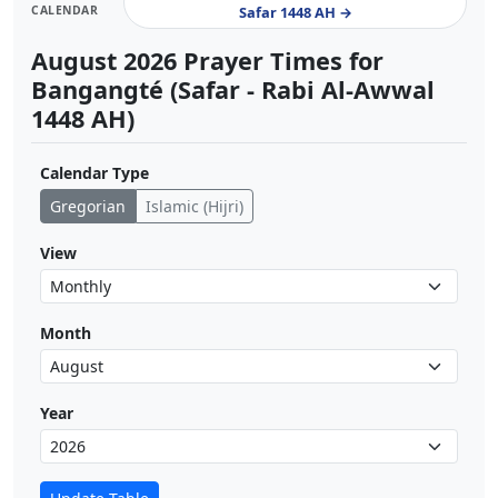
CALENDAR
Safar 1448 AH →
August 2026 Prayer Times for
Bangangté (Safar - Rabi Al-Awwal
1448 AH)
Calendar Type
Gregorian
Islamic (Hijri)
View
Month
Year