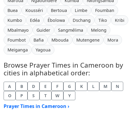
Maroua
Ngaoundéré
Kumba
Nkongsamba
Buea
Kousséri
Bertoua
Limbe
Foumban
Kumbo
Edéa
Ébolowa
Dschang
Tiko
Kribi
Mbalmayo
Guider
Sangmélima
Melong
Foumbot
Bafia
Mbouda
Mutengene
Mora
Meïganga
Yagoua
Browse Prayer Times in Cameroon by
cities in alphabetical order:
A
B
D
E
F
G
K
L
M
N
O
P
S
T
W
Y
Prayer Times in Cameroon ›