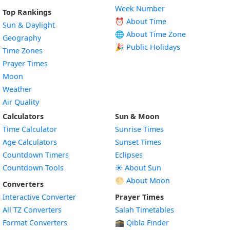
Week Number
Top Rankings
⏰ About Time
Sun & Daylight
🌐 About Time Zone
Geography
🎉 Public Holidays
Time Zones
Prayer Times
Moon
Weather
Air Quality
Calculators
Sun & Moon
Time Calculator
Sunrise Times
Age Calculators
Sunset Times
Countdown Timers
Eclipses
Countdown Tools
☀️ About Sun
🌕 About Moon
Converters
Interactive Converter
Prayer Times
All TZ Converters
Salah Timetables
Format Converters
🕋 Qibla Finder