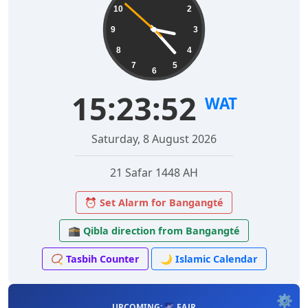
10
2
9
3
8
4
7
5
6
15:23:53
WAT
Saturday, 8 August 2026
21 Safar 1448 AH
⏰ Set Alarm for Bangangté
🕋 Qibla direction from Bangangté
📿 Tasbih Counter
🌙 Islamic Calendar
⚙️
UPCOMING: 🌌 FAJR