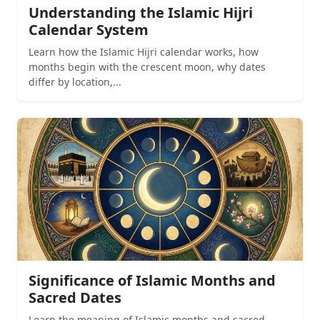
Understanding the Islamic Hijri
Calendar System
Learn how the Islamic Hijri calendar works, how
months begin with the crescent moon, why dates
differ by location,...
Significance of Islamic Months and
Sacred Dates
Learn the meaning of Islamic months and sacred