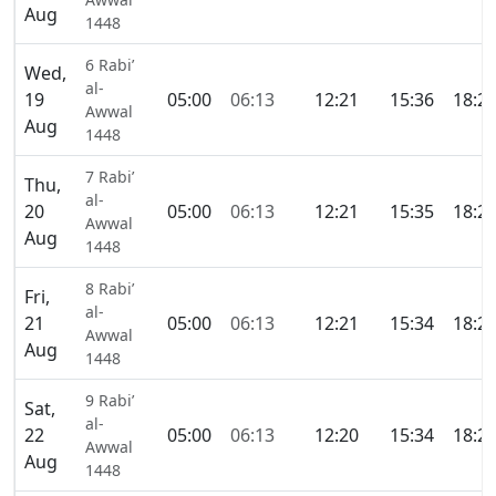
Aug
1448
6 Rabi’
Wed,
al-
19
05:00
06:13
12:21
15:36
18:2
Awwal
Aug
1448
7 Rabi’
Thu,
al-
20
05:00
06:13
12:21
15:35
18:2
Awwal
Aug
1448
8 Rabi’
Fri,
al-
21
05:00
06:13
12:21
15:34
18:2
Awwal
Aug
1448
9 Rabi’
Sat,
al-
22
05:00
06:13
12:20
15:34
18:2
Awwal
Aug
1448