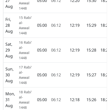
27
05:00
06:12
12:20
15:30
18:2
Awwal
Aug
1448
15 Rabi’
Fri,
al-
28
05:00
06:12
12:19
15:29
18:2
Awwal
Aug
1448
16 Rabi’
Sat,
al-
29
05:00
06:12
12:19
15:28
18:2
Awwal
Aug
1448
17 Rabi’
Sun,
al-
30
05:00
06:12
12:19
15:27
18:2
Awwal
Aug
1448
18 Rabi’
Mon,
al-
31
05:00
06:12
12:18
15:26
18:2
Awwal
Aug
1448