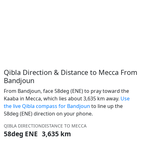
Qibla Direction & Distance to Mecca From
Bandjoun
From Bandjoun, face 58deg (ENE) to pray toward the
Kaaba in Mecca, which lies about 3,635 km away.
Use
the live Qibla compass for Bandjoun
to line up the
58deg (ENE) direction on your phone.
QIBLA DIRECTION
DISTANCE TO MECCA
58deg ENE
3,635 km