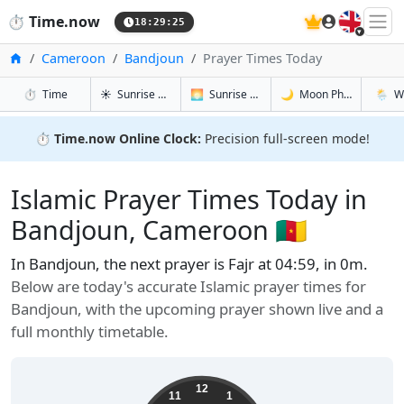
🇬🇧
⏱️
Time.now
18:29:26
Home
Cameroon
Bandjoun
Prayer Times Today
in Bandjoun
in Bandjoun
in Bandjou
in Band
⏱️
Time
☀️
Sunrise & Sunset
🌅
Sunrise & Sunset Tomorrow
🌙
Moon Phases
🌦️
W
⏱️
Time.now Online Clock:
Precision full-screen mode!
Islamic Prayer Times Today in
Bandjoun, Cameroon 🇨🇲
In Bandjoun, the next prayer is Fajr at 04:59, in 0m.
Below are today's accurate Islamic prayer times for
Bandjoun, with the upcoming prayer shown live and a
full monthly timetable.
12
11
1