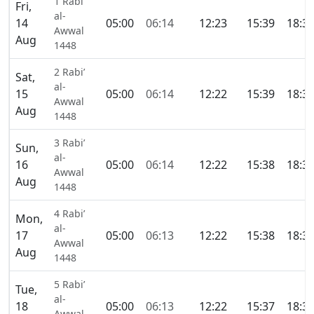
1 Rabi’
Fri,
al-
14
05:00
06:14
12:23
15:39
18:3
Awwal
Aug
1448
2 Rabi’
Sat,
al-
15
05:00
06:14
12:22
15:39
18:3
Awwal
Aug
1448
3 Rabi’
Sun,
al-
16
05:00
06:14
12:22
15:38
18:3
Awwal
Aug
1448
4 Rabi’
Mon,
al-
17
05:00
06:13
12:22
15:38
18:3
Awwal
Aug
1448
5 Rabi’
Tue,
al-
18
05:00
06:13
12:22
15:37
18:3
Awwal