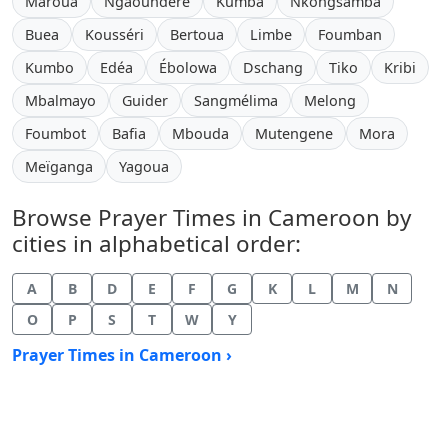
Maroua
Ngaoundéré
Kumba
Nkongsamba
Buea
Kousséri
Bertoua
Limbe
Foumban
Kumbo
Edéa
Ébolowa
Dschang
Tiko
Kribi
Mbalmayo
Guider
Sangmélima
Melong
Foumbot
Bafia
Mbouda
Mutengene
Mora
Meïganga
Yagoua
Browse Prayer Times in Cameroon by
cities in alphabetical order:
A
B
D
E
F
G
K
L
M
N
O
P
S
T
W
Y
Prayer Times in Cameroon ›