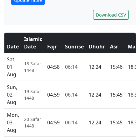
Update Table
Download CSV
Islamic
Date
Date
Fajr
Sunrise
Dhuhr
Asr
Magh
Sat,
18 Safar
01
04:58
06:14
12:24
15:46
18:3
1448
Aug
Sun,
19 Safar
02
04:59
06:14
12:24
15:45
18:3
1448
Aug
Mon,
20 Safar
03
04:59
06:14
12:24
15:45
18:3
1448
Aug