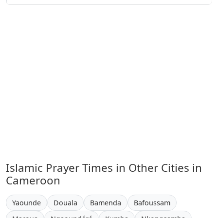
Islamic Prayer Times in Other Cities in
Cameroon
Yaounde
Douala
Bamenda
Bafoussam