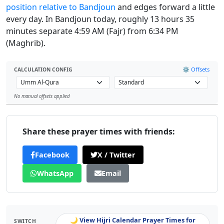
position relative to Bandjoun
and edges forward a little
every day. In Bandjoun today, roughly 13 hours 35
minutes separate 4:59 AM (Fajr) from 6:34 PM
(Maghrib).
⚙️ Offsets
CALCULATION CONFIG
No manual offsets applied
Leaflet
Share these prayer times with friends:
Facebook
X / Twitter
WhatsApp
Email
🌙 View Hijri Calendar Prayer Times for
SWITCH