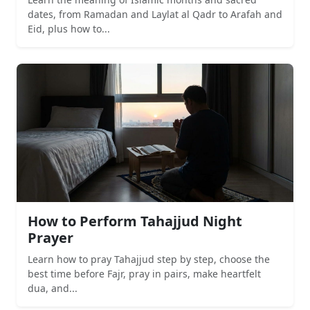
dates, from Ramadan and Laylat al Qadr to Arafah and
Eid, plus how to...
How to Perform Tahajjud Night
Prayer
Learn how to pray Tahajjud step by step, choose the
best time before Fajr, pray in pairs, make heartfelt
dua, and...