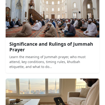
Significance and Rulings of Jummah
Prayer
Learn the meaning of Jummah prayer, who must
attend, key conditions, timing rules, khutbah
etiquette, and what to do...