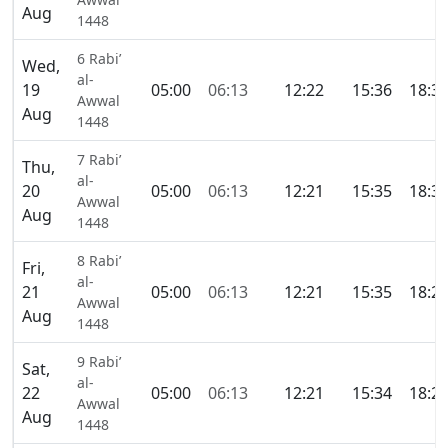
Aug
1448
6 Rabi’
Wed,
al-
19
05:00
06:13
12:22
15:36
18:3
Awwal
Aug
1448
7 Rabi’
Thu,
al-
20
05:00
06:13
12:21
15:35
18:3
Awwal
Aug
1448
8 Rabi’
Fri,
al-
21
05:00
06:13
12:21
15:35
18:2
Awwal
Aug
1448
9 Rabi’
Sat,
al-
22
05:00
06:13
12:21
15:34
18:2
Awwal
Aug
1448