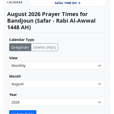
CALENDAR
Safar 1448 AH →
August 2026 Prayer Times for
Bandjoun (Safar - Rabi Al-Awwal
1448 AH)
Calendar Type
Gregorian
Islamic (Hijri)
View
Month
Year