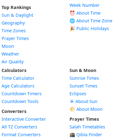
Week Number
Top Rankings
⏰ About Time
Sun & Daylight
🌐 About Time Zone
Geography
🎉 Public Holidays
Time Zones
Prayer Times
Moon
Weather
Air Quality
Calculators
Sun & Moon
Time Calculator
Sunrise Times
Age Calculators
Sunset Times
Countdown Timers
Eclipses
Countdown Tools
☀️ About Sun
🌕 About Moon
Converters
Interactive Converter
Prayer Times
All TZ Converters
Salah Timetables
Format Converters
🕋 Qibla Finder