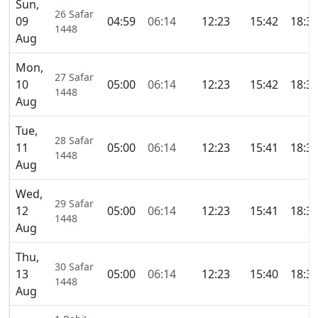
Sun,
26 Safar
09
04:59
06:14
12:23
15:42
18:3
1448
Aug
Mon,
27 Safar
10
05:00
06:14
12:23
15:42
18:3
1448
Aug
Tue,
28 Safar
11
05:00
06:14
12:23
15:41
18:3
1448
Aug
Wed,
29 Safar
12
05:00
06:14
12:23
15:41
18:3
1448
Aug
Thu,
30 Safar
13
05:00
06:14
12:23
15:40
18:3
1448
Aug