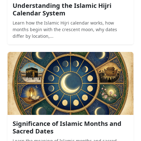
Understanding the Islamic Hijri
Calendar System
Learn how the Islamic Hijri calendar works, how
months begin with the crescent moon, why dates
differ by location,...
Significance of Islamic Months and
Sacred Dates
Learn the meaning of Islamic months and sacred