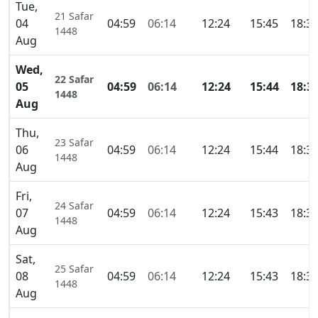
Tue,
21 Safar
04
04:59
06:14
12:24
15:45
18:3
1448
Aug
Wed,
22 Safar
05
04:59
06:14
12:24
15:44
18:3
1448
Aug
Thu,
23 Safar
06
04:59
06:14
12:24
15:44
18:3
1448
Aug
Fri,
24 Safar
07
04:59
06:14
12:24
15:43
18:3
1448
Aug
Sat,
25 Safar
08
04:59
06:14
12:24
15:43
18:3
1448
Aug