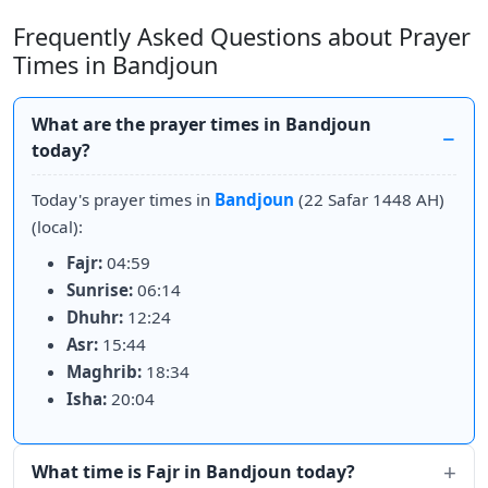
Frequently Asked Questions about Prayer
Times in Bandjoun
What are the prayer times in Bandjoun
today?
Today's prayer times in
Bandjoun
(22 Safar 1448 AH)
(local):
Fajr:
04:59
Sunrise:
06:14
Dhuhr:
12:24
Asr:
15:44
Maghrib:
18:34
Isha:
20:04
What time is Fajr in Bandjoun today?