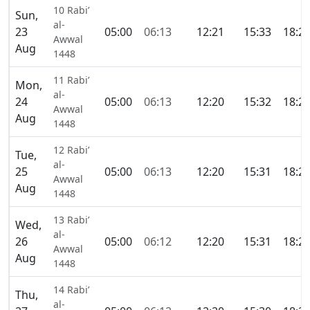
10 Rabi’
Sun,
al-
23
05:00
06:13
12:21
15:33
18:2
Awwal
Aug
1448
11 Rabi’
Mon,
al-
24
05:00
06:13
12:20
15:32
18:2
Awwal
Aug
1448
12 Rabi’
Tue,
al-
25
05:00
06:13
12:20
15:31
18:2
Awwal
Aug
1448
13 Rabi’
Wed,
al-
26
05:00
06:12
12:20
15:31
18:2
Awwal
Aug
1448
14 Rabi’
Thu,
al-