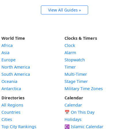
View All Guides »
World Time
Clocks & Timers
Africa
Clock
Asia
Alarm
Europe
Stopwatch
North America
Timer
South America
Multi-Timer
Oceania
Stage Timer
Antarctica
Military Time Zones
Directories
Calendar
All Regions
Calendar
Countries
📅
On This Day
Cities
Holidays
Top City Rankings
☪️
Islamic Calendar