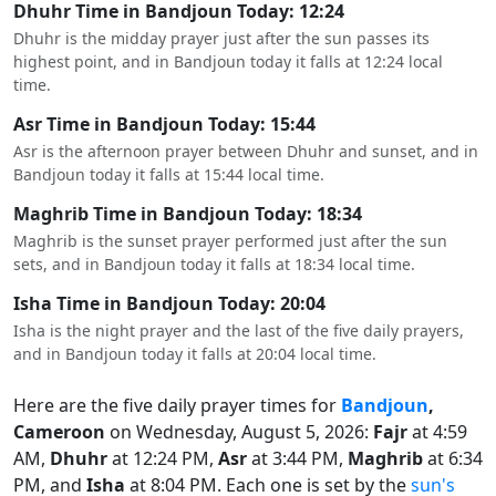
Dhuhr Time in Bandjoun Today: 12:24
Dhuhr is the midday prayer just after the sun passes its
highest point, and in Bandjoun today it falls at 12:24 local
time.
Asr Time in Bandjoun Today: 15:44
Asr is the afternoon prayer between Dhuhr and sunset, and in
Bandjoun today it falls at 15:44 local time.
Maghrib Time in Bandjoun Today: 18:34
Maghrib is the sunset prayer performed just after the sun
sets, and in Bandjoun today it falls at 18:34 local time.
Isha Time in Bandjoun Today: 20:04
Isha is the night prayer and the last of the five daily prayers,
and in Bandjoun today it falls at 20:04 local time.
Here are the five daily prayer times for
Bandjoun
,
Cameroon
on Wednesday, August 5, 2026:
Fajr
at 4:59
AM,
Dhuhr
at 12:24 PM,
Asr
at 3:44 PM,
Maghrib
at 6:34
PM, and
Isha
at 8:04 PM. Each one is set by the
sun's