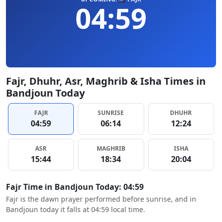
04:59
Fajr, Dhuhr, Asr, Maghrib & Isha Times in
Bandjoun Today
FAJR
SUNRISE
DHUHR
04:59
06:14
12:24
ASR
MAGHRIB
ISHA
15:44
18:34
20:04
Fajr Time in Bandjoun Today: 04:59
Fajr is the dawn prayer performed before sunrise, and in
Bandjoun today it falls at 04:59 local time.