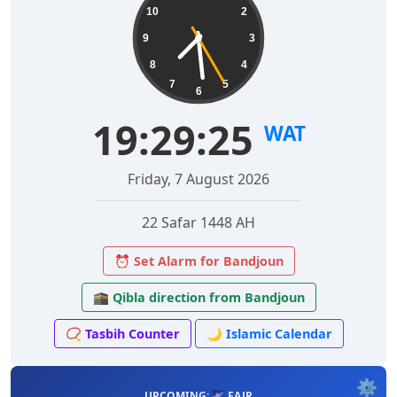
10
2
9
3
8
4
7
5
6
19:29:26
WAT
Friday, 7 August 2026
22 Safar 1448 AH
⏰ Set Alarm for Bandjoun
🕋 Qibla direction from Bandjoun
📿 Tasbih Counter
🌙 Islamic Calendar
⚙️
UPCOMING: 🌌 FAJR