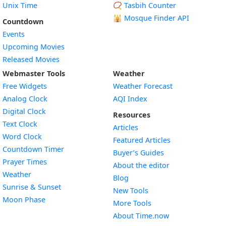
Unix Time
📿 Tasbih Counter
🕌
Mosque Finder API
Countdown
Events
Upcoming Movies
Released Movies
Webmaster Tools
Weather
Free Widgets
Weather Forecast
Widget
Analog Clock
AQI Index
Widget
Digital Clock
Resources
Widget
Text Clock
Articles
Widget
Word Clock
Featured Articles
Widget
Countdown Timer
Buyer’s Guides
Widget
Prayer Times
About the editor
Widget
Weather
Blog
Widget
Sunrise & Sunset
New Tools
Widget
Moon Phase
More Tools
About Time.now