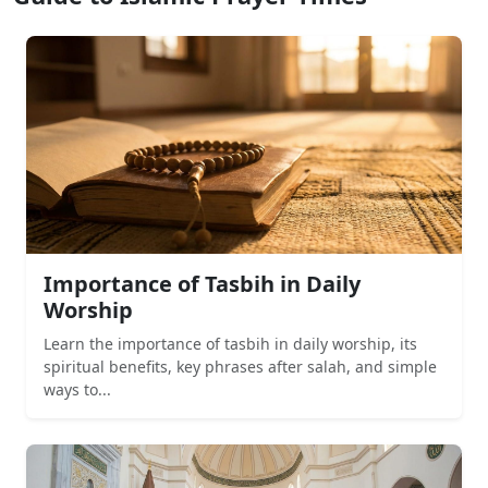
Importance of Tasbih in Daily
Worship
Learn the importance of tasbih in daily worship, its
spiritual benefits, key phrases after salah, and simple
ways to...