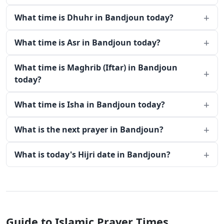
What time is Dhuhr in Bandjoun today?
What time is Asr in Bandjoun today?
What time is Maghrib (Iftar) in Bandjoun
today?
What time is Isha in Bandjoun today?
What is the next prayer in Bandjoun?
What is today's Hijri date in Bandjoun?
Guide to Islamic Prayer Times