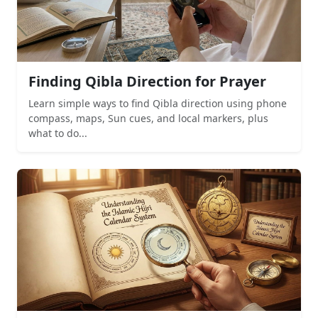
Finding Qibla Direction for Prayer
Learn simple ways to find Qibla direction using phone
compass, maps, Sun cues, and local markers, plus
what to do...