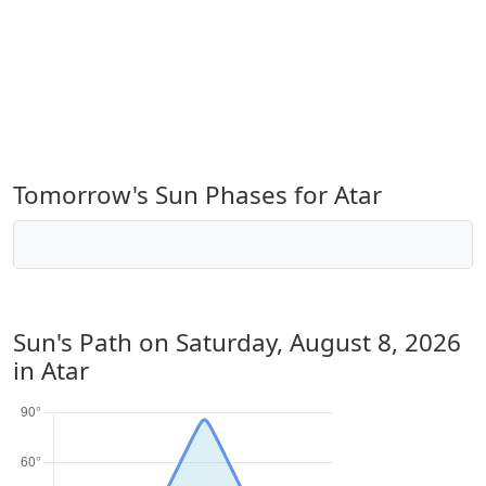
Tomorrow's Sun Phases for Atar
Sun's Path on
Saturday, August 8, 2026
in Atar