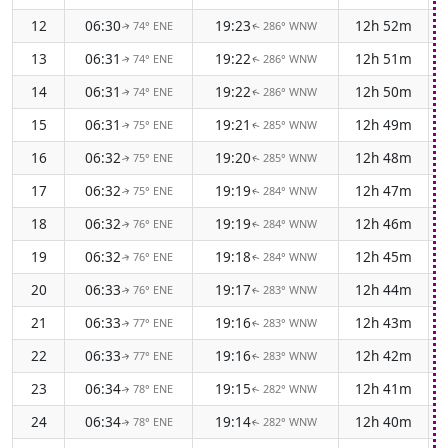
12
06:30
19:23
12h 52m
74° ENE
286° WNW
↑
↑
13
06:31
19:22
12h 51m
74° ENE
286° WNW
↑
↑
14
06:31
19:22
12h 50m
74° ENE
286° WNW
↑
↑
15
06:31
19:21
12h 49m
75° ENE
285° WNW
↑
↑
16
06:32
19:20
12h 48m
75° ENE
285° WNW
↑
↑
17
06:32
19:19
12h 47m
75° ENE
284° WNW
↑
↑
18
06:32
19:19
12h 46m
76° ENE
284° WNW
↑
↑
19
06:32
19:18
12h 45m
76° ENE
284° WNW
↑
↑
20
06:33
19:17
12h 44m
76° ENE
283° WNW
↑
↑
21
06:33
19:16
12h 43m
77° ENE
283° WNW
↑
↑
22
06:33
19:16
12h 42m
77° ENE
283° WNW
↑
↑
23
06:34
19:15
12h 41m
78° ENE
282° WNW
↑
↑
24
06:34
19:14
12h 40m
78° ENE
282° WNW
↑
↑