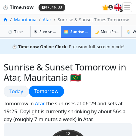
🇬🇧
⏱️
Time.now
07:46:34
Home
Mauritania
Atar
Sunrise & Sunset Times Tomorrow
in Atar
in Atar
in Atar
in Atar
⏱️
Time
☀️
Sunrise & Sunset
🌅
Sunrise & Sunset Tomorrow
🌙
Moon Phases
🌦️
W
⏱️
Time.now Online Clock:
Precision full-screen mode!
Sunrise & Sunset Tomorrow in
Atar, Mauritania 🇲🇷
Sunrise & Sunset
Sunrise & Sunset
Tomorrow
Today
Tomorrow in
Atar
the sun rises at 06:29 and sets at
19:25. Daylight is currently shrinking by about 56s a
day (roughly 7 minutes a week) in Atar.
07:46:34
12