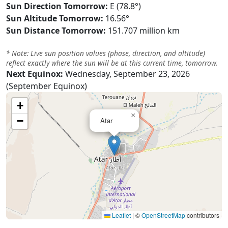
Sun Direction Tomorrow:
E (78.8°)
Sun Altitude Tomorrow:
16.56°
Sun Distance Tomorrow:
151.707 million km
* Note: Live sun position values (phase, direction, and altitude)
reflect exactly where the sun will be at this current time, tomorrow.
Next Equinox:
Wednesday, September 23, 2026
(September Equinox)
+
×
−
Atar
Leaflet
|
©
OpenStreetMap
contributors