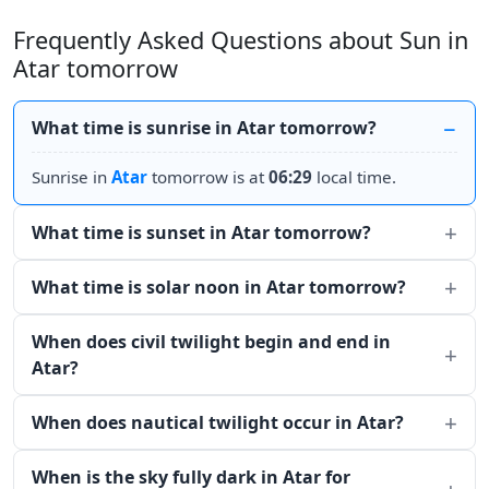
Frequently Asked Questions about Sun in
Atar tomorrow
What time is sunrise in Atar tomorrow?
Sunrise in
Atar
tomorrow is at
06:29
local time.
What time is sunset in Atar tomorrow?
What time is solar noon in Atar tomorrow?
When does civil twilight begin and end in
Atar?
When does nautical twilight occur in Atar?
When is the sky fully dark in Atar for