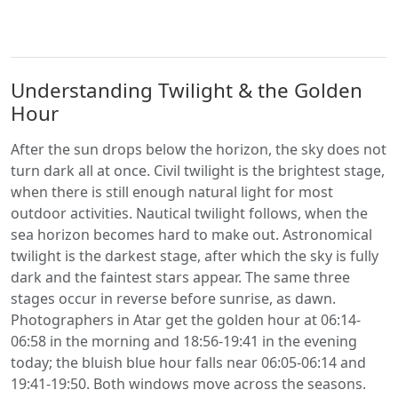
Understanding Twilight & the Golden
Hour
After the sun drops below the horizon, the sky does not
turn dark all at once. Civil twilight is the brightest stage,
when there is still enough natural light for most
outdoor activities. Nautical twilight follows, when the
sea horizon becomes hard to make out. Astronomical
twilight is the darkest stage, after which the sky is fully
dark and the faintest stars appear. The same three
stages occur in reverse before sunrise, as dawn.
Photographers in Atar get the golden hour at 06:14-
06:58 in the morning and 18:56-19:41 in the evening
today; the bluish blue hour falls near 06:05-06:14 and
19:41-19:50. Both windows move across the seasons.