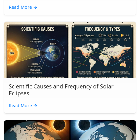
Read More
→
Scientific Causes and Frequency of Solar
Eclipses
Read More
→