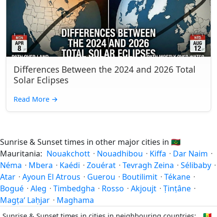
Differences Between the 2024 and 2026 Total
Solar Eclipses
Read More
→
Sunrise & Sunset times in other major cities in
🇲🇷
Mauritania:
Nouakchott
·
Nouadhibou
·
Kiffa
·
Dar Naim
·
Néma
·
Mbera
·
Kaédi
·
Zouérat
·
Tevragh Zeina
·
Sélibaby
·
Atar
·
Ayoun El Atrous
·
Guerou
·
Boutilimit
·
Tékane
·
Bogué
·
Aleg
·
Timbedgha
·
Rosso
·
Akjoujt
·
Ṭinṭâne
·
Magṭa‘ Laḥjar
·
Maghama
Sunrise & Sunset times in cities in neighbouring countries:
🇸🇳