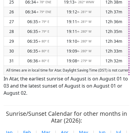
25
06:34
19:13
12h 38m
78° ENE
282° WNW
↑
↑
26
06:34
19:12
12h 37m
79° ENE
281° W
↑
↑
27
06:35
19:11
12h 36m
79° E
281° W
↑
↑
28
06:35
19:11
12h 35m
79° E
280° W
↑
↑
29
06:35
19:10
12h 34m
80° E
280° W
↑
↑
30
06:35
19:09
12h 33m
80° E
280° W
↑
↑
31
06:36
19:08
12h 32m
80° E
279° W
↑
↑
All times are in local time for Atar. Daylight Saving Time (DST) is not curren
In Atar, the earliest sunrise of August is on August 01 to
03 and the latest sunset of August is on August 01 or
August 02.
Sunrise/Sunset Calendar for other months in
Atar (2026):
Jan
|
Feb
|
Mar
|
Apr
|
May
|
Jun
|
Jul
|