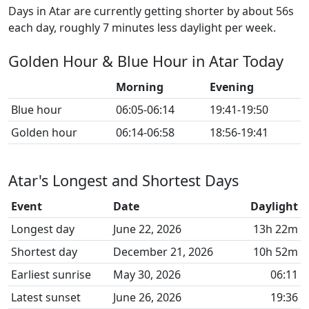
Days in Atar are currently getting shorter by about 56s
each day, roughly 7 minutes less daylight per week.
Golden Hour & Blue Hour in Atar Today
Morning
Evening
Blue hour
06:05-06:14
19:41-19:50
Golden hour
06:14-06:58
18:56-19:41
Atar's Longest and Shortest Days
Event
Date
Daylight
Longest day
June 22, 2026
13h 22m
Shortest day
December 21, 2026
10h 52m
Earliest sunrise
May 30, 2026
06:11
Latest sunset
June 26, 2026
19:36