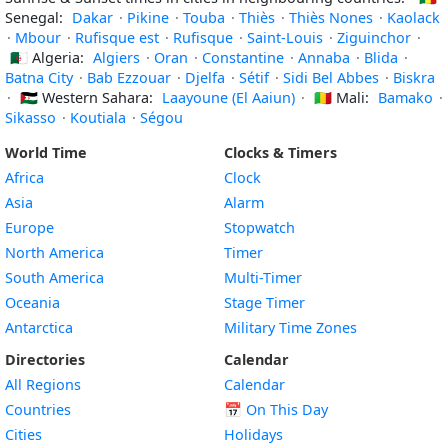
Senegal:
Dakar
·
Pikine
·
Touba
·
Thiès
·
Thiès Nones
·
Kaolack
·
Mbour
·
Rufisque est
·
Rufisque
·
Saint-Louis
·
Ziguinchor
·
🇩🇿
Algeria:
Algiers
·
Oran
·
Constantine
·
Annaba
·
Blida
·
Batna City
·
Bab Ezzouar
·
Djelfa
·
Sétif
·
Sidi Bel Abbes
·
Biskra
·
🇪🇭
Western Sahara:
Laayoune (El Aaiun)
·
🇲🇱
Mali:
Bamako
·
Sikasso
·
Koutiala
·
Ségou
World Time
Clocks & Timers
Africa
Clock
Asia
Alarm
Europe
Stopwatch
North America
Timer
South America
Multi-Timer
Oceania
Stage Timer
Antarctica
Military Time Zones
Directories
Calendar
All Regions
Calendar
Countries
📅
On This Day
Cities
Holidays