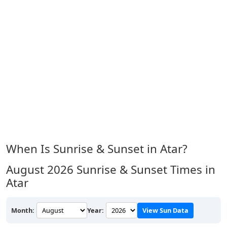
When Is Sunrise & Sunset in Atar?
August 2026
Sunrise & Sunset Times in
Atar
Month:
Year:
View Sun Data