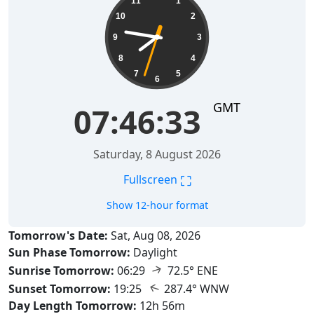
11
1
10
2
9
3
8
4
7
5
6
GMT
07:46:34
Saturday, 8 August 2026
⛶
Fullscreen
Show 12-hour format
Tomorrow's Date:
Sat, Aug 08, 2026
Sun Phase Tomorrow:
Daylight
↑
Sunrise Tomorrow:
06:29
72.5° ENE
↑
Sunset Tomorrow:
19:25
287.4° WNW
Day Length Tomorrow:
12h 56m