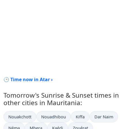
🕒 Time now in Atar ›
Tomorrow's Sunrise & Sunset times in
other cities in Mauritania:
Nouakchott
Nouadhibou
Kiffa
Dar Naim
Néma
Mbera
Kaédi
Zouérat