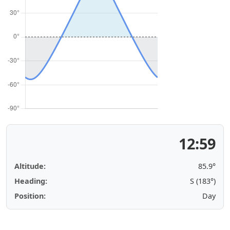
12:59
Altitude:
85.9°
Heading:
S (183°)
Position:
Day