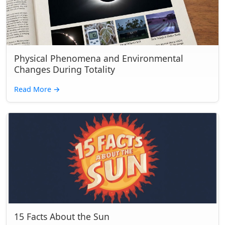
Physical Phenomena and Environmental
Changes During Totality
Read More
→
15 Facts About the Sun