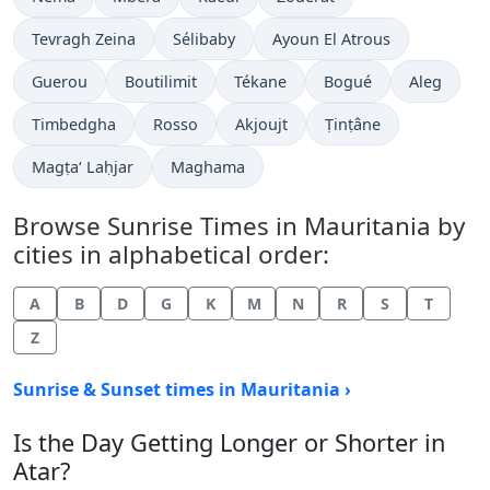
Tevragh Zeina
Sélibaby
Ayoun El Atrous
Guerou
Boutilimit
Tékane
Bogué
Aleg
Timbedgha
Rosso
Akjoujt
Ṭinṭâne
Magṭa‘ Laḥjar
Maghama
Browse Sunrise Times in Mauritania by
cities in alphabetical order:
A
B
D
G
K
M
N
R
S
T
Z
Sunrise & Sunset times in Mauritania ›
Is the Day Getting Longer or Shorter in
Atar?