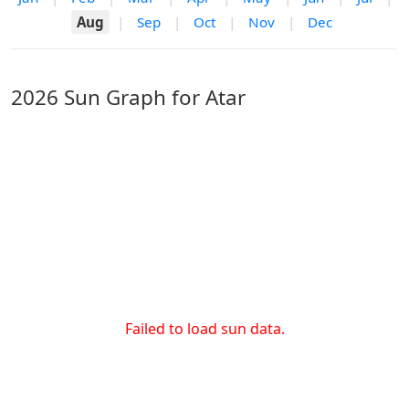
Aug
|
Sep
|
Oct
|
Nov
|
Dec
2026 Sun Graph for Atar
Failed to load sun data.