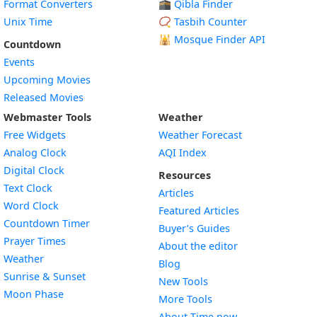
Format Converters
🕋 Qibla Finder
Unix Time
📿 Tasbih Counter
🕌
Mosque Finder API
Countdown
Events
Upcoming Movies
Released Movies
Webmaster Tools
Weather
Free Widgets
Weather Forecast
Widget
Analog Clock
AQI Index
Widget
Digital Clock
Resources
Widget
Text Clock
Articles
Widget
Word Clock
Featured Articles
Widget
Countdown Timer
Buyer’s Guides
Widget
Prayer Times
About the editor
Widget
Weather
Blog
Widget
Sunrise & Sunset
New Tools
Widget
Moon Phase
More Tools
About Time.now