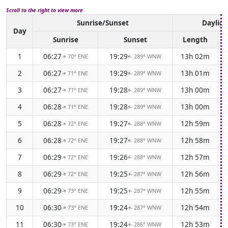
Scroll to the right to view more
Sunrise/Sunset
Dayligh
Day
Sunrise
Sunset
Length
1
06:27
19:29
13h 02m
70° ENE
289° WNW
↑
↑
2
06:27
19:29
13h 01m
71° ENE
289° WNW
↑
↑
3
06:27
19:28
13h 00m
71° ENE
289° WNW
↑
↑
4
06:28
19:28
13h 00m
71° ENE
289° WNW
↑
↑
5
06:28
19:27
12h 59m
72° ENE
288° WNW
↑
↑
6
06:28
19:27
12h 58m
72° ENE
288° WNW
↑
↑
7
06:29
19:26
12h 57m
72° ENE
288° WNW
↑
↑
8
06:29
19:25
12h 56m
72° ENE
287° WNW
↑
↑
9
06:29
19:25
12h 55m
73° ENE
287° WNW
↑
↑
10
06:30
19:24
12h 54m
73° ENE
287° WNW
↑
↑
11
06:30
19:24
12h 53m
73° ENE
286° WNW
↑
↑