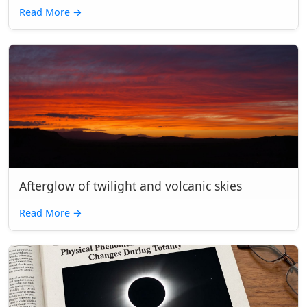
Read More
→
Afterglow of twilight and volcanic skies
Read More
→