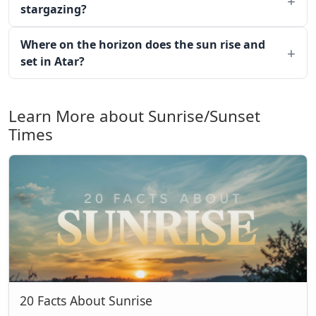
stargazing?
Where on the horizon does the sun rise and
set in Atar?
Learn More about Sunrise/Sunset
Times
20 Facts About Sunrise