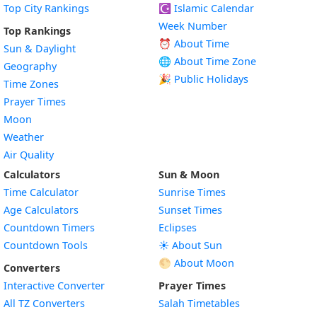
Top City Rankings
☪️
Islamic Calendar
Week Number
Top Rankings
⏰ About Time
Sun & Daylight
🌐 About Time Zone
Geography
🎉 Public Holidays
Time Zones
Prayer Times
Moon
Weather
Air Quality
Calculators
Sun & Moon
Time Calculator
Sunrise Times
Age Calculators
Sunset Times
Countdown Timers
Eclipses
Countdown Tools
☀️ About Sun
🌕 About Moon
Converters
Interactive Converter
Prayer Times
All TZ Converters
Salah Timetables