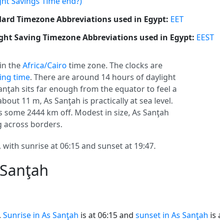
ght Savings Time end?)
ard Timezone Abbreviations used in Egypt:
EET
ght Saving Timezone Abbreviations used in Egypt:
EEST
 in the
Africa/Cairo
time zone. The clocks are
ving time
. There are around 14 hours of daylight
Sanţah sits far enough from the equator to feel a
bout 11 m, As Sanţah is practically at sea level.
s some 2444 km off. Modest in size, As Sanţah
ng across borders.
 with sunrise at 06:15 and sunset at 19:47.
 Sanţah
.
Sunrise in As Sanţah
is at 06:15 and
sunset in As Sanţah
is 