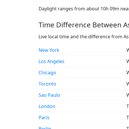
Daylight ranges from about 10h 09m near 
Time Difference Between As
Live local time and the difference from A
New York
W
Los Angeles
W
Chicago
W
Toronto
W
Sao Paulo
W
London
T
Paris
T
Berlin
T