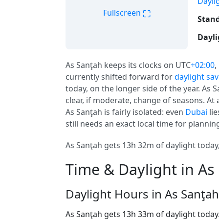
Dayli
⛶
Fullscreen
Stand
Dayli
As Sanţah keeps its clocks on UTC
+02:00
,
currently shifted forward for
daylight sa
today, on the longer side of the year. As 
clear, if moderate, change of seasons. At a
As Sanţah is fairly isolated: even
Dubai
lie
still needs an exact local time for planni
As Sanţah gets 13h 32m of daylight today,
Time & Daylight in As
Daylight Hours in As Sanţah
As Sanţah gets 13h 33m of daylight today