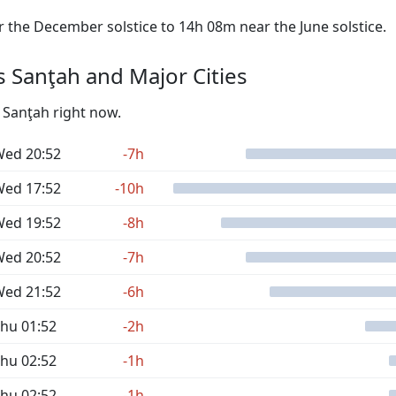
the December solstice to 14h 08m near the June solstice.
 Sanţah and Major Cities
s Sanţah right now.
ed 20:52
-7h
ed 17:52
-10h
ed 19:52
-8h
ed 20:52
-7h
ed 21:52
-6h
hu 01:52
-2h
hu 02:52
-1h
hu 02:52
-1h