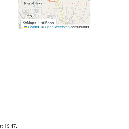
Maps
Maps
Leaflet
|
©
OpenStreetMap
contributors
at 19:47.