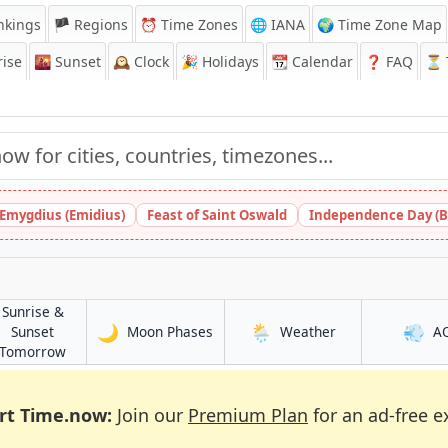
nkings
🏴 Regions
⏰
Time Zones
🌐 IANA
🌍 Time Zone Map
ise
🌇
Sunset
🕰️
Clock
🎉
Holidays
📆
Calendar
❓
FAQ
⏳ T
 Emygdius (Emidius)
Feast of Saint Oswald
Independence Day (B
Sunrise &
🌙
🌦️
💨
in As Sanţah
in As Sanţah
Sunset
Moon Phases
Weather
A
in As Sanţah
Tomorrow
rt Time.now:
Join our
Premium Plan
for an ad-free e