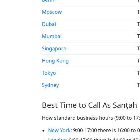
Moscow
T
Dubai
T
Mumbai
T
Singapore
T
Hong Kong
T
Tokyo
T
Sydney
T
Best Time to Call As Sanţah
How standard business hours (9:00 to 17:0
New York
: 9:00-17:00 there is 16:00 to 