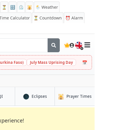
⏳
🔡
⏲️
🕌
🌦️ Weather
ime Calculator
⏳
Countdown
⏰
Alarm
🇬🇧
📅
urkina Faso)
July Mass Uprising Day
🌑
🕌
in As Sanţah
in As Sanţah
in As Sanţah
QI
Eclipses
Prayer Times
xperience!