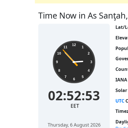
Time Now in As Sanţah, 
Lat/L
Eleva
02:52:54
12
Popul
11
1
10
2
Gove
9
3
Count
8
4
7
5
IANA
6
02:52:54
Solar
UTC
O
EET
Time
Dayli
Thursday, 6 August 2026