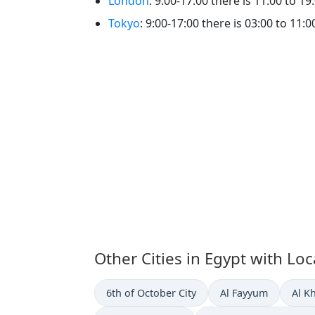
London
: 9:00-17:00 there is 11:00 to 19
Tokyo
: 9:00-17:00 there is 03:00 to 11:0
Other Cities in Egypt with Lo
Time now in
Time now in
Time
6th of October City
Al Fayyum
Al K