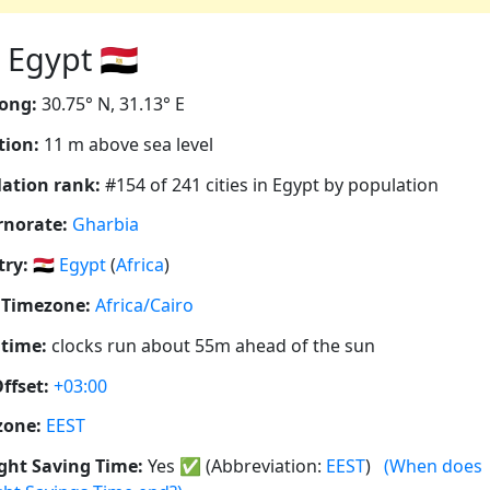
Egypt 🇪🇬
ong:
30.75° N, 31.13° E
tion:
11 m above sea level
ation rank:
#154 of 241 cities in Egypt by population
rnorate:
Gharbia
ry:
🇪🇬
Egypt
(
Africa
)
 Timezone:
Africa/Cairo
 time:
clocks run about 55m ahead of the sun
ffset:
+03:00
zone:
EEST
ght Saving Time:
Yes
✅
(Abbreviation:
EEST
)
(When does