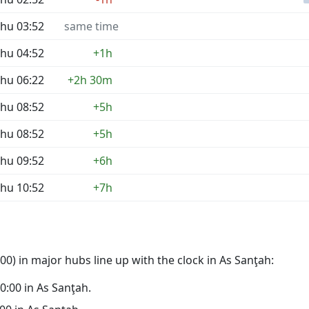
hu 03:52
same time
hu 04:52
+1h
hu 06:22
+2h 30m
hu 08:52
+5h
hu 08:52
+5h
hu 09:52
+6h
hu 10:52
+7h
0) in major hubs line up with the clock in As Sanţah:
00:00 in As Sanţah.