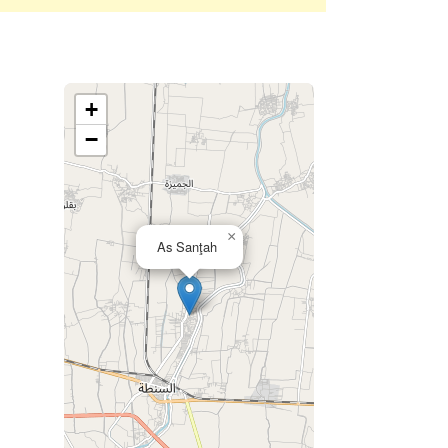
+
−
×
As Sanţah