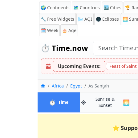
🌍 Continents
🗺️ Countries
🏙️ Cities
🏆 Ra
🔧 Free Widgets
🌬️
AQI
🌑 Eclipses
🌅
Sunr
🗓️ Week
🎂 Age
⏱️
Time.now
Upcoming Events:
Feast of Saint
Home
Africa
Egypt
As Sanţah
Sunrise &
⏱️
☀️
🌅
in As Sanţah
Time
in As Sanţah
Sunset
⭐
Suppo