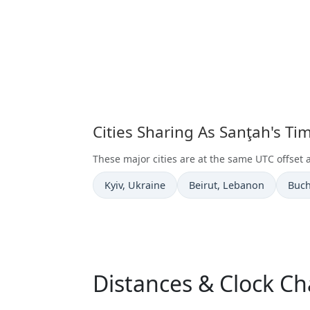
Cities Sharing As Sanţah's T
These major cities are at the same UTC offset 
Time now in
Time now in
Time
Kyiv
, Ukraine
Beirut
, Lebanon
Buch
Distances & Clock Ch