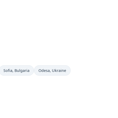
Time now in
Time now in
Sofia
, Bulgaria
Odesa
, Ukraine