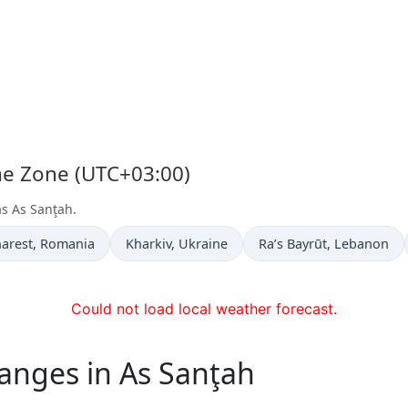
ime Zone (UTC+03:00)
as As Sanţah.
 now in
Time now in
Time now in
arest
, Romania
Kharkiv
, Ukraine
Ra’s Bayrūt
, Lebanon
Could not load local weather forecast.
anges in As Sanţah