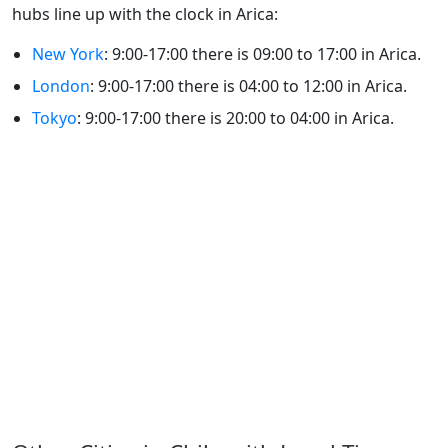
hubs line up with the clock in Arica:
New York
: 9:00-17:00 there is 09:00 to 17:00 in Arica.
London
: 9:00-17:00 there is 04:00 to 12:00 in Arica.
Tokyo
: 9:00-17:00 there is 20:00 to 04:00 in Arica.