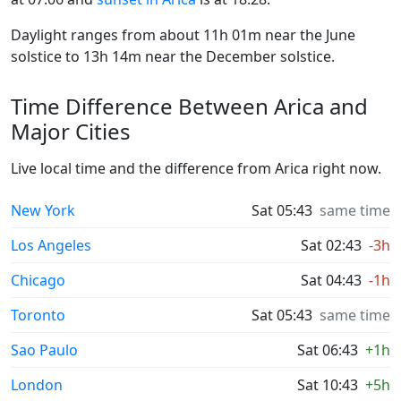
Daylight ranges from about 11h 01m near the June
solstice to 13h 14m near the December solstice.
Time Difference Between Arica and
Major Cities
Live local time and the difference from Arica right now.
New York
Sat 05:43
same time
Los Angeles
Sat 02:43
-3h
Chicago
Sat 04:43
-1h
Toronto
Sat 05:43
same time
Sao Paulo
Sat 06:43
+1h
London
Sat 10:43
+5h