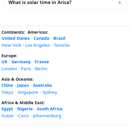
What is solar time in Arica?
Continents:
Americas:
United States
·
Canada
·
Brazil
New York
·
Los Angeles
·
Toronto
Europe:
UK
·
Germany
·
France
London
·
Paris
·
Berlin
Asia & Oceania:
China
·
Japan
·
Australia
Tokyo
·
Singapore
·
Sydney
Africa & Middle East:
Egypt
·
Nigeria
·
South Africa
Dubai
·
Cairo
·
Johannesburg