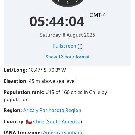
7
5
6
GMT-4
05:44:04
Saturday, 8 August 2026
⛶
Fullscreen
Show 12-hour format
Lat/Long:
18.47° S, 70.3° W
Elevation:
45 m above sea level
Population rank:
#15 of 166 cities in Chile by
population
Region:
Arica y Parinacota Region
Country:
🇨🇱
Chile
(
South America
)
IANA Timezone:
America/Santiago