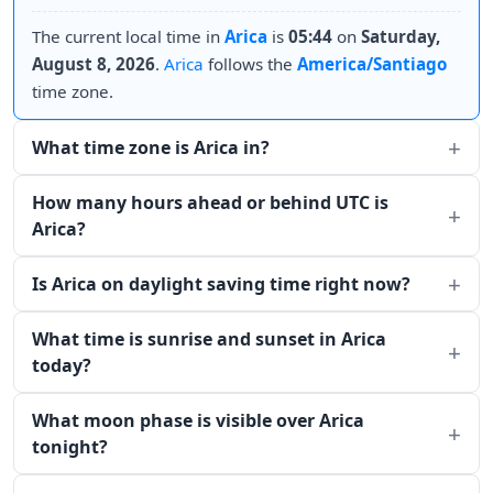
The current local time in
Arica
is
05:44
on
Saturday,
August 8, 2026
.
Arica
follows the
America/Santiago
time zone.
What time zone is Arica in?
How many hours ahead or behind UTC is
Arica?
Is Arica on daylight saving time right now?
What time is sunrise and sunset in Arica
today?
What moon phase is visible over Arica
tonight?