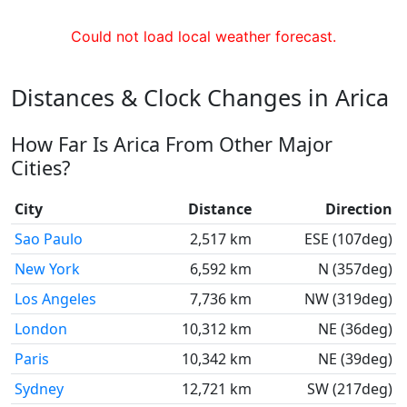
Could not load local weather forecast.
Distances & Clock Changes in Arica
How Far Is Arica From Other Major
Cities?
City
Distance
Direction
Sao Paulo
2,517 km
ESE (107deg)
New York
6,592 km
N (357deg)
Los Angeles
7,736 km
NW (319deg)
London
10,312 km
NE (36deg)
Paris
10,342 km
NE (39deg)
Sydney
12,721 km
SW (217deg)