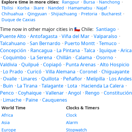
Explore time in more cities:
Rangpur
·
Bursa
·
Nanchong
·
Tbilisi
·
Korba
·
Ikare
·
Nanded
·
Hamamatsu
·
Najaf
·
Chihuahua
·
Qingyuan
·
Shijiazhuang
·
Pretoria
·
Bucharest
·
Duque de Caxias
Time now in other major cities in
🇨🇱
Chile:
Santiago
·
Puente Alto
·
Antofagasta
·
Viña del Mar
·
Valparaíso
·
Talcahuano
·
San Bernardo
·
Puerto Montt
·
Temuco
·
Concepción
·
Rancagua
·
La Pintana
·
Talca
·
Iquique
·
Arica
·
Coquimbo
·
La Serena
·
Chillán
·
Calama
·
Osorno
·
Valdivia
·
Quilpué
·
Copiapó
·
Punta Arenas
·
Alto Hospicio
·
Lo Prado
·
Curicó
·
Villa Alemana
·
Coronel
·
Chiguayante
·
Ovalle
·
Linares
·
Quillota
·
Peñaflor
·
Melipilla
·
Los Andes
·
Buin
·
La Tirana
·
Talagante
·
Lota
·
Hacienda La Calera
·
Penco
·
Coyhaique
·
Vallenar
·
Angol
·
Rengo
·
Constitución
·
Limache
·
Paine
·
Cauquenes
World Time
Clocks & Timers
Africa
Clock
Asia
Alarm
Europe
Stopwatch