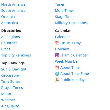
North America
Timer
South America
Multi-Timer
Oceania
Stage Timer
Antarctica
Military Time Zones
Directories
Calendar
All Regions
Calendar
Countries
📅
On This Day
Cities
Holidays
Top City Rankings
☪️
Islamic Calendar
Week Number
Top Rankings
⏰ About Time
Sun & Daylight
🌐 About Time Zone
Geography
🎉 Public Holidays
Time Zones
Prayer Times
Moon
Weather
Air Quality