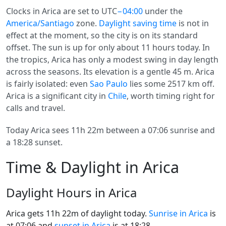
Clocks in Arica are set to UTC
−04:00
under the
America/Santiago
zone.
Daylight saving time
is not in
effect at the moment, so the city is on its standard
offset. The sun is up for only about 11 hours today. In
the tropics, Arica has only a modest swing in day length
across the seasons. Its elevation is a gentle 45 m. Arica
is fairly isolated: even
Sao Paulo
lies some 2517 km off.
Arica is a significant city in
Chile
, worth timing right for
calls and travel.
Today Arica sees 11h 22m between a 07:06 sunrise and
a 18:28 sunset.
Time & Daylight in Arica
Daylight Hours in Arica
Arica gets 11h 22m of daylight today.
Sunrise in Arica
is
at 07:06 and
sunset in Arica
is at 18:28.