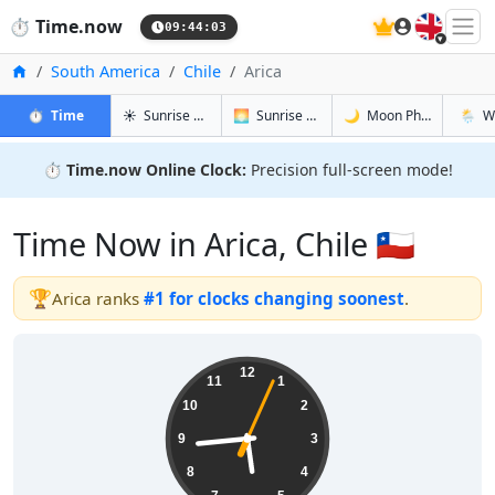
🇬🇧
⏱️
Time.now
09:44:04
Home
South America
Chile
Arica
in Arica
in Arica
in Arica
in Arica
⏱️
Time
☀️
Sunrise & Sunset
🌅
Sunrise & Sunset Tomorrow
🌙
Moon Phases
🌦️
W
⏱️
Time.now Online Clock:
Precision full-screen mode!
Time Now in Arica, Chile 🇨🇱
🏆
Arica ranks
#1 for clocks changing soonest
.
05:44:04
12
11
1
10
2
9
3
8
4