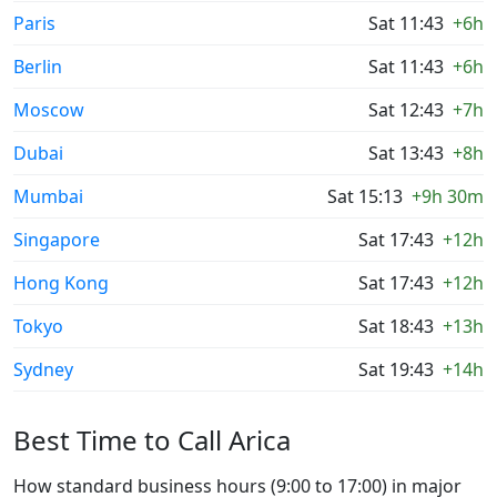
Paris
Sat 11:43
+6h
Berlin
Sat 11:43
+6h
Moscow
Sat 12:43
+7h
Dubai
Sat 13:43
+8h
Mumbai
Sat 15:13
+9h 30m
Singapore
Sat 17:43
+12h
Hong Kong
Sat 17:43
+12h
Tokyo
Sat 18:43
+13h
Sydney
Sat 19:43
+14h
Best Time to Call Arica
How standard business hours (9:00 to 17:00) in major