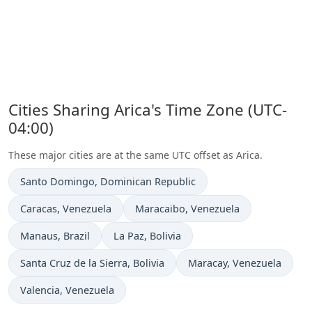
Cities Sharing Arica's Time Zone (UTC-
04:00)
These major cities are at the same UTC offset as Arica.
Time now in
Santo Domingo
, Dominican Republic
Time now in
Time now in
Caracas
, Venezuela
Maracaibo
, Venezuela
Time now in
Time now in
Manaus
, Brazil
La Paz
, Bolivia
Time now in
Time now in
Santa Cruz de la Sierra
, Bolivia
Maracay
, Venezuela
Time now in
Valencia
, Venezuela