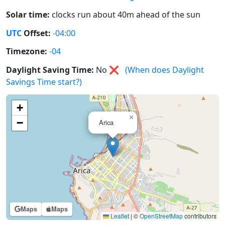
Solar time:
clocks run about 40m ahead of the sun
UTC
Offset:
-04:00
Timezone:
-04
Daylight Saving Time:
No
❌
(When does Daylight
Savings Time start?)
+
×
−
Arica
Maps
Maps
Leaflet
|
©
OpenStreetMap
contributors