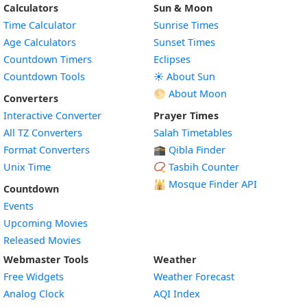
Calculators
Sun & Moon
Time Calculator
Sunrise Times
Age Calculators
Sunset Times
Countdown Timers
Eclipses
Countdown Tools
☀️ About Sun
🌕 About Moon
Converters
Interactive Converter
Prayer Times
All TZ Converters
Salah Timetables
Format Converters
🕋 Qibla Finder
Unix Time
📿 Tasbih Counter
🕌
Mosque Finder API
Countdown
Events
Upcoming Movies
Released Movies
Webmaster Tools
Weather
Free Widgets
Weather Forecast
Widget
Analog Clock
AQI Index