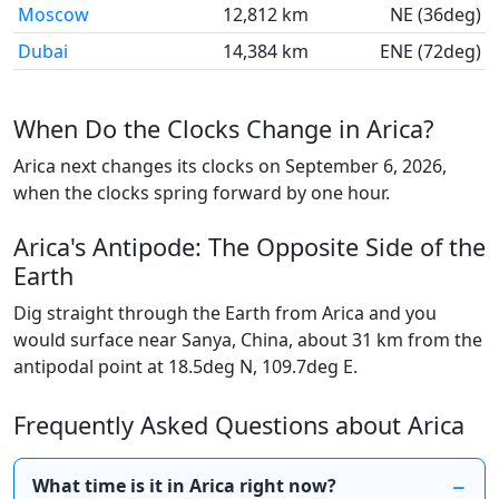
Moscow
12,812 km
NE (36deg)
Dubai
14,384 km
ENE (72deg)
When Do the Clocks Change in Arica?
Arica next changes its clocks on September 6, 2026,
when the clocks spring forward by one hour.
Arica's Antipode: The Opposite Side of the
Earth
Dig straight through the Earth from Arica and you
would surface near Sanya, China, about 31 km from the
antipodal point at 18.5deg N, 109.7deg E.
Frequently Asked Questions about Arica
What time is it in Arica right now?