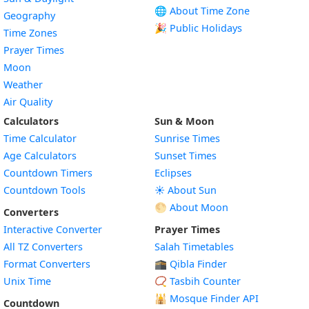
🌐 About Time Zone
Geography
🎉 Public Holidays
Time Zones
Prayer Times
Moon
Weather
Air Quality
Calculators
Sun & Moon
Time Calculator
Sunrise Times
Age Calculators
Sunset Times
Countdown Timers
Eclipses
Countdown Tools
☀️ About Sun
🌕 About Moon
Converters
Interactive Converter
Prayer Times
All TZ Converters
Salah Timetables
Format Converters
🕋 Qibla Finder
Unix Time
📿 Tasbih Counter
🕌
Mosque Finder API
Countdown