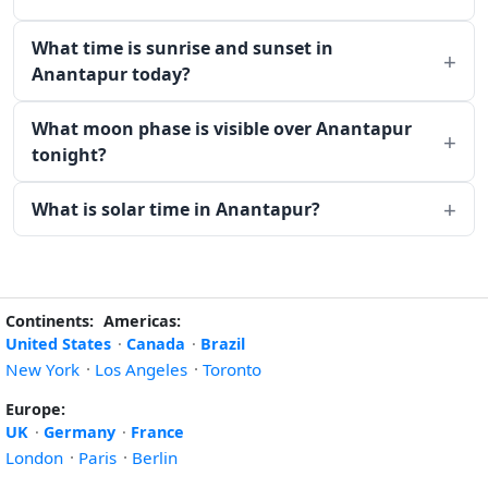
What time is sunrise and sunset in
Anantapur today?
What moon phase is visible over Anantapur
tonight?
What is solar time in Anantapur?
Continents:
Americas:
United States
·
Canada
·
Brazil
New York
·
Los Angeles
·
Toronto
Europe:
UK
·
Germany
·
France
London
·
Paris
·
Berlin