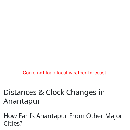
Could not load local weather forecast.
Distances & Clock Changes in
Anantapur
How Far Is Anantapur From Other Major
Cities?