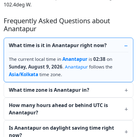
102.4deg W.
Frequently Asked Questions about
Anantapur
What time is it in Anantapur right now?
The current local time in
Anantapur
is
02:38
on
Sunday, August 9, 2026
.
Anantapur
follows the
Asia/Kolkata
time zone.
What time zone is Anantapur in?
How many hours ahead or behind UTC is
Anantapur?
Is Anantapur on daylight saving time right
now?