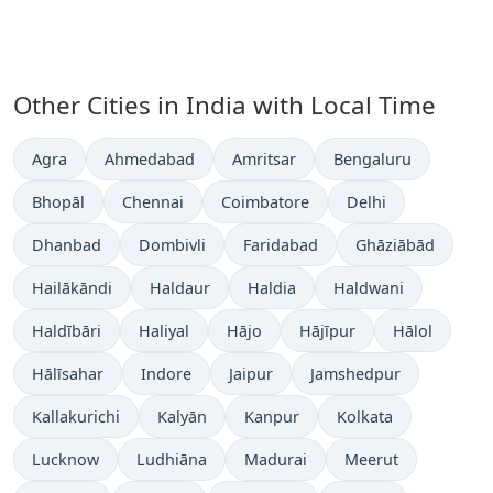
Other Cities in India with Local Time
Time now in
Time now in
Time now in
Time now in
Agra
Ahmedabad
Amritsar
Bengaluru
Time now in
Time now in
Time now in
Time now in
Bhopāl
Chennai
Coimbatore
Delhi
Time now in
Time now in
Time now in
Time now in
Dhanbad
Dombivli
Faridabad
Ghāziābād
Time now in
Time now in
Time now in
Time now in
Hailākāndi
Haldaur
Haldia
Haldwani
Time now in
Time now in
Time now in
Time now in
Time now in
Haldībāri
Haliyal
Hājo
Hājīpur
Hālol
Time now in
Time now in
Time now in
Time now in
Hālīsahar
Indore
Jaipur
Jamshedpur
Time now in
Time now in
Time now in
Time now in
Kallakurichi
Kalyān
Kanpur
Kolkata
Time now in
Time now in
Time now in
Time now in
Lucknow
Ludhiāna
Madurai
Meerut