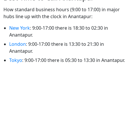
How standard business hours (9:00 to 17:00) in major
hubs line up with the clock in Anantapur:
New York
: 9:00-17:00 there is 18:30 to 02:30 in
Anantapur.
London
: 9:00-17:00 there is 13:30 to 21:30 in
Anantapur.
Tokyo
: 9:00-17:00 there is 05:30 to 13:30 in Anantapur.