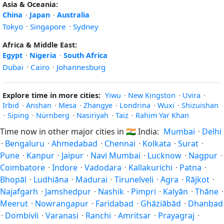
Asia & Oceania:
China
·
Japan
·
Australia
Tokyo
·
Singapore
·
Sydney
Africa & Middle East:
Egypt
·
Nigeria
·
South Africa
Dubai
·
Cairo
·
Johannesburg
Explore time in more cities:
Yiwu
·
New Kingston
·
Uvira
·
Irbid
·
Anshan
·
Mesa
·
Zhangye
·
Londrina
·
Wuxi
·
Shizuishan
·
Siping
·
Nürnberg
·
Nasiriyah
·
Taiz
·
Rahim Yar Khan
Time now in other major cities in
🇮🇳
India:
Mumbai
·
Delhi
·
Bengaluru
·
Ahmedabad
·
Chennai
·
Kolkata
·
Surat
·
Pune
·
Kanpur
·
Jaipur
·
Navi Mumbai
·
Lucknow
·
Nagpur
·
Coimbatore
·
Indore
·
Vadodara
·
Kallakurichi
·
Patna
·
Bhopāl
·
Ludhiāna
·
Madurai
·
Tirunelveli
·
Agra
·
Rājkot
·
Najafgarh
·
Jamshedpur
·
Nashik
·
Pimpri
·
Kalyān
·
Thāne
·
Meerut
·
Nowrangapur
·
Faridabad
·
Ghāziābād
·
Dhanbad
·
Dombivli
·
Varanasi
·
Ranchi
·
Amritsar
·
Prayagraj
·