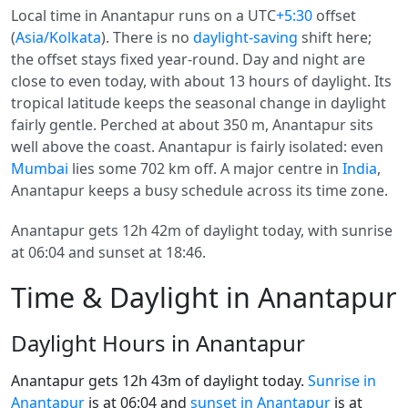
Local time in Anantapur runs on a UTC
+5:30
offset
(
Asia/Kolkata
). There is no
daylight-saving
shift here;
the offset stays fixed year-round. Day and night are
close to even today, with about 13 hours of daylight. Its
tropical latitude keeps the seasonal change in daylight
fairly gentle. Perched at about 350 m, Anantapur sits
well above the coast. Anantapur is fairly isolated: even
Mumbai
lies some 702 km off. A major centre in
India
,
Anantapur keeps a busy schedule across its time zone.
Anantapur gets 12h 42m of daylight today, with sunrise
at 06:04 and sunset at 18:46.
Time & Daylight in Anantapur
Daylight Hours in Anantapur
Anantapur gets 12h 43m of daylight today.
Sunrise in
Anantapur
is at 06:04 and
sunset in Anantapur
is at