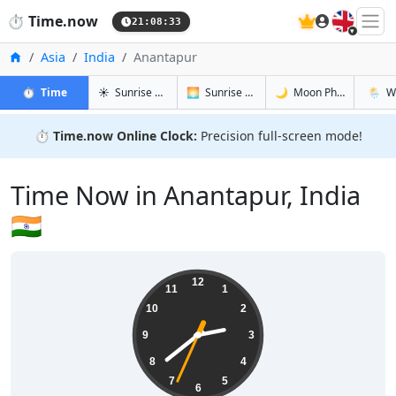
🇬🇧
⏱️
Time.now
21:08:34
Home
Asia
India
Anantapur
in Anantapur
in Anantapur
in Anantap
in Anan
⏱️
Time
☀️
Sunrise & Sunset
🌅
Sunrise & Sunset Tomorrow
🌙
Moon Phases
🌦️
W
⏱️
Time.now Online Clock:
Precision full-screen mode!
Time Now in Anantapur, India
🇮🇳
02:38:35
12
11
1
10
2
9
3
8
4
7
5
6