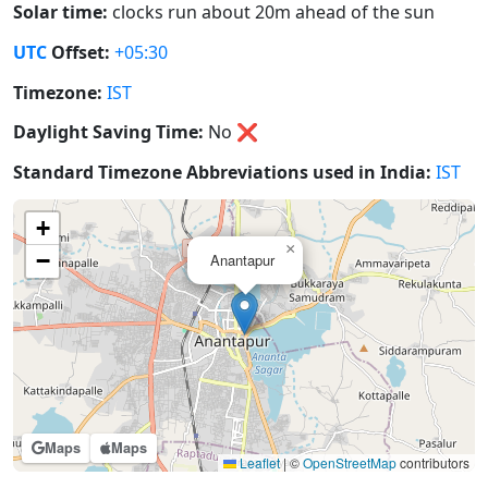
Solar time:
clocks run about 20m ahead of the sun
UTC
Offset:
+05:30
Timezone:
IST
Daylight Saving Time:
No
❌
Standard Timezone Abbreviations used in India:
IST
+
×
−
Anantapur
Maps
Maps
Leaflet
|
©
OpenStreetMap
contributors