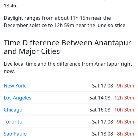
18:46.
Daylight ranges from about 11h 15m near the
December solstice to 12h 59m near the June solstice.
Time Difference Between Anantapur
and Major Cities
Live local time and the difference from Anantapur right
now.
New York
Sat 17:08
-9h 30m
Los Angeles
Sat 14:08
-12h 30m
Chicago
Sat 16:08
-10h 30m
Toronto
Sat 17:08
-9h 30m
Sao Paulo
Sat 18:08
-8h 30m