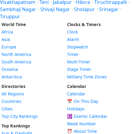
Visakhapatnam
·
Teni
·
Jabalpur
·
Hāora
·
Tiruchirappalli
·
Sambhaji Nagar
·
Shivaji Nagar
·
Sholapur
·
Srinagar
·
Tiruppur
World Time
Clocks & Timers
Africa
Clock
Asia
Alarm
Europe
Stopwatch
North America
Timer
South America
Multi-Timer
Oceania
Stage Timer
Antarctica
Military Time Zones
Directories
Calendar
All Regions
Calendar
Countries
📅
On This Day
Cities
Holidays
Top City Rankings
☪️
Islamic Calendar
Week Number
Top Rankings
⏰ About Time
Sun & Daylight