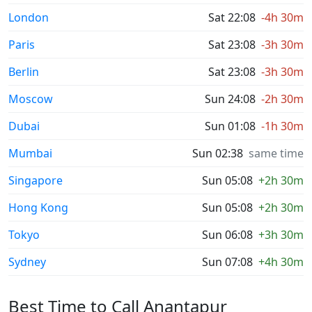
London
Sat 22:08
-4h 30m
Paris
Sat 23:08
-3h 30m
Berlin
Sat 23:08
-3h 30m
Moscow
Sun 24:08
-2h 30m
Dubai
Sun 01:08
-1h 30m
Mumbai
Sun 02:38
same time
Singapore
Sun 05:08
+2h 30m
Hong Kong
Sun 05:08
+2h 30m
Tokyo
Sun 06:08
+3h 30m
Sydney
Sun 07:08
+4h 30m
Best Time to Call Anantapur