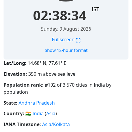
IST
02:38:35
Sunday, 9 August 2026
⛶
Fullscreen
Show 12-hour format
Lat/Long:
14.68° N, 77.61° E
Elevation:
350 m above sea level
Population rank:
#192 of 3,570 cities in India by
population
State:
Andhra Pradesh
Country:
🇮🇳
India
(
Asia
)
IANA Timezone:
Asia/Kolkata