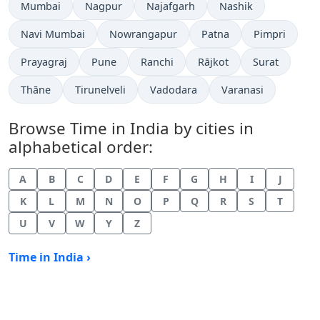
Time now in
Time now in
Time now in
Time now in
Mumbai
Nagpur
Najafgarh
Nashik
Time now in
Time now in
Time now in
Time now in
Navi Mumbai
Nowrangapur
Patna
Pimpri
Time now in
Time now in
Time now in
Time now in
Time now in
Prayagraj
Pune
Ranchi
Rājkot
Surat
Time now in
Time now in
Time now in
Time now in
Thāne
Tirunelveli
Vadodara
Varanasi
Browse Time in India by cities in
alphabetical order:
A
B
C
D
E
F
G
H
I
J
K
L
M
N
O
P
Q
R
S
T
U
V
W
Y
Z
Time in India ›