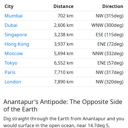
City
Distance
Direction
Mumbai
702 km
NW (315deg)
Dubai
2,606 km
WNW (300deg)
Singapore
3,238 km
ESE (115deg)
Hong Kong
3,937 km
ENE (72deg)
Moscow
5,694 km
NNW (332deg)
Tokyo
6,552 km
ENE (57deg)
Paris
7,710 km
NW (317deg)
London
7,890 km
NW (320deg)
Anantapur's Antipode: The Opposite Side
of the Earth
Dig straight through the Earth from Anantapur and you
would surface in the open ocean, near 14.7deg S,