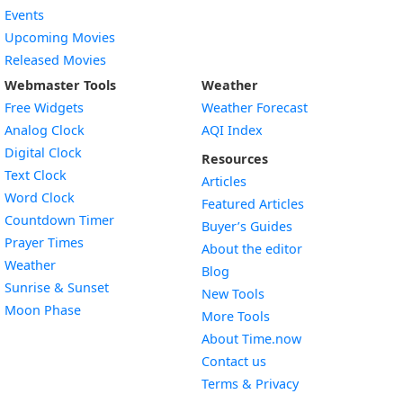
Events
Upcoming Movies
Released Movies
Webmaster Tools
Weather
Free Widgets
Weather Forecast
Widget
Analog Clock
AQI Index
Widget
Digital Clock
Resources
Widget
Text Clock
Articles
Widget
Word Clock
Featured Articles
Widget
Countdown Timer
Buyer’s Guides
Widget
Prayer Times
About the editor
Widget
Weather
Blog
Widget
Sunrise & Sunset
New Tools
Widget
Moon Phase
More Tools
About Time.now
Contact us
Terms & Privacy