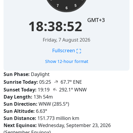
7
5
6
GMT+3
18:38:53
Friday, 7 August 2026
⛶
Fullscreen
Show 12-hour format
Sun Phase:
Daylight
↑
Sunrise Today:
05:25
67.7° ENE
↑
Sunset Today:
19:19
292.1° WNW
Day Length:
13h 54m
Sun Direction:
WNW (285.5°)
Sun Altitude:
6.63°
Sun Distance:
151.773 million km
Next Equinox:
Wednesday, September 23, 2026
(September Equinox)