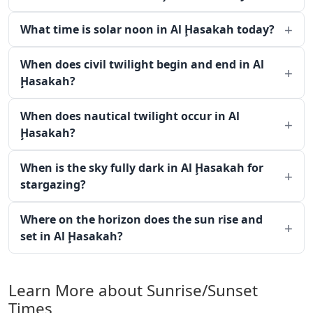
What time is solar noon in Al Ḩasakah today?
When does civil twilight begin and end in Al
Ḩasakah?
When does nautical twilight occur in Al
Ḩasakah?
When is the sky fully dark in Al Ḩasakah for
stargazing?
Where on the horizon does the sun rise and
set in Al Ḩasakah?
Learn More about Sunrise/Sunset
Times