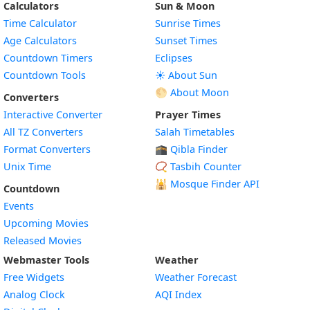
Calculators
Sun & Moon
Time Calculator
Sunrise Times
Age Calculators
Sunset Times
Countdown Timers
Eclipses
Countdown Tools
☀️ About Sun
🌕 About Moon
Converters
Interactive Converter
Prayer Times
All TZ Converters
Salah Timetables
Format Converters
🕋 Qibla Finder
Unix Time
📿 Tasbih Counter
🕌
Mosque Finder API
Countdown
Events
Upcoming Movies
Released Movies
Webmaster Tools
Weather
Free Widgets
Weather Forecast
Widget
Analog Clock
AQI Index
Widget