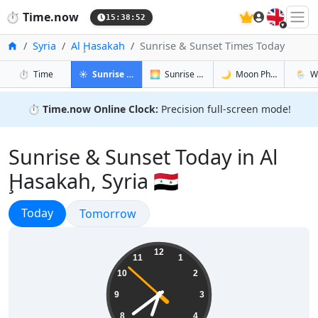
🇬🇧
⏱️
Time.now
15:38:53
Home
Syria
Al Ḩasakah
Sunrise & Sunset Times Today
in Al Ḩasakah
in Al Ḩasakah
in Al Ḩasa
in Al Ḩ
⏱️
Time
☀️
Sunrise & Sunset
🌅
Sunrise & Sunset Tomorrow
🌙
Moon Phases
🌦️
W
⏱️
Time.now Online Clock:
Precision full-screen mode!
Sunrise & Sunset Today in Al
Ḩasakah, Syria 🇸🇾
Sunrise & Sunset
Today
Sunrise & Sunset
Tomorrow
18:38:53
12
11
1
10
2
9
3
8
4