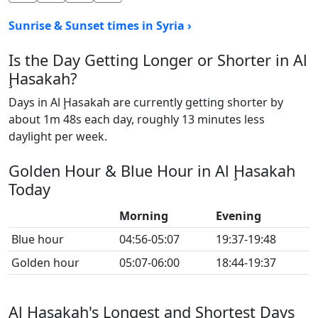
Sunrise & Sunset times in Syria ›
Is the Day Getting Longer or Shorter in Al
Ḩasakah?
Days in Al Ḩasakah are currently getting shorter by
about 1m 48s each day, roughly 13 minutes less
daylight per week.
Golden Hour & Blue Hour in Al Ḩasakah
Today
Morning
Evening
Blue hour
04:56-05:07
19:37-19:48
Golden hour
05:07-06:00
18:44-19:37
Al Ḩasakah's Longest and Shortest Days