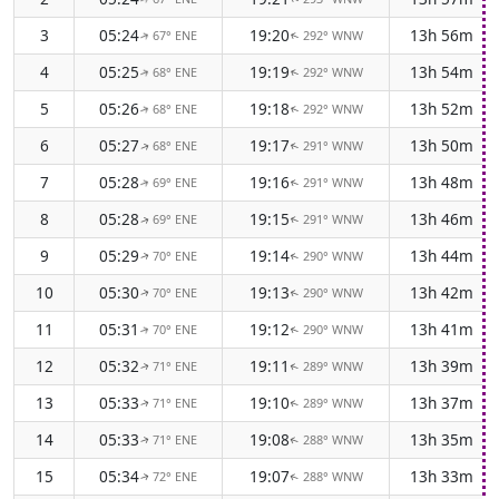
3
05:24
19:20
13h 56m
67° ENE
292° WNW
↑
↑
4
05:25
19:19
13h 54m
68° ENE
292° WNW
↑
↑
5
05:26
19:18
13h 52m
68° ENE
292° WNW
↑
↑
6
05:27
19:17
13h 50m
68° ENE
291° WNW
↑
↑
7
05:28
19:16
13h 48m
69° ENE
291° WNW
↑
↑
8
05:28
19:15
13h 46m
69° ENE
291° WNW
↑
↑
9
05:29
19:14
13h 44m
70° ENE
290° WNW
↑
↑
10
05:30
19:13
13h 42m
70° ENE
290° WNW
↑
↑
11
05:31
19:12
13h 41m
70° ENE
290° WNW
↑
↑
12
05:32
19:11
13h 39m
71° ENE
289° WNW
↑
↑
13
05:33
19:10
13h 37m
71° ENE
289° WNW
↑
↑
14
05:33
19:08
13h 35m
71° ENE
288° WNW
↑
↑
15
05:34
19:07
13h 33m
72° ENE
288° WNW
↑
↑