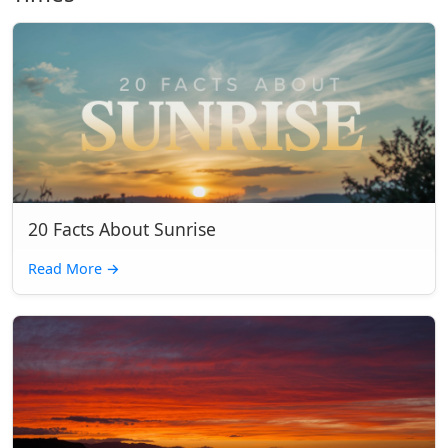
20 Facts About Sunrise
Read More
→