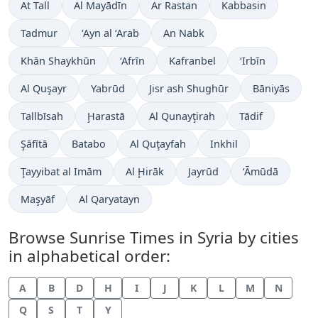
At Tall
Al Mayādīn
Ar Rastan
Kabbasin
Tadmur
‘Ayn al ‘Arab
An Nabk
Khān Shaykhūn
‘Afrīn
Kafranbel
‘Irbīn
Al Quşayr
Yabrūd
Jisr ash Shughūr
Bāniyās
Tallbīsah
Ḩarastā
Al Qunayţirah
Tādif
Şāfītā
Batabo
Al Quţayfah
Inkhil
Ţayyibat al Imām
Al Ḩirāk
Jayrūd
‘Āmūdā
Maşyāf
Al Qaryatayn
Browse Sunrise Times in Syria by cities
in alphabetical order:
A
B
D
H
I
J
K
L
M
N
Q
S
T
Y