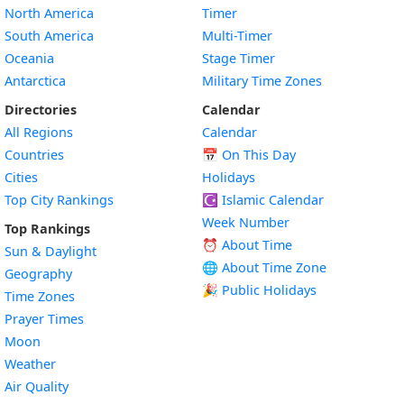
North America
Timer
South America
Multi-Timer
Oceania
Stage Timer
Antarctica
Military Time Zones
Directories
Calendar
All Regions
Calendar
Countries
📅
On This Day
Cities
Holidays
Top City Rankings
☪️
Islamic Calendar
Week Number
Top Rankings
⏰ About Time
Sun & Daylight
🌐 About Time Zone
Geography
🎉 Public Holidays
Time Zones
Prayer Times
Moon
Weather
Air Quality