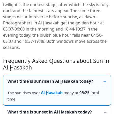
twilight is the darkest stage, after which the sky is fully
dark and the faintest stars appear. The same three
stages occur in reverse before sunrise, as dawn.
Photographers in Al Ḩasakah get the golden hour at
05:07-06:00 in the morning and 18:44-19:37 in the
evening today; the bluish blue hour falls near 04:56-
05:07 and 19:37-19:48. Both windows move across the
seasons.
Frequently Asked Questions about Sun in
Al Ḩasakah
What time is sunrise in Al Ḩasakah today?
The sun rises over
Al Ḩasakah
today at
05:25
local
time.
What time is sunset in Al Ḩasakah today?