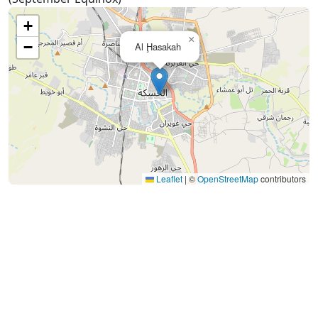
+
×
−
Al Ḩasakah
Leaflet
|
©
OpenStreetMap
contributors