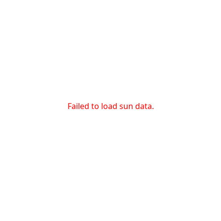
Failed to load sun data.