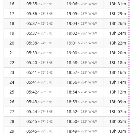
16
05:35
19:06
13h 31m
72° ENE
288° WNW
↑
↑
17
05:36
19:05
13h 29m
73° ENE
287° WNW
↑
↑
18
05:37
19:04
13h 26m
73° ENE
287° WNW
↑
↑
19
05:37
19:02
13h 24m
73° ENE
286° WNW
↑
↑
20
05:38
19:01
13h 22m
74° ENE
286° WNW
↑
↑
21
05:39
19:00
13h 20m
74° ENE
286° WNW
↑
↑
22
05:40
18:58
13h 18m
75° ENE
285° WNW
↑
↑
23
05:41
18:57
13h 16m
75° ENE
285° WNW
↑
↑
24
05:41
18:56
13h 14m
76° ENE
284° WNW
↑
↑
25
05:42
18:54
13h 12m
76° ENE
284° WNW
↑
↑
26
05:43
18:53
13h 09m
76° ENE
283° WNW
↑
↑
27
05:44
18:52
13h 07m
77° ENE
283° WNW
↑
↑
28
05:45
18:50
13h 05m
77° ENE
282° WNW
↑
↑
29
05:45
18:49
13h 03m
78° ENE
282° WNW
↑
↑