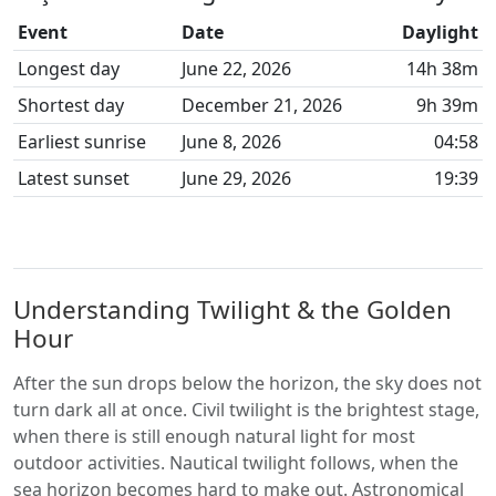
Event
Date
Daylight
Longest day
June 22, 2026
14h 38m
Shortest day
December 21, 2026
9h 39m
Earliest sunrise
June 8, 2026
04:58
Latest sunset
June 29, 2026
19:39
Understanding Twilight & the Golden
Hour
After the sun drops below the horizon, the sky does not
turn dark all at once. Civil twilight is the brightest stage,
when there is still enough natural light for most
outdoor activities. Nautical twilight follows, when the
sea horizon becomes hard to make out. Astronomical