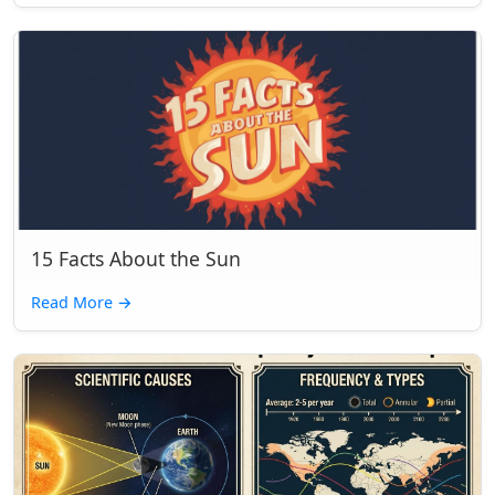
15 Facts About the Sun
Read More
→