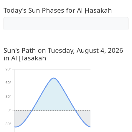
Today's Sun Phases for Al Ḩasakah
Sun's Path on
Tuesday, August 4, 2026
in Al Ḩasakah