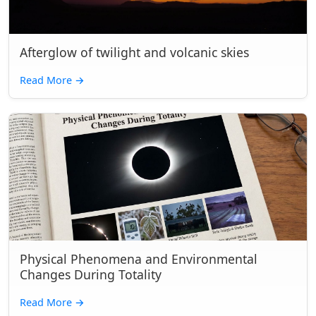
Afterglow of twilight and volcanic skies
Read More
→
Physical Phenomena and Environmental
Changes During Totality
Read More
→