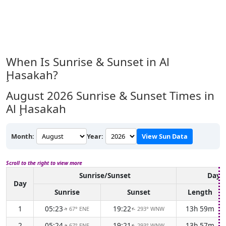
When Is Sunrise & Sunset in Al
Ḩasakah?
August 2026
Sunrise & Sunset Times in
Al Ḩasakah
Month:
Year:
View Sun Data
Scroll to the right to view more
Sunrise/Sunset
Dayli
Day
Sunrise
Sunset
Length
1
05:23
19:22
13h 59m
67° ENE
293° WNW
↑
↑
2
05:24
19:21
13h 57m
67° ENE
293° WNW
↑
↑