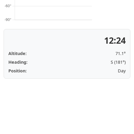
12:24
Altitude:
71.1°
Heading:
S (181°)
Position:
Day