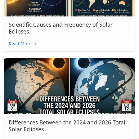
Scientific Causes and Frequency of Solar
Eclipses
Read More
→
Differences Between the 2024 and 2026 Total
Solar Eclipses