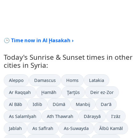
🕒 Time now in Al Ḩasakah ›
Today's Sunrise & Sunset times in other
cities in Syria:
Aleppo
Damascus
Homs
Latakia
Ar Raqqah
Ḩamāh
Ţarţūs
Deir ez-Zor
Al Bāb
Idlib
Dūmā
Manbij
Dar‘ā
As Salamīyah
Ath Thawrah
Dārayyā
I‘zāz
Jablah
As Safīrah
As-Suwayda
Ālbū Kamāl