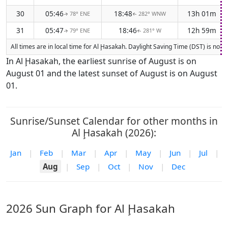
30
05:46
18:48
13h 01m
78° ENE
282° WNW
↑
↑
31
05:47
18:46
12h 59m
79° ENE
281° W
↑
↑
All times are in local time for Al Ḩasakah. Daylight Saving Time (DST) is not 
In Al Ḩasakah, the earliest sunrise of August is on
August 01 and the latest sunset of August is on August
01.
Sunrise/Sunset Calendar for other months in
Al Ḩasakah (2026):
Jan
|
Feb
|
Mar
|
Apr
|
May
|
Jun
|
Jul
|
Aug
|
Sep
|
Oct
|
Nov
|
Dec
2026 Sun Graph for Al Ḩasakah