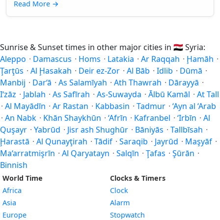
Read More
→
Sunrise & Sunset times in other major cities in
🇸🇾
Syria:
Aleppo
·
Damascus
·
Homs
·
Latakia
·
Ar Raqqah
·
Ḩamāh
·
Ţarţūs
·
Al Ḩasakah
·
Deir ez-Zor
·
Al Bāb
·
Idlib
·
Dūmā
·
Manbij
·
Dar‘ā
·
As Salamīyah
·
Ath Thawrah
·
Dārayyā
·
I‘zāz
·
Jablah
·
As Safīrah
·
As-Suwayda
·
Ālbū Kamāl
·
At Tall
·
Al Mayādīn
·
Ar Rastan
·
Kabbasin
·
Tadmur
·
‘Ayn al ‘Arab
·
An Nabk
·
Khān Shaykhūn
·
‘Afrīn
·
Kafranbel
·
‘Irbīn
·
Al
Quşayr
·
Yabrūd
·
Jisr ash Shughūr
·
Bāniyās
·
Tallbīsah
·
Ḩarastā
·
Al Qunayţirah
·
Tādif
·
Saraqib
·
Jayrūd
·
Maşyāf
·
Ma‘arratmişrīn
·
Al Qaryatayn
·
Salqīn
·
Ţafas
·
Şūrān
·
Binnish
World Time
Clocks & Timers
Africa
Clock
Asia
Alarm
Europe
Stopwatch