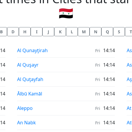
🇸🇾
B
D
H
I
J
K
L
M
N
Q
S
T
Sunrise & Sunset times in
Su
:14
Al Qunayţirah
14:14
As
Fri
Sunrise & Sunset times in
Su
:14
Al Quşayr
14:14
As
Fri
Sunrise & Sunset times in
Su
:14
Al Quţayfah
14:14
A
Fri
Sunrise & Sunset times in
Su
:14
Ālbū Kamāl
14:14
A
Fri
Sunrise & Sunset times in
Su
:14
Aleppo
14:14
At
Fri
Sunrise & Sunset times in
Su
:14
An Nabk
14:14
At
Fri