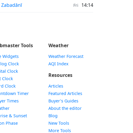
nrise & Sunset times in
 Zabadānī
14:14
Fri
bmaster Tools
Weather
e Widgets
Weather Forecast
Widget
log Clock
AQI Index
Widget
ital Clock
Resources
Widget
t Clock
Widget
d Clock
Articles
Widget
ntdown Timer
Featured Articles
Widget
yer Times
Buyer’s Guides
Widget
ther
About the editor
Widget
rise & Sunset
Blog
Widget
on Phase
New Tools
More Tools