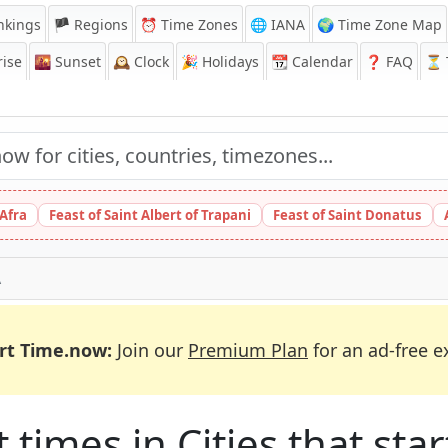
nkings
🏴 Regions
⏰
Time Zones
🌐 IANA
🌍 Time Zone Map
ise
🌇
Sunset
🕰️
Clock
🎉
Holidays
📆
Calendar
❓
FAQ
⏳ T
 Afra
Feast of Saint Albert of Trapani
Feast of Saint Donatus
A
rt Time.now:
Join our
Premium Plan
for an ad-free e
times in Cities that start