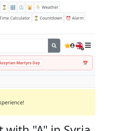
⏳
🔡
⏲️
🕌
🌦️ Weather
ime Calculator
⏳
Countdown
⏰
Alarm
🇬🇧
📅
Assyrian Martyrs Day
xperience!
 with "A" in Syria