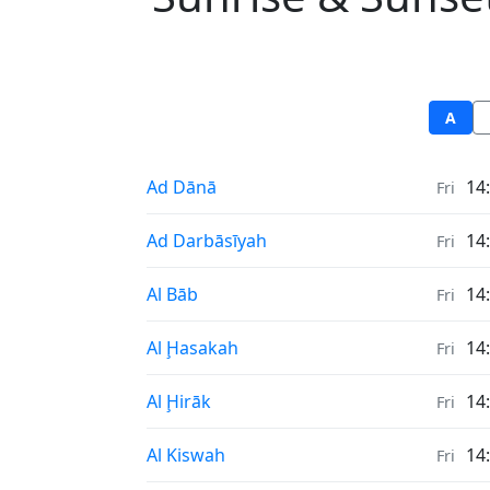
A
Sunrise & Sunset times in
Ad Dānā
14
Fri
Sunrise & Sunset times in
Ad Darbāsīyah
14
Fri
Sunrise & Sunset times in
Al Bāb
14
Fri
Sunrise & Sunset times in
Al Ḩasakah
14
Fri
Sunrise & Sunset times in
Al Ḩirāk
14
Fri
Sunrise & Sunset times in
Al Kiswah
14
Fri