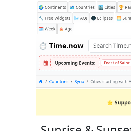
🌍 Continents
🗺️ Countries
🏙️ Cities
🏆 Ra
🔧 Free Widgets
🌬️
AQI
🌑 Eclipses
🌅
Sunr
🗓️ Week
🎂 Age
⏱️
Time.now
Upcoming Events:
Feast of Saint
Home
Countries
Syria
Cities starting with 
⭐
Suppo
Sunrise & Sunset 