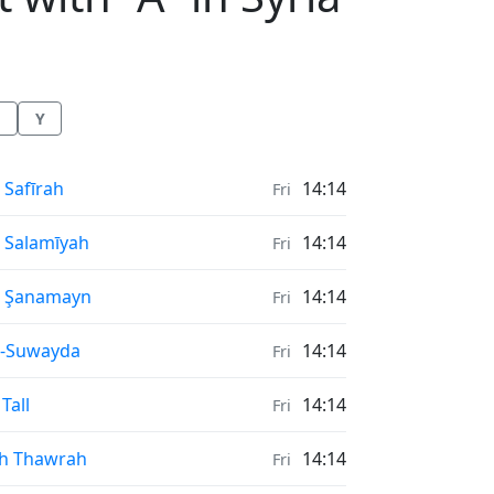
Y
nrise & Sunset times in
 Safīrah
14:14
Fri
nrise & Sunset times in
 Salamīyah
14:14
Fri
nrise & Sunset times in
ş Şanamayn
14:14
Fri
nrise & Sunset times in
s-Suwayda
14:14
Fri
nrise & Sunset times in
 Tall
14:14
Fri
nrise & Sunset times in
h Thawrah
14:14
Fri