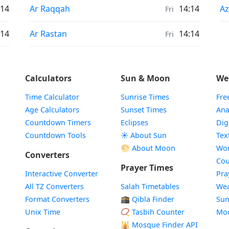
Sunrise & Sunset times in
Su
:14
Ar Raqqah
14:14
Az
Fri
Sunrise & Sunset times in
:14
Ar Rastan
14:14
Fri
Calculators
Sun & Moon
We
Time Calculator
Sunrise Times
Fre
Age Calculators
Sunset Times
Ana
Countdown Timers
Eclipses
Dig
Countdown Tools
☀️ About Sun
Tex
🌕 About Moon
Wor
Converters
Cou
Prayer Times
Interactive Converter
Pra
All TZ Converters
Salah Timetables
Wea
Format Converters
🕋 Qibla Finder
Sun
Unix Time
📿 Tasbih Counter
Mo
🕌
Mosque Finder API