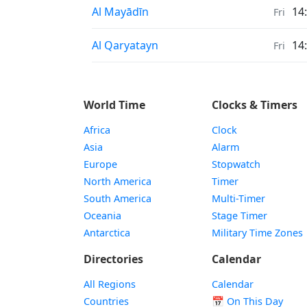
Sunrise & Sunset times in
Al Mayādīn
14
Fri
Sunrise & Sunset times in
Al Qaryatayn
14
Fri
World Time
Clocks & Timers
Africa
Clock
Asia
Alarm
Europe
Stopwatch
North America
Timer
South America
Multi-Timer
Oceania
Stage Timer
Antarctica
Military Time Zones
Directories
Calendar
All Regions
Calendar
Countries
📅
On This Day