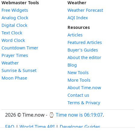
Webmaster Tools
Weather
Free Widgets
Weather Forecast
Widget
Analog Clock
AQI Index
Widget
Digital Clock
Resources
Widget
Text Clock
Articles
Widget
Word Clock
Featured Articles
Widget
Countdown Timer
Buyer’s Guides
Widget
Prayer Times
About the editor
Widget
Weather
Blog
Widget
Sunrise & Sunset
New Tools
Widget
Moon Phase
More Tools
About Time.now
Contact us
Terms & Privacy
2026 © Time.now - ⌚
Time now is 06:19:07
.
FAQ
|
World Time API
|
Developer Guides