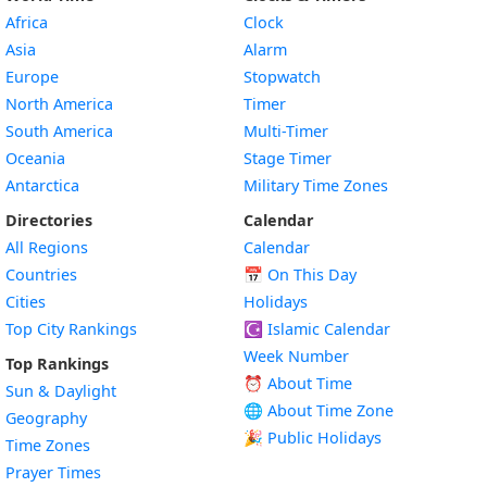
Africa
Clock
Asia
Alarm
Europe
Stopwatch
North America
Timer
South America
Multi-Timer
Oceania
Stage Timer
Antarctica
Military Time Zones
Directories
Calendar
All Regions
Calendar
Countries
📅
On This Day
Cities
Holidays
Top City Rankings
☪️
Islamic Calendar
Week Number
Top Rankings
⏰ About Time
Sun & Daylight
🌐 About Time Zone
Geography
🎉 Public Holidays
Time Zones
Prayer Times