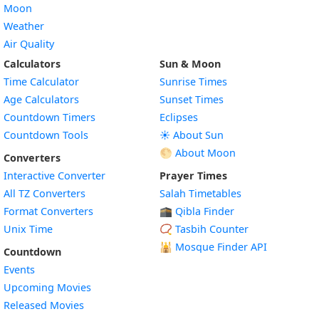
Moon
Weather
Air Quality
Calculators
Sun & Moon
Time Calculator
Sunrise Times
Age Calculators
Sunset Times
Countdown Timers
Eclipses
Countdown Tools
☀️ About Sun
🌕 About Moon
Converters
Interactive Converter
Prayer Times
All TZ Converters
Salah Timetables
Format Converters
🕋 Qibla Finder
Unix Time
📿 Tasbih Counter
🕌
Mosque Finder API
Countdown
Events
Upcoming Movies
Released Movies