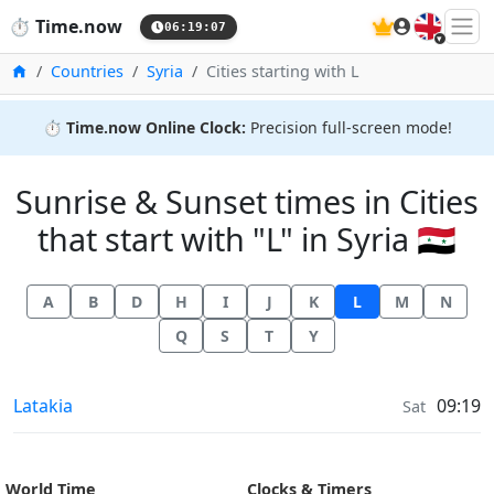
🇬🇧
⏱️
Time.now
06:19:07
Home
Countries
Syria
Cities starting with L
⏱️
Time.now Online Clock:
Precision full-screen mode!
Sunrise & Sunset times in Cities
that start with "L" in Syria 🇸🇾
A
B
D
H
I
J
K
L
M
N
Q
S
T
Y
Sunrise & Sunset times in
Latakia
09:19
Sat
World Time
Clocks & Timers