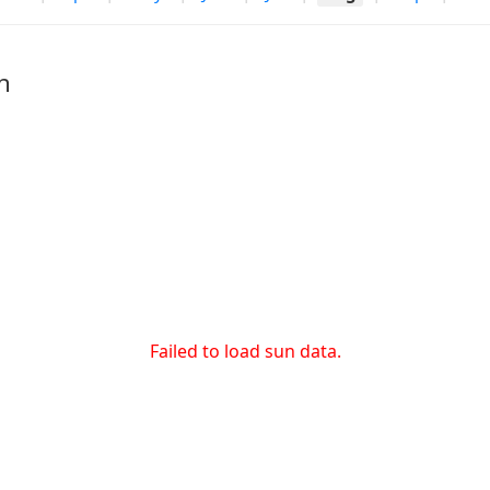
h
Failed to load sun data.