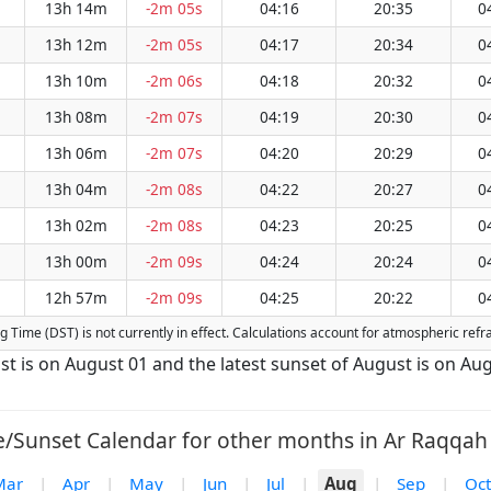
13h 14m
-2m 05s
04:16
20:35
0
13h 12m
-2m 05s
04:17
20:34
0
13h 10m
-2m 06s
04:18
20:32
0
13h 08m
-2m 07s
04:19
20:30
0
13h 06m
-2m 07s
04:20
20:29
0
13h 04m
-2m 08s
04:22
20:27
0
13h 02m
-2m 08s
04:23
20:25
0
13h 00m
-2m 09s
04:24
20:24
0
12h 57m
-2m 09s
04:25
20:22
0
ing Time (DST) is not currently in effect. Calculations account for atmospheric re
st is on August 01 and the latest sunset of August is on Aug
e/Sunset Calendar for other months in Ar Raqqah 
Mar
|
Apr
|
May
|
Jun
|
Jul
|
Aug
|
Sep
|
Oct