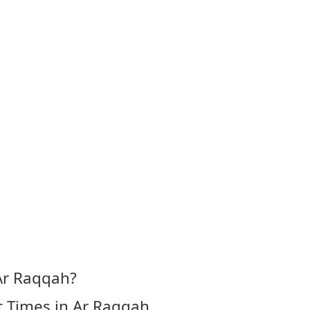
Ar Raqqah?
t Times in Ar Raqqah