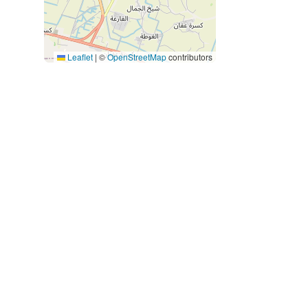
Leaflet
|
©
OpenStreetMap
contributors