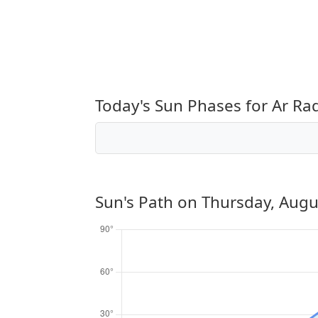
Today's Sun Phases for Ar R
Sun's Path on
Thursday, Augu