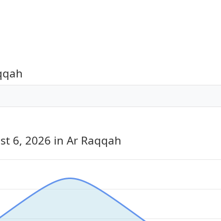
aqqah
st 6, 2026
in Ar Raqqah