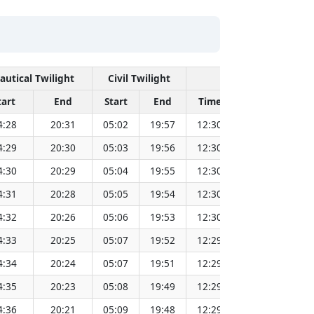
autical Twilight
Civil Twilight
Solar Noon
tart
End
Start
End
Time
Sun Dist. (Mi
4:28
20:31
05:02
19:57
12:30
151.82
4:29
20:30
05:03
19:56
12:30
151.80
4:30
20:29
05:04
19:55
12:30
151.79
4:31
20:28
05:05
19:54
12:30
151.77
4:32
20:26
05:06
19:53
12:30
151.75
4:33
20:25
05:07
19:52
12:29
151.72
4:34
20:24
05:07
19:51
12:29
151.70
4:35
20:23
05:08
19:49
12:29
151.68
4:36
20:21
05:09
19:48
12:29
151.66