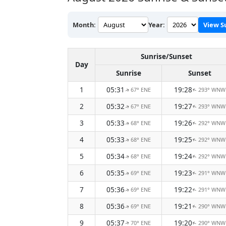
Month:
Year:
View S
Sunrise/Sunset
Day
Sunrise
Sunset
1
05:31
19:28
67° ENE
293° WNW
↑
↑
2
05:32
19:27
67° ENE
293° WNW
↑
↑
3
05:33
19:26
68° ENE
292° WNW
↑
↑
4
05:33
19:25
68° ENE
292° WNW
↑
↑
5
05:34
19:24
68° ENE
292° WNW
↑
↑
6
05:35
19:23
69° ENE
291° WNW
↑
↑
7
05:36
19:22
69° ENE
291° WNW
↑
↑
8
05:36
19:21
69° ENE
290° WNW
↑
↑
9
05:37
19:20
70° ENE
290° WNW
↑
↑