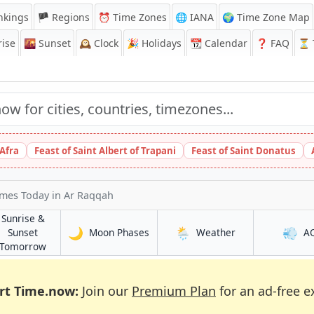
nkings
🏴 Regions
⏰
Time Zones
🌐 IANA
🌍 Time Zone Map
ise
🌇
Sunset
🕰️
Clock
🎉
Holidays
📆
Calendar
❓
FAQ
⏳ T
 Afra
Feast of Saint Albert of Trapani
Feast of Saint Donatus
imes Today
in Ar Raqqah
Sunrise &
🌙
🌦️
💨
in Ar Raqqah
in Ar Raqqah
Sunset
Moon Phases
Weather
A
h
in Ar Raqqah
Tomorrow
rt Time.now:
Join our
Premium Plan
for an ad-free e