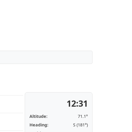
12:31
Altitude:
71.1°
Heading:
S (181°)