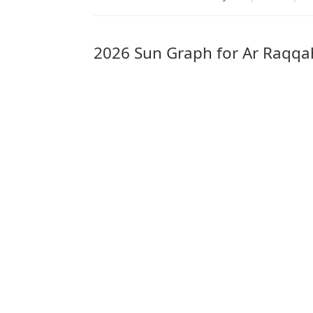
2026 Sun Graph for Ar Raqqa