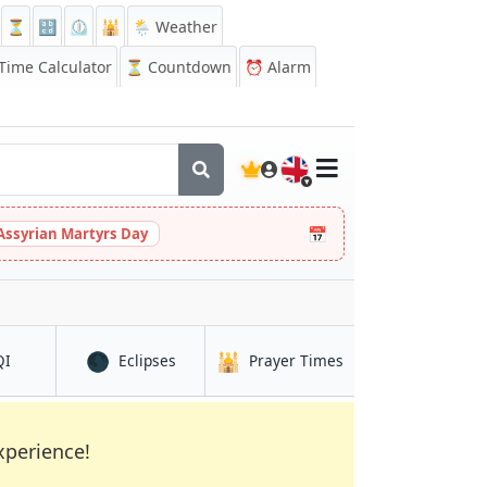
⏳
🔡
⏲️
🕌
🌦️ Weather
ime Calculator
⏳
Countdown
⏰
Alarm
🇬🇧
📅
Assyrian Martyrs Day
🌑
🕌
in Ar Raqqah
in Ar Raqqah
in Ar Raqqah
QI
Eclipses
Prayer Times
xperience!