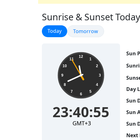
Sunrise & Sunset Today 
Sunrise & Sunset
Today
Sunrise & Sunset
Tomorrow
Sun P
23:40:56
12
11
1
Sunri
10
2
9
3
Sunse
8
4
Day 
7
5
6
Sun D
23:40:56
Sun A
GMT+3
Sun D
Next 