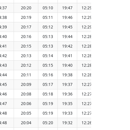
4:37
20:20
05:10
19:47
12:29
151.64
4:38
20:19
05:11
19:46
12:29
151.61
4:39
20:17
05:12
19:45
12:29
151.59
4:40
20:16
05:13
19:44
12:28
151.56
4:41
20:15
05:13
19:42
12:28
151.53
4:42
20:13
05:14
19:41
12:28
151.51
4:43
20:12
05:15
19:40
12:28
151.48
4:44
20:11
05:16
19:38
12:28
151.45
4:45
20:09
05:17
19:37
12:27
151.42
4:46
20:08
05:18
19:36
12:27
151.39
4:47
20:06
05:19
19:35
12:27
151.36
4:48
20:05
05:19
19:33
12:27
151.33
4:48
20:04
05:20
19:32
12:26
151.30