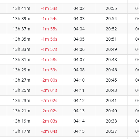
13h 41m
-1m 53s
04:02
20:55
0
13h 39m
-1m 54s
04:03
20:54
0
13h 37m
-1m 55s
04:04
20:52
0
13h 35m
-1m 56s
04:05
20:51
0
13h 33m
-1m 57s
04:06
20:49
0
13h 31m
-1m 58s
04:07
20:48
0
13h 29m
-1m 59s
04:08
20:46
0
13h 27m
-2m 00s
04:10
20:45
0
13h 25m
-2m 01s
04:11
20:43
0
13h 23m
-2m 02s
04:12
20:41
0
13h 21m
-2m 02s
04:13
20:40
0
13h 19m
-2m 03s
04:14
20:38
0
13h 17m
-2m 04s
04:15
20:37
0