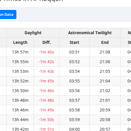
un Data
Daylight
Astronomical Twilight
N
Length
Diff.
Start
End
S
13h 57m
-1m 40s
03:51
21:08
0
13h 55m
-1m 42s
03:52
21:06
0
13h 53m
-1m 43s
03:54
21:05
0
13h 52m
-1m 45s
03:55
21:04
0
13h 50m
-1m 46s
03:56
21:02
0
13h 48m
-1m 48s
03:57
21:01
0
13h 46m
-1m 49s
03:58
20:59
0
13h 44m
-1m 50s
03:59
20:58
0
13h 42m
-1m 51s
04:00
20:57
0