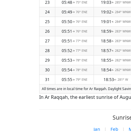
23
05:48
19:03
75° ENE
285° WNW
↑
↑
24
05:49
19:02
76° ENE
284° WNW
↑
↑
25
05:50
19:01
76° ENE
284° WNW
↑
↑
26
05:51
18:59
76° ENE
283° WNW
↑
↑
27
05:51
18:58
77° ENE
283° WNW
↑
↑
28
05:52
18:57
77° ENE
282° WNW
↑
↑
29
05:53
18:55
78° ENE
282° WNW
↑
↑
30
05:54
18:54
78° ENE
282° WNW
↑
↑
31
05:55
18:53
79° ENE
281° W
↑
↑
All times are in local time for Ar Raqqah. Daylight Sav
In Ar Raqqah, the earliest sunrise of Augu
Sunris
Jan
|
Feb
|