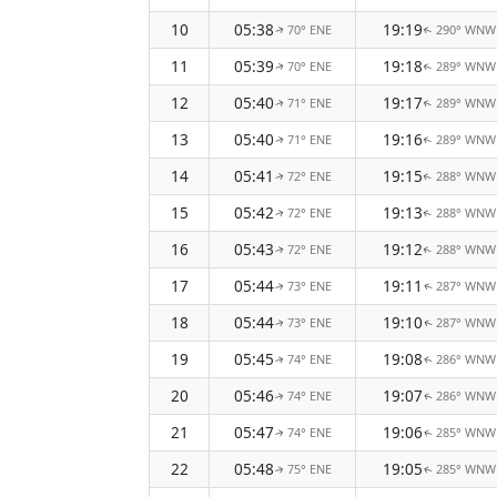
10
05:38
19:19
70° ENE
290° WNW
↑
↑
11
05:39
19:18
70° ENE
289° WNW
↑
↑
12
05:40
19:17
71° ENE
289° WNW
↑
↑
13
05:40
19:16
71° ENE
289° WNW
↑
↑
14
05:41
19:15
72° ENE
288° WNW
↑
↑
15
05:42
19:13
72° ENE
288° WNW
↑
↑
16
05:43
19:12
72° ENE
288° WNW
↑
↑
17
05:44
19:11
73° ENE
287° WNW
↑
↑
18
05:44
19:10
73° ENE
287° WNW
↑
↑
19
05:45
19:08
74° ENE
286° WNW
↑
↑
20
05:46
19:07
74° ENE
286° WNW
↑
↑
21
05:47
19:06
74° ENE
285° WNW
↑
↑
22
05:48
19:05
75° ENE
285° WNW
↑
↑