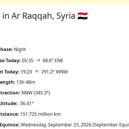
in Ar Raqqah, Syria 🇸🇾
hase:
Night
↑
se Today:
05:35
68.6° ENE
↑
t Today:
19:23
291.2° WNW
Length:
13h 48m
irection:
NNW (345.3°)
ltitude:
-36.41°
istance:
151.725 million km
Equinox:
Wednesday, September 23, 2026 (September Equi