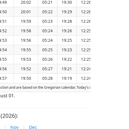
4:49
20:02
05:21
19:30
12:26
151.26
4:50
20:01
05:22
19:29
12:26
151.23
4:51
19:59
05:23
19:28
12:26
151.20
4:52
19:58
05:24
19:26
12:25
151.17
4:53
19:56
05:24
19:25
12:25
151.13
4:54
19:55
05:25
19:23
12:25
151.10
4:55
19:53
05:26
19:22
12:25
151.06
4:56
19:52
05:27
19:21
12:24
151.03
4:57
19:50
05:28
19:19
12:24
151.00
fraction and are based on the Gregorian calendar. Today's date is
highlighted
in 
ust 01.
(2026):
|
Nov
|
Dec