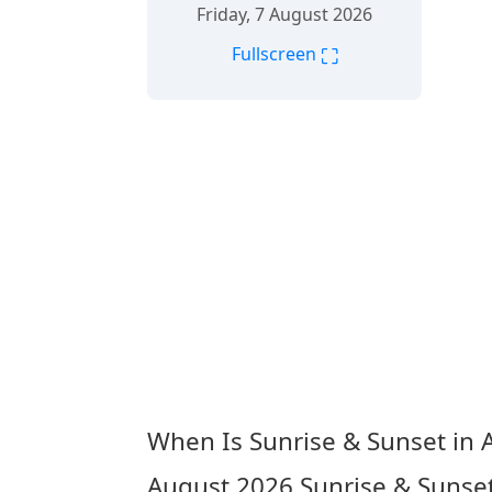
Friday, 7 August 2026
⛶
Fullscreen
When Is Sunrise & Sunset in 
August 2026
Sunrise & Sunse