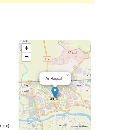
+
−
×
Ar Raqqah
nox)