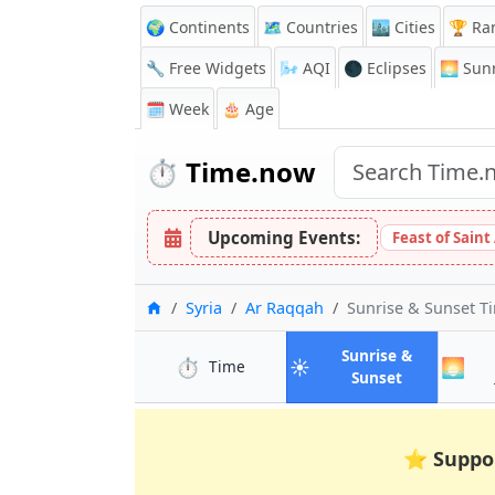
🌍 Continents
🗺️ Countries
🏙️ Cities
🏆 Ra
🔧 Free Widgets
🌬️
AQI
🌑 Eclipses
🌅
Sunr
🗓️ Week
🎂 Age
⏱️
Time.now
Upcoming Events:
Feast of Saint
Home
Syria
Ar Raqqah
Sunrise & Sunset T
Sunrise &
⏱️
☀️
🌅
in Ar Raqqah
Time
in Ar Raqqa
Sunset
⭐
Suppo