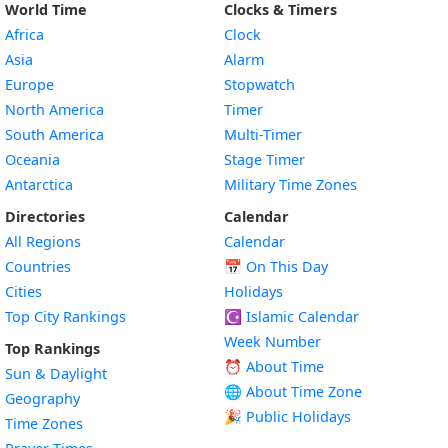
World Time
Clocks & Timers
Africa
Clock
Asia
Alarm
Europe
Stopwatch
North America
Timer
South America
Multi-Timer
Oceania
Stage Timer
Antarctica
Military Time Zones
Directories
Calendar
All Regions
Calendar
Countries
📅
On This Day
Cities
Holidays
Top City Rankings
☪️
Islamic Calendar
Week Number
Top Rankings
⏰ About Time
Sun & Daylight
🌐 About Time Zone
Geography
🎉 Public Holidays
Time Zones