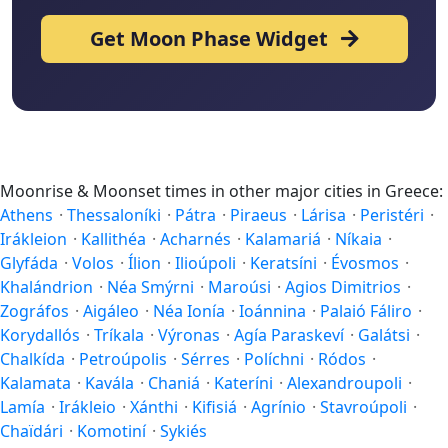
Get Moon Phase Widget
Moonrise & Moonset times in other major cities in Greece:
Athens
·
Thessaloníki
·
Pátra
·
Piraeus
·
Lárisa
·
Peristéri
·
Irákleion
·
Kallithéa
·
Acharnés
·
Kalamariá
·
Níkaia
·
Glyfáda
·
Volos
·
Ílion
·
Ilioúpoli
·
Keratsíni
·
Évosmos
·
Khalándrion
·
Néa Smýrni
·
Maroúsi
·
Agios Dimitrios
·
Zográfos
·
Aigáleo
·
Néa Ionía
·
Ioánnina
·
Palaió Fáliro
·
Korydallós
·
Tríkala
·
Výronas
·
Agía Paraskeví
·
Galátsi
·
Chalkída
·
Petroúpolis
·
Sérres
·
Políchni
·
Ródos
·
Kalamata
·
Kavála
·
Chaniá
·
Kateríni
·
Alexandroupoli
·
Lamía
·
Irákleio
·
Xánthi
·
Kifisiá
·
Agrínio
·
Stavroúpoli
·
Chaïdári
·
Komotiní
·
Sykiés