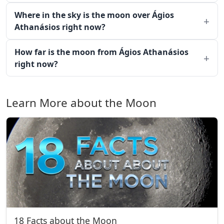
Where in the sky is the moon over Ágios
Athanásios right now?
How far is the moon from Ágios Athanásios
right now?
Learn More about the Moon
18 Facts about the Moon