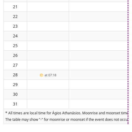
21
22
23
24
25
26
27
28
🌕
at 07:18
29
30
31
* All times are local time for Ágios Athanásios. Moonrise and moonset times a
The table may show "-" for moonrise or moonset if the event does not occur on