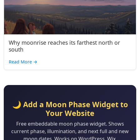
Why moonrise reaches its farthest north or
south
Read More
→
🌙 Add a Moon Phase Widget to
Your Website
Free embeddable moon phase widget. Shows
current phase, illumination, and next full and new
moon dates. Works on WordPress, Wix,