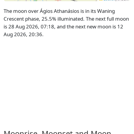
The moon over Ágios Athanásios is in its Waning
Crescent phase, 25.5% illuminated. The next full moon
is 28 Aug 2026, 07:18, and the next new moon is 12
Aug 2026, 20:36.
Moonrise, Moonset and Moon