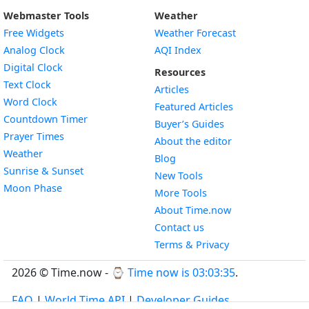
Webmaster Tools
Weather
Free Widgets
Weather Forecast
Widget
Analog Clock
AQI Index
Widget
Digital Clock
Resources
Widget
Text Clock
Articles
Widget
Word Clock
Featured Articles
Widget
Countdown Timer
Buyer’s Guides
Widget
Prayer Times
About the editor
Widget
Weather
Blog
Widget
Sunrise & Sunset
New Tools
Widget
Moon Phase
More Tools
About Time.now
Contact us
Terms & Privacy
2026 © Time.now - ⌚
Time now is 03:03:36
.
FAQ
|
World Time API
|
Developer Guides