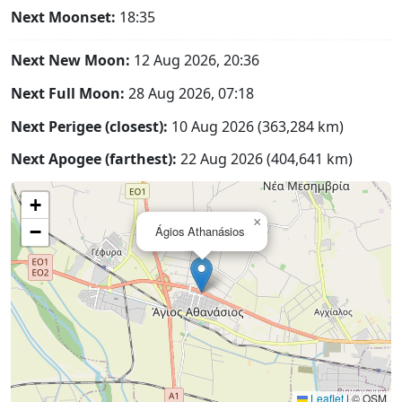
Next Moonset:
18:35
Next New Moon:
12 Aug 2026, 20:36
Next Full Moon:
28 Aug 2026, 07:18
Next Perigee (closest):
10 Aug 2026 (363,284 km)
Next Apogee (farthest):
22 Aug 2026 (404,641 km)
+
×
−
Ágios Athanásios
Leaflet
|
© OSM