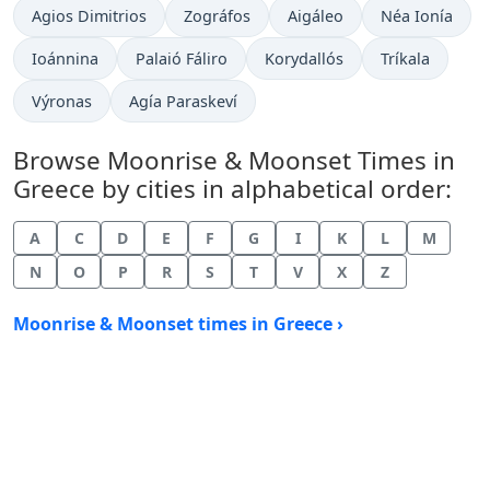
Agios Dimitrios
Zográfos
Aigáleo
Néa Ionía
Ioánnina
Palaió Fáliro
Korydallós
Tríkala
Výronas
Agía Paraskeví
Browse Moonrise & Moonset Times in
Greece by cities in alphabetical order:
A
C
D
E
F
G
I
K
L
M
N
O
P
R
S
T
V
X
Z
Moonrise & Moonset times in Greece ›