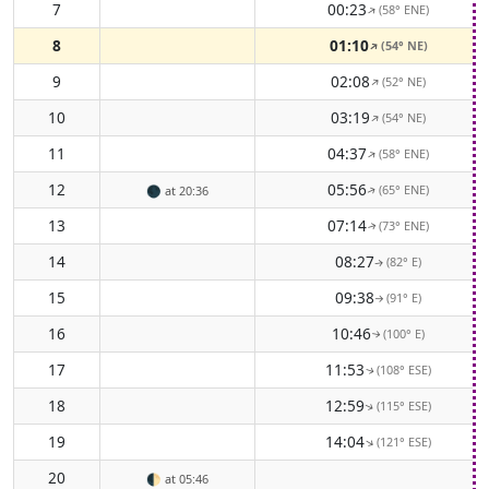
7
00:23
(58° ENE)
↑
8
01:10
(54° NE)
↑
9
02:08
(52° NE)
↑
10
03:19
(54° NE)
↑
11
04:37
(58° ENE)
↑
12
05:56
(65° ENE)
🌑
at 20:36
↑
13
07:14
(73° ENE)
↑
14
08:27
(82° E)
↑
15
09:38
(91° E)
↑
16
10:46
(100° E)
↑
17
11:53
(108° ESE)
↑
18
12:59
(115° ESE)
↑
19
14:04
(121° ESE)
↑
20
🌓
at 05:46