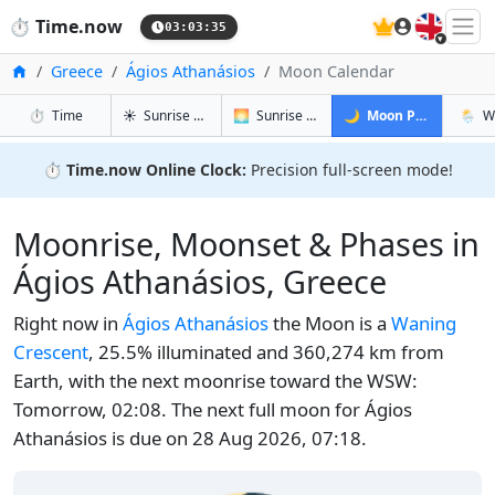
🇬🇧
⏱️
Time.now
03:03:36
Home
Greece
Ágios Athanásios
Moon Calendar
in Ágios Athanásios
in Ágios Athanásios
in Ágios A
in Ági
⏱️
Time
☀️
Sunrise & Sunset
🌅
Sunrise & Sunset Tomorrow
🌙
Moon Phases
🌦️
W
⏱️
Time.now Online Clock:
Precision full-screen mode!
Moonrise, Moonset & Phases in
Ágios Athanásios, Greece
Right now in
Ágios Athanásios
the Moon is a
Waning
Crescent
, 25.5% illuminated and 360,274 km from
Earth, with the next moonrise toward the WSW:
Tomorrow, 02:08. The next full moon for Ágios
Athanásios is due on 28 Aug 2026, 07:18.