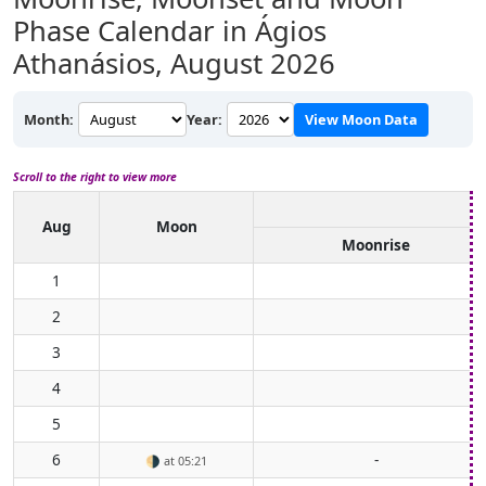
Phase Calendar in Ágios
Athanásios,
August 2026
Month:
Year:
View Moon Data
Scroll to the right to view more
Aug
Moon
Moonrise
1
2
3
4
5
6
-
🌗
at 05:21