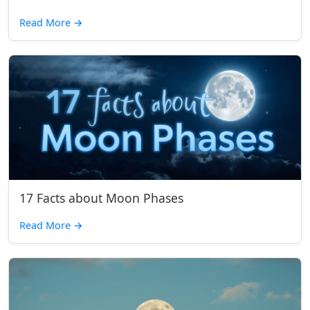
Read More
→
17 Facts about Moon Phases
Read More
→