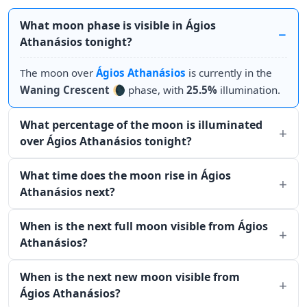
What moon phase is visible in Ágios
Athanásios tonight?
The moon over
Ágios Athanásios
is currently in the
Waning Crescent
🌘 phase, with
25.5%
illumination.
What percentage of the moon is illuminated
over Ágios Athanásios tonight?
What time does the moon rise in Ágios
Athanásios next?
When is the next full moon visible from Ágios
Athanásios?
When is the next new moon visible from
Ágios Athanásios?