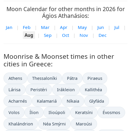
Moon Calendar for other months in 2026 for
Ágios Athanásios:
Jan
|
Feb
|
Mar
|
Apr
|
May
|
Jun
|
Jul
|
Aug
|
Sep
|
Oct
|
Nov
|
Dec
Moonrise & Moonset times in other
cities in Greece:
Athens
Thessaloníki
Pátra
Piraeus
Lárisa
Peristéri
Irákleion
Kallithéa
Acharnés
Kalamariá
Níkaia
Glyfáda
Volos
Ílion
Ilioúpoli
Keratsíni
Évosmos
Khalándrion
Néa Smýrni
Maroúsi