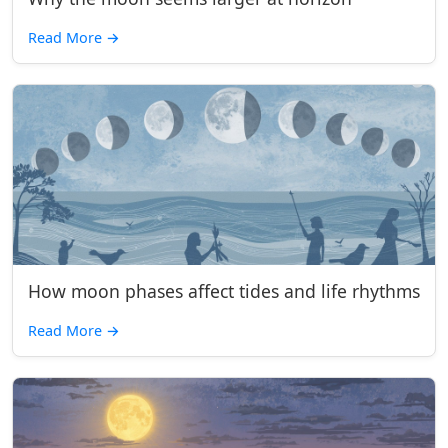
Read More
→
How moon phases affect tides and life rhythms
Read More
→