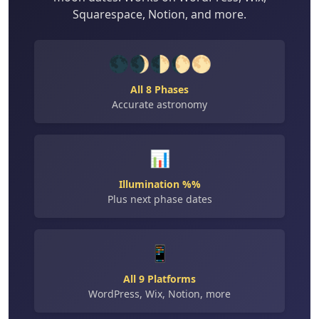
Squarespace, Notion, and more.
🌑🌒🌓🌔🌕
All 8 Phases
Accurate astronomy
📊
Illumination %%
Plus next phase dates
📱
All 9 Platforms
WordPress, Wix, Notion, more