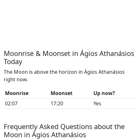
Moonrise & Moonset in Ágios Athanásios
Today
The Moon is above the horizon in Ágios Athanásios
right now.
Moonrise
Moonset
Up now?
02:07
17:20
Yes
Frequently Asked Questions about the
Moon in Ágios Athanásios