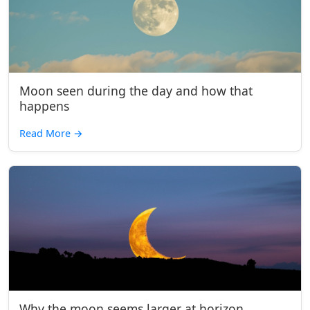
Moon seen during the day and how that
happens
Read More
→
Why the moon seems larger at horizon