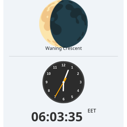
🌘
Waning Crescent
06:03:36
12
11
1
10
2
9
3
8
4
7
5
6
EET
06:03:36