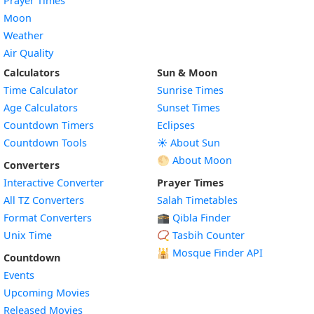
Prayer Times
Moon
Weather
Air Quality
Calculators
Sun & Moon
Time Calculator
Sunrise Times
Age Calculators
Sunset Times
Countdown Timers
Eclipses
Countdown Tools
☀️ About Sun
🌕 About Moon
Converters
Interactive Converter
Prayer Times
All TZ Converters
Salah Timetables
Format Converters
🕋 Qibla Finder
Unix Time
📿 Tasbih Counter
🕌
Mosque Finder API
Countdown
Events
Upcoming Movies
Released Movies