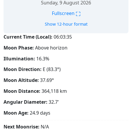
Sunday, 9 August 2026
⛶
Fullscreen
Show 12-hour format
Current Time (Local):
06:03:36
Moon Phase:
Above horizon
Illumination:
16.3%
Moon Direction:
E (83.3°)
Moon Altitude:
37.69°
Moon Distance:
364,118
km
Angular Diameter:
32.7'
Moon Age:
24.9 days
Next Moonrise:
N/A