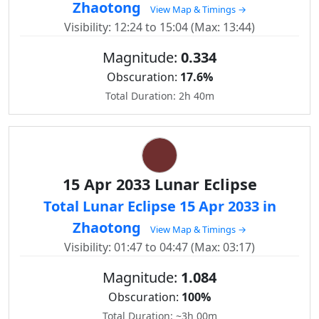
Zhaotong
View Map & Timings →
Visibility: 12:24 to 15:04 (Max: 13:44)
Magnitude:
0.334
Obscuration:
17.6%
Total Duration: 2h 40m
15 Apr 2033 Lunar Eclipse
Total Lunar Eclipse 15 Apr 2033 in
Zhaotong
View Map & Timings →
Visibility: 01:47 to 04:47 (Max: 03:17)
Magnitude:
1.084
Obscuration:
100%
Total Duration: ~3h 00m