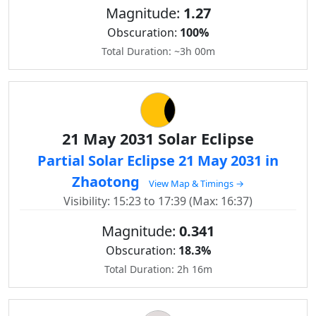
Magnitude:
1.27
Obscuration:
100%
Total Duration: ~3h 00m
21 May 2031 Solar Eclipse
Partial Solar Eclipse 21 May 2031 in
Zhaotong
View Map & Timings →
Visibility: 15:23 to 17:39 (Max: 16:37)
Magnitude:
0.341
Obscuration:
18.3%
Total Duration: 2h 16m