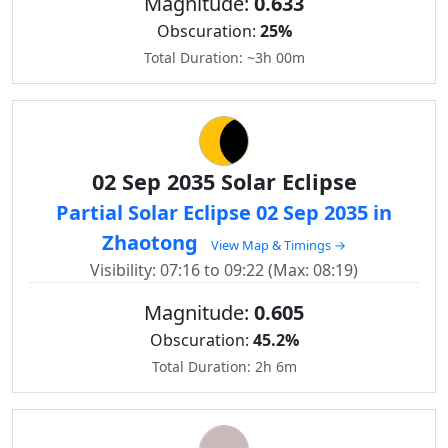
Magnitude:
0.633
Obscuration:
25%
Total Duration: ~3h 00m
02 Sep 2035 Solar Eclipse
Partial Solar Eclipse 02 Sep 2035 in
Zhaotong
View Map & Timings →
Visibility: 07:16 to 09:22 (Max: 08:19)
Magnitude:
0.605
Obscuration:
45.2%
Total Duration: 2h 6m