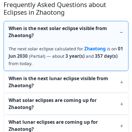
Frequently Asked Questions about
Eclipses in Zhaotong
When is the next solar eclipse visible from
Zhaotong?
The next solar eclipse calculated for
Zhaotong
is on
01
Jun 2030
(Partial) — about
3 year(s)
and
357 day(s)
from today.
When is the next lunar eclipse visible from
Zhaotong?
What solar eclipses are coming up for
Zhaotong?
What lunar eclipses are coming up for
Zhaotong?