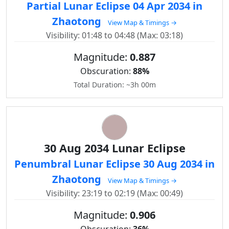
Partial Lunar Eclipse 04 Apr 2034 in
Zhaotong
View Map & Timings →
Visibility: 01:48 to 04:48 (Max: 03:18)
Magnitude:
0.887
Obscuration:
88%
Total Duration: ~3h 00m
30 Aug 2034 Lunar Eclipse
Penumbral Lunar Eclipse 30 Aug 2034 in
Zhaotong
View Map & Timings →
Visibility: 23:19 to 02:19 (Max: 00:49)
Magnitude:
0.906