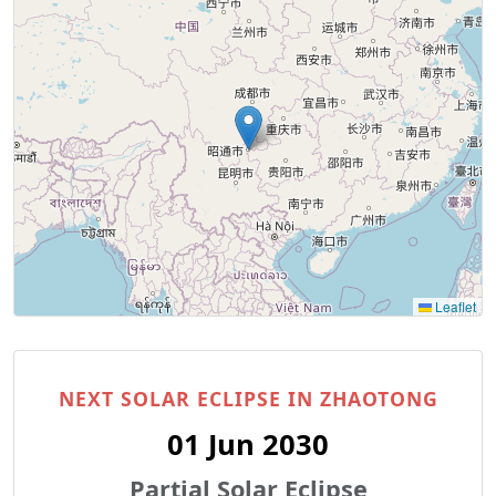
Leaflet
NEXT SOLAR ECLIPSE IN ZHAOTONG
01 Jun 2030
Partial Solar Eclipse