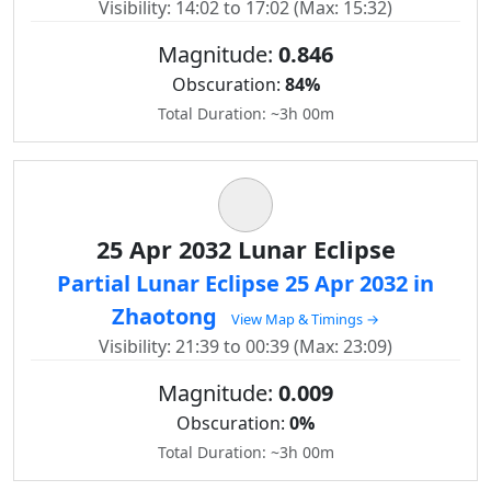
Visibility: 14:02 to 17:02 (Max: 15:32)
Magnitude:
0.846
Obscuration:
84%
Total Duration: ~3h 00m
25 Apr 2032 Lunar Eclipse
Partial Lunar Eclipse 25 Apr 2032 in
Zhaotong
View Map & Timings →
Visibility: 21:39 to 00:39 (Max: 23:09)
Magnitude:
0.009
Obscuration:
0%
Total Duration: ~3h 00m