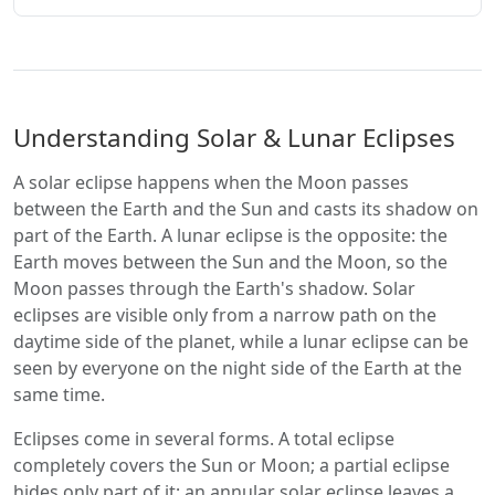
Understanding Solar & Lunar Eclipses
A solar eclipse happens when the Moon passes
between the Earth and the Sun and casts its shadow on
part of the Earth. A lunar eclipse is the opposite: the
Earth moves between the Sun and the Moon, so the
Moon passes through the Earth's shadow. Solar
eclipses are visible only from a narrow path on the
daytime side of the planet, while a lunar eclipse can be
seen by everyone on the night side of the Earth at the
same time.
Eclipses come in several forms. A total eclipse
completely covers the Sun or Moon; a partial eclipse
hides only part of it; an annular solar eclipse leaves a