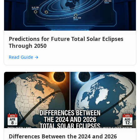
Predictions for Future Total Solar Eclipses
Through 2050
Read Guide
→
Differences Between the 2024 and 2026