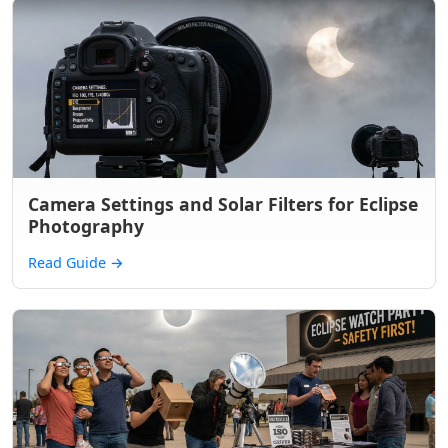
Camera Settings and Solar Filters for Eclipse
Photography
Read Guide
→