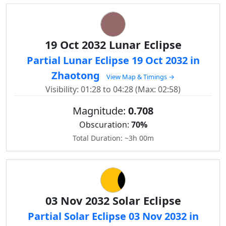
19 Oct 2032 Lunar Eclipse
Partial Lunar Eclipse 19 Oct 2032 in
Zhaotong
View Map & Timings →
Visibility: 01:28 to 04:28 (Max: 02:58)
Magnitude:
0.708
Obscuration:
70%
Total Duration: ~3h 00m
03 Nov 2032 Solar Eclipse
Partial Solar Eclipse 03 Nov 2032 in