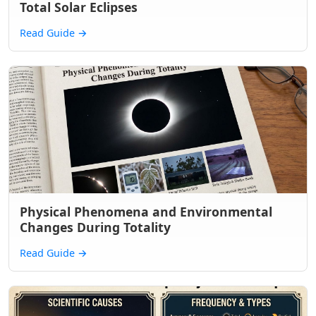
Total Solar Eclipses
Read Guide
→
Physical Phenomena and Environmental
Changes During Totality
Read Guide
→