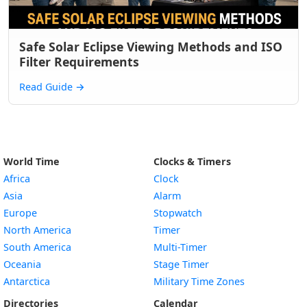
Safe Solar Eclipse Viewing Methods and ISO
Filter Requirements
Read Guide
→
World Time
Clocks & Timers
Africa
Clock
Asia
Alarm
Europe
Stopwatch
North America
Timer
South America
Multi-Timer
Oceania
Stage Timer
Antarctica
Military Time Zones
Directories
Calendar