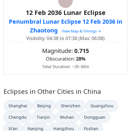
12 Feb 2036 Lunar Eclipse
Penumbral Lunar Eclipse 12 Feb 2036 in
Zhaotong
View Map & Timings →
Visibility: 04:38 to 07:38 (Max: 06:08)
Magnitude:
0.715
Obscuration:
28%
Total Duration: ~3h 00m
Eclipses in Other Cities in China
Shanghai
Beijing
Shenzhen
Guangzhou
Chengdu
Tianjin
Wuhan
Dongguan
Xi’an
Nanjing
Hangzhou
Foshan