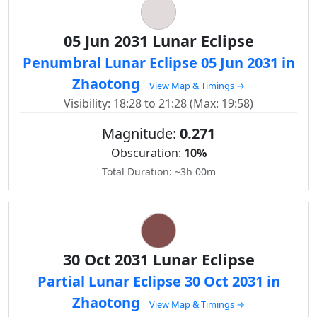
05 Jun 2031 Lunar Eclipse
Penumbral Lunar Eclipse 05 Jun 2031 in
Zhaotong
View Map & Timings →
Visibility: 18:28 to 21:28 (Max: 19:58)
Magnitude:
0.271
Obscuration:
10%
Total Duration: ~3h 00m
30 Oct 2031 Lunar Eclipse
Partial Lunar Eclipse 30 Oct 2031 in
Zhaotong
View Map & Timings →