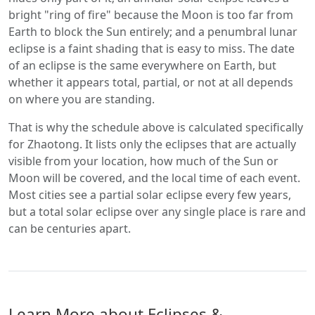
bright "ring of fire" because the Moon is too far from
Earth to block the Sun entirely; and a penumbral lunar
eclipse is a faint shading that is easy to miss. The date
of an eclipse is the same everywhere on Earth, but
whether it appears total, partial, or not at all depends
on where you are standing.
That is why the schedule above is calculated specifically
for Zhaotong. It lists only the eclipses that are actually
visible from your location, how much of the Sun or
Moon will be covered, and the local time of each event.
Most cities see a partial solar eclipse every few years,
but a total solar eclipse over any single place is rare and
can be centuries apart.
Learn More about Eclipses &