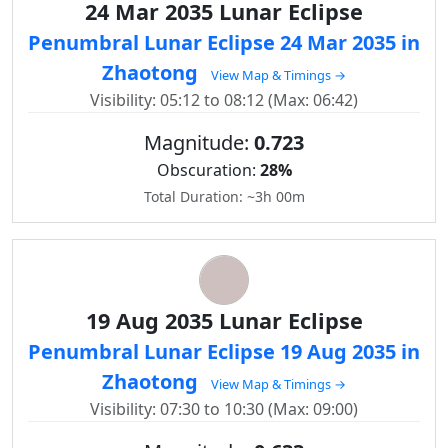
24 Mar 2035 Lunar Eclipse
Penumbral Lunar Eclipse 24 Mar 2035 in
Zhaotong
View Map & Timings →
Visibility: 05:12 to 08:12 (Max: 06:42)
Magnitude:
0.723
Obscuration:
28%
Total Duration: ~3h 00m
19 Aug 2035 Lunar Eclipse
Penumbral Lunar Eclipse 19 Aug 2035 in
Zhaotong
View Map & Timings →
Visibility: 07:30 to 10:30 (Max: 09:00)