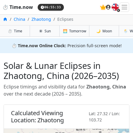
🇬🇧
⏱️
Time.now
06:55:35
Home
China
Zhaotong
Eclipses
⏱️
Time
☀️
Sun
🌅
Tomorrow
🌙
Moon
🌦️
W
⏱️
Time.now Online Clock:
Precision full-screen mode!
Solar & Lunar Eclipses in
Zhaotong, China (2026–2035)
Eclipse timings and visibility data for
Zhaotong, China
over the next decade (2026 – 2035).
Calculated Viewing
Lat: 27.32 / Lon:
Location: Zhaotong
103.72