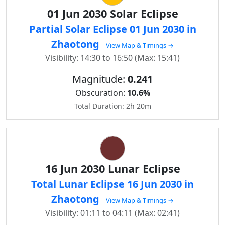
01 Jun 2030 Solar Eclipse
Partial Solar Eclipse 01 Jun 2030 in
Zhaotong
View Map & Timings →
Visibility: 14:30 to 16:50 (Max: 15:41)
Magnitude:
0.241
Obscuration:
10.6%
Total Duration: 2h 20m
16 Jun 2030 Lunar Eclipse
Total Lunar Eclipse 16 Jun 2030 in
Zhaotong
View Map & Timings →
Visibility: 01:11 to 04:11 (Max: 02:41)