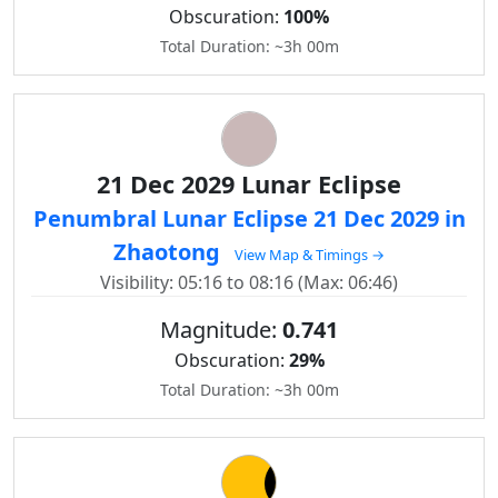
Obscuration:
100%
Total Duration: ~3h 00m
21 Dec 2029 Lunar Eclipse
Penumbral Lunar Eclipse 21 Dec 2029 in
Zhaotong
View Map & Timings →
Visibility: 05:16 to 08:16 (Max: 06:46)
Magnitude:
0.741
Obscuration:
29%
Total Duration: ~3h 00m