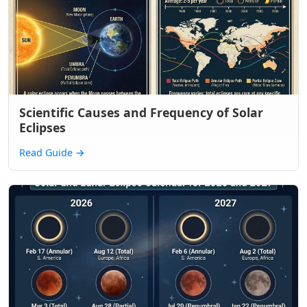
Scientific Causes and Frequency of Solar
Eclipses
Read Guide
→