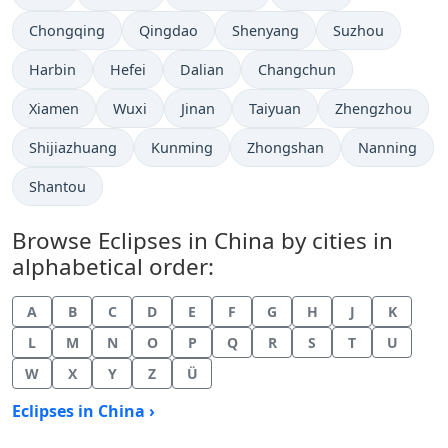
Chongqing
Qingdao
Shenyang
Suzhou
Harbin
Hefei
Dalian
Changchun
Xiamen
Wuxi
Jinan
Taiyuan
Zhengzhou
Shijiazhuang
Kunming
Zhongshan
Nanning
Shantou
Browse Eclipses in China by cities in
alphabetical order:
A
B
C
D
E
F
G
H
J
K
L
M
N
O
P
Q
R
S
T
U
W
X
Y
Z
Ü
Eclipses in China ›