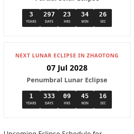
3
297
23
34
24
YEARS
DAYS
HRS
MIN
SEC
NEXT LUNAR ECLIPSE IN ZHAOTONG
07 Jul 2028
Penumbral Lunar Eclipse
1
333
09
45
14
YEARS
DAYS
HRS
MIN
SEC
Upcoming Eclipse Schedule for