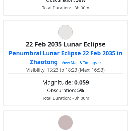
Obscuration:
36%
Total Duration: ~3h 00m
22 Feb 2035 Lunar Eclipse
Penumbral Lunar Eclipse 22 Feb 2035 in
Zhaotong
View Map & Timings →
Visibility: 15:23 to 18:23 (Max: 16:53)
Magnitude:
0.059
Obscuration:
5%
Total Duration: ~3h 00m