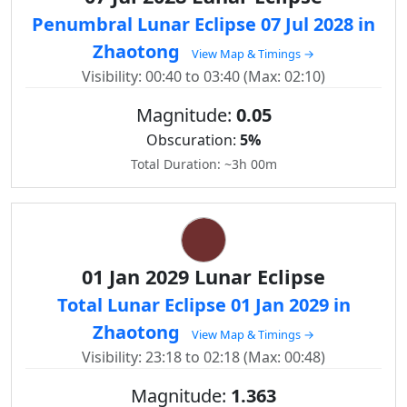
Penumbral Lunar Eclipse 07 Jul 2028 in
Zhaotong
View Map & Timings →
Visibility: 00:40 to 03:40 (Max: 02:10)
Magnitude:
0.05
Obscuration:
5%
Total Duration: ~3h 00m
01 Jan 2029 Lunar Eclipse
Total Lunar Eclipse 01 Jan 2029 in
Zhaotong
View Map & Timings →
Visibility: 23:18 to 02:18 (Max: 00:48)
Magnitude:
1.363