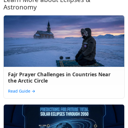
Astronomy
Fajr Prayer Challenges in Countries Near
the Arctic Circle
Read Guide
→