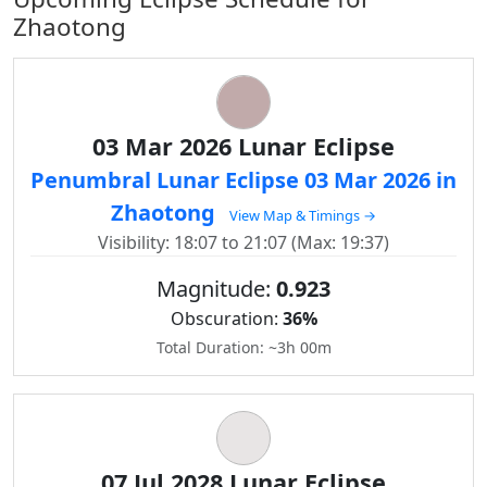
Zhaotong
03 Mar 2026 Lunar Eclipse
Penumbral Lunar Eclipse 03 Mar 2026 in
Zhaotong
View Map & Timings →
Visibility: 18:07 to 21:07 (Max: 19:37)
Magnitude:
0.923
Obscuration:
36%
Total Duration: ~3h 00m
07 Jul 2028 Lunar Eclipse