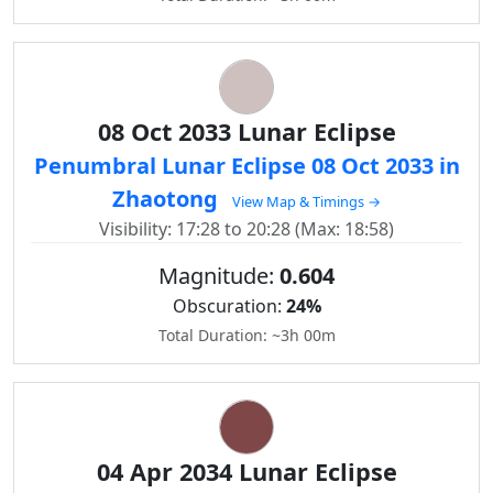
08 Oct 2033 Lunar Eclipse
Penumbral Lunar Eclipse 08 Oct 2033 in
Zhaotong
View Map & Timings →
Visibility: 17:28 to 20:28 (Max: 18:58)
Magnitude:
0.604
Obscuration:
24%
Total Duration: ~3h 00m
04 Apr 2034 Lunar Eclipse