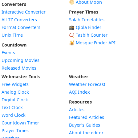
🌕 About Moon
Converters
Interactive Converter
Prayer Times
All TZ Converters
Salah Timetables
Format Converters
🕋 Qibla Finder
Unix Time
📿 Tasbih Counter
🕌
Mosque Finder API
Countdown
Events
Upcoming Movies
Released Movies
Webmaster Tools
Weather
Free Widgets
Weather Forecast
Widget
Analog Clock
AQI Index
Widget
Digital Clock
Resources
Widget
Text Clock
Articles
Widget
Word Clock
Featured Articles
Widget
Countdown Timer
Buyer’s Guides
Widget
Prayer Times
About the editor
Widget