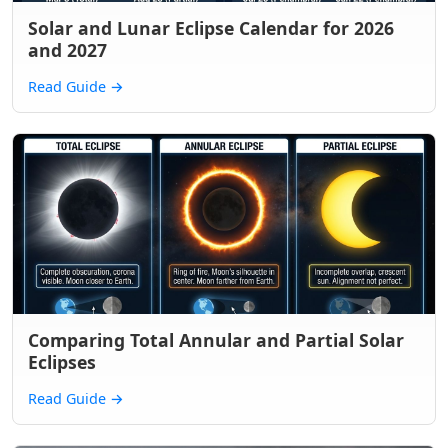
Solar and Lunar Eclipse Calendar for 2026
and 2027
Read Guide
→
Comparing Total Annular and Partial Solar
Eclipses
Read Guide
→