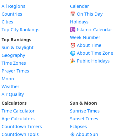
All Regions
Calendar
Countries
📅
On This Day
Cities
Holidays
Top City Rankings
☪️
Islamic Calendar
Week Number
Top Rankings
⏰ About Time
Sun & Daylight
🌐 About Time Zone
Geography
🎉 Public Holidays
Time Zones
Prayer Times
Moon
Weather
Air Quality
Calculators
Sun & Moon
Time Calculator
Sunrise Times
Age Calculators
Sunset Times
Countdown Timers
Eclipses
Countdown Tools
☀️ About Sun