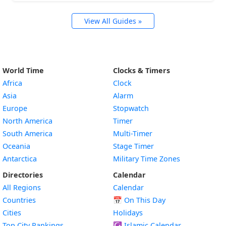
View All Guides »
World Time
Clocks & Timers
Africa
Clock
Asia
Alarm
Europe
Stopwatch
North America
Timer
South America
Multi-Timer
Oceania
Stage Timer
Antarctica
Military Time Zones
Directories
Calendar
All Regions
Calendar
Countries
📅
On This Day
Cities
Holidays
Top City Rankings
☪️
Islamic Calendar