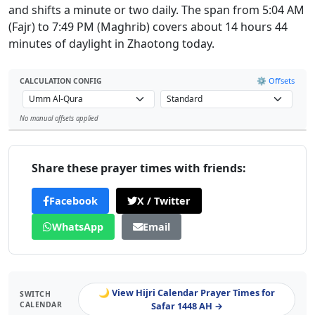
and shifts a minute or two daily. The span from 5:04 AM
(Fajr) to 7:49 PM (Maghrib) covers about 14 hours 44
minutes of daylight in Zhaotong today.
⚙️ Offsets
CALCULATION CONFIG
No manual offsets applied
Leaflet
Share these prayer times with friends:
Facebook
X / Twitter
WhatsApp
Email
🌙 View Hijri Calendar Prayer Times for
SWITCH
CALENDAR
Safar 1448 AH →