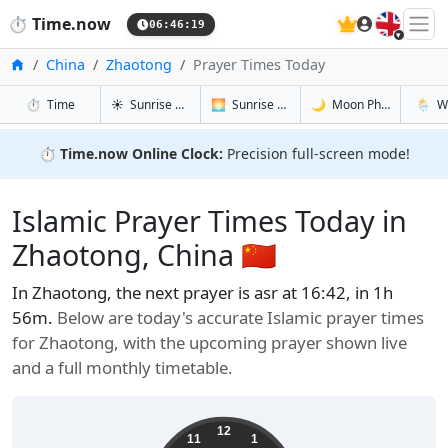
🇬🇧
⏱️
Time.now
06:46:20
Home
China
Zhaotong
Prayer Times Today
in Zhaotong
in Zhaotong
in Zhaoton
in Zhao
⏱️
Time
☀️
Sunrise & Sunset
🌅
Sunrise & Sunset Tomorrow
🌙
Moon Phases
🌦️
W
⏱️
Time.now Online Clock:
Precision full-screen mode!
Islamic Prayer Times Today in
Zhaotong, China 🇨🇳
In Zhaotong, the next prayer is asr at 16:42, in 1h
56m.
Below are today's accurate Islamic prayer times
for Zhaotong, with the upcoming prayer shown live
and a full monthly timetable.
12
11
1