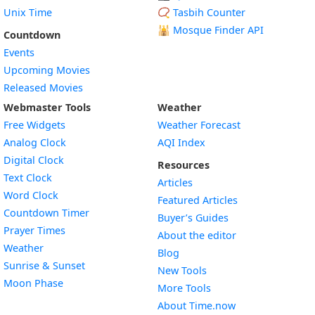
Unix Time
📿 Tasbih Counter
🕌
Mosque Finder API
Countdown
Events
Upcoming Movies
Released Movies
Webmaster Tools
Weather
Free Widgets
Weather Forecast
Widget
Analog Clock
AQI Index
Widget
Digital Clock
Resources
Widget
Text Clock
Articles
Widget
Word Clock
Featured Articles
Widget
Countdown Timer
Buyer’s Guides
Widget
Prayer Times
About the editor
Widget
Weather
Blog
Widget
Sunrise & Sunset
New Tools
Widget
Moon Phase
More Tools
About Time.now