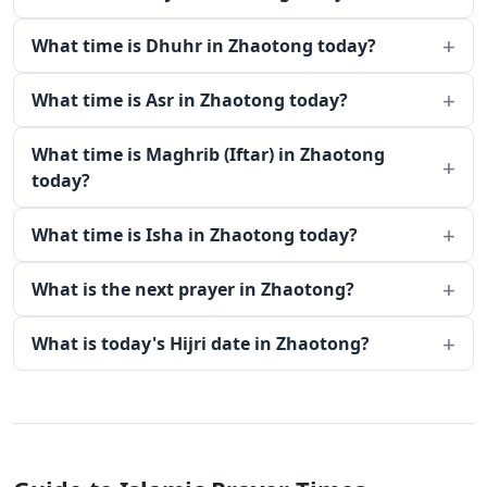
What time is Dhuhr in Zhaotong today?
What time is Asr in Zhaotong today?
What time is Maghrib (Iftar) in Zhaotong
today?
What time is Isha in Zhaotong today?
What is the next prayer in Zhaotong?
What is today's Hijri date in Zhaotong?