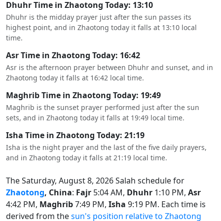
Dhuhr Time in Zhaotong Today: 13:10
Dhuhr is the midday prayer just after the sun passes its
highest point, and in Zhaotong today it falls at 13:10 local
time.
Asr Time in Zhaotong Today: 16:42
Asr is the afternoon prayer between Dhuhr and sunset, and in
Zhaotong today it falls at 16:42 local time.
Maghrib Time in Zhaotong Today: 19:49
Maghrib is the sunset prayer performed just after the sun
sets, and in Zhaotong today it falls at 19:49 local time.
Isha Time in Zhaotong Today: 21:19
Isha is the night prayer and the last of the five daily prayers,
and in Zhaotong today it falls at 21:19 local time.
The Saturday, August 8, 2026 Salah schedule for
Zhaotong
, China
:
Fajr
5:04 AM,
Dhuhr
1:10 PM,
Asr
4:42 PM,
Maghrib
7:49 PM,
Isha
9:19 PM. Each time is
derived from the
sun's position relative to Zhaotong