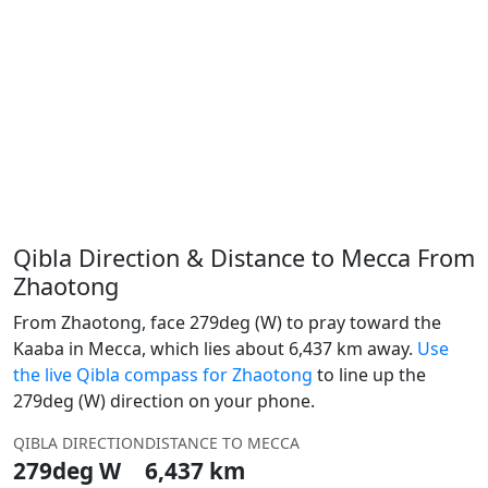
Qibla Direction & Distance to Mecca From
Zhaotong
From Zhaotong, face 279deg (W) to pray toward the
Kaaba in Mecca, which lies about 6,437 km away.
Use
the live Qibla compass for Zhaotong
to line up the
279deg (W) direction on your phone.
QIBLA DIRECTION
DISTANCE TO MECCA
279deg W
6,437 km