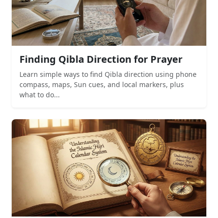
Finding Qibla Direction for Prayer
Learn simple ways to find Qibla direction using phone
compass, maps, Sun cues, and local markers, plus
what to do...