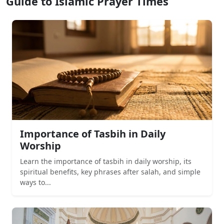
Guide to Islamic Prayer Times
Importance of Tasbih in Daily
Worship
Learn the importance of tasbih in daily worship, its
spiritual benefits, key phrases after salah, and simple
ways to...