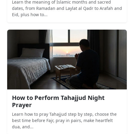
Learn the meaning of Islamic months and sacred
dates, from Ramadan and Laylat al Qadr to Arafah and
Eid, plus how to...
How to Perform Tahajjud Night
Prayer
Learn how to pray Tahajjud step by step, choose the
best time before Fajr, pray in pairs, make heartfelt
dua, and...