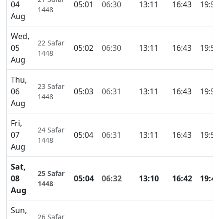
04
05:01
06:30
13:11
16:43
19:5
1448
Aug
Wed,
22 Safar
05
05:02
06:30
13:11
16:43
19:5
1448
Aug
Thu,
23 Safar
06
05:03
06:31
13:11
16:43
19:5
1448
Aug
Fri,
24 Safar
07
05:04
06:31
13:11
16:43
19:5
1448
Aug
Sat,
25 Safar
08
05:04
06:32
13:10
16:42
19:4
1448
Aug
Sun,
26 Safar