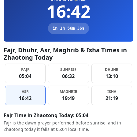
16:42
in 1h 56m 35s
Fajr, Dhuhr, Asr, Maghrib & Isha Times in
Zhaotong Today
FAJR
SUNRISE
DHUHR
05:04
06:32
13:10
ASR
MAGHRIB
ISHA
16:42
19:49
21:19
Fajr Time in Zhaotong Today: 05:04
Fajr is the dawn prayer performed before sunrise, and in
Zhaotong today it falls at 05:04 local time.