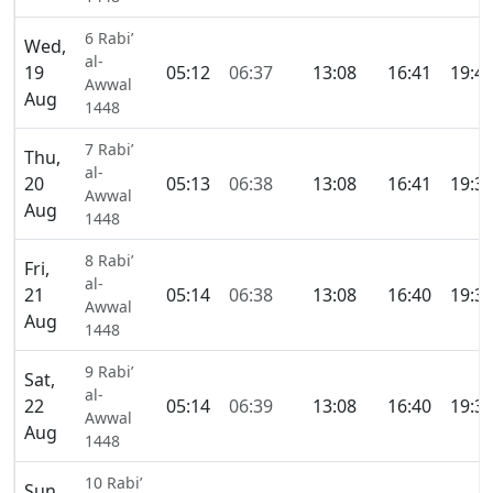
6 Rabi’
Wed,
al-
19
05:12
06:37
13:08
16:41
19:4
Awwal
Aug
1448
7 Rabi’
Thu,
al-
20
05:13
06:38
13:08
16:41
19:3
Awwal
Aug
1448
8 Rabi’
Fri,
al-
21
05:14
06:38
13:08
16:40
19:3
Awwal
Aug
1448
9 Rabi’
Sat,
al-
22
05:14
06:39
13:08
16:40
19:3
Awwal
Aug
1448
10 Rabi’
Sun,