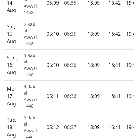
14
05:09
06:35
13:09
16:42
19:4
Awwal
Aug
1448
2 Rabi’
Sat,
al-
15
05:10
06:35
13:09
16:42
19:4
Awwal
Aug
1448
3 Rabi’
Sun,
al-
16
05:10
06:36
13:09
16:41
19:4
Awwal
Aug
1448
4 Rabi’
Mon,
al-
17
05:11
06:36
13:09
16:41
19:4
Awwal
Aug
1448
5 Rabi’
Tue,
al-
18
05:12
06:37
13:09
16:41
19:4
Awwal
Aug
1448