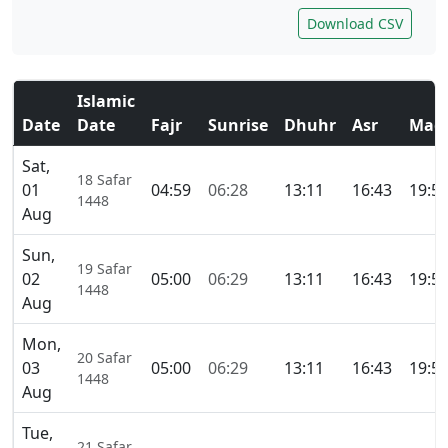
Download CSV
Islamic
Date
Date
Fajr
Sunrise
Dhuhr
Asr
Magh
Sat,
18 Safar
01
04:59
06:28
13:11
16:43
19:5
1448
Aug
Sun,
19 Safar
02
05:00
06:29
13:11
16:43
19:5
1448
Aug
Mon,
20 Safar
03
05:00
06:29
13:11
16:43
19:5
1448
Aug
Tue,
21 Safar