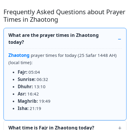
Frequently Asked Questions about Prayer
Times in Zhaotong
What are the prayer times in Zhaotong
today?
Zhaotong
prayer times for today (25 Safar 1448 AH)
(local time):
Fajr:
05:04
Sunrise:
06:32
Dhuhr:
13:10
Asr:
16:42
Maghrib:
19:49
Isha:
21:19
What time is Fajr in Zhaotong today?