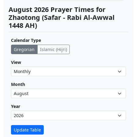
August 2026 Prayer Times for
Zhaotong (Safar - Rabi Al-Awwal
1448 AH)
Calendar Type
Gregorian
Islamic (Hijri)
View
Month
Year
Update Table