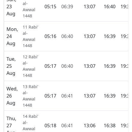
al-
23
05:15
06:39
13:07
16:40
19:3
Awwal
Aug
1448
11 Rabi’
Mon,
al-
24
05:16
06:40
13:07
16:39
19:3
Awwal
Aug
1448
12 Rabi’
Tue,
al-
25
05:17
06:40
13:07
16:39
19:3
Awwal
Aug
1448
13 Rabi’
Wed,
al-
26
05:17
06:41
13:07
16:39
19:3
Awwal
Aug
1448
14 Rabi’
Thu,
al-
27
05:18
06:41
13:06
16:38
19:3
Awwal