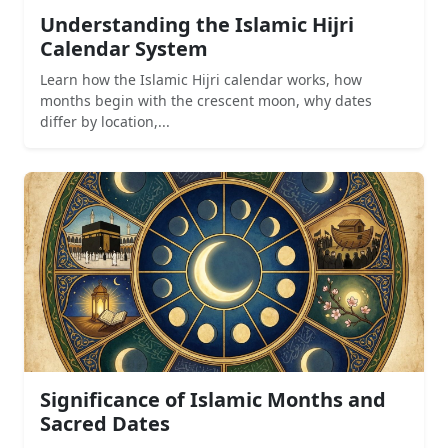
Understanding the Islamic Hijri
Calendar System
Learn how the Islamic Hijri calendar works, how
months begin with the crescent moon, why dates
differ by location,...
Significance of Islamic Months and
Sacred Dates