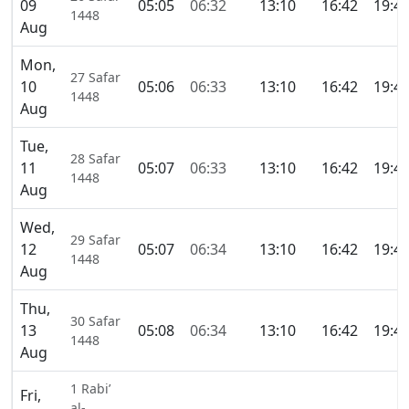
09
05:05
06:32
13:10
16:42
19:4
1448
Aug
Mon,
27 Safar
10
05:06
06:33
13:10
16:42
19:4
1448
Aug
Tue,
28 Safar
11
05:07
06:33
13:10
16:42
19:4
1448
Aug
Wed,
29 Safar
12
05:07
06:34
13:10
16:42
19:4
1448
Aug
Thu,
30 Safar
13
05:08
06:34
13:10
16:42
19:4
1448
Aug
1 Rabi’
Fri,
al-