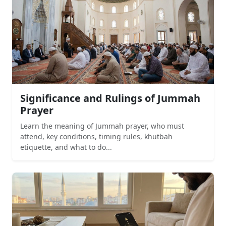
Significance and Rulings of Jummah
Prayer
Learn the meaning of Jummah prayer, who must
attend, key conditions, timing rules, khutbah
etiquette, and what to do...