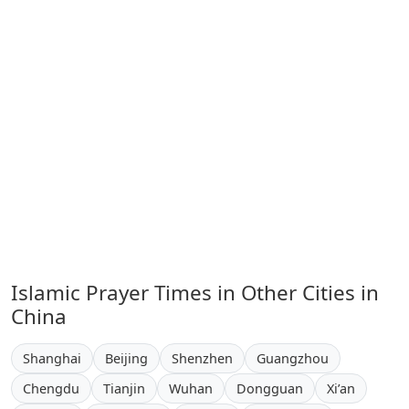
Islamic Prayer Times in Other Cities in
China
Shanghai
Beijing
Shenzhen
Guangzhou
Chengdu
Tianjin
Wuhan
Dongguan
Xi’an