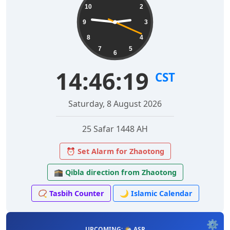
10
2
9
3
8
4
7
5
6
14:46:20
CST
Saturday, 8 August 2026
25 Safar 1448 AH
⏰ Set Alarm for Zhaotong
🕋 Qibla direction from Zhaotong
📿 Tasbih Counter
🌙 Islamic Calendar
⚙️
UPCOMING: 🌤️ ASR