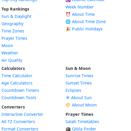
Week Number
Top Rankings
⏰ About Time
Sun & Daylight
🌐 About Time Zone
Geography
🎉 Public Holidays
Time Zones
Prayer Times
Moon
Weather
Air Quality
Calculators
Sun & Moon
Time Calculator
Sunrise Times
Age Calculators
Sunset Times
Countdown Timers
Eclipses
Countdown Tools
☀️ About Sun
🌕 About Moon
Converters
Interactive Converter
Prayer Times
All TZ Converters
Salah Timetables
Format Converters
🕋 Qibla Finder