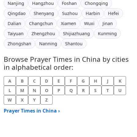
Nanjing
Hangzhou
Foshan
Chongqing
Qingdao
Shenyang
Suzhou
Harbin
Hefei
Dalian
Changchun
Xiamen
Wuxi
Jinan
Taiyuan
Zhengzhou
Shijiazhuang
Kunming
Zhongshan
Nanning
Shantou
Browse Prayer Times in China by cities
in alphabetical order:
A
B
C
D
E
F
G
H
J
K
L
M
N
O
P
Q
R
S
T
U
W
X
Y
Z
Prayer Times in China ›