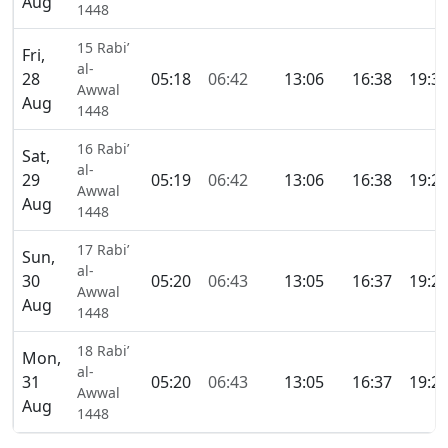
Aug
1448
15 Rabi’
Fri,
al-
28
05:18
06:42
13:06
16:38
19:3
Awwal
Aug
1448
16 Rabi’
Sat,
al-
29
05:19
06:42
13:06
16:38
19:2
Awwal
Aug
1448
17 Rabi’
Sun,
al-
30
05:20
06:43
13:05
16:37
19:2
Awwal
Aug
1448
18 Rabi’
Mon,
al-
31
05:20
06:43
13:05
16:37
19:2
Awwal
Aug
1448