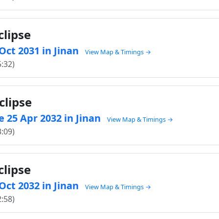
clipse
 Oct 2031 in Jinan
View Map & Timings →
5:32)
clipse
 25 Apr 2032 in Jinan
View Map & Timings →
3:09)
clipse
 Oct 2032 in Jinan
View Map & Timings →
2:58)