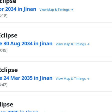
clipse
pr 2034 in Jinan
View Map & Timings →
3:18)
clipse
 30 Aug 2034 in Jinan
View Map & Timings →
0:49)
clipse
 24 Mar 2035 in Jinan
View Map & Timings →
6:42)
lipse