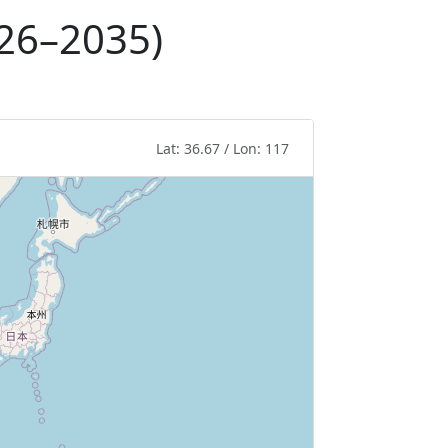
026–2035)
Lat: 36.67 / Lon: 117