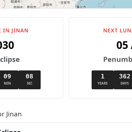
 IN JINAN
NEXT LUN
030
05
clipse
Penumbr
09
08
1
362
MIN
SEC
YEARS
DAYS
r Jinan