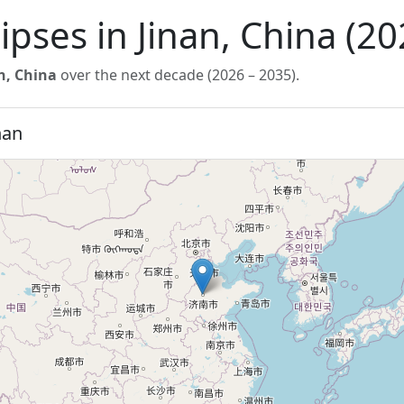
lipses in Jinan, China (2
n, China
over the next decade (2026 – 2035).
nan