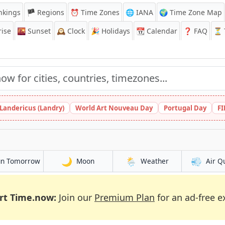
nkings
🏴 Regions
⏰
Time Zones
🌐 IANA
🌍 Time Zone Map
ise
🌇
Sunset
🕰️
Clock
🎉
Holidays
📆
Calendar
❓
FAQ
⏳ T
 Landericus (Landry)
World Art Nouveau Day
Portugal Day
FI
🌙
🌦️
💨
un Tomorrow
Moon
Weather
Air Q
rt Time.now:
Join our
Premium Plan
for an ad-free e