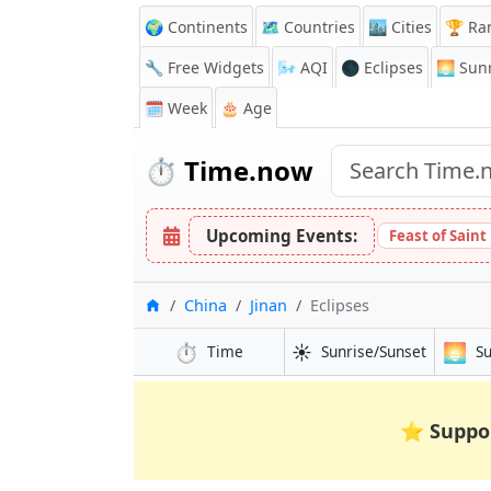
🌍 Continents
🗺️ Countries
🏙️ Cities
🏆 Ra
🔧 Free Widgets
🌬️
AQI
🌑 Eclipses
🌅
Sunr
🗓️ Week
🎂 Age
⏱️
Time.now
Upcoming Events:
Feast of Saint
Inicio
China
Jinan
Eclipses
⏱️
☀️
🌅
Time
Sunrise/Sunset
S
⭐
Suppo