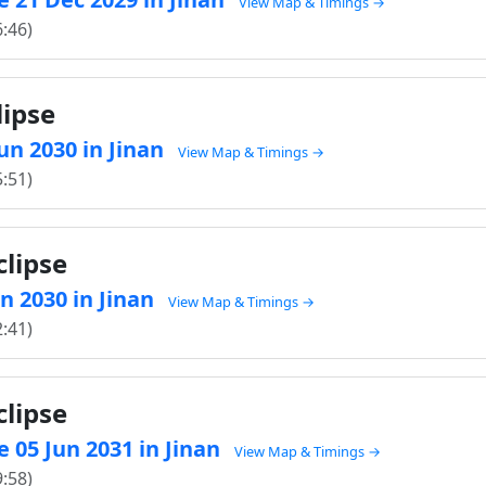
View Map & Timings →
6:46)
lipse
Jun 2030 in Jinan
View Map & Timings →
5:51)
clipse
un 2030 in Jinan
View Map & Timings →
2:41)
clipse
 05 Jun 2031 in Jinan
View Map & Timings →
9:58)