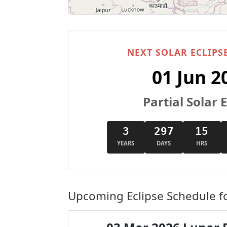
NEXT SOLAR ECLIPSE
01 Jun 2
Partial Solar E
3
297
15
YEARS
DAYS
HRS
Upcoming Eclipse Schedule fo