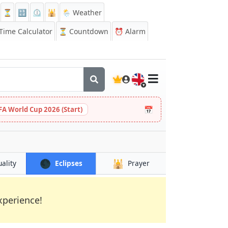
⏳
🔡
⏲️
🕌
🌦️ Weather
ime Calculator
⏳
Countdown
⏰
Alarm
🇬🇧
📅
FA World Cup 2026 (Start)
🌑
🕌
uality
Eclipses
Prayer
xperience!