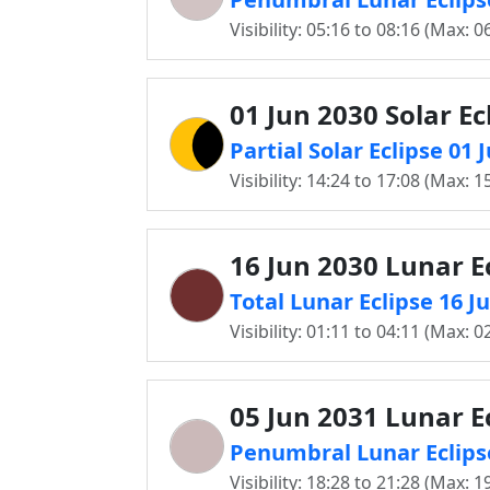
Visibility: 05:16 to 08:16 (Max: 0
01 Jun 2030 Solar Ec
Partial Solar Eclipse 01 
Visibility: 14:24 to 17:08 (Max: 1
16 Jun 2030 Lunar E
Total Lunar Eclipse 16 J
Visibility: 01:11 to 04:11 (Max: 0
05 Jun 2031 Lunar E
Penumbral Lunar Eclipse
Visibility: 18:28 to 21:28 (Max: 1