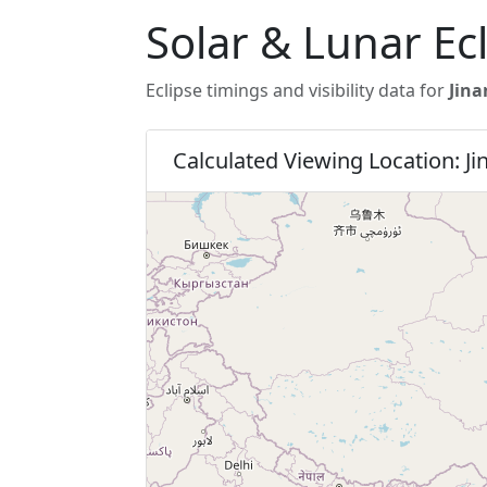
Solar & Lunar Ec
Eclipse timings and visibility data for
Jina
Calculated Viewing Location: Ji