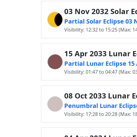
03 Nov 2032 Solar E
Partial Solar Eclipse 03
Visibility: 12:32 to 15:25 (Max: 1
15 Apr 2033 Lunar E
Partial Lunar Eclipse 15
Visibility: 01:47 to 04:47 (Max: 0
08 Oct 2033 Lunar E
Penumbral Lunar Eclipse
Visibility: 17:28 to 20:28 (Max: 1