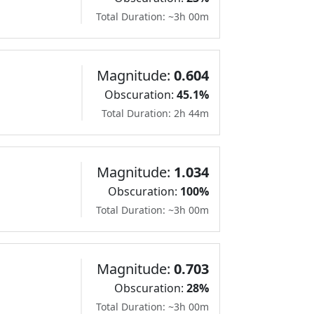
Total Duration: ~3h 00m
Magnitude:
0.604
Obscuration:
45.1%
Total Duration: 2h 44m
Magnitude:
1.034
Obscuration:
100%
Total Duration: ~3h 00m
Magnitude:
0.703
Obscuration:
28%
Total Duration: ~3h 00m