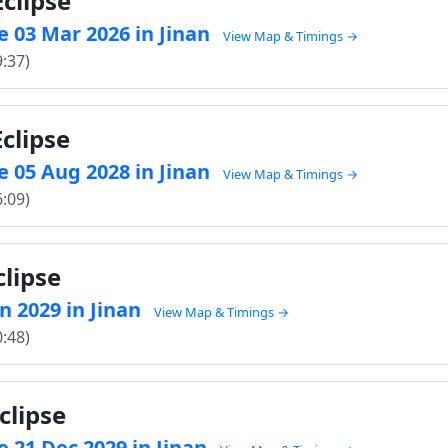
clipse
 03 Mar 2026 in Jinan
View Map & Timings →
9:37)
clipse
 05 Aug 2028 in Jinan
View Map & Timings →
6:09)
clipse
an 2029 in Jinan
View Map & Timings →
0:48)
clipse
 21 Dec 2029 in Jinan