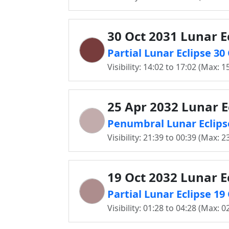
30 Oct 2031 Lunar E
Partial Lunar Eclipse 30
Visibility: 14:02 to 17:02 (Max: 1
25 Apr 2032 Lunar E
Penumbral Lunar Eclipse
Visibility: 21:39 to 00:39 (Max: 2
19 Oct 2032 Lunar E
Partial Lunar Eclipse 19
Visibility: 01:28 to 04:28 (Max: 0