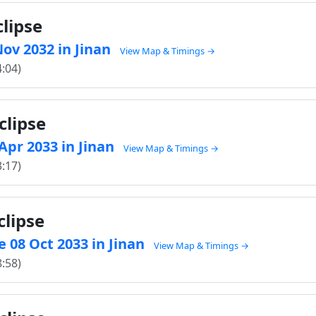
clipse
 Nov 2032 in Jinan
View Map & Timings →
4:04)
clipse
 Apr 2033 in Jinan
View Map & Timings →
3:17)
clipse
 08 Oct 2033 in Jinan
View Map & Timings →
8:58)