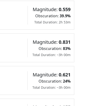
Magnitude:
0.559
Obscuration:
39.9%
Total Duration: 2h 53m
Magnitude:
0.831
Obscuration:
83%
Total Duration: ~3h 00m
Magnitude:
0.621
Obscuration:
24%
Total Duration: ~3h 00m