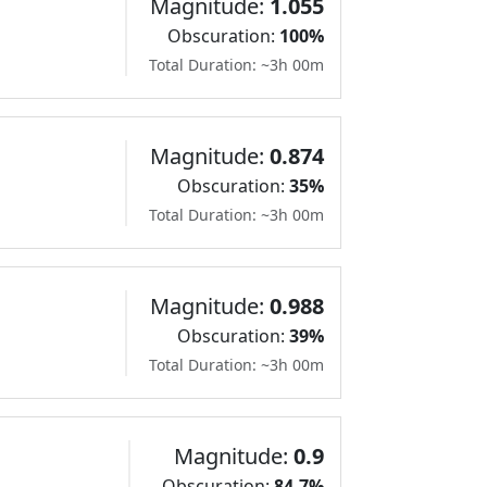
Magnitude:
1.055
Obscuration:
100%
Total Duration: ~3h 00m
Magnitude:
0.874
Obscuration:
35%
Total Duration: ~3h 00m
Magnitude:
0.988
Obscuration:
39%
Total Duration: ~3h 00m
Magnitude:
0.9
Obscuration:
84.7%