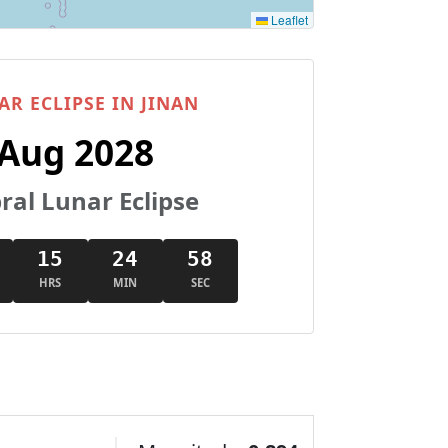
Leaflet
AR ECLIPSE IN JINAN
 Aug 2028
al Lunar Eclipse
15
24
58
HRS
MIN
SEC