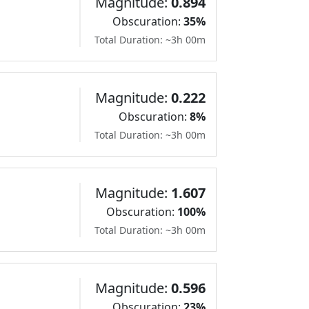
Magnitude:
0.894
Obscuration:
35%
Total Duration: ~3h 00m
Magnitude:
0.222
Obscuration:
8%
Total Duration: ~3h 00m
Magnitude:
1.607
Obscuration:
100%
Total Duration: ~3h 00m
Magnitude:
0.596
Obscuration:
23%