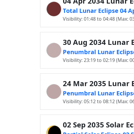
04 Apr 2034 Lunar E
Total Lunar Eclipse 04 A
Visibility: 01:48 to 04:48 (Max: 0
30 Aug 2034 Lunar E
Penumbral Lunar Eclipse
Visibility: 23:19 to 02:19 (Max: 0
24 Mar 2035 Lunar E
Penumbral Lunar Eclipse
Visibility: 05:12 to 08:12 (Max: 0
02 Sep 2035 Solar Ec