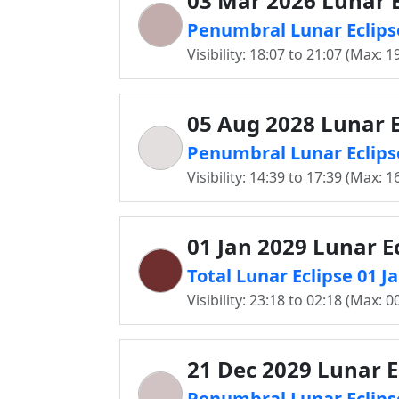
03 Mar 2026 Lunar E
Penumbral Lunar Eclipse
Visibility: 18:07 to 21:07 (Max: 1
05 Aug 2028 Lunar E
Penumbral Lunar Eclipse
Visibility: 14:39 to 17:39 (Max: 1
01 Jan 2029 Lunar E
Total Lunar Eclipse 01 J
Visibility: 23:18 to 02:18 (Max: 0
21 Dec 2029 Lunar E
Penumbral Lunar Eclipse