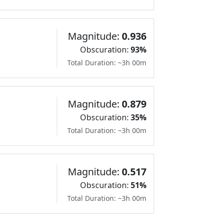
Magnitude:
0.936
Obscuration:
93%
Total Duration: ~3h 00m
Magnitude:
0.879
Obscuration:
35%
Total Duration: ~3h 00m
Magnitude:
0.517
Obscuration:
51%
Total Duration: ~3h 00m