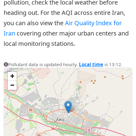
pollution, check the local weather before
heading out. For the AQI across entire Iran,
you can also view the
Air Quality Index for
Iran
covering other major urban centers and
local monitoring stations.
Pollutant data is updated hourly.
Local time
is 13:12.
+
−