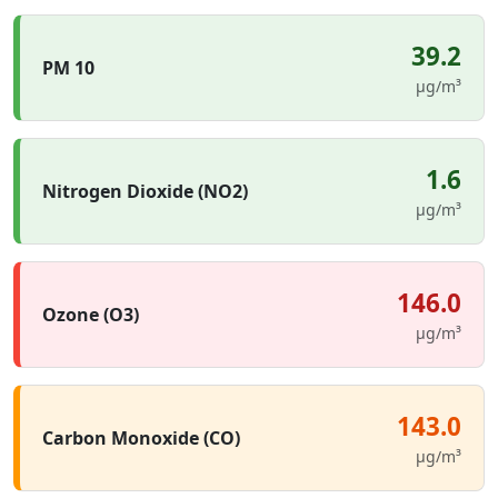
39.2
PM 10
µg/m³
1.6
Nitrogen Dioxide (NO2)
µg/m³
146.0
Ozone (O3)
µg/m³
143.0
Carbon Monoxide (CO)
µg/m³