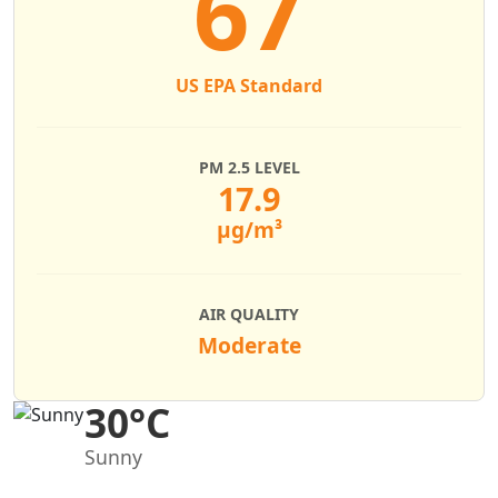
67
US EPA Standard
PM 2.5 LEVEL
17.9
µg/m³
AIR QUALITY
Moderate
30°C
Sunny