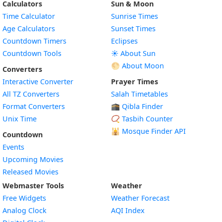
Calculators
Sun & Moon
Time Calculator
Sunrise Times
Age Calculators
Sunset Times
Countdown Timers
Eclipses
Countdown Tools
☀️ About Sun
🌕 About Moon
Converters
Interactive Converter
Prayer Times
All TZ Converters
Salah Timetables
Format Converters
🕋 Qibla Finder
Unix Time
📿 Tasbih Counter
🕌
Mosque Finder API
Countdown
Events
Upcoming Movies
Released Movies
Webmaster Tools
Weather
Free Widgets
Weather Forecast
Widget
Analog Clock
AQI Index
Widget