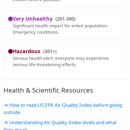
Very Unhealthy
(201-300)
Significant health impact for entire population.
Emergency conditions.
Hazardous
(301+)
Serious health alert: everyone may experience
serious life-threatening effects.
Health & Scientific Resources
→ How to read US EPA Air Quality Index before going
outside
→ Understanding Air Quality Index levels and what
they mean