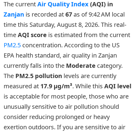
The current
Air Quality Index
(AQI) in
Zanjan
is recorded at
67
as of 9:42 AM local
time this Saturday, August 8, 2026. This real-
time
AQI score
is estimated from the current
PM2.5
concentration. According to the US
EPA health standard, air quality in Zanjan
currently falls into the
Moderate
category.
The
PM2.5 pollution
levels are currently
measured at
17.9 µg/m³
. While this
AQI level
is acceptable for most people, those who are
unusually sensitive to air pollution should
consider reducing prolonged or heavy
exertion outdoors. If you are sensitive to air