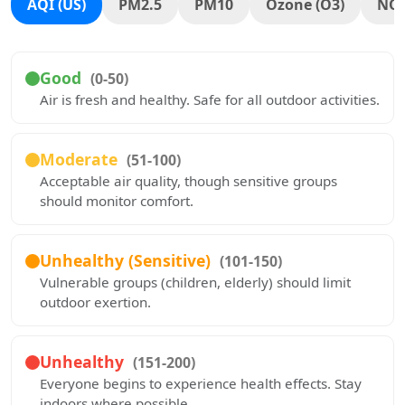
AQI (US)
PM2.5
PM10
Ozone (O3)
NO
Good
(0-50)
Air is fresh and healthy. Safe for all outdoor activities.
Moderate
(51-100)
Acceptable air quality, though sensitive groups
should monitor comfort.
Unhealthy (Sensitive)
(101-150)
Vulnerable groups (children, elderly) should limit
outdoor exertion.
Unhealthy
(151-200)
Everyone begins to experience health effects. Stay
indoors where possible.