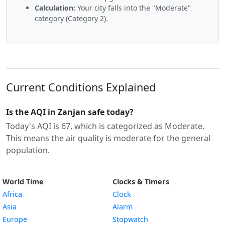
Calculation:
Your city falls into the "Moderate"
category (Category 2).
Current Conditions Explained
Is the AQI in Zanjan safe today?
Today's AQI is 67, which is categorized as Moderate.
This means the air quality is moderate for the general
population.
World Time
Clocks & Timers
Africa
Clock
Asia
Alarm
Europe
Stopwatch