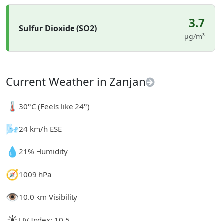
3.7
Sulfur Dioxide (SO2)
µg/m³
Current Weather in Zanjan
🌡️
30°C (Feels like 24°)
🌬️
24 km/h ESE
💧
21% Humidity
🧭
1009 hPa
👁️
10.0 km Visibility
☀️
UV Index: 10.5