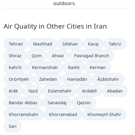
outdoors.
Air Quality in Other Cities in Iran
Tehran
Mashhad
Isfahan
Karaj
Tabriz
Shiraz
Qom
Ahvaz
Pasragad Branch
Kahrīz
Kermanshah
Rasht
Kerman
Orūmīyeh
Zahedan
Hamadān
Āzādshahr
Arāk
Yazd
Eslamshahr
Ardabīl
Abadan
Bandar Abbas
Sanandaj
Qazvin
Khorramshahr
Khorramabad
Khomeynī Shahr
Sari