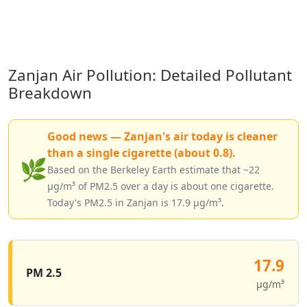
Zanjan Air Pollution: Detailed Pollutant
Breakdown
Good news — Zanjan's air today is cleaner
than a single cigarette (about 0.8).
🌿
Based on the Berkeley Earth estimate that ~22
µg/m³ of PM2.5 over a day is about one cigarette.
Today's PM2.5 in Zanjan is 17.9 µg/m³.
17.9
PM 2.5
µg/m³