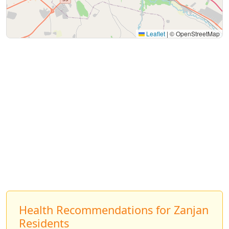
Leaflet
|
© OpenStreetMap
Health Recommendations for Zanjan
Residents