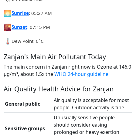
🌅
Sunrise
: 05:27 AM
🌇
Sunset
: 07:15 PM
🌡️
Dew Point: 6°C
Zanjan's Main Air Pollutant Today
The main concern in Zanjan right now is Ozone at 146.0
µg/m³, about 1.5x the
WHO 24-hour guideline
.
Air Quality Health Advice for Zanjan
Air quality is acceptable for most
General public
people. Outdoor activity is fine.
Unusually sensitive people
should consider easing
Sensitive groups
prolonged or heavy exertion