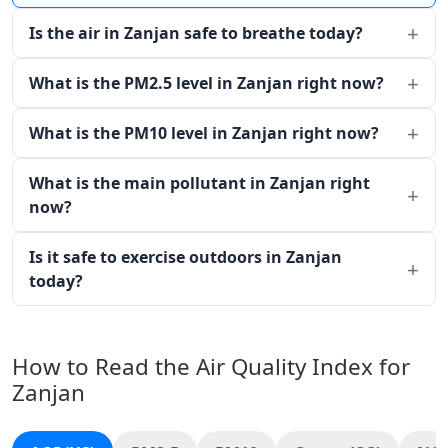
Is the air in Zanjan safe to breathe today?
What is the PM2.5 level in Zanjan right now?
What is the PM10 level in Zanjan right now?
What is the main pollutant in Zanjan right
now?
Is it safe to exercise outdoors in Zanjan
today?
How to Read the Air Quality Index for
Zanjan