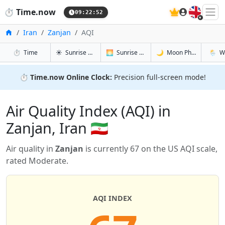
🇬🇧
⏱️
Time.now
09:22:53
Home
Iran
Zanjan
AQI
in Zanjan
in Zanjan
in Zanjan
in Zanj
⏱️
Time
☀️
Sunrise & Sunset
🌅
Sunrise & Sunset Tomorrow
🌙
Moon Phases
🌦️
W
⏱️
Time.now Online Clock:
Precision full-screen mode!
Air Quality Index (AQI) in
Zanjan, Iran 🇮🇷
Air quality in
Zanjan
is currently 67 on the US AQI scale,
rated Moderate.
AQI INDEX