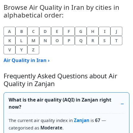
Browse Air Quality in Iran by cities in
alphabetical order:
A
B
C
D
E
F
G
H
I
J
K
L
M
N
O
P
Q
R
S
T
V
Y
Z
Air Quality in Iran ›
Frequently Asked Questions about Air
Quality in Zanjan
What is the air quality (AQI) in Zanjan right
now?
The current air quality index in
Zanjan
is
67
—
categorised as
Moderate
.