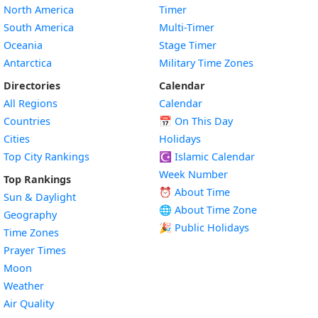
North America
Timer
South America
Multi-Timer
Oceania
Stage Timer
Antarctica
Military Time Zones
Directories
Calendar
All Regions
Calendar
Countries
📅
On This Day
Cities
Holidays
Top City Rankings
☪️
Islamic Calendar
Week Number
Top Rankings
⏰ About Time
Sun & Daylight
🌐 About Time Zone
Geography
🎉 Public Holidays
Time Zones
Prayer Times
Moon
Weather
Air Quality