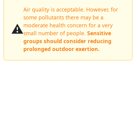
Air quality is acceptable. However, for
some pollutants there may be a
⚠️
moderate health concern for a very
small number of people.
Sensitive
groups should consider reducing
prolonged outdoor exertion.