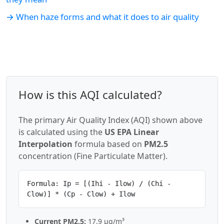
→ When haze forms and what it does to air quality
How is this AQI calculated?
The primary Air Quality Index (AQI) shown above
is calculated using the
US EPA Linear
Interpolation
formula based on
PM2.5
concentration (Fine Particulate Matter).
Formula: Ip = [(Ihi - Ilow) / (Chi -
Clow)] * (Cp - Clow) + Ilow
Current PM2.5:
17.9 µg/m³