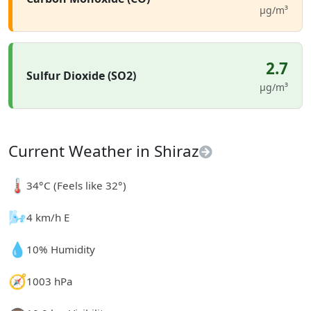
µg/m³
2.7
Sulfur Dioxide (SO2)
µg/m³
Current Weather in Shiraz
🌡️
34°C (Feels like 32°)
🌬️
4 km/h E
💧
10% Humidity
🧭
1003 hPa