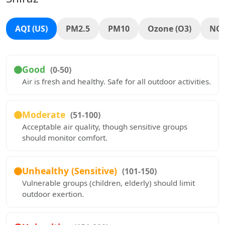
AQI (US)
PM2.5
PM10
Ozone (O3)
NO
Good
(0-50)
Air is fresh and healthy. Safe for all outdoor activities.
Moderate
(51-100)
Acceptable air quality, though sensitive groups
should monitor comfort.
Unhealthy (Sensitive)
(101-150)
Vulnerable groups (children, elderly) should limit
outdoor exertion.