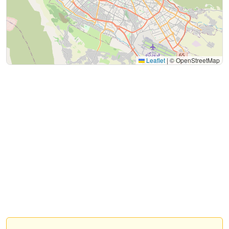
Leaflet
|
© OpenStreetMap