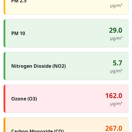
PM 2.5
µg/m³
29.0
PM 10
µg/m³
5.7
Nitrogen Dioxide (NO2)
µg/m³
162.0
Ozone (O3)
µg/m³
267.0
Carbon Monoxide (CO)