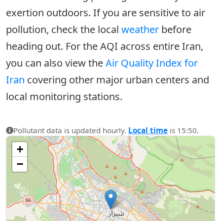
exertion outdoors. If you are sensitive to air
pollution, check the local
weather
before
heading out. For the AQI across entire Iran,
you can also view the
Air Quality Index for
Iran
covering other major urban centers and
local monitoring stations.
Pollutant data is updated hourly.
Local time
is 15:50.
+
−