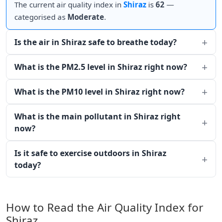
The current air quality index in
Shiraz
is
62
—
categorised as
Moderate
.
Is the air in Shiraz safe to breathe today?
What is the PM2.5 level in Shiraz right now?
What is the PM10 level in Shiraz right now?
What is the main pollutant in Shiraz right
now?
Is it safe to exercise outdoors in Shiraz
today?
How to Read the Air Quality Index for
Shiraz