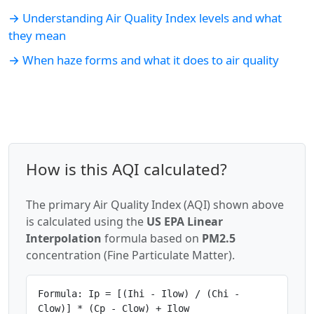
→ Understanding Air Quality Index levels and what
they mean
→ When haze forms and what it does to air quality
How is this AQI calculated?
The primary Air Quality Index (AQI) shown above
is calculated using the
US EPA Linear
Interpolation
formula based on
PM2.5
concentration (Fine Particulate Matter).
Formula: Ip = [(Ihi - Ilow) / (Chi -
Clow)] * (Cp - Clow) + Ilow