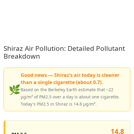
Shiraz Air Pollution: Detailed Pollutant
Breakdown
Good news — Shiraz's air today is cleaner
than a single cigarette (about 0.7).
🌿
Based on the Berkeley Earth estimate that ~22
µg/m³ of PM2.5 over a day is about one cigarette.
Today's PM2.5 in Shiraz is 14.8 µg/m³.
14.8