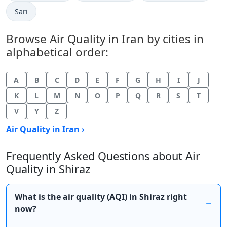
Sari
Browse Air Quality in Iran by cities in
alphabetical order:
A
B
C
D
E
F
G
H
I
J
K
L
M
N
O
P
Q
R
S
T
V
Y
Z
Air Quality in Iran ›
Frequently Asked Questions about Air
Quality in Shiraz
What is the air quality (AQI) in Shiraz right
now?