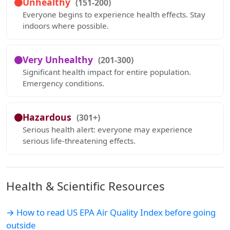
Unhealthy
(151-200)
Everyone begins to experience health effects. Stay
indoors where possible.
Very Unhealthy
(201-300)
Significant health impact for entire population.
Emergency conditions.
Hazardous
(301+)
Serious health alert: everyone may experience
serious life-threatening effects.
Health & Scientific Resources
→ How to read US EPA Air Quality Index before going
outside