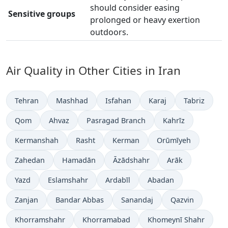
should consider easing
Sensitive groups
prolonged or heavy exertion
outdoors.
Air Quality in Other Cities in Iran
Tehran
Mashhad
Isfahan
Karaj
Tabriz
Qom
Ahvaz
Pasragad Branch
Kahrīz
Kermanshah
Rasht
Kerman
Orūmīyeh
Zahedan
Hamadān
Āzādshahr
Arāk
Yazd
Eslamshahr
Ardabīl
Abadan
Zanjan
Bandar Abbas
Sanandaj
Qazvin
Khorramshahr
Khorramabad
Khomeynī Shahr