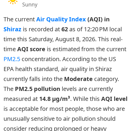
Sunny
The current
Air Quality Index
(AQI) in
Shiraz
is recorded at
62
as of 12:20 PM local
time this Saturday, August 8, 2026. This real-
time
AQI score
is estimated from the current
PM2.5
concentration. According to the US
EPA health standard, air quality in Shiraz
currently falls into the
Moderate
category.
The
PM2.5 pollution
levels are currently
measured at
14.8 µg/m³
. While this
AQI level
is acceptable for most people, those who are
unusually sensitive to air pollution should
consider reducing prolonged or heavy