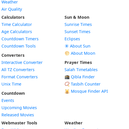
Weather
Air Quality
Calculators
Sun & Moon
Time Calculator
Sunrise Times
Age Calculators
Sunset Times
Countdown Timers
Eclipses
Countdown Tools
☀️ About Sun
🌕 About Moon
Converters
Interactive Converter
Prayer Times
All TZ Converters
Salah Timetables
Format Converters
🕋 Qibla Finder
Unix Time
📿 Tasbih Counter
🕌
Mosque Finder API
Countdown
Events
Upcoming Movies
Released Movies
Webmaster Tools
Weather