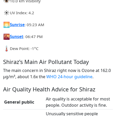
👁️
10.0 km Visibility
☀️
UV Index: 4.2
🌅
Sunrise
: 05:23 AM
🌇
Sunset
: 06:47 PM
🌡️
Dew Point: -1°C
Shiraz's Main Air Pollutant Today
The main concern in Shiraz right now is Ozone at 162.0
µg/m³, about 1.6x the
WHO 24-hour guideline
.
Air Quality Health Advice for Shiraz
Air quality is acceptable for most
General public
people. Outdoor activity is fine.
Unusually sensitive people