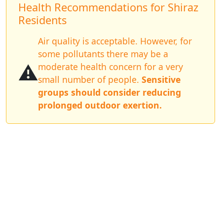
Health Recommendations for Shiraz
Residents
Air quality is acceptable. However, for
some pollutants there may be a
⚠️
moderate health concern for a very
small number of people.
Sensitive
groups should consider reducing
prolonged outdoor exertion.