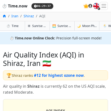
🇬🇧
⏱️
Time.now
06:29:38
Home
Iran
Shiraz
AQI
in Shiraz
in Shiraz
in Shiraz
in Shir
⏱️
Time
☀️
Sunrise & Sunset
🌅
Sunrise & Sunset Tomorrow
🌙
Moon Phases
🌦️
W
⏱️
Time.now Online Clock:
Precision full-screen mode!
Air Quality Index (AQI) in
Shiraz, Iran 🇮🇷
🏆
Shiraz ranks
#12 for highest ozone now
.
Air quality in
Shiraz
is currently 62 on the US AQI scale,
rated Moderate.
AQI INDEX