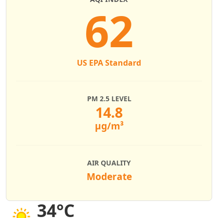
62
US EPA Standard
PM 2.5 LEVEL
14.8
µg/m³
AIR QUALITY
Moderate
34°C