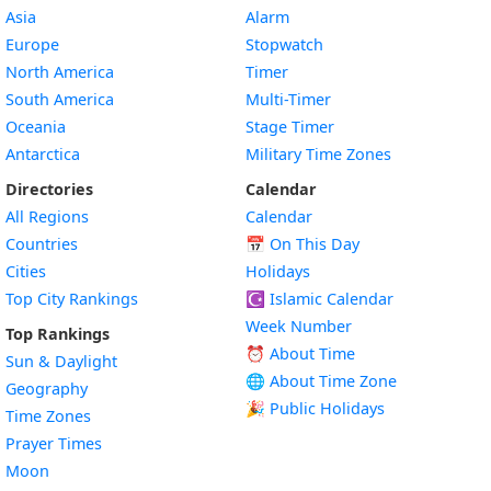
Asia
Alarm
Europe
Stopwatch
North America
Timer
South America
Multi-Timer
Oceania
Stage Timer
Antarctica
Military Time Zones
Directories
Calendar
All Regions
Calendar
Countries
📅
On This Day
Cities
Holidays
Top City Rankings
☪️
Islamic Calendar
Week Number
Top Rankings
⏰ About Time
Sun & Daylight
🌐 About Time Zone
Geography
🎉 Public Holidays
Time Zones
Prayer Times
Moon