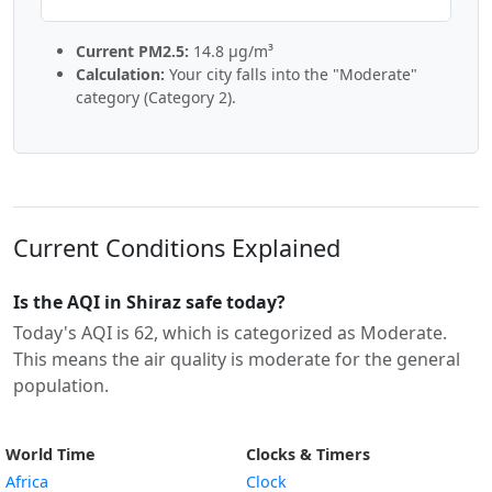
Current PM2.5:
14.8 µg/m³
Calculation:
Your city falls into the "Moderate"
category (Category 2).
Current Conditions Explained
Is the AQI in Shiraz safe today?
Today's AQI is 62, which is categorized as Moderate.
This means the air quality is moderate for the general
population.
World Time
Clocks & Timers
Africa
Clock