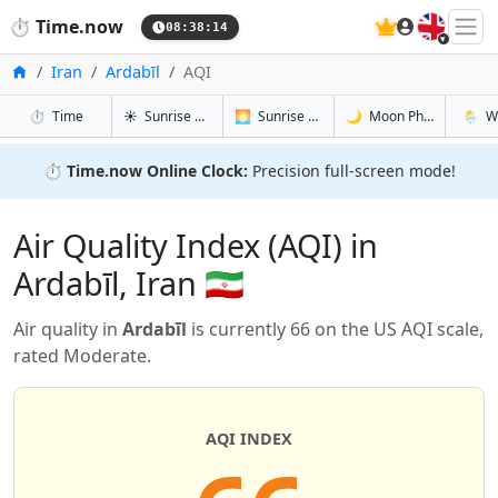
🇬🇧
⏱️
Time.now
08:38:15
Home
Iran
Ardabīl
AQI
in Ardabīl
in Ardabīl
in Ardabīl
in Arda
⏱️
Time
☀️
Sunrise & Sunset
🌅
Sunrise & Sunset Tomorrow
🌙
Moon Phases
🌦️
W
⏱️
Time.now Online Clock:
Precision full-screen mode!
Air Quality Index (AQI) in
Ardabīl, Iran 🇮🇷
Air quality in
Ardabīl
is currently 66 on the US AQI scale,
rated Moderate.
AQI INDEX