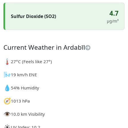
4.7
Sulfur Dioxide (SO2)
µg/m³
Current Weather in Ardabīl
🌡️
27°C (Feels like 27°)
🌬️
19 km/h ENE
💧
54% Humidity
🧭
1013 hPa
👁️
10.0 km Visibility
☀️
UV Index: 10.2