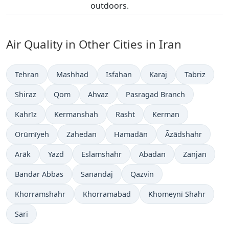
outdoors.
Air Quality in Other Cities in Iran
Tehran
Mashhad
Isfahan
Karaj
Tabriz
Shiraz
Qom
Ahvaz
Pasragad Branch
Kahrīz
Kermanshah
Rasht
Kerman
Orūmīyeh
Zahedan
Hamadān
Āzādshahr
Arāk
Yazd
Eslamshahr
Abadan
Zanjan
Bandar Abbas
Sanandaj
Qazvin
Khorramshahr
Khorramabad
Khomeynī Shahr
Sari