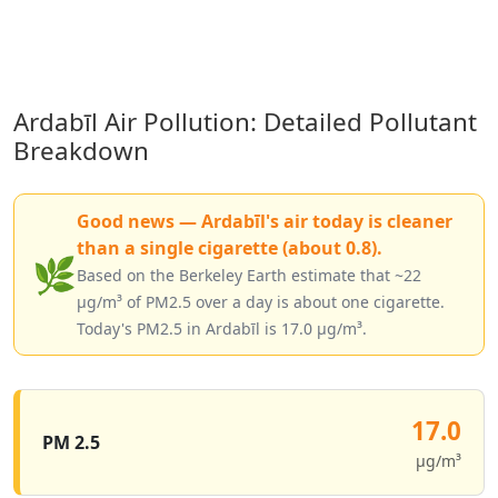
Ardabīl Air Pollution: Detailed Pollutant
Breakdown
Good news — Ardabīl's air today is cleaner
than a single cigarette (about 0.8).
🌿
Based on the Berkeley Earth estimate that ~22
µg/m³ of PM2.5 over a day is about one cigarette.
Today's PM2.5 in Ardabīl is 17.0 µg/m³.
17.0
PM 2.5
µg/m³