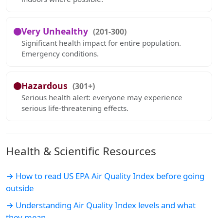
Very Unhealthy
(201-300)
Significant health impact for entire population.
Emergency conditions.
Hazardous
(301+)
Serious health alert: everyone may experience
serious life-threatening effects.
Health & Scientific Resources
→ How to read US EPA Air Quality Index before going
outside
→ Understanding Air Quality Index levels and what
they mean