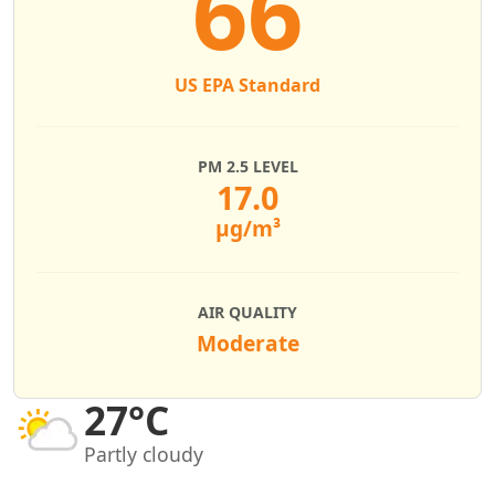
66
US EPA Standard
PM 2.5 LEVEL
17.0
µg/m³
AIR QUALITY
Moderate
27°C
Partly cloudy