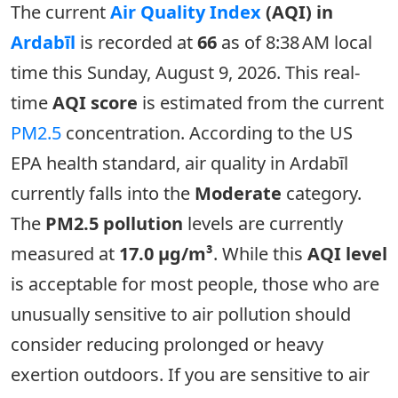
The current
Air Quality Index
(AQI) in
Ardabīl
is recorded at
66
as of 8:38 AM local
time this Sunday, August 9, 2026. This real-
time
AQI score
is estimated from the current
PM2.5
concentration. According to the US
EPA health standard, air quality in Ardabīl
currently falls into the
Moderate
category.
The
PM2.5 pollution
levels are currently
measured at
17.0 µg/m³
. While this
AQI level
is acceptable for most people, those who are
unusually sensitive to air pollution should
consider reducing prolonged or heavy
exertion outdoors. If you are sensitive to air