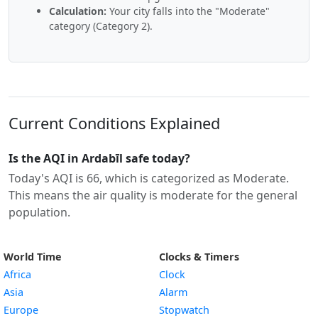
Calculation:
Your city falls into the "Moderate"
category (Category 2).
Current Conditions Explained
Is the AQI in Ardabīl safe today?
Today's AQI is 66, which is categorized as Moderate.
This means the air quality is moderate for the general
population.
World Time
Clocks & Timers
Africa
Clock
Asia
Alarm
Europe
Stopwatch