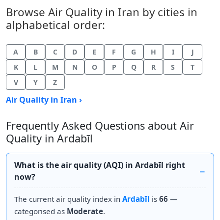
Browse Air Quality in Iran by cities in
alphabetical order:
A
B
C
D
E
F
G
H
I
J
K
L
M
N
O
P
Q
R
S
T
V
Y
Z
Air Quality in Iran ›
Frequently Asked Questions about Air
Quality in Ardabīl
What is the air quality (AQI) in Ardabīl right
now?
The current air quality index in
Ardabīl
is
66
—
categorised as
Moderate
.