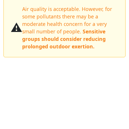
Air quality is acceptable. However, for
some pollutants there may be a
⚠️
moderate health concern for a very
small number of people.
Sensitive
groups should consider reducing
prolonged outdoor exertion.