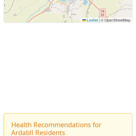
Leaflet
|
© OpenStreetMap
Health Recommendations for
Ardabīl Residents