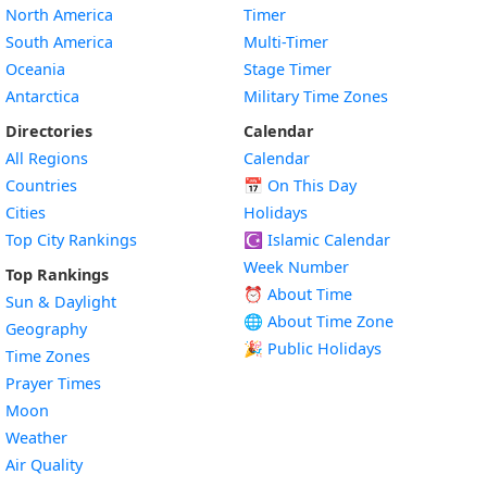
North America
Timer
South America
Multi-Timer
Oceania
Stage Timer
Antarctica
Military Time Zones
Directories
Calendar
All Regions
Calendar
Countries
📅
On This Day
Cities
Holidays
Top City Rankings
☪️
Islamic Calendar
Week Number
Top Rankings
⏰ About Time
Sun & Daylight
🌐 About Time Zone
Geography
🎉 Public Holidays
Time Zones
Prayer Times
Moon
Weather
Air Quality