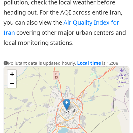
pollution, check the local weather before
heading out. For the AQI across entire Iran,
you can also view the
Air Quality Index for
Iran
covering other major urban centers and
local monitoring stations.
Pollutant data is updated hourly.
Local time
is 12:08.
+
−