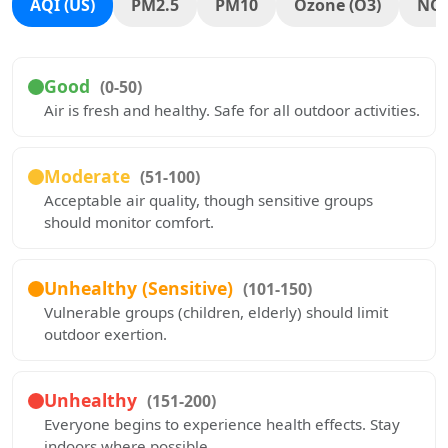
AQI (US)
PM2.5
PM10
Ozone (O3)
NO
Good
(0-50)
Air is fresh and healthy. Safe for all outdoor activities.
Moderate
(51-100)
Acceptable air quality, though sensitive groups
should monitor comfort.
Unhealthy (Sensitive)
(101-150)
Vulnerable groups (children, elderly) should limit
outdoor exertion.
Unhealthy
(151-200)
Everyone begins to experience health effects. Stay
indoors where possible.