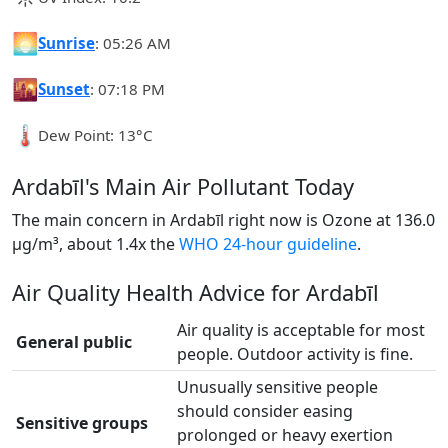
🌅
Sunrise
: 05:26 AM
🌇
Sunset
: 07:18 PM
🌡️
Dew Point: 13°C
Ardabīl's Main Air Pollutant Today
The main concern in Ardabīl right now is Ozone at 136.0
µg/m³, about 1.4x the
WHO 24-hour guideline
.
Air Quality Health Advice for Ardabīl
Air quality is acceptable for most
General public
people. Outdoor activity is fine.
Unusually sensitive people
should consider easing
Sensitive groups
prolonged or heavy exertion