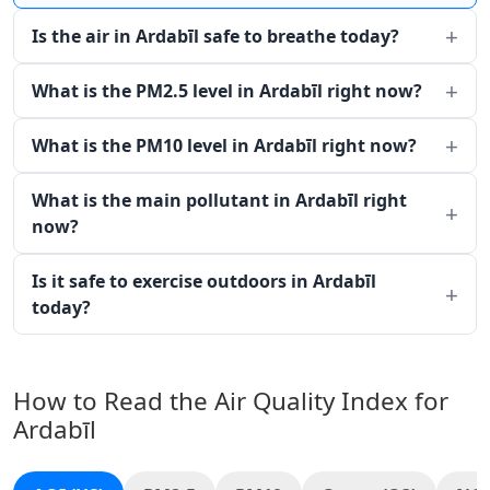
Is the air in Ardabīl safe to breathe today?
What is the PM2.5 level in Ardabīl right now?
What is the PM10 level in Ardabīl right now?
What is the main pollutant in Ardabīl right
now?
Is it safe to exercise outdoors in Ardabīl
today?
How to Read the Air Quality Index for
Ardabīl