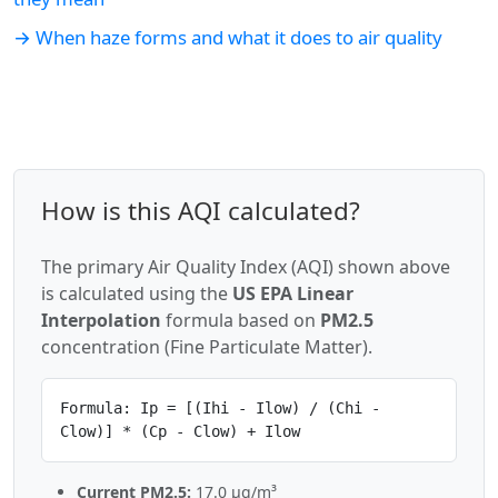
→ When haze forms and what it does to air quality
How is this AQI calculated?
The primary Air Quality Index (AQI) shown above
is calculated using the
US EPA Linear
Interpolation
formula based on
PM2.5
concentration (Fine Particulate Matter).
Formula: Ip = [(Ihi - Ilow) / (Chi -
Clow)] * (Cp - Clow) + Ilow
Current PM2.5:
17.0 µg/m³