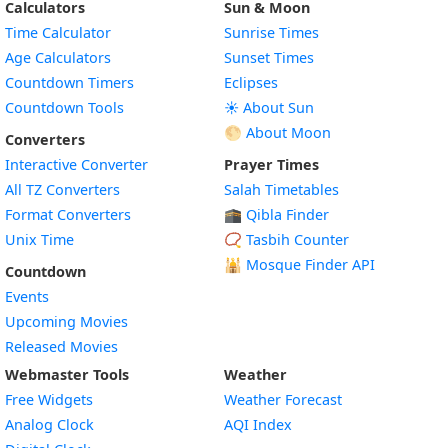
Calculators
Sun & Moon
Time Calculator
Sunrise Times
Age Calculators
Sunset Times
Countdown Timers
Eclipses
Countdown Tools
☀️ About Sun
🌕 About Moon
Converters
Interactive Converter
Prayer Times
All TZ Converters
Salah Timetables
Format Converters
🕋 Qibla Finder
Unix Time
📿 Tasbih Counter
🕌
Mosque Finder API
Countdown
Events
Upcoming Movies
Released Movies
Webmaster Tools
Weather
Free Widgets
Weather Forecast
Widget
Analog Clock
AQI Index
Widget