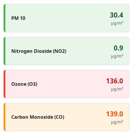
30.4
PM 10
µg/m³
0.9
Nitrogen Dioxide (NO2)
µg/m³
136.0
Ozone (O3)
µg/m³
139.0
Carbon Monoxide (CO)
µg/m³