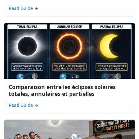
Read Guide
→
Comparaison entre les éclipses solaires
totales, annulaires et partielles
Read Guide
→