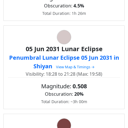
Obscuration:
4.5%
Total Duration: 1h 26m
05 Jun 2031 Lunar Eclipse
Penumbral Lunar Eclipse 05 Jun 2031 in
Shiyan
View Map & Timings →
Visibility: 18:28 to 21:28 (Max: 19:58)
Magnitude:
0.508
Obscuration:
20%
Total Duration: ~3h 00m