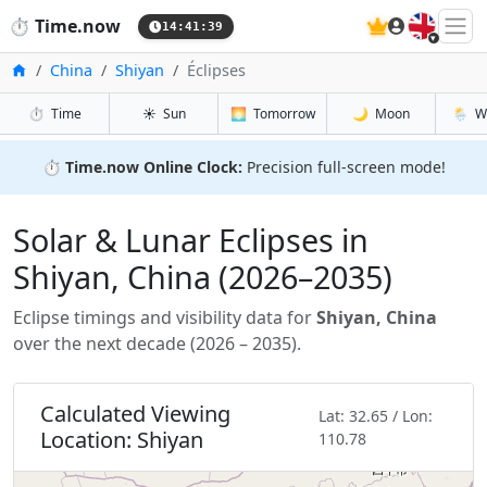
🇬🇧
⏱️
Time.now
14:41:40
Accueil
China
Shiyan
Éclipses
⏱️
Time
☀️
Sun
🌅
Tomorrow
🌙
Moon
🌦️
W
⏱️
Time.now Online Clock:
Precision full-screen mode!
Solar & Lunar Eclipses in
Shiyan, China (2026–2035)
Eclipse timings and visibility data for
Shiyan, China
over the next decade (2026 – 2035).
Calculated Viewing
Lat: 32.65 / Lon:
Location: Shiyan
110.78