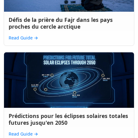
Défis de la prière du Fajr dans les pays
proches du cercle arctique
Read Guide
→
Prédictions pour les éclipses solaires totales
futures jusqu'en 2050
Read Guide
→