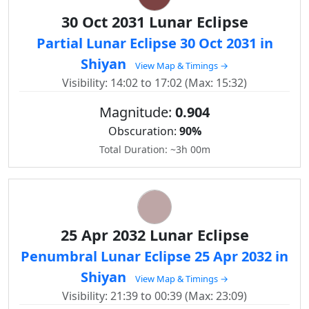
30 Oct 2031 Lunar Eclipse
Partial Lunar Eclipse 30 Oct 2031 in
Shiyan
View Map & Timings →
Visibility: 14:02 to 17:02 (Max: 15:32)
Magnitude:
0.904
Obscuration:
90%
Total Duration: ~3h 00m
25 Apr 2032 Lunar Eclipse
Penumbral Lunar Eclipse 25 Apr 2032 in
Shiyan
View Map & Timings →
Visibility: 21:39 to 00:39 (Max: 23:09)