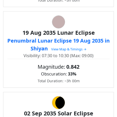
Total Duration: ~3h 00m
19 Aug 2035 Lunar Eclipse
Penumbral Lunar Eclipse 19 Aug 2035 in
Shiyan
View Map & Timings →
Visibility: 07:30 to 10:30 (Max: 09:00)
Magnitude:
0.842
Obscuration:
33%
Total Duration: ~3h 00m
02 Sep 2035 Solar Eclipse