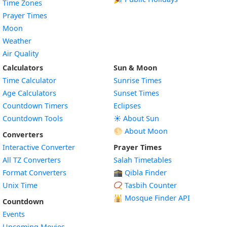
Time Zones
Prayer Times
Moon
Weather
Air Quality
Calculators
Sun & Moon
Time Calculator
Sunrise Times
Age Calculators
Sunset Times
Countdown Timers
Eclipses
Countdown Tools
☀️ About Sun
🌕 About Moon
Converters
Interactive Converter
Prayer Times
All TZ Converters
Salah Timetables
Format Converters
🕋 Qibla Finder
Unix Time
📿 Tasbih Counter
🕌
Mosque Finder API
Countdown
Events
Upcoming Movies