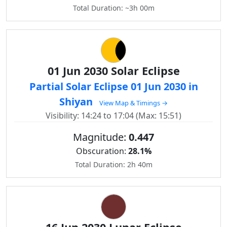
Total Duration: ~3h 00m
01 Jun 2030 Solar Eclipse
Partial Solar Eclipse 01 Jun 2030 in
Shiyan
View Map & Timings →
Visibility: 14:24 to 17:04 (Max: 15:51)
Magnitude:
0.447
Obscuration:
28.1%
Total Duration: 2h 40m