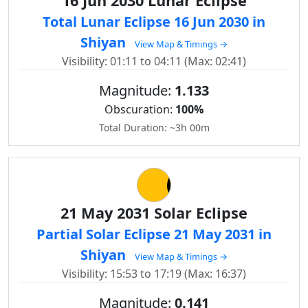
16 Jun 2030 Lunar Eclipse
Total Lunar Eclipse 16 Jun 2030 in
Shiyan
View Map & Timings →
Visibility: 01:11 to 04:11 (Max: 02:41)
Magnitude:
1.133
Obscuration:
100%
Total Duration: ~3h 00m
21 May 2031 Solar Eclipse
Partial Solar Eclipse 21 May 2031 in
Shiyan
View Map & Timings →
Visibility: 15:53 to 17:19 (Max: 16:37)
Magnitude:
0.141