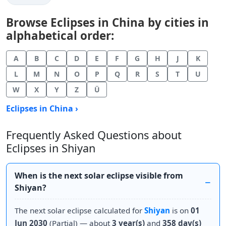
Browse Eclipses in China by cities in
alphabetical order:
A
B
C
D
E
F
G
H
J
K
L
M
N
O
P
Q
R
S
T
U
W
X
Y
Z
Ü
Eclipses in China ›
Frequently Asked Questions about
Eclipses in Shiyan
When is the next solar eclipse visible from
Shiyan?
The next solar eclipse calculated for
Shiyan
is on
01
Jun 2030
(Partial) — about
3 year(s)
and
358 day(s)