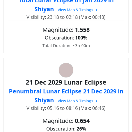
Total Lunar Eclipse 01 Jan 2029 in
Shiyan
View Map & Timings →
Visibility: 23:18 to 02:18 (Max: 00:48)
Magnitude:
1.558
Obscuration:
100%
Total Duration: ~3h 00m
21 Dec 2029 Lunar Eclipse
Penumbral Lunar Eclipse 21 Dec 2029 in
Shiyan
View Map & Timings →
Visibility: 05:16 to 08:16 (Max: 06:46)
Magnitude:
0.654
Obscuration:
26%