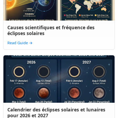
Causes scientifiques et fréquence des
éclipses solaires
Read Guide
→
Calendrier des éclipses solaires et lunaires
pour 2026 et 2027