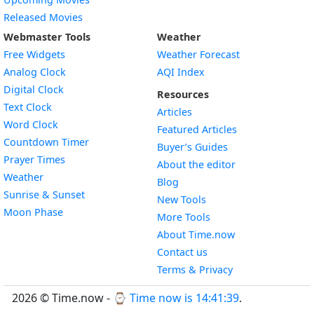
Released Movies
Webmaster Tools
Weather
Free Widgets
Weather Forecast
Widget
Analog Clock
AQI Index
Widget
Digital Clock
Resources
Widget
Text Clock
Articles
Widget
Word Clock
Featured Articles
Widget
Countdown Timer
Buyer’s Guides
Widget
Prayer Times
About the editor
Widget
Weather
Blog
Widget
Sunrise & Sunset
New Tools
Widget
Moon Phase
More Tools
About Time.now
Contact us
Terms & Privacy
2026 © Time.now - ⌚
Time now is 14:41:40
.