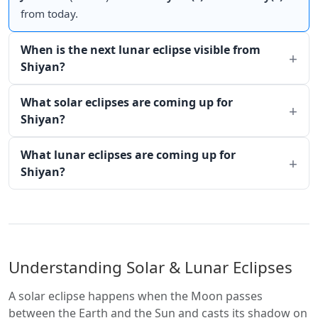
from today.
When is the next lunar eclipse visible from
Shiyan?
What solar eclipses are coming up for
Shiyan?
What lunar eclipses are coming up for
Shiyan?
Understanding Solar & Lunar Eclipses
A solar eclipse happens when the Moon passes
between the Earth and the Sun and casts its shadow on