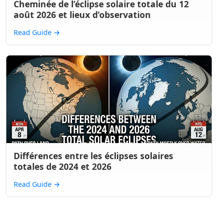
Cheminée de l’éclipse solaire totale du 12
août 2026 et lieux d’observation
Read Guide
→
Différences entre les éclipses solaires
totales de 2024 et 2026
Read Guide
→