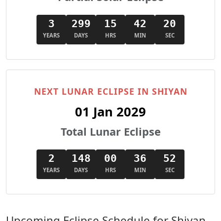
3
299
15
42
18
YEARS
DAYS
HRS
MIN
SEC
NEXT LUNAR ECLIPSE IN SHIYAN
01 Jan 2029
Total Lunar Eclipse
2
148
00
36
50
YEARS
DAYS
HRS
MIN
SEC
Upcoming Eclipse Schedule for Shiyan