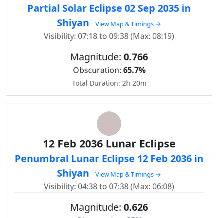
Partial Solar Eclipse 02 Sep 2035 in
Shiyan
View Map & Timings →
Visibility: 07:18 to 09:38 (Max: 08:19)
Magnitude:
0.766
Obscuration:
65.7%
Total Duration: 2h 20m
12 Feb 2036 Lunar Eclipse
Penumbral Lunar Eclipse 12 Feb 2036 in
Shiyan
View Map & Timings →
Visibility: 04:38 to 07:38 (Max: 06:08)
Magnitude:
0.626