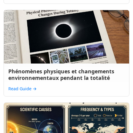
Phénomènes physiques et changements
environnementaux pendant la totalité
Read Guide
→