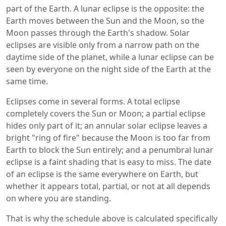
part of the Earth. A lunar eclipse is the opposite: the
Earth moves between the Sun and the Moon, so the
Moon passes through the Earth's shadow. Solar
eclipses are visible only from a narrow path on the
daytime side of the planet, while a lunar eclipse can be
seen by everyone on the night side of the Earth at the
same time.
Eclipses come in several forms. A total eclipse
completely covers the Sun or Moon; a partial eclipse
hides only part of it; an annular solar eclipse leaves a
bright "ring of fire" because the Moon is too far from
Earth to block the Sun entirely; and a penumbral lunar
eclipse is a faint shading that is easy to miss. The date
of an eclipse is the same everywhere on Earth, but
whether it appears total, partial, or not at all depends
on where you are standing.
That is why the schedule above is calculated specifically