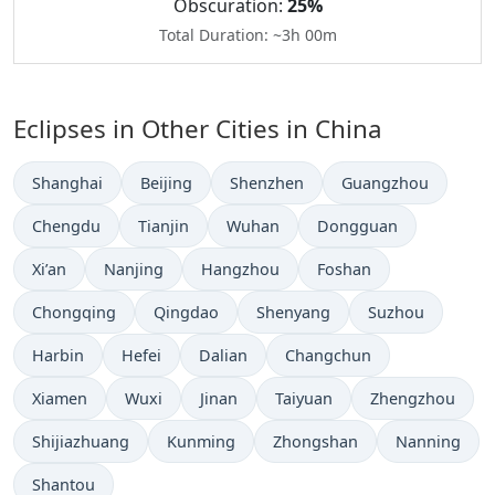
Obscuration:
25%
Total Duration: ~3h 00m
Eclipses in Other Cities in China
Shanghai
Beijing
Shenzhen
Guangzhou
Chengdu
Tianjin
Wuhan
Dongguan
Xi’an
Nanjing
Hangzhou
Foshan
Chongqing
Qingdao
Shenyang
Suzhou
Harbin
Hefei
Dalian
Changchun
Xiamen
Wuxi
Jinan
Taiyuan
Zhengzhou
Shijiazhuang
Kunming
Zhongshan
Nanning
Shantou