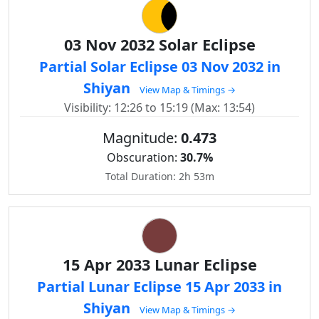
03 Nov 2032 Solar Eclipse
Partial Solar Eclipse 03 Nov 2032 in
Shiyan
View Map & Timings →
Visibility: 12:26 to 15:19 (Max: 13:54)
Magnitude:
0.473
Obscuration:
30.7%
Total Duration: 2h 53m
15 Apr 2033 Lunar Eclipse
Partial Lunar Eclipse 15 Apr 2033 in
Shiyan
View Map & Timings →