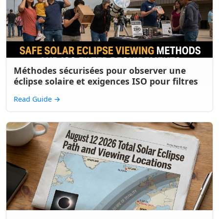
Méthodes sécurisées pour observer une
éclipse solaire et exigences ISO pour filtres
Read Guide
→