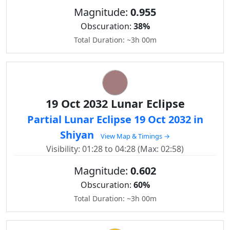
Magnitude:
0.955
Obscuration:
38%
Total Duration: ~3h 00m
19 Oct 2032 Lunar Eclipse
Partial Lunar Eclipse 19 Oct 2032 in
Shiyan
View Map & Timings →
Visibility: 01:28 to 04:28 (Max: 02:58)
Magnitude:
0.602
Obscuration:
60%
Total Duration: ~3h 00m