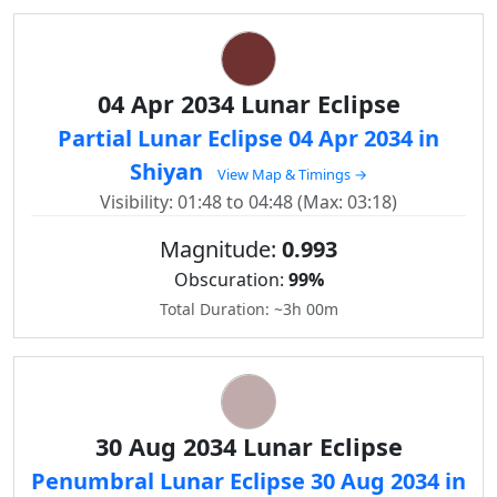
04 Apr 2034 Lunar Eclipse
Partial Lunar Eclipse 04 Apr 2034 in
Shiyan
View Map & Timings →
Visibility: 01:48 to 04:48 (Max: 03:18)
Magnitude:
0.993
Obscuration:
99%
Total Duration: ~3h 00m
30 Aug 2034 Lunar Eclipse
Penumbral Lunar Eclipse 30 Aug 2034 in