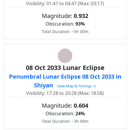
Visibility: 01:47 to 04:47 (Max: 03:17)
Magnitude:
0.932
Obscuration:
93%
Total Duration: ~3h 00m
08 Oct 2033 Lunar Eclipse
Penumbral Lunar Eclipse 08 Oct 2033 in
Shiyan
View Map & Timings →
Visibility: 17:28 to 20:28 (Max: 18:58)
Magnitude:
0.604
Obscuration:
24%
Total Duration: ~3h 00m