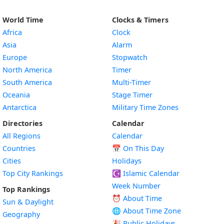
World Time
Clocks & Timers
Africa
Clock
Asia
Alarm
Europe
Stopwatch
North America
Timer
South America
Multi-Timer
Oceania
Stage Timer
Antarctica
Military Time Zones
Directories
Calendar
All Regions
Calendar
Countries
📅
On This Day
Cities
Holidays
Top City Rankings
☪️
Islamic Calendar
Week Number
Top Rankings
⏰ About Time
Sun & Daylight
🌐 About Time Zone
Geography
🎉 Public Holidays