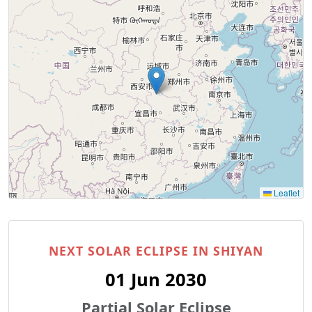
Leaflet
NEXT SOLAR ECLIPSE IN SHIYAN
01 Jun 2030
Partial Solar Eclipse