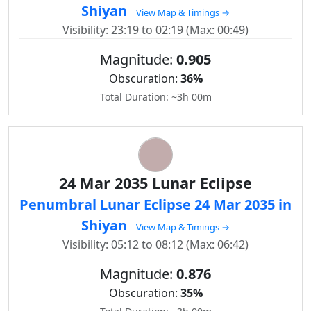
Shiyan
View Map & Timings →
Visibility: 23:19 to 02:19 (Max: 00:49)
Magnitude:
0.905
Obscuration:
36%
Total Duration: ~3h 00m
24 Mar 2035 Lunar Eclipse
Penumbral Lunar Eclipse 24 Mar 2035 in
Shiyan
View Map & Timings →
Visibility: 05:12 to 08:12 (Max: 06:42)
Magnitude:
0.876
Obscuration:
35%