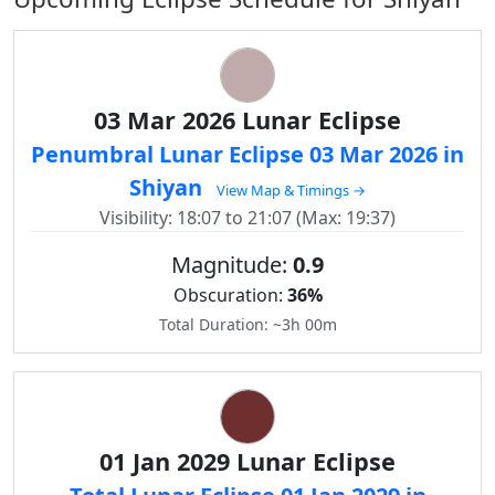
03 Mar 2026 Lunar Eclipse
Penumbral Lunar Eclipse 03 Mar 2026 in
Shiyan
View Map & Timings →
Visibility: 18:07 to 21:07 (Max: 19:37)
Magnitude:
0.9
Obscuration:
36%
Total Duration: ~3h 00m
01 Jan 2029 Lunar Eclipse