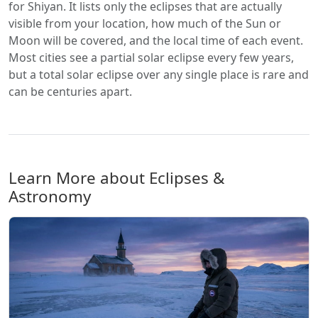
for Shiyan. It lists only the eclipses that are actually
visible from your location, how much of the Sun or
Moon will be covered, and the local time of each event.
Most cities see a partial solar eclipse every few years,
but a total solar eclipse over any single place is rare and
can be centuries apart.
Learn More about Eclipses &
Astronomy