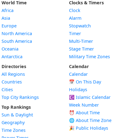
World Time
Clocks & Timers
Africa
Clock
Asia
Alarm
Europe
Stopwatch
North America
Timer
South America
Multi-Timer
Oceania
Stage Timer
Antarctica
Military Time Zones
Directories
Calendar
All Regions
Calendar
Countries
📅
On This Day
Cities
Holidays
Top City Rankings
☪️
Islamic Calendar
Week Number
Top Rankings
⏰ About Time
Sun & Daylight
🌐 About Time Zone
Geography
🎉 Public Holidays
Time Zones
Prayer Times