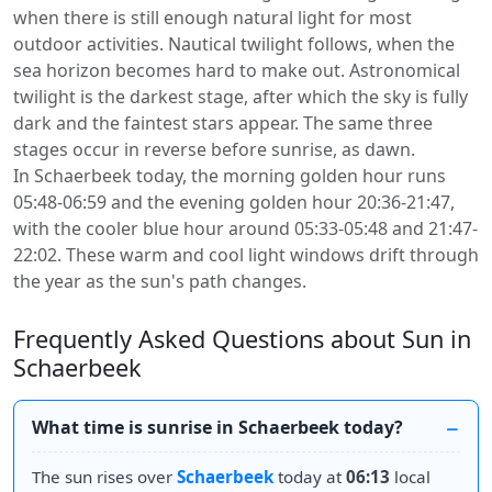
when there is still enough natural light for most
outdoor activities. Nautical twilight follows, when the
sea horizon becomes hard to make out. Astronomical
twilight is the darkest stage, after which the sky is fully
dark and the faintest stars appear. The same three
stages occur in reverse before sunrise, as dawn.
In Schaerbeek today, the morning golden hour runs
05:48-06:59 and the evening golden hour 20:36-21:47,
with the cooler blue hour around 05:33-05:48 and 21:47-
22:02. These warm and cool light windows drift through
the year as the sun's path changes.
Frequently Asked Questions about Sun in
Schaerbeek
What time is sunrise in Schaerbeek today?
The sun rises over
Schaerbeek
today at
06:13
local