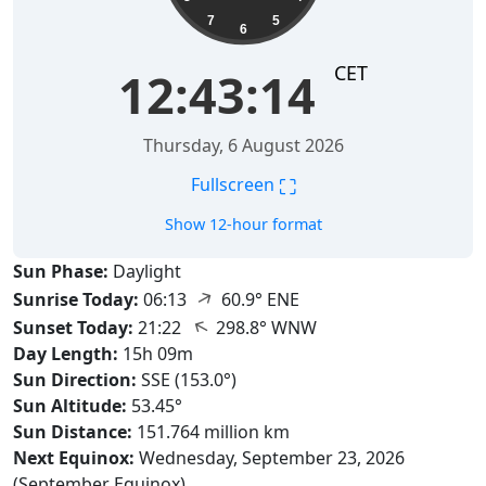
7
5
6
CET
12:43:15
Thursday, 6 August 2026
⛶
Fullscreen
Show 12-hour format
Sun Phase:
Daylight
↑
Sunrise Today:
06:13
60.9° ENE
↑
Sunset Today:
21:22
298.8° WNW
Day Length:
15h 09m
Sun Direction:
SSE (153.0°)
Sun Altitude:
53.45°
Sun Distance:
151.764 million km
Next Equinox:
Wednesday, September 23, 2026
(September Equinox)