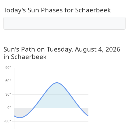
Today's Sun Phases for Schaerbeek
Sun's Path on
Tuesday, August 4, 2026
in Schaerbeek