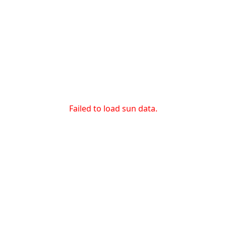
Failed to load sun data.