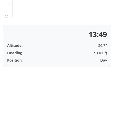
13:49
Altitude:
56.7°
Heading:
S (180°)
Position:
Day