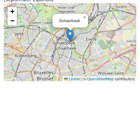
+
×
−
Schaerbeek
Leaflet
|
©
OpenStreetMap
contributors