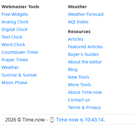
Webmaster Tools
Weather
Free Widgets
Weather Forecast
Widget
Analog Clock
AQI Index
Widget
Digital Clock
Resources
Widget
Text Clock
Articles
Widget
Word Clock
Featured Articles
Widget
Countdown Timer
Buyer’s Guides
Widget
Prayer Times
About the editor
Widget
Weather
Blog
Widget
Sunrise & Sunset
New Tools
Widget
Moon Phase
More Tools
About Time.now
Contact us
Terms & Privacy
2026 © Time.now - ⌚
Time now is 10:43:15
.
FAQ
|
World Time API
|
Developer Guides