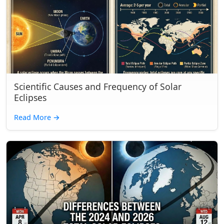
Scientific Causes and Frequency of Solar
Eclipses
Read More
→