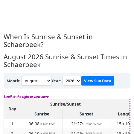
When Is Sunrise & Sunset in
Schaerbeek?
August 2026
Sunrise & Sunset Times in
Schaerbeek
Month:
Year:
View Sun Data
Scroll to the right to view more
Sunrise/Sunset
D
Day
Sunrise
Sunset
Length
1
06:08
21:27
15h 19m
60° ENE
300° WNW
↑
↑
2
06:10
21:26
15h 15m
60° ENE
300° WNW
↑
↑