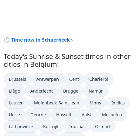
🕒 Time now in Schaerbeek ›
Today's Sunrise & Sunset times in other
cities in Belgium:
Brussels
Antwerpen
Gent
Charleroi
Liège
Anderlecht
Brugge
Namur
Leuven
Molenbeek-Saint-Jean
Mons
Ixelles
Uccle
Deurne
Hasselt
Aalst
Mechelen
La Louvière
Kortrijk
Tournai
Ostend