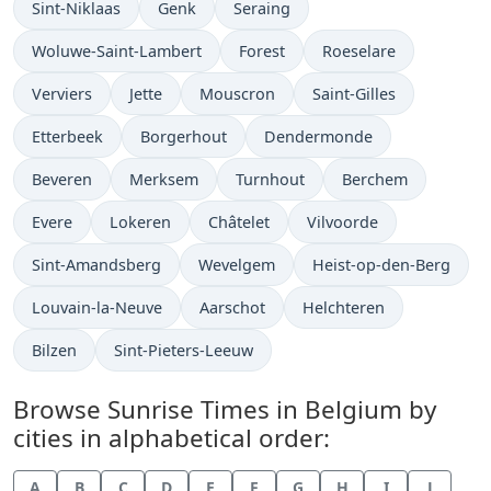
Sint-Niklaas
Genk
Seraing
Woluwe-Saint-Lambert
Forest
Roeselare
Verviers
Jette
Mouscron
Saint-Gilles
Etterbeek
Borgerhout
Dendermonde
Beveren
Merksem
Turnhout
Berchem
Evere
Lokeren
Châtelet
Vilvoorde
Sint-Amandsberg
Wevelgem
Heist-op-den-Berg
Louvain-la-Neuve
Aarschot
Helchteren
Bilzen
Sint-Pieters-Leeuw
Browse Sunrise Times in Belgium by
cities in alphabetical order:
A
B
C
D
E
F
G
H
I
J