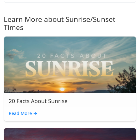
Learn More about Sunrise/Sunset
Times
20 Facts About Sunrise
Read More
→