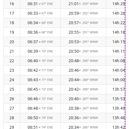
16
06:31
21:01
14h 29m
67° ENE
293° WNW
↑
↑
17
06:33
20:59
14h 26m
67° ENE
292° WNW
↑
↑
18
06:34
20:57
14h 22m
68° ENE
292° WNW
↑
↑
19
06:36
20:55
14h 18m
68° ENE
291° WNW
↑
↑
20
06:37
20:53
14h 15m
69° ENE
291° WNW
↑
↑
21
06:39
20:50
14h 11m
70° ENE
290° WNW
↑
↑
22
06:40
20:48
14h 08m
70° ENE
290° WNW
↑
↑
23
06:42
20:46
14h 04m
71° ENE
289° WNW
↑
↑
24
06:43
20:44
14h 00m
71° ENE
288° WNW
↑
↑
25
06:45
20:42
13h 57m
72° ENE
288° WNW
↑
↑
26
06:46
20:40
13h 53m
72° ENE
287° WNW
↑
↑
27
06:48
20:38
13h 49m
73° ENE
287° WNW
↑
↑
28
06:50
20:36
13h 46m
74° ENE
286° WNW
↑
↑
29
06:51
20:34
13h 42m
74° ENE
286° WNW
↑
↑