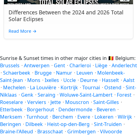
Differences Between the 2024 and 2026 Total
Solar Eclipses
Read More
→
Sunrise & Sunset times in other major cities in
🇧🇪
Belgium:
Brussels
·
Antwerpen
·
Gent
·
Charleroi
·
Liège
·
Anderlecht
·
Schaerbeek
·
Brugge
·
Namur
·
Leuven
·
Molenbeek-
Saint-Jean
·
Mons
·
Ixelles
·
Uccle
·
Deurne
·
Hasselt
·
Aalst
·
Mechelen
·
La Louvière
·
Kortrijk
·
Tournai
·
Ostend
·
Sint-
Niklaas
·
Genk
·
Seraing
·
Woluwe-Saint-Lambert
·
Forest
·
Roeselare
·
Verviers
·
Jette
·
Mouscron
·
Saint-Gilles
·
Etterbeek
·
Borgerhout
·
Dendermonde
·
Beveren
·
Merksem
·
Turnhout
·
Berchem
·
Evere
·
Lokeren
·
Wilrijk
·
Beringen
·
Dilbeek
·
Heist-op-den-Berg
·
Sint-Truiden
·
Braine-l'Alleud
·
Brasschaat
·
Grimbergen
·
Vilvoorde