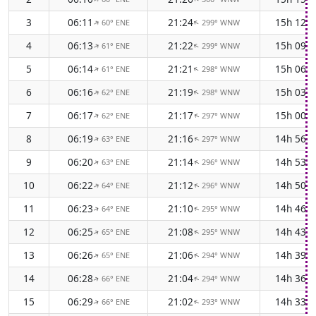
3
06:11
21:24
15h 12m
60° ENE
299° WNW
↑
↑
4
06:13
21:22
15h 09m
61° ENE
299° WNW
↑
↑
5
06:14
21:21
15h 06m
61° ENE
298° WNW
↑
↑
6
06:16
21:19
15h 03m
62° ENE
298° WNW
↑
↑
7
06:17
21:17
15h 00m
62° ENE
297° WNW
↑
↑
8
06:19
21:16
14h 56m
63° ENE
297° WNW
↑
↑
9
06:20
21:14
14h 53m
63° ENE
296° WNW
↑
↑
10
06:22
21:12
14h 50m
64° ENE
296° WNW
↑
↑
11
06:23
21:10
14h 46m
64° ENE
295° WNW
↑
↑
12
06:25
21:08
14h 43m
65° ENE
295° WNW
↑
↑
13
06:26
21:06
14h 39m
65° ENE
294° WNW
↑
↑
14
06:28
21:04
14h 36m
66° ENE
294° WNW
↑
↑
15
06:29
21:02
14h 33m
66° ENE
293° WNW
↑
↑