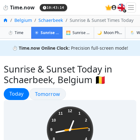
🇬🇧
⏱️
Time.now
10:43:15
Home
Belgium
Schaerbeek
Sunrise & Sunset Times Today
in Schaerbeek
in Schaerbeek
in Schaerb
in Sch
⏱️
Time
☀️
Sunrise & Sunset
🌅
Sunrise & Sunset Tomorrow
🌙
Moon Phases
🌦️
W
⏱️
Time.now Online Clock:
Precision full-screen mode!
Sunrise & Sunset Today in
Schaerbeek, Belgium 🇧🇪
Sunrise & Sunset
Today
Sunrise & Sunset
Tomorrow
12:43:15
12
11
1
10
2
9
3
8
4