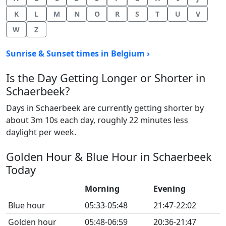
K
L
M
N
O
R
S
T
U
V
W
Z
Sunrise & Sunset times in Belgium ›
Is the Day Getting Longer or Shorter in
Schaerbeek?
Days in Schaerbeek are currently getting shorter by
about 3m 10s each day, roughly 22 minutes less
daylight per week.
Golden Hour & Blue Hour in Schaerbeek
Today
Morning
Evening
Blue hour
05:33-05:48
21:47-22:02
Golden hour
05:48-06:59
20:36-21:47