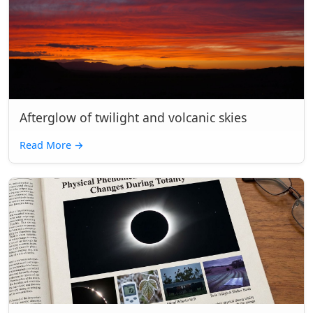
Afterglow of twilight and volcanic skies
Read More
→