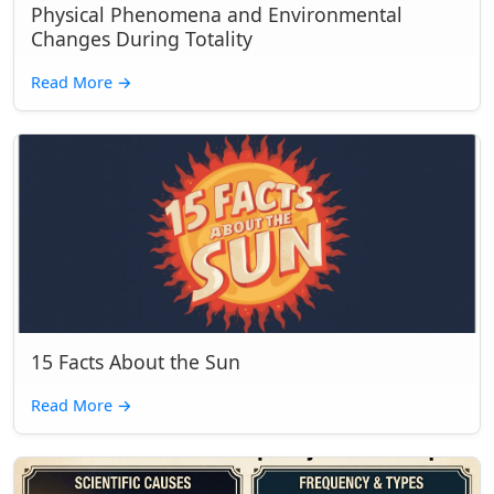
Physical Phenomena and Environmental
Changes During Totality
Read More
→
15 Facts About the Sun
Read More
→