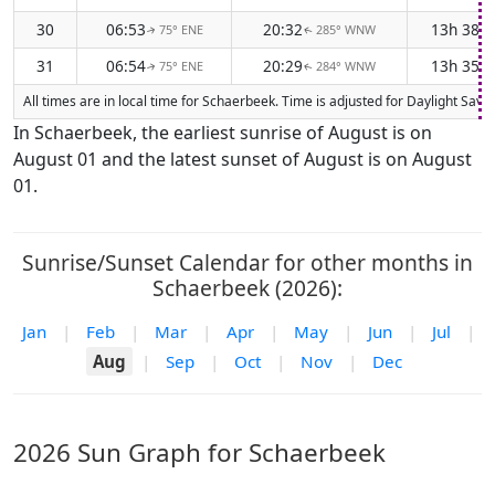
30
06:53
20:32
13h 38m
75° ENE
285° WNW
↑
↑
31
06:54
20:29
13h 35m
75° ENE
284° WNW
↑
↑
All times are in local time for Schaerbeek. Time is adjusted for Daylight Sa
In Schaerbeek, the earliest sunrise of August is on
August 01 and the latest sunset of August is on August
01.
Sunrise/Sunset Calendar for other months in
Schaerbeek (2026):
Jan
|
Feb
|
Mar
|
Apr
|
May
|
Jun
|
Jul
|
Aug
|
Sep
|
Oct
|
Nov
|
Dec
2026 Sun Graph for Schaerbeek