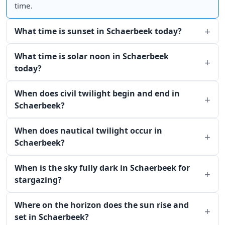
time.
What time is sunset in Schaerbeek today?
What time is solar noon in Schaerbeek
today?
When does civil twilight begin and end in
Schaerbeek?
When does nautical twilight occur in
Schaerbeek?
When is the sky fully dark in Schaerbeek for
stargazing?
Where on the horizon does the sun rise and
set in Schaerbeek?