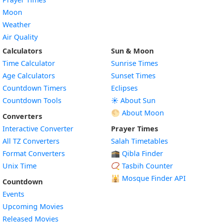
Moon
Weather
Air Quality
Calculators
Sun & Moon
Time Calculator
Sunrise Times
Age Calculators
Sunset Times
Countdown Timers
Eclipses
Countdown Tools
☀️ About Sun
🌕 About Moon
Converters
Interactive Converter
Prayer Times
All TZ Converters
Salah Timetables
Format Converters
🕋 Qibla Finder
Unix Time
📿 Tasbih Counter
🕌
Mosque Finder API
Countdown
Events
Upcoming Movies
Released Movies