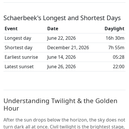
Schaerbeek's Longest and Shortest Days
Event
Date
Daylight
Longest day
June 22, 2026
16h 30m
Shortest day
December 21, 2026
7h 55m
Earliest sunrise
June 14, 2026
05:28
Latest sunset
June 26, 2026
22:00
Understanding Twilight & the Golden
Hour
After the sun drops below the horizon, the sky does not
turn dark all at once. Civil twilight is the brightest stage,