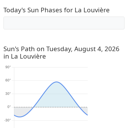
Today's Sun Phases for La Louvière
Sun's Path on
Tuesday, August 4, 2026
in La Louvière