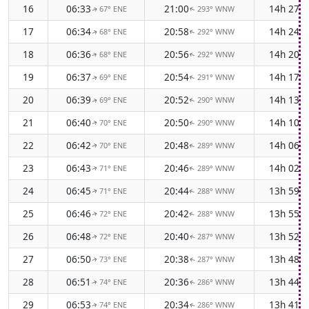
16
06:33
21:00
14h 27m
67° ENE
293° WNW
↑
↑
17
06:34
20:58
14h 24m
68° ENE
292° WNW
↑
↑
18
06:36
20:56
14h 20m
68° ENE
292° WNW
↑
↑
19
06:37
20:54
14h 17m
69° ENE
291° WNW
↑
↑
20
06:39
20:52
14h 13m
69° ENE
290° WNW
↑
↑
21
06:40
20:50
14h 10m
70° ENE
290° WNW
↑
↑
22
06:42
20:48
14h 06m
70° ENE
289° WNW
↑
↑
23
06:43
20:46
14h 02m
71° ENE
289° WNW
↑
↑
24
06:45
20:44
13h 59m
71° ENE
288° WNW
↑
↑
25
06:46
20:42
13h 55m
72° ENE
288° WNW
↑
↑
26
06:48
20:40
13h 52m
72° ENE
287° WNW
↑
↑
27
06:50
20:38
13h 48m
73° ENE
287° WNW
↑
↑
28
06:51
20:36
13h 44m
74° ENE
286° WNW
↑
↑
29
06:53
20:34
13h 41m
74° ENE
286° WNW
↑
↑