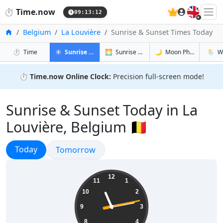
🇬🇧
⏱️
Time.now
09:13:13
Home
Belgium
La Louvière
Sunrise & Sunset Times Today
in La Louvière
in La Louvière
in La Louvi
in La L
⏱️
Time
☀️
Sunrise & Sunset
🌅
Sunrise & Sunset Tomorrow
🌙
Moon Phases
🌦️
W
⏱️
Time.now Online Clock:
Precision full-screen mode!
Sunrise & Sunset Today in La
Louvière, Belgium 🇧🇪
Sunrise & Sunset
Today
Sunrise & Sunset
Tomorrow
11:13:14
12
11
1
10
2
9
3
8
4