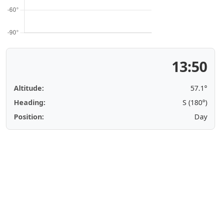
13:50
Altitude:
57.1°
Heading:
S (180°)
Position:
Day