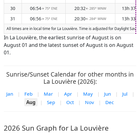
30
06:54
20:32
13h 37m
75° ENE
285° WNW
↑
↑
31
06:56
20:30
13h 33m
75° ENE
284° WNW
↑
↑
All times are in local time for La Louvière. Time is adjusted for Daylight Sa
In La Louvière, the earliest sunrise of August is on
August 01 and the latest sunset of August is on August
01.
Sunrise/Sunset Calendar for other months in
La Louvière (2026):
Jan
|
Feb
|
Mar
|
Apr
|
May
|
Jun
|
Jul
|
Aug
|
Sep
|
Oct
|
Nov
|
Dec
2026 Sun Graph for La Louvière