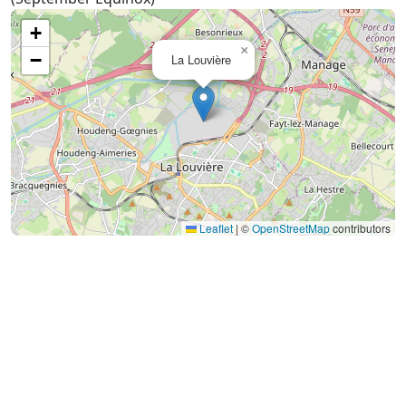
+
×
−
La Louvière
Leaflet
|
©
OpenStreetMap
contributors