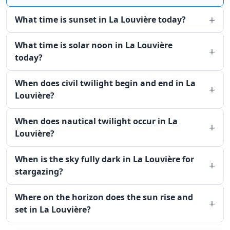
What time is sunset in La Louvière today?
What time is solar noon in La Louvière
today?
When does civil twilight begin and end in La
Louvière?
When does nautical twilight occur in La
Louvière?
When is the sky fully dark in La Louvière for
stargazing?
Where on the horizon does the sun rise and
set in La Louvière?