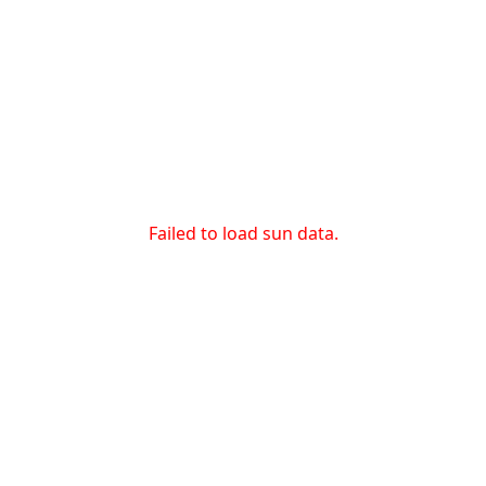
Failed to load sun data.