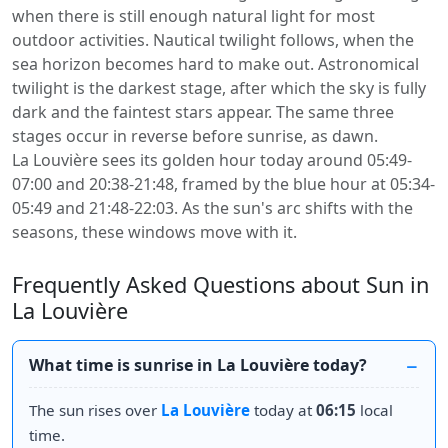
when there is still enough natural light for most
outdoor activities. Nautical twilight follows, when the
sea horizon becomes hard to make out. Astronomical
twilight is the darkest stage, after which the sky is fully
dark and the faintest stars appear. The same three
stages occur in reverse before sunrise, as dawn.
La Louvière sees its golden hour today around 05:49-
07:00 and 20:38-21:48, framed by the blue hour at 05:34-
05:49 and 21:48-22:03. As the sun's arc shifts with the
seasons, these windows move with it.
Frequently Asked Questions about Sun in
La Louvière
What time is sunrise in La Louvière today?
The sun rises over
La Louvière
today at
06:15
local
time.