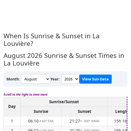
When Is Sunrise & Sunset in La
Louvière?
August 2026
Sunrise & Sunset Times in
La Louvière
Month:
Year:
View Sun Data
Scroll to the right to view more
Sunrise/Sunset
D
Day
Sunrise
Sunset
Length
1
06:10
21:27
15h 16m
60° ENE
300° WNW
↑
↑
2
06:12
21:25
15h 13m
60° ENE
300° WNW
↑
↑