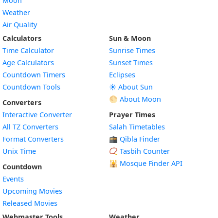
Moon
Weather
Air Quality
Calculators
Sun & Moon
Time Calculator
Sunrise Times
Age Calculators
Sunset Times
Countdown Timers
Eclipses
Countdown Tools
☀️ About Sun
🌕 About Moon
Converters
Interactive Converter
Prayer Times
All TZ Converters
Salah Timetables
Format Converters
🕋 Qibla Finder
Unix Time
📿 Tasbih Counter
🕌
Mosque Finder API
Countdown
Events
Upcoming Movies
Released Movies
Webmaster Tools
Weather