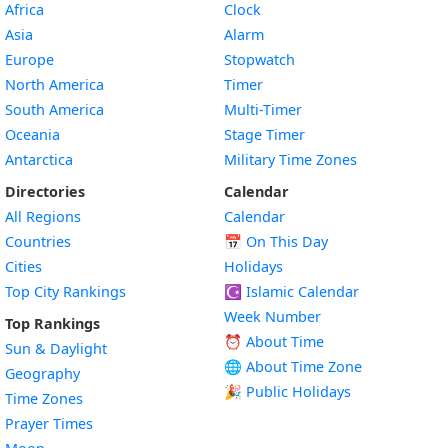
Africa
Clock
Asia
Alarm
Europe
Stopwatch
North America
Timer
South America
Multi-Timer
Oceania
Stage Timer
Antarctica
Military Time Zones
Directories
Calendar
All Regions
Calendar
Countries
📅
On This Day
Cities
Holidays
Top City Rankings
☪️
Islamic Calendar
Week Number
Top Rankings
⏰ About Time
Sun & Daylight
🌐 About Time Zone
Geography
🎉 Public Holidays
Time Zones
Prayer Times