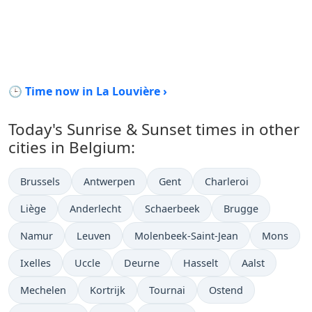
🕒 Time now in La Louvière ›
Today's Sunrise & Sunset times in other
cities in Belgium:
Brussels
Antwerpen
Gent
Charleroi
Liège
Anderlecht
Schaerbeek
Brugge
Namur
Leuven
Molenbeek-Saint-Jean
Mons
Ixelles
Uccle
Deurne
Hasselt
Aalst
Mechelen
Kortrijk
Tournai
Ostend