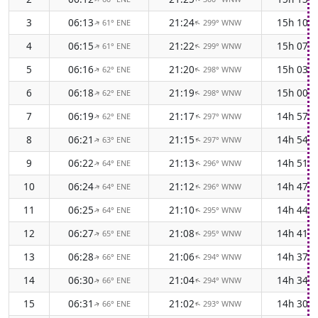
3
06:13
21:24
15h 10m
61° ENE
299° WNW
↑
↑
4
06:15
21:22
15h 07m
61° ENE
299° WNW
↑
↑
5
06:16
21:20
15h 03m
62° ENE
298° WNW
↑
↑
6
06:18
21:19
15h 00m
62° ENE
298° WNW
↑
↑
7
06:19
21:17
14h 57m
62° ENE
297° WNW
↑
↑
8
06:21
21:15
14h 54m
63° ENE
297° WNW
↑
↑
9
06:22
21:13
14h 51m
64° ENE
296° WNW
↑
↑
10
06:24
21:12
14h 47m
64° ENE
296° WNW
↑
↑
11
06:25
21:10
14h 44m
64° ENE
295° WNW
↑
↑
12
06:27
21:08
14h 41m
65° ENE
295° WNW
↑
↑
13
06:28
21:06
14h 37m
66° ENE
294° WNW
↑
↑
14
06:30
21:04
14h 34m
66° ENE
294° WNW
↑
↑
15
06:31
21:02
14h 30m
66° ENE
293° WNW
↑
↑