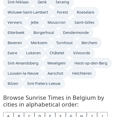
Sint-Niklaas
Genk
Seraing
Woluwe-Saint-Lambert
Forest
Roeselare
Verviers
Jette
Mouscron
Saint-Gilles
Etterbeek
Borgerhout
Dendermonde
Beveren
Merksem
Turnhout
Berchem
Evere
Lokeren
Châtelet
Vilvoorde
Sint-Amandsberg
Wevelgem
Heist-op-den-Berg
Louvain-la-Neuve
Aarschot
Helchteren
Bilzen
Sint-Pieters-Leeuw
Browse Sunrise Times in Belgium by
cities in alphabetical order:
A
B
C
D
E
F
G
H
I
J