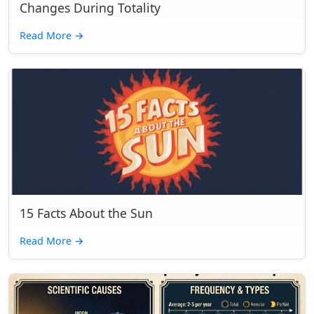
Changes During Totality
Read More
→
15 Facts About the Sun
Read More
→