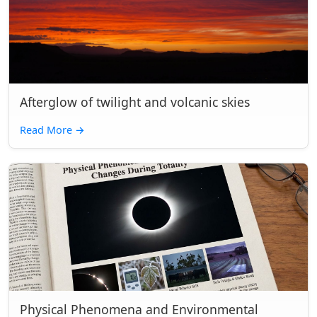
Afterglow of twilight and volcanic skies
Read More
→
Physical Phenomena and Environmental