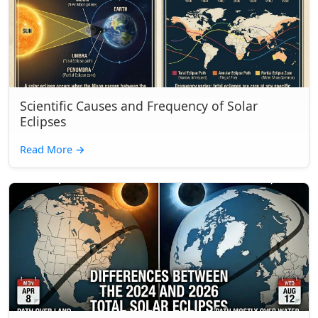
Scientific Causes and Frequency of Solar
Eclipses
Read More
→