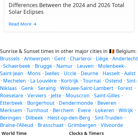
Differences Between the 2024 and 2026 Total
Solar Eclipses
Read More
→
Sunrise & Sunset times in other major cities in
🇧🇪
Belgium:
Brussels
·
Antwerpen
·
Gent
·
Charleroi
·
Liège
·
Anderlecht
·
Schaerbeek
·
Brugge
·
Namur
·
Leuven
·
Molenbeek-
Saint-Jean
·
Mons
·
Ixelles
·
Uccle
·
Deurne
·
Hasselt
·
Aalst
·
Mechelen
·
La Louvière
·
Kortrijk
·
Tournai
·
Ostend
·
Sint-
Niklaas
·
Genk
·
Seraing
·
Woluwe-Saint-Lambert
·
Forest
·
Roeselare
·
Verviers
·
Jette
·
Mouscron
·
Saint-Gilles
·
Etterbeek
·
Borgerhout
·
Dendermonde
·
Beveren
·
Merksem
·
Turnhout
·
Berchem
·
Evere
·
Lokeren
·
Wilrijk
·
Beringen
·
Dilbeek
·
Heist-op-den-Berg
·
Sint-Truiden
·
Braine-l'Alleud
·
Brasschaat
·
Grimbergen
·
Vilvoorde
World Time
Clocks & Timers