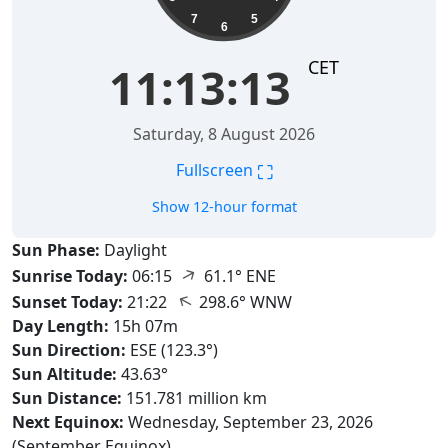
7
5
6
CET
11:13:14
Saturday, 8 August 2026
⛶
Fullscreen
Show 12-hour format
Sun Phase:
Daylight
↑
Sunrise Today:
06:15
61.1° ENE
↑
Sunset Today:
21:22
298.6° WNW
Day Length:
15h 07m
Sun Direction:
ESE (123.3°)
Sun Altitude:
43.63°
Sun Distance:
151.781 million km
Next Equinox:
Wednesday, September 23, 2026
(September Equinox)