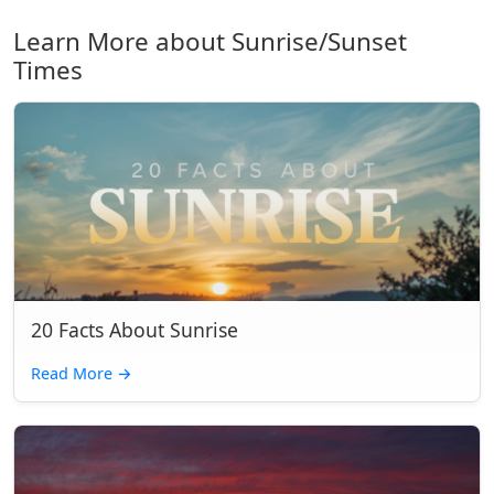
Learn More about Sunrise/Sunset
Times
20 Facts About Sunrise
Read More
→