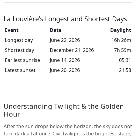
La Louvière's Longest and Shortest Days
Event
Date
Daylight
Longest day
June 22, 2026
16h 26m
Shortest day
December 21, 2026
7h 59m
Earliest sunrise
June 14, 2026
05:31
Latest sunset
June 20, 2026
21:58
Understanding Twilight & the Golden
Hour
After the sun drops below the horizon, the sky does not
turn dark all at once. Civil twilight is the brightest stage,