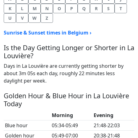
K
L
M
N
O
P
Q
R
S
T
U
V
W
Z
Sunrise & Sunset times in Belgium ›
Is the Day Getting Longer or Shorter in La
Louvière?
Days in La Louvière are currently getting shorter by
about 3m 05s each day, roughly 22 minutes less
daylight per week.
Golden Hour & Blue Hour in La Louvière
Today
Morning
Evening
Blue hour
05:34-05:49
21:48-22:03
Golden hour
05:49-07:00
20:38-21:48