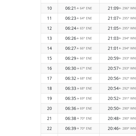
10
06:21
21:09
64° ENE
296° W
↑
↑
11
06:23
21:07
64° ENE
295° W
↑
↑
12
06:24
21:05
65° ENE
295° W
↑
↑
13
06:26
21:03
66° ENE
294° W
↑
↑
14
06:27
21:01
66° ENE
294° W
↑
↑
15
06:29
20:59
66° ENE
293° W
↑
↑
16
06:30
20:57
67° ENE
293° W
↑
↑
17
06:32
20:56
68° ENE
292° W
↑
↑
18
06:33
20:54
68° ENE
292° W
↑
↑
19
06:35
20:52
69° ENE
291° W
↑
↑
20
06:36
20:50
69° ENE
290° W
↑
↑
21
06:38
20:48
70° ENE
290° W
↑
↑
22
06:39
20:46
70° ENE
289° W
↑
↑