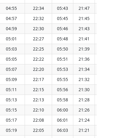
04:55
22:34
05:43
21:47
13:45
04:57
22:32
05:45
21:45
13:45
04:59
22:30
05:46
21:43
13:45
05:01
22:27
05:48
21:41
13:45
05:03
22:25
05:50
21:39
13:45
05:05
22:22
05:51
21:36
13:45
05:07
22:20
05:53
21:34
13:44
05:09
22:17
05:55
21:32
13:44
05:11
22:15
05:56
21:30
13:44
05:13
22:13
05:58
21:28
13:44
05:15
22:10
06:00
21:26
13:44
05:17
22:08
06:01
21:24
13:43
05:19
22:05
06:03
21:21
13:43