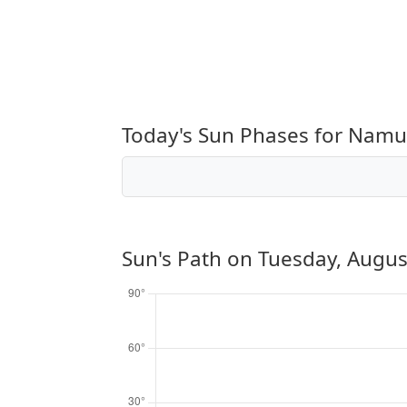
Today's Sun Phases for Namu
Sun's Path on
Tuesday, Augus