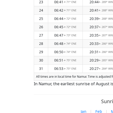
23
06:41
20:44
71° ENE
289° W
↑
↑
24
06:42
20:41
71° ENE
288° W
↑
↑
25
06:44
20:39
72° ENE
288° W
↑
↑
26
06:45
20:37
72° ENE
287° W
↑
↑
27
06:47
20:35
73° ENE
287° W
↑
↑
28
06:48
20:33
74° ENE
286° W
↑
↑
29
06:50
20:31
74° ENE
286° W
↑
↑
30
06:51
20:29
75° ENE
285° W
↑
↑
31
06:53
20:27
75° ENE
284° W
↑
↑
All times are in local time for Namur. Time is adjuste
In Namur, the earliest sunrise of August i
Sunr
Jan
|
Feb
|