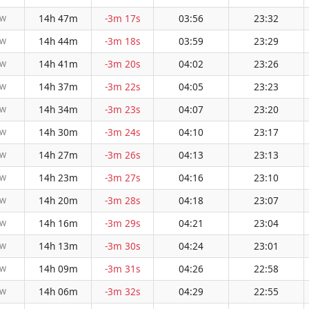
14h 47m
-3m 17s
03:56
23:32
NW
14h 44m
-3m 18s
03:59
23:29
NW
14h 41m
-3m 20s
04:02
23:26
NW
14h 37m
-3m 22s
04:05
23:23
NW
14h 34m
-3m 23s
04:07
23:20
NW
14h 30m
-3m 24s
04:10
23:17
NW
14h 27m
-3m 26s
04:13
23:13
NW
14h 23m
-3m 27s
04:16
23:10
NW
14h 20m
-3m 28s
04:18
23:07
NW
14h 16m
-3m 29s
04:21
23:04
NW
14h 13m
-3m 30s
04:24
23:01
NW
14h 09m
-3m 31s
04:26
22:58
NW
14h 06m
-3m 32s
04:29
22:55
NW