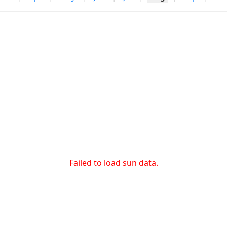
Failed to load sun data.