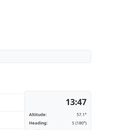
13:47
Altitude:
57.1°
Heading:
S (180°)