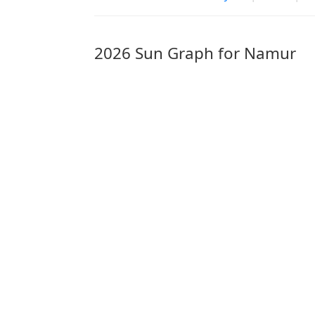
2026 Sun Graph for Namur