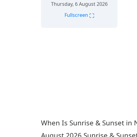
Thursday, 6 August 2026
⛶
Fullscreen
When Is Sunrise & Sunset in
August 2026
Sunrise & Sunse