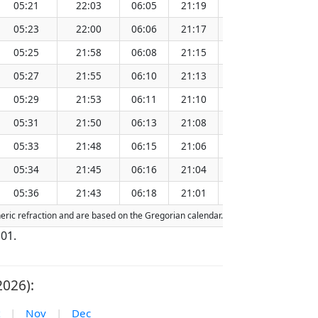
05:21
22:03
06:05
21:19
13:43
05:23
22:00
06:06
21:17
13:43
05:25
21:58
06:08
21:15
13:42
05:27
21:55
06:10
21:13
13:42
05:29
21:53
06:11
21:10
13:42
05:31
21:50
06:13
21:08
13:41
05:33
21:48
06:15
21:06
13:41
05:34
21:45
06:16
21:04
13:41
05:36
21:43
06:18
21:01
13:41
heric refraction and are based on the Gregorian calendar. Today's date is
highli
 01.
026):
|
Nov
|
Dec