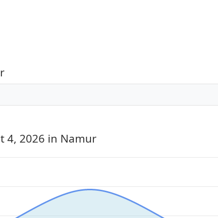
r
t 4, 2026
in Namur