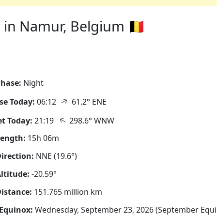
in Namur, Belgium 🇧🇪
hase:
Night
↑
se Today:
06:12
61.2° ENE
↑
t Today:
21:19
298.6° WNW
Length:
15h 06m
irection:
NNE (19.6°)
ltitude:
-20.59°
istance:
151.765 million km
Equinox:
Wednesday, September 23, 2026 (September Equi