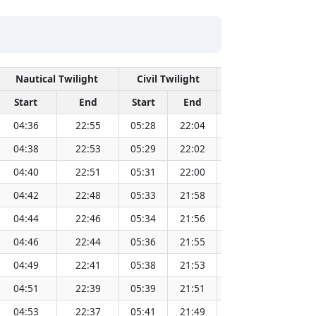
Nautical Twilight
Civil Twilight
Solar N
Start
End
Start
End
Time
Sun Di
04:36
22:55
05:28
22:04
13:46
04:38
22:53
05:29
22:02
13:46
04:40
22:51
05:31
22:00
13:46
04:42
22:48
05:33
21:58
13:46
04:44
22:46
05:34
21:56
13:46
04:46
22:44
05:36
21:55
13:46
04:49
22:41
05:38
21:53
13:46
04:51
22:39
05:39
21:51
13:46
04:53
22:37
05:41
21:49
13:46