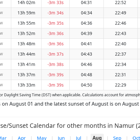
14h 02m
-3m 33s
04:31
22:52
NW
13h 59m
-3m 34s
04:34
22:49
NW
13h 55m
-3m 35s
04:36
22:46
NW
13h 52m
-3m 36s
04:39
22:43
NW
13h 48m
-3m 36s
04:41
22:40
NW
13h 44m
-3m 37s
04:43
22:37
NW
13h 41m
-3m 38s
04:46
22:34
NW
13h 37m
-3m 39s
04:48
22:31
NW
13h 33m
-3m 39s
04:50
22:29
NW
d for Daylight Saving Time (DST) when applicable. Calculations account for atmosp
s on August 01 and the latest sunset of August is on August
ise/Sunset Calendar for other months in Namur (2
Mar
|
Apr
|
May
|
Jun
|
Jul
|
Aug
|
Sep
|
Oct