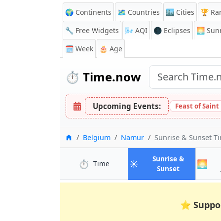
🌍 Continents
🗺️ Countries
🏙️ Cities
🏆 Ra
🔧 Free Widgets
🌬️
AQI
🌑 Eclipses
🌅
Sunr
🗓️ Week
🎂 Age
⏱️
Time.now
Upcoming Events:
Feast of Saint
Home
Belgium
Namur
Sunrise & Sunset T
Sunrise &
⏱️
☀️
🌅
in Namur
Time
in Namur
Sunset
⭐
Suppo