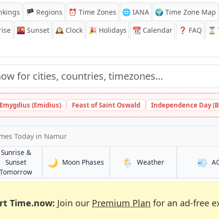
nkings
🏴 Regions
⏰
Time Zones
🌐 IANA
🌍 Time Zone Map
ise
🌇
Sunset
🕰️
Clock
🎉
Holidays
📆
Calendar
❓
FAQ
⏳ T
 Emygdius (Emidius)
Feast of Saint Oswald
Independence Day (B
imes Today
in Namur
Sunrise &
🌙
🌦️
💨
in Namur
in Namur
Sunset
Moon Phases
Weather
A
in Namur
Tomorrow
rt Time.now:
Join our
Premium Plan
for an ad-free e