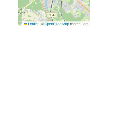
Leaflet
|
©
OpenStreetMap
contributors