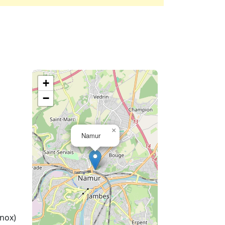
+
−
×
Namur
nox)