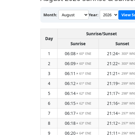
Month:
Year:
View S
Sunrise/Sunset
Day
Sunrise
Sunset
1
06:08
21:24
60° ENE
300° W
↑
↑
2
06:09
21:22
60° ENE
300° W
↑
↑
3
06:11
21:21
61° ENE
299° W
↑
↑
4
06:12
21:19
61° ENE
299° W
↑
↑
5
06:14
21:17
62° ENE
298° W
↑
↑
6
06:15
21:16
62° ENE
298° W
↑
↑
7
06:17
21:14
63° ENE
297° W
↑
↑
8
06:18
21:12
63° ENE
297° W
↑
↑
9
06:20
21:11
64° ENE
296° W
↑
↑