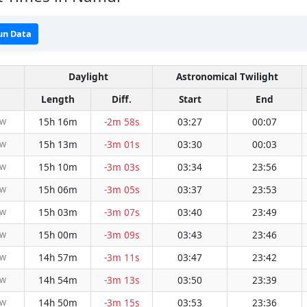
un Data
Daylight
Astronomical Twilight
Length
Diff.
Start
End
15h 16m
-2m 58s
03:27
00:07
NW
15h 13m
-3m 01s
03:30
00:03
NW
15h 10m
-3m 03s
03:34
23:56
NW
15h 06m
-3m 05s
03:37
23:53
NW
15h 03m
-3m 07s
03:40
23:49
NW
15h 00m
-3m 09s
03:43
23:46
NW
14h 57m
-3m 11s
03:47
23:42
NW
14h 54m
-3m 13s
03:50
23:39
NW
14h 50m
-3m 15s
03:53
23:36
NW