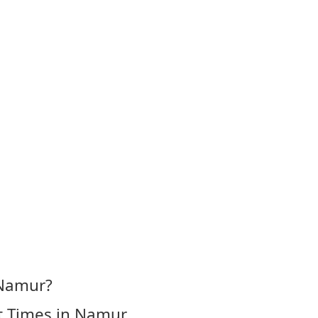
 Namur?
t Times in Namur