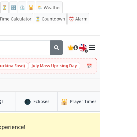
⏳
🔡
⏲️
🕌
🌦️ Weather
ime Calculator
⏳
Countdown
⏰
Alarm
🇬🇧
📅
urkina Faso)
July Mass Uprising Day
🌑
🕌
in Namur
in Namur
in Namur
QI
Eclipses
Prayer Times
xperience!