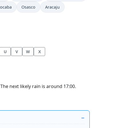
rocaba
Osasco
Aracaju
U
V
W
X
he next likely rain is around 17:00.