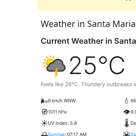
Weather in Santa Maria, 
Current Weather in Santa
25°C
Feels like 26°C. Thundery outbreaks i
🌬️
💧
8 km/h WNW
66
🧭
👁️
1011 hPa
9.
☀️
🌡️
UV Index: 3.8
De
🌅
🌇
Sunrise
: 07:17 AM
Su