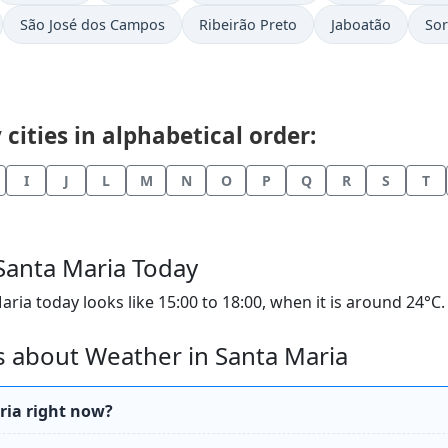
São José dos Campos
Ribeirão Preto
Jaboatão
So
cities in alphabetical order:
I
J
L
M
N
O
P
Q
R
S
T
 Santa Maria Today
a today looks like 15:00 to 18:00, when it is around 24°C. T
 about Weather in Santa Maria
ria right now?