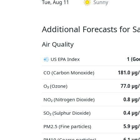
Tue, Aug 11
Sunny
Additional Forecasts for S
Air Quality
💨 US EPA Index
1 (Go
CO (Carbon Monoxide)
181.0 μg
O₃ (Ozone)
77.0 μg
NO₂ (Nitrogen Dioxide)
0.8 μg
SO₂ (Sulphur Dioxide)
0.4 μg
PM2.5 (Fine particles)
5.9 μg
PM10 (Coarse particles)
6.1 μg