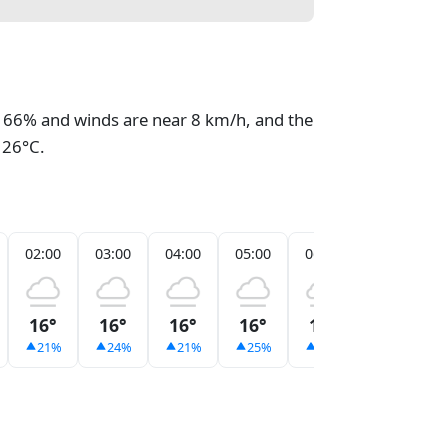
at 66% and winds are near 8 km/h, and the
 26°C.
02:00
03:00
04:00
05:00
06:00
07:00
16°
16°
16°
16°
16°
16°
21%
24%
21%
25%
21%
21%