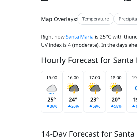
Map Overlays:
Temperature
Precipit
Right now
Santa Maria
is 25°C with thund
UV index is 4 (moderate). In the days ah
Hourly Forecast for Santa
15:00
16:00
17:00
18:00
19
25°
24°
23°
20°
1
36%
26%
59%
58%
14-Day Forecast for Santa