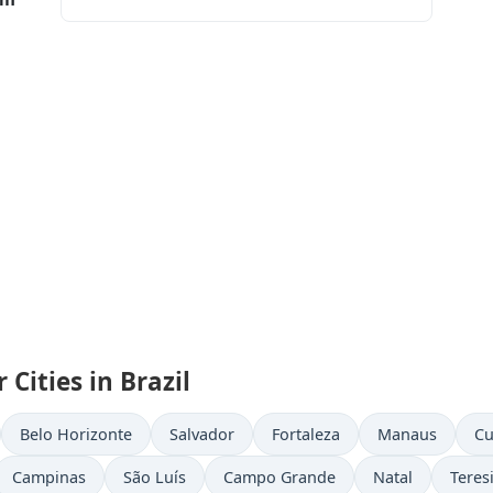
Cities in Brazil
Belo Horizonte
Salvador
Fortaleza
Manaus
Cu
Campinas
São Luís
Campo Grande
Natal
Teres