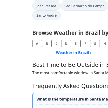
João Pessoa
São Bernardo do Campo
Santo André
Browse Weather in Brazil by 
A
B
C
D
E
F
G
H
Weather in Brazil ›
Best Time to Be Outside in
The most comfortable window in Santa Mari
Frequently Asked Questions
What is the temperature in Santa Ma