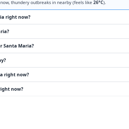
 now, thundery outbreaks in nearby (feels like
26°C
).
ia right now?
ria?
or Santa Maria?
ay?
ia right now?
right now?