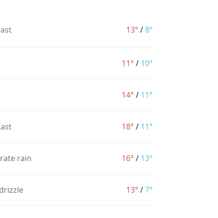
ast
13°
/
8°
11°
/
10°
14°
/
11°
ast
18°
/
11°
ate rain
16°
/
13°
drizzle
13°
/
7°