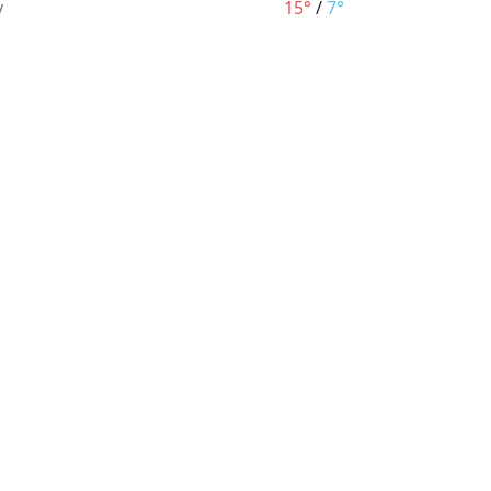
y
15°
/
7°