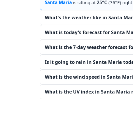
Santa Maria
is sitting at
25°C
(76°F) right
What's the weather like in Santa Mar
What is today's forecast for Santa Ma
What is the 7-day weather forecast f
Is it going to rain in Santa Maria tod
What is the wind speed in Santa Mar
What is the UV index in Santa Maria 