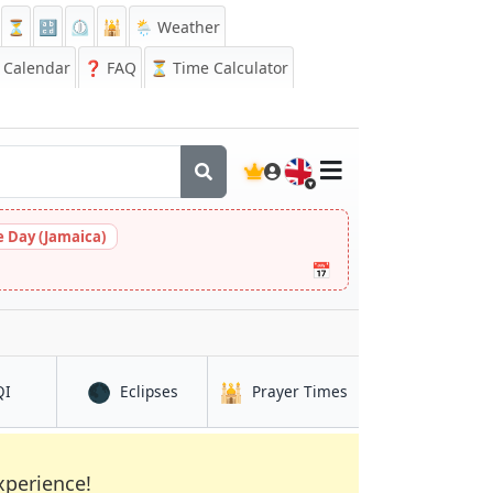
⏳
🔡
⏲️
🕌
🌦️ Weather
Calendar
❓
FAQ
⏳ Time Calculator
🇬🇧
 Day (Jamaica)
📅
🌑
🕌
in Santa Maria
in Santa Maria
in Santa Maria
QI
Eclipses
Prayer Times
xperience!