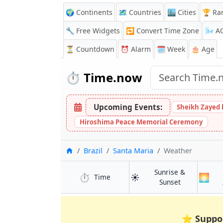
🌍 Continents
🗺️ Countries
🏙️ Cities
🏆 Ra
🔧 Free Widgets
🔁
Convert Time Zone
🌬️
A
⏳
Countdown
⏰
Alarm
🗓️ Week
🎂 Age
⏱️
Time.now
Upcoming Events:
Sheikh Zayed 
Hiroshima Peace Memorial Ceremony
Home
Brazil
Santa Maria
Weather
Sunrise &
⏱️
☀️
🌅
in Santa Maria
Time
in Santa Mar
Sunset
⭐
Suppo