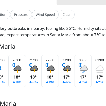
ation
Pressure
Wind Speed
Clear
ery outbreaks in nearby, feeling like 26°C. Humidity sits 
ead, expect temperatures in Santa Maria from about 7°C to
 Maria
:00
20:00
21:00
22:00
23:00
00:00
01:00
9°
18°
18°
18°
17°
17°
17°
15%
18%
43%
19%
42%
65%
25%
 Maria