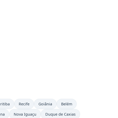
ritiba
Recife
Goiânia
Belém
ina
Nova Iguaçu
Duque de Caxias