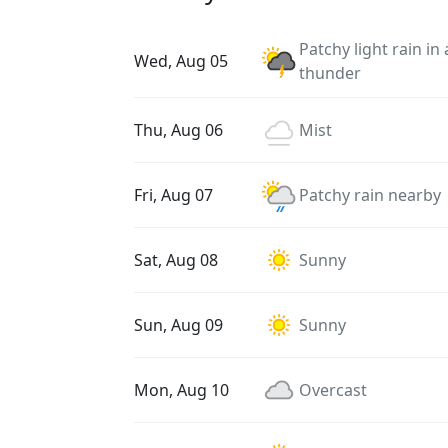
Patchy light rain in
Wed, Aug 05
thunder
Thu, Aug 06
Mist
Fri, Aug 07
Patchy rain nearby
Sat, Aug 08
Sunny
Sun, Aug 09
Sunny
Mon, Aug 10
Overcast