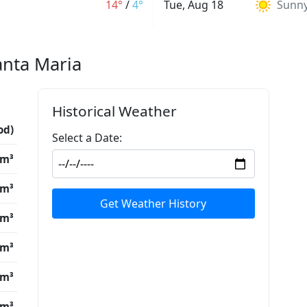
14°
/
4°
Tue, Aug 18
Sunn
anta Maria
Historical Weather
od)
Select a Date:
/m³
/m³
Get Weather History
/m³
/m³
/m³
/m³