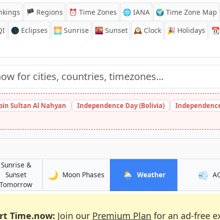
nkings
🏴 Regions
⏰
Time Zones
🌐 IANA
🌍 Time Zone Map
QI
🌑 Eclipses
🌅
Sunrise
🌇
Sunset
🕰️
Clock
🎉
Holidays
📆
bin Sultan Al Nahyan
Independence Day (Bolivia)
Independence
Sunrise &
🌙
🌦️
💨
in Santa Maria
in Santa Maria
Sunset
Moon Phases
Weather
A
ia
in Santa Maria
Tomorrow
rt Time.now:
Join our
Premium Plan
for an ad-free e