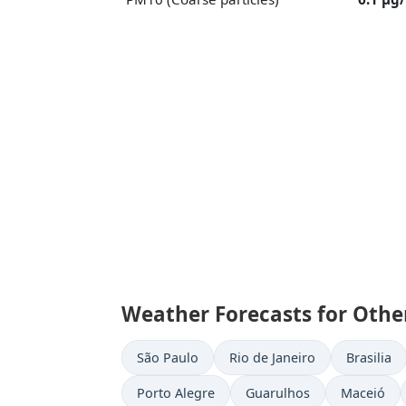
Weather Forecasts for Other 
São Paulo
Rio de Janeiro
Brasilia
Porto Alegre
Guarulhos
Maceió