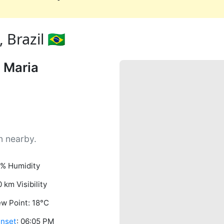
Brazil 🇧🇷
 Maria
n nearby.
% Humidity
0 km Visibility
w Point: 18°C
nset
: 06:05 PM