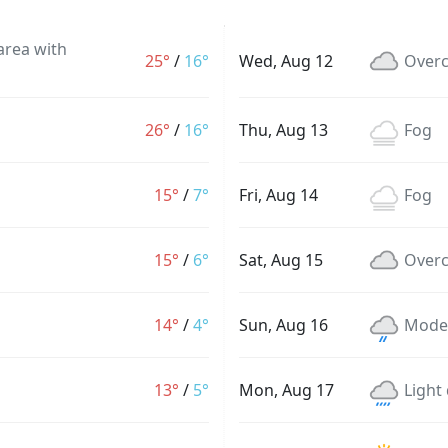
 area with
25°
/
16°
Wed, Aug 12
Overc
26°
/
16°
Thu, Aug 13
Fog
15°
/
7°
Fri, Aug 14
Fog
15°
/
6°
Sat, Aug 15
Overc
14°
/
4°
Sun, Aug 16
Moder
13°
/
5°
Mon, Aug 17
Light 