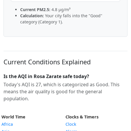
Current PM2.5:
4.8 µg/m³
Calculation:
Your city falls into the "Good"
category (Category 1).
Current Conditions Explained
Is the AQI in Rosa Zarate safe today?
Today's AQI is 27, which is categorized as Good. This
means the air quality is good for the general
population.
World Time
Clocks & Timers
Africa
Clock