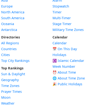
Asia
Alarm
Europe
Stopwatch
North America
Timer
South America
Multi-Timer
Oceania
Stage Timer
Antarctica
Military Time Zones
Directories
Calendar
All Regions
Calendar
Countries
📅
On This Day
Cities
Holidays
Top City Rankings
☪️
Islamic Calendar
Week Number
Top Rankings
⏰ About Time
Sun & Daylight
🌐 About Time Zone
Geography
🎉 Public Holidays
Time Zones
Prayer Times
Moon
Weather