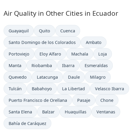
Air Quality in Other Cities in Ecuador
Guayaquil
Quito
Cuenca
Santo Domingo de los Colorados
Ambato
Portoviejo
Eloy Alfaro
Machala
Loja
Manta
Riobamba
Ibarra
Esmeraldas
Quevedo
Latacunga
Daule
Milagro
Tulcán
Babahoyo
La Libertad
Velasco Ibarra
Puerto Francisco de Orellana
Pasaje
Chone
Santa Elena
Balzar
Huaquillas
Ventanas
Bahía de Caráquez