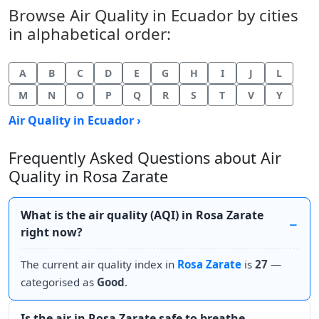
Browse Air Quality in Ecuador by cities
in alphabetical order:
A
B
C
D
E
G
H
I
J
L
M
N
O
P
Q
R
S
T
V
Y
Air Quality in Ecuador ›
Frequently Asked Questions about Air
Quality in Rosa Zarate
What is the air quality (AQI) in Rosa Zarate
right now?
The current air quality index in
Rosa Zarate
is
27
—
categorised as
Good
.
Is the air in Rosa Zarate safe to breathe