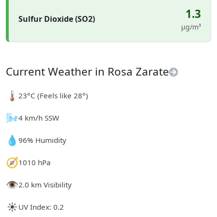
1.3
Sulfur Dioxide (SO2)
µg/m³
Current Weather in Rosa Zarate
🌡️
23°C (Feels like 28°)
🌬️
4 km/h SSW
💧
96% Humidity
🧭
1010 hPa
👁️
2.0 km Visibility
☀️
UV Index: 0.2