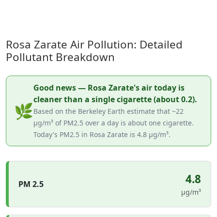
Rosa Zarate Air Pollution: Detailed
Pollutant Breakdown
Good news — Rosa Zarate's air today is
cleaner than a single cigarette (about 0.2).
🌿
Based on the Berkeley Earth estimate that ~22
µg/m³ of PM2.5 over a day is about one cigarette.
Today's PM2.5 in Rosa Zarate is 4.8 µg/m³.
4.8
PM 2.5
µg/m³