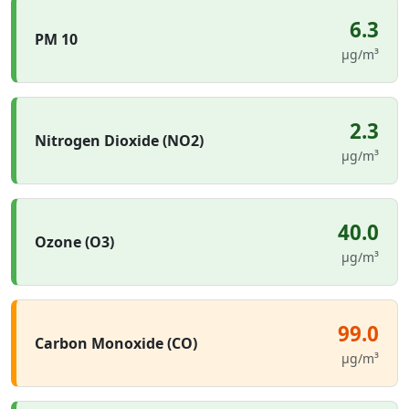
6.3
PM 10
µg/m³
2.3
Nitrogen Dioxide (NO2)
µg/m³
40.0
Ozone (O3)
µg/m³
99.0
Carbon Monoxide (CO)
µg/m³