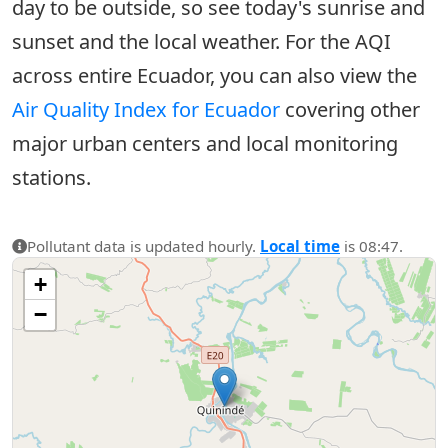
day to be outside, so see today's sunrise and
sunset and the local weather. For the AQI
across entire Ecuador, you can also view the
Air Quality Index for Ecuador
covering other
major urban centers and local monitoring
stations.
Pollutant data is updated hourly.
Local time
is 08:47.
+
−