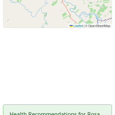
Leaflet
|
© OpenStreetMap
Health Recommendations for Rosa