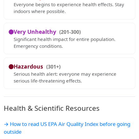
Everyone begins to experience health effects. Stay
indoors where possible.
Very Unhealthy
(201-300)
Significant health impact for entire population.
Emergency conditions.
Hazardous
(301+)
Serious health alert: everyone may experience
serious life-threatening effects.
Health & Scientific Resources
→ How to read US EPA Air Quality Index before going
outside