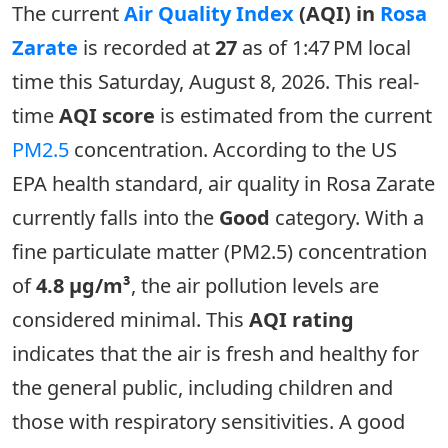
The current
Air Quality Index
(AQI) in
Rosa
Zarate
is recorded at
27
as of 1:47 PM local
time this Saturday, August 8, 2026. This real-
time
AQI score
is estimated from the current
PM2.5
concentration. According to the US
EPA health standard, air quality in Rosa Zarate
currently falls into the
Good
category. With a
fine particulate matter (PM2.5) concentration
of
4.8 µg/m³
, the air pollution levels are
considered minimal. This
AQI rating
indicates that the air is fresh and healthy for
the general public, including children and
those with respiratory sensitivities. A good