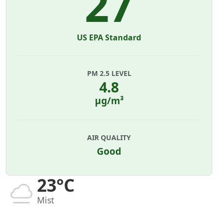
27
US EPA Standard
PM 2.5 LEVEL
4.8
µg/m³
AIR QUALITY
Good
23°C
Mist