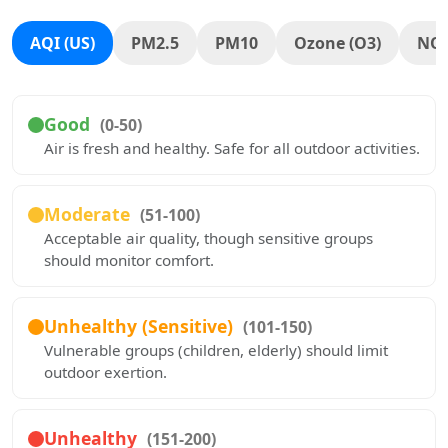
AQI (US)
PM2.5
PM10
Ozone (O3)
NO
Good
(0-50)
Air is fresh and healthy. Safe for all outdoor activities.
Moderate
(51-100)
Acceptable air quality, though sensitive groups
should monitor comfort.
Unhealthy (Sensitive)
(101-150)
Vulnerable groups (children, elderly) should limit
outdoor exertion.
Unhealthy
(151-200)