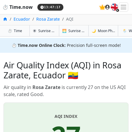
🇬🇧
⏱️
Time.now
13:47:17
Home
Ecuador
Rosa Zarate
AQI
in Rosa Zarate
in Rosa Zarate
in Rosa Za
in Rosa
⏱️
Time
☀️
Sunrise & Sunset
🌅
Sunrise & Sunset Tomorrow
🌙
Moon Phases
🌦️
W
⏱️
Time.now Online Clock:
Precision full-screen mode!
Air Quality Index (AQI) in Rosa
Zarate, Ecuador 🇪🇨
Air quality in
Rosa Zarate
is currently 27 on the US AQI
scale, rated Good.
AQI INDEX