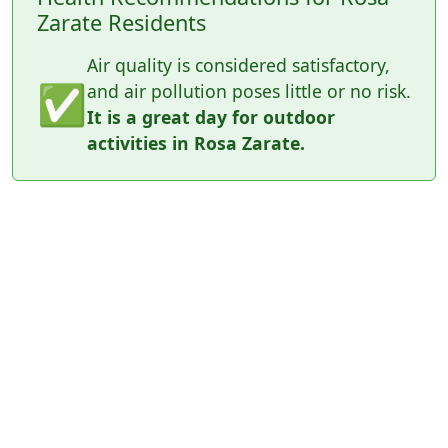
Zarate Residents
Air quality is considered satisfactory,
✅
and air pollution poses little or no risk.
It is a great day for outdoor
activities in Rosa Zarate.