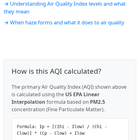
→ Understanding Air Quality Index levels and what
they mean
→ When haze forms and what it does to air quality
How is this AQI calculated?
The primary Air Quality Index (AQI) shown above
is calculated using the
US EPA Linear
Interpolation
formula based on
PM2.5
concentration (Fine Particulate Matter).
Formula: Ip = [(Ihi - Ilow) / (Chi -
Clow)] * (Cp - Clow) + Ilow