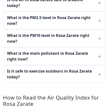
today?
What is the PM2.5 level in Rosa Zarate right
now?
What is the PM10 level in Rosa Zarate right
now?
What is the main pollutant in Rosa Zarate
right now?
Is it safe to exercise outdoors in Rosa Zarate
today?
How to Read the Air Quality Index for
Rosa Zarate