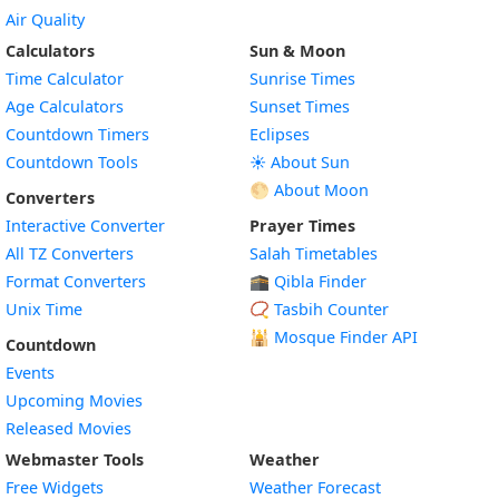
Air Quality
Calculators
Sun & Moon
Time Calculator
Sunrise Times
Age Calculators
Sunset Times
Countdown Timers
Eclipses
Countdown Tools
☀️ About Sun
🌕 About Moon
Converters
Interactive Converter
Prayer Times
All TZ Converters
Salah Timetables
Format Converters
🕋 Qibla Finder
Unix Time
📿 Tasbih Counter
🕌
Mosque Finder API
Countdown
Events
Upcoming Movies
Released Movies
Webmaster Tools
Weather
Free Widgets
Weather Forecast