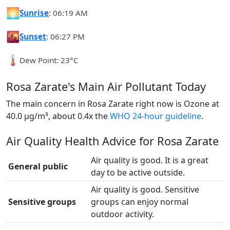
🌅
Sunrise
: 06:19 AM
🌇
Sunset
: 06:27 PM
🌡️
Dew Point: 23°C
Rosa Zarate's Main Air Pollutant Today
The main concern in Rosa Zarate right now is Ozone at
40.0 µg/m³, about 0.4x the
WHO 24-hour guideline
.
Air Quality Health Advice for Rosa Zarate
Air quality is good. It is a great
General public
day to be active outside.
Air quality is good. Sensitive
Sensitive groups
groups can enjoy normal
outdoor activity.