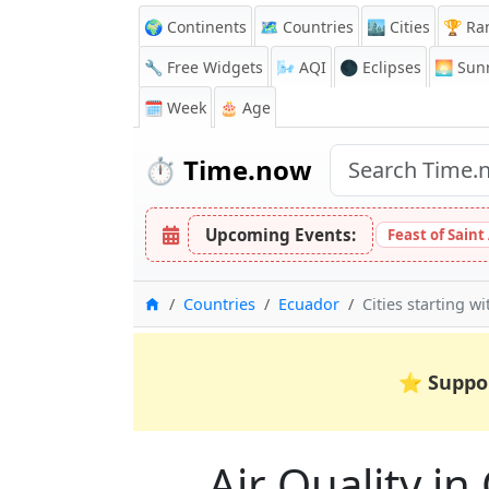
🌍 Continents
🗺️ Countries
🏙️ Cities
🏆 Ra
🔧 Free Widgets
🌬️
AQI
🌑 Eclipses
🌅
Sunr
🗓️ Week
🎂 Age
⏱️
Time.now
Upcoming Events:
Feast of Saint
Home
Countries
Ecuador
Cities starting w
⭐
Suppo
Air Quality in 