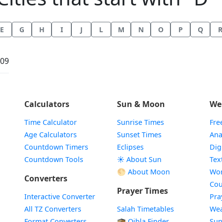
E
G
H
I
J
L
M
N
O
P
Q
:09
Calculators
Sun & Moon
We
Time Calculator
Sunrise Times
Fre
Age Calculators
Sunset Times
Ana
Countdown Timers
Eclipses
Dig
Countdown Tools
☀️ About Sun
Tex
🌕 About Moon
Wor
Converters
Cou
Prayer Times
Interactive Converter
Pra
All TZ Converters
Salah Timetables
Wea
Format Converters
🕋 Qibla Finder
Sun