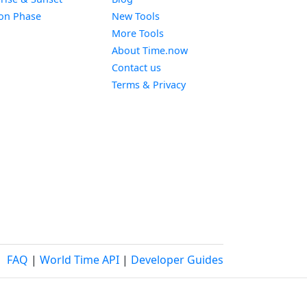
Widget
on Phase
New Tools
More Tools
About Time.now
Contact us
Terms & Privacy
FAQ
|
World Time API
|
Developer Guides