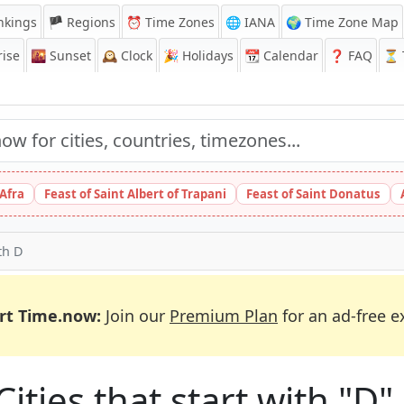
nkings
🏴 Regions
⏰
Time Zones
🌐 IANA
🌍 Time Zone Map
ise
🌇
Sunset
🕰️
Clock
🎉
Holidays
📆
Calendar
❓
FAQ
⏳ T
 Afra
Feast of Saint Albert of Trapani
Feast of Saint Donatus
ith D
rt Time.now:
Join our
Premium Plan
for an ad-free e
Cities that start with "D"