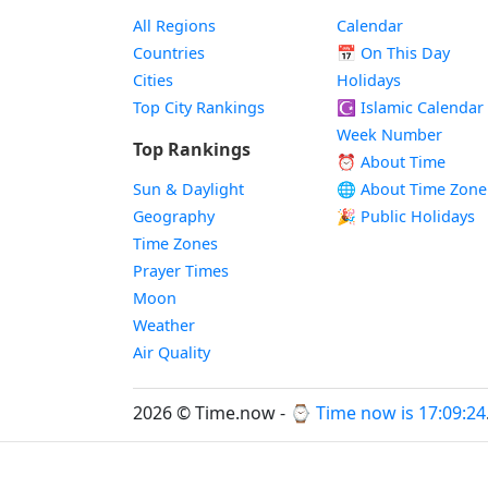
All Regions
Calendar
Countries
📅
On This Day
Cities
Holidays
Top City Rankings
☪️
Islamic Calendar
Week Number
Top Rankings
⏰ About Time
Sun & Daylight
🌐 About Time Zone
Geography
🎉 Public Holidays
Time Zones
Prayer Times
Moon
Weather
Air Quality
2026 © Time.now - ⌚
Time now is 17:09:25