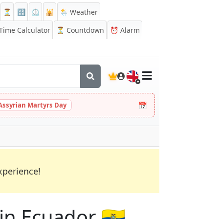
⏳
🔡
⏲️
🕌
🌦️ Weather
ime Calculator
⏳
Countdown
⏰
Alarm
🇬🇧
📅
Assyrian Martyrs Day
xperience!
 in Ecuador 🇪🇨