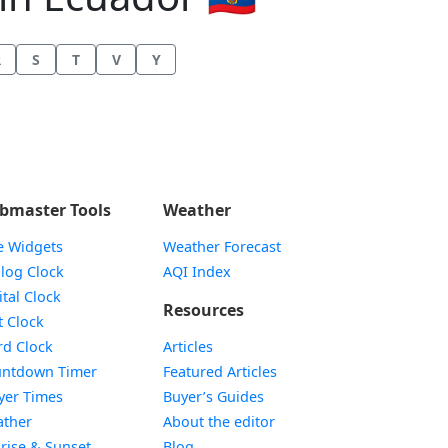
R
S
T
V
Y
bmaster Tools
Weather
e Widgets
Weather Forecast
Widget
log Clock
AQI Index
Widget
ital Clock
Resources
Widget
t Clock
Widget
d Clock
Articles
Widget
ntdown Timer
Featured Articles
Widget
yer Times
Buyer’s Guides
Widget
ther
About the editor
Widget
rise & Sunset
Blog