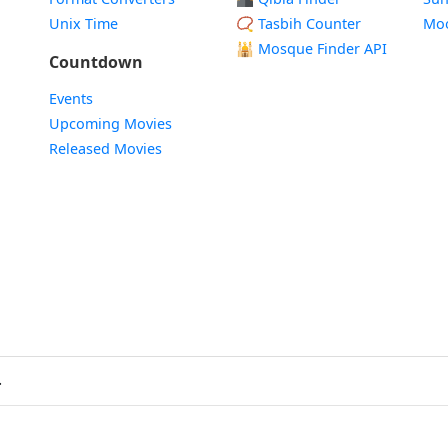
Unix Time
📿 Tasbih Counter
Mo
🕌
Mosque Finder API
Countdown
Events
Upcoming Movies
Released Movies
.