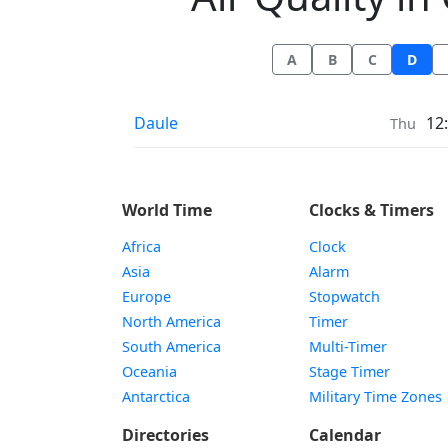
A
B
C
D
Air Quality in
Daule
12
Thu
World Time
Clocks & Timers
Africa
Clock
Asia
Alarm
Europe
Stopwatch
North America
Timer
South America
Multi-Timer
Oceania
Stage Timer
Antarctica
Military Time Zones
Directories
Calendar