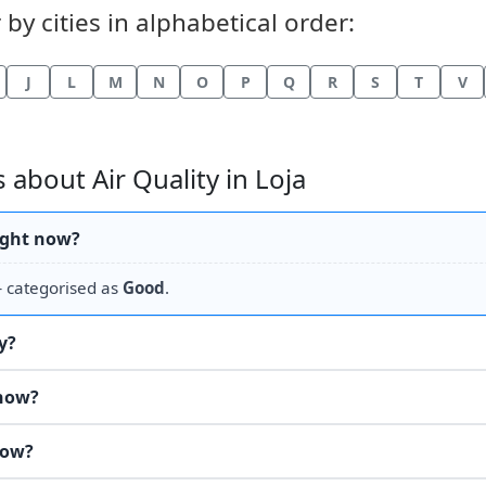
by cities in alphabetical order:
J
L
M
N
O
P
Q
R
S
T
V
about Air Quality in Loja
right now?
categorised as
Good
.
y?
 now?
now?