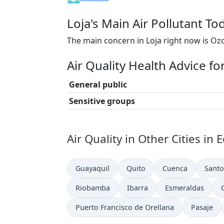
Loja's Main Air Pollutant To
The main concern in Loja right now is Oz
Air Quality Health Advice fo
General public
Sensitive groups
Air Quality in Other Cities in
Guayaquil
Quito
Cuenca
Santo
Riobamba
Ibarra
Esmeraldas
Puerto Francisco de Orellana
Pasaje