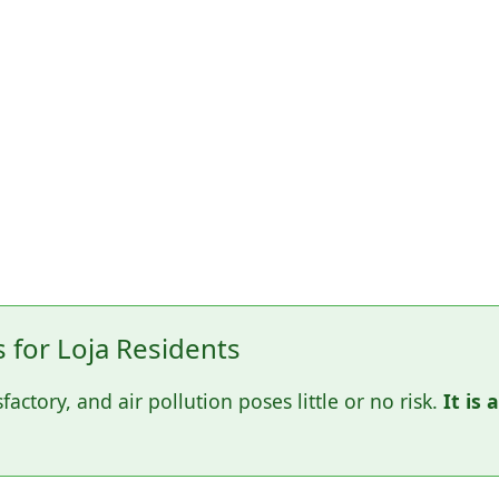
for Loja Residents
sfactory, and air pollution poses little or no risk.
It is 