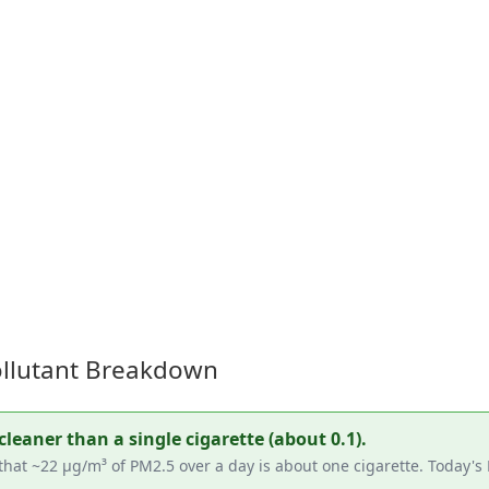
Pollutant Breakdown
cleaner than a single cigarette (about 0.1).
hat ~22 µg/m³ of PM2.5 over a day is about one cigarette. Today's 