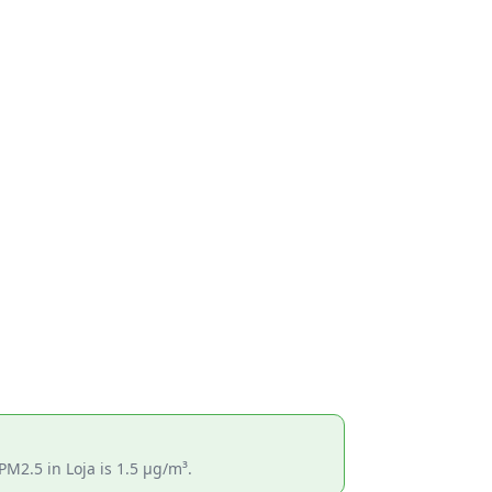
PM2.5 in Loja is 1.5 µg/m³.