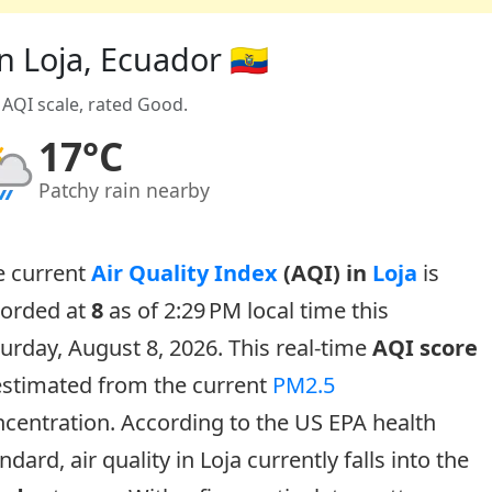
n Loja, Ecuador 🇪🇨
 AQI scale, rated Good.
17°C
Patchy rain nearby
e current
Air Quality Index
(AQI) in
Loja
is
corded at
8
as of 2:29 PM local time this
urday, August 8, 2026. This real-time
AQI score
estimated from the current
PM2.5
centration. According to the US EPA health
ndard, air quality in Loja currently falls into the