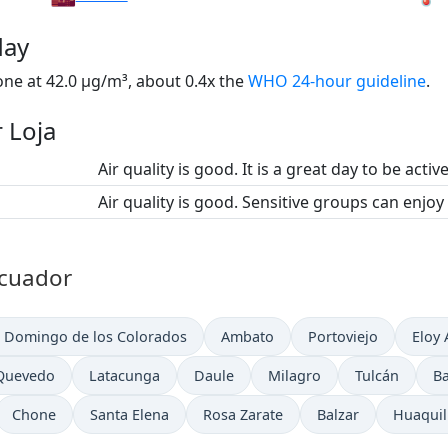
day
one at 42.0 µg/m³, about 0.4x the
WHO 24-hour guideline
.
r Loja
Air quality is good. It is a great day to be activ
Air quality is good. Sensitive groups can enjoy
 Ecuador
 Domingo de los Colorados
Ambato
Portoviejo
Eloy 
Quevedo
Latacunga
Daule
Milagro
Tulcán
B
Chone
Santa Elena
Rosa Zarate
Balzar
Huaquil