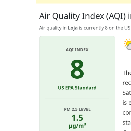
Air Quality Index (AQI) i
Air quality in
Loja
is currently 8 on the US
AQI INDEX
8
Th
re
US EPA Standard
Sat
is 
PM 2.5 LEVEL
con
1.5
sta
µg/m³