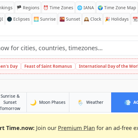
nkings
🏴 Regions
⏰
Time Zones
🌐 IANA
🌍 Time Zone Map
QI
🌑 Eclipses
🌅
Sunrise
🌇
Sunset
🕰️
Clock
🎉
Holidays
📆
en's Day
Feast of Saint Romanus
International Day of the Wor
Sunrise &
🌙
🌦️
💨
in Loja
in Loja
Sunset
Moon Phases
Weather
A
in Loja
Tomorrow
rt Time.now:
Join our
Premium Plan
for an ad-free e