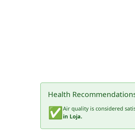
Health Recommendations 
✅
Air quality is considered sati
in Loja.