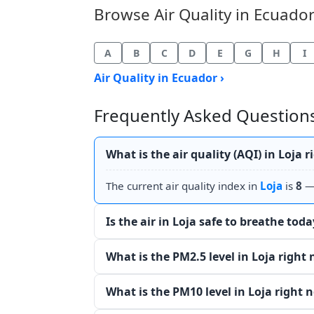
Browse Air Quality in Ecuador 
A
B
C
D
E
G
H
I
Air Quality in Ecuador ›
Frequently Asked Questions 
What is the air quality (AQI) in Loja 
The current air quality index in
Loja
is
8
— 
Is the air in Loja safe to breathe toda
What is the PM2.5 level in Loja right
What is the PM10 level in Loja right 