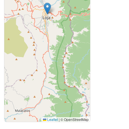
Leaflet
|
© OpenStreetMap