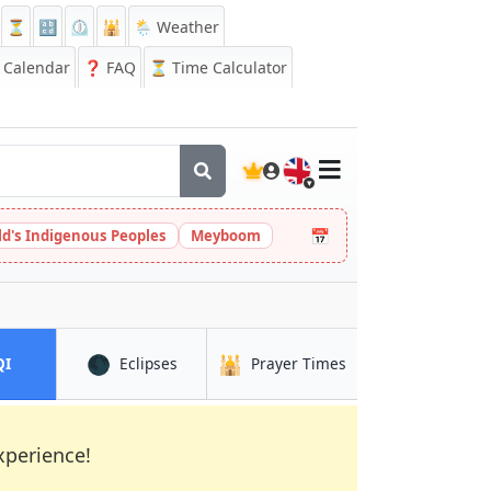
⏳
🔡
⏲️
🕌
🌦️ Weather
Calendar
❓
FAQ
⏳ Time Calculator
🇬🇧
📅
ld's Indigenous Peoples
Meyboom
🌑
🕌
in Loja
in Loja
in Loja
QI
Eclipses
Prayer Times
xperience!