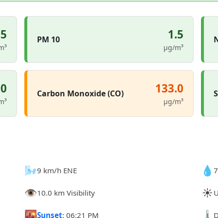
.5
1.5
PM 10
N
m³
µg/m³
.0
133.0
Carbon Monoxide (CO)
S
m³
µg/m³
🌬️
💧
9 km/h ENE
7
👁️
☀️
10.0 km Visibility
U
🌇
🌡️
Sunset
: 06:21 PM
D