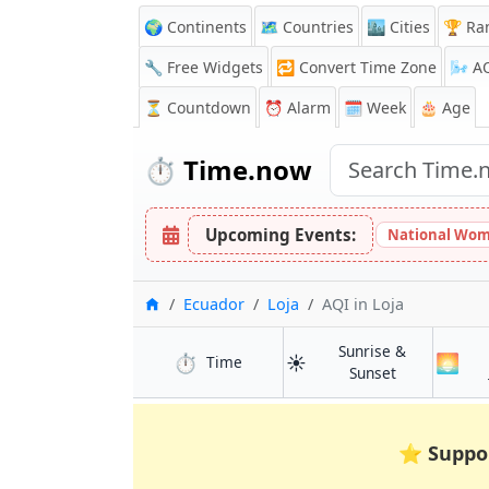
🌍 Continents
🗺️ Countries
🏙️ Cities
🏆 Ra
🔧 Free Widgets
🔁
Convert Time Zone
🌬️
A
⏳
Countdown
⏰
Alarm
🗓️ Week
🎂 Age
⏱️
Time.now
Upcoming Events:
National Wom
Home
Ecuador
Loja
AQI
in Loja
Sunrise &
⏱️
☀️
🌅
in Loja
Time
in Loja
Sunset
⭐
Suppo