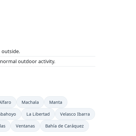
e outside.
 normal outdoor activity.
Alfaro
Machala
Manta
abahoyo
La Libertad
Velasco Ibarra
las
Ventanas
Bahía de Caráquez