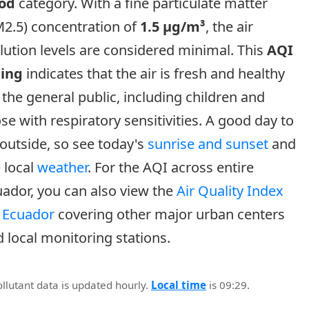
od
category. With a fine particulate matter
2.5) concentration of
1.5 µg/m³
, the air
lution levels are considered minimal. This
AQI
ting
indicates that the air is fresh and healthy
 the general public, including children and
se with respiratory sensitivities. A good day to
outside, so see today's
sunrise and sunset
and
 local
weather
. For the AQI across entire
ador, you can also view the
Air Quality Index
r Ecuador
covering other major urban centers
 local monitoring stations.
ollutant data is updated hourly.
Local time
is 09:29.