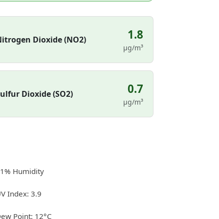
1.8
itrogen Dioxide (NO2)
µg/m³
0.7
ulfur Dioxide (SO2)
µg/m³
1% Humidity
V Index: 3.9
ew Point: 12°C