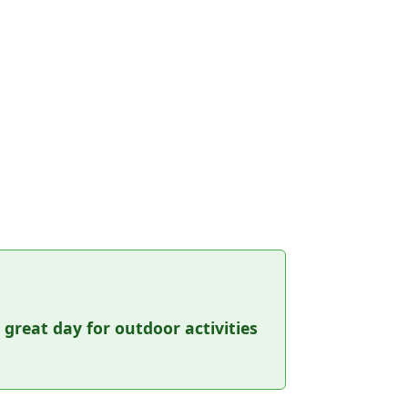
a great day for outdoor activities