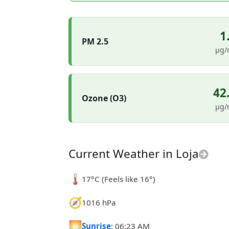
1
PM 2.5
µg/
42
Ozone (O3)
µg/
Current Weather in Loja
🌡️
17°C (Feels like 16°)
🧭
1016 hPa
🌅
Sunrise
: 06:23 AM