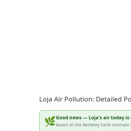
Loja Air Pollution: Detailed 
Good news — Loja's air today is 
🌿
Based on the Berkeley Earth estimate t