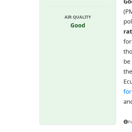
Go
(PM
AIR QUALITY
pol
Good
ra
for
tho
be 
the
Ecu
fo
and
P