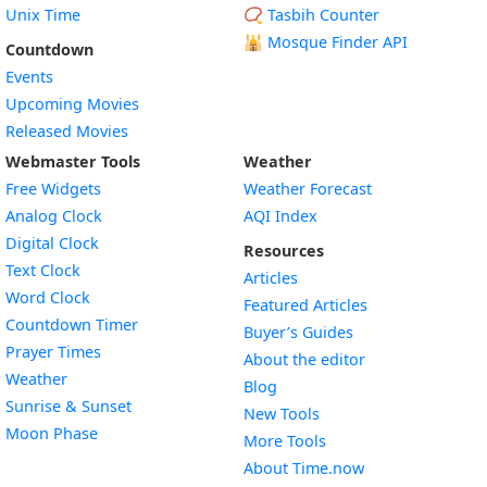
Unix Time
📿 Tasbih Counter
🕌
Mosque Finder API
Countdown
Events
Upcoming Movies
Released Movies
Webmaster Tools
Weather
Free Widgets
Weather Forecast
Widget
Analog Clock
AQI Index
Widget
Digital Clock
Resources
Widget
Text Clock
Articles
Widget
Word Clock
Featured Articles
Widget
Countdown Timer
Buyer’s Guides
Widget
Prayer Times
About the editor
Widget
Weather
Blog
Widget
Sunrise & Sunset
New Tools
Widget
Moon Phase
More Tools
About Time.now