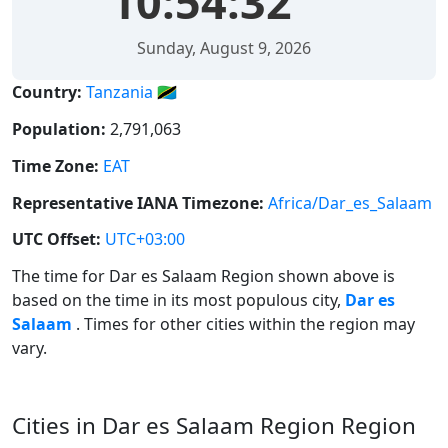
10:54:32
Sunday, August 9, 2026
Country:
Tanzania 🇹🇿
Population:
2,791,063
Time Zone:
EAT
Representative IANA Timezone:
Africa/Dar_es_Salaam
UTC Offset:
UTC+03:00
The time for Dar es Salaam Region shown above is
based on the time in its most populous city,
Dar es
Salaam
. Times for other cities within the region may
vary.
Cities in Dar es Salaam Region Region