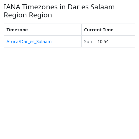
IANA Timezones in Dar es Salaam
Region Region
Timezone
Current Time
Africa/Dar_es_Salaam
Sun
10:54