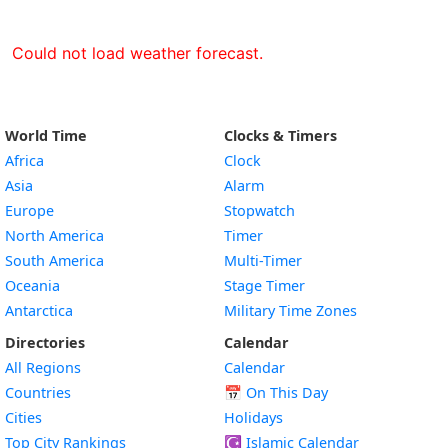
Could not load weather forecast.
World Time
Clocks & Timers
Africa
Clock
Asia
Alarm
Europe
Stopwatch
North America
Timer
South America
Multi-Timer
Oceania
Stage Timer
Antarctica
Military Time Zones
Directories
Calendar
All Regions
Calendar
Countries
📅
On This Day
Cities
Holidays
Top City Rankings
☪️
Islamic Calendar