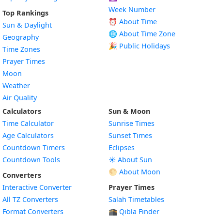
Week Number
Top Rankings
⏰ About Time
Sun & Daylight
🌐 About Time Zone
Geography
🎉 Public Holidays
Time Zones
Prayer Times
Moon
Weather
Air Quality
Calculators
Sun & Moon
Time Calculator
Sunrise Times
Age Calculators
Sunset Times
Countdown Timers
Eclipses
Countdown Tools
☀️ About Sun
🌕 About Moon
Converters
Interactive Converter
Prayer Times
All TZ Converters
Salah Timetables
Format Converters
🕋 Qibla Finder