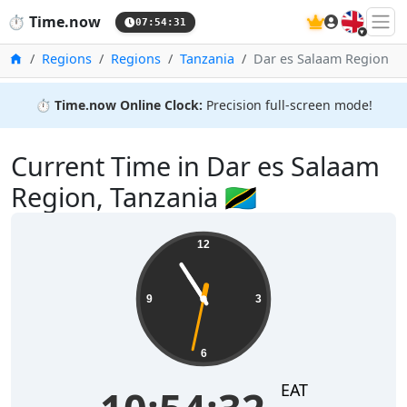
🇬🇧
⏱️
Time.now
07:54:32
Home
Regions
Regions
Tanzania
Dar es Salaam Region
⏱️
Time.now Online Clock:
Precision full-screen mode!
Current Time in Dar es Salaam
Region, Tanzania 🇹🇿
12
9
3
6
EAT