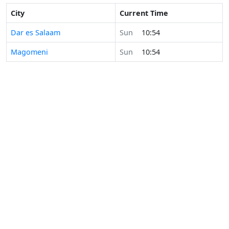
City
Current Time
Dar es Salaam
Sun
10:54
Magomeni
Sun
10:54