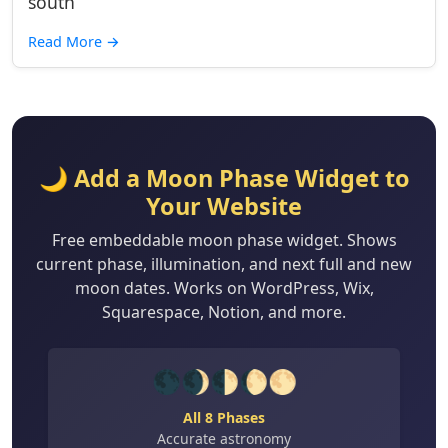
south
Read More
→
🌙 Add a Moon Phase Widget to
Your Website
Free embeddable moon phase widget. Shows
current phase, illumination, and next full and new
moon dates. Works on WordPress, Wix,
Squarespace, Notion, and more.
🌑🌒🌓🌔🌕
All 8 Phases
Accurate astronomy