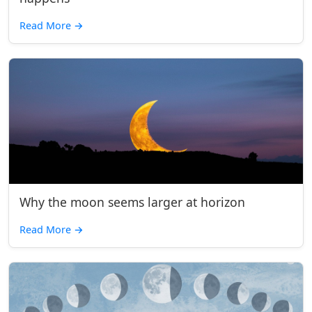
Read More
→
Why the moon seems larger at horizon
Read More
→