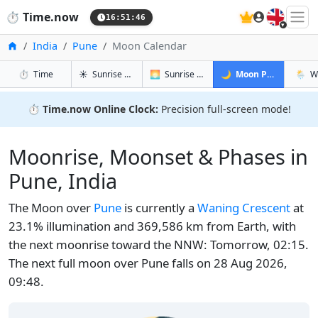
🇬🇧
⏱️
Time.now
16:51:46
Home
India
Pune
Moon Calendar
in Pune
in Pune
in Pune
in Pu
⏱️
Time
☀️
Sunrise & Sunset
🌅
Sunrise & Sunset Tomorrow
🌙
Moon Phases
🌦️
W
⏱️
Time.now Online Clock:
Precision full-screen mode!
Moonrise, Moonset & Phases in
Pune, India
The Moon over
Pune
is currently a
Waning Crescent
at
23.1% illumination and 369,586 km from Earth, with
the next moonrise toward the NNW: Tomorrow, 02:15.
The next full moon over Pune falls on 28 Aug 2026,
09:48.