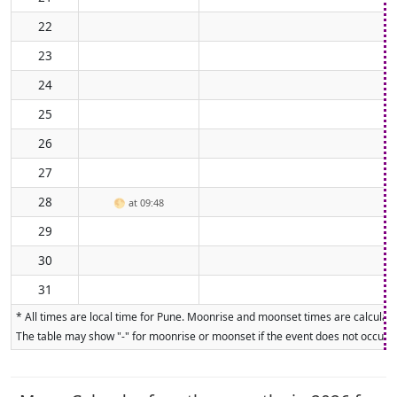
22
23
24
25
26
27
28
🌕
at 09:48
29
30
31
* All times are local time for Pune. Moonrise and moonset times are calculate
The table may show "-" for moonrise or moonset if the event does not occur on