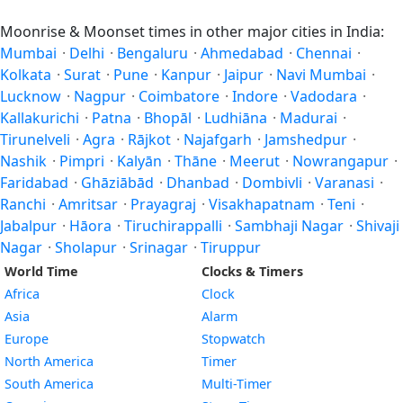
Moonrise & Moonset times in other major cities in India:
Mumbai
·
Delhi
·
Bengaluru
·
Ahmedabad
·
Chennai
·
Kolkata
·
Surat
·
Pune
·
Kanpur
·
Jaipur
·
Navi Mumbai
·
Lucknow
·
Nagpur
·
Coimbatore
·
Indore
·
Vadodara
·
Kallakurichi
·
Patna
·
Bhopāl
·
Ludhiāna
·
Madurai
·
Tirunelveli
·
Agra
·
Rājkot
·
Najafgarh
·
Jamshedpur
·
Nashik
·
Pimpri
·
Kalyān
·
Thāne
·
Meerut
·
Nowrangapur
·
Faridabad
·
Ghāziābād
·
Dhanbad
·
Dombivli
·
Varanasi
·
Ranchi
·
Amritsar
·
Prayagraj
·
Visakhapatnam
·
Teni
·
Jabalpur
·
Hāora
·
Tiruchirappalli
·
Sambhaji Nagar
·
Shivaji
Nagar
·
Sholapur
·
Srinagar
·
Tiruppur
World Time
Clocks & Timers
Africa
Clock
Asia
Alarm
Europe
Stopwatch
North America
Timer
South America
Multi-Timer