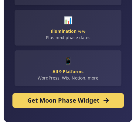
📊
Illumination %%
Plus next phase dates
📱
All 9 Platforms
WordPress, Wix, Notion, more
Get Moon Phase Widget