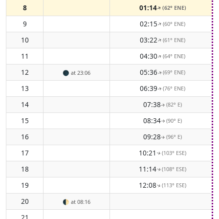
8
01:14
(62° ENE)
↑
9
02:15
(60° ENE)
↑
10
03:22
(61° ENE)
↑
11
04:30
(64° ENE)
↑
12
05:36
(69° ENE)
🌑
at 23:06
↑
13
06:39
(76° ENE)
↑
14
07:38
(82° E)
↑
15
08:34
(90° E)
↑
16
09:28
(96° E)
↑
17
10:21
(103° ESE)
↑
18
11:14
(108° ESE)
↑
19
12:08
(113° ESE)
↑
20
🌓
at 08:16
21