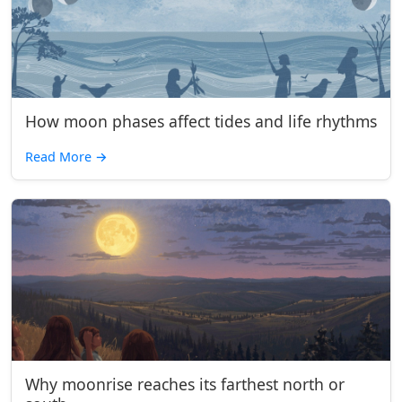
How moon phases affect tides and life rhythms
Read More
→
Why moonrise reaches its farthest north or