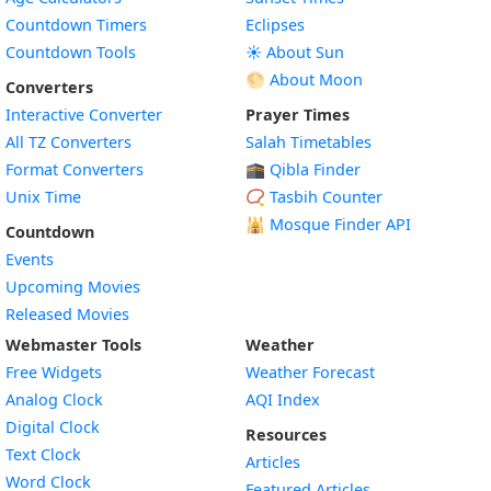
Countdown Timers
Eclipses
Countdown Tools
☀️ About Sun
🌕 About Moon
Converters
Interactive Converter
Prayer Times
All TZ Converters
Salah Timetables
Format Converters
🕋 Qibla Finder
Unix Time
📿 Tasbih Counter
🕌
Mosque Finder API
Countdown
Events
Upcoming Movies
Released Movies
Webmaster Tools
Weather
Free Widgets
Weather Forecast
Widget
Analog Clock
AQI Index
Widget
Digital Clock
Resources
Widget
Text Clock
Articles
Widget
Word Clock
Featured Articles