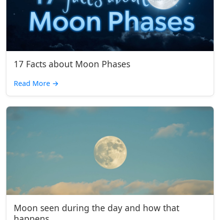
17 Facts about Moon Phases
Read More
→
Moon seen during the day and how that
happens