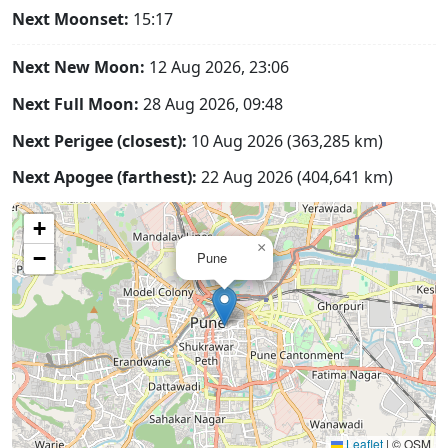
Next Moonset:
15:17
Next New Moon:
12 Aug 2026, 23:06
Next Full Moon:
28 Aug 2026, 09:48
Next Perigee (closest):
10 Aug 2026 (363,285 km)
Next Apogee (farthest):
22 Aug 2026 (404,641 km)
+
×
−
Pune
Leaflet
|
© OSM