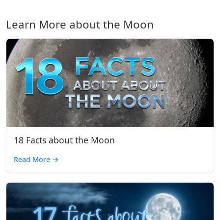
Learn More about the Moon
18 Facts about the Moon
Read More
→