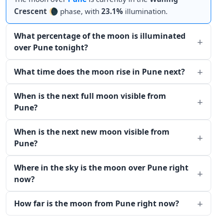
Crescent
🌘 phase, with
23.1%
illumination.
What percentage of the moon is illuminated
over Pune tonight?
What time does the moon rise in Pune next?
When is the next full moon visible from
Pune?
When is the next new moon visible from
Pune?
Where in the sky is the moon over Pune right
now?
How far is the moon from Pune right now?