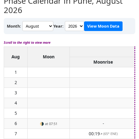
Phase Calendar in Pune,
August
2026
Month:
Year:
View Moon Data
Scroll to the right to view more
Aug
Moon
Moonrise
1
2
3
4
5
6
-
🌗
at 07:51
7
00:19
(65° ENE)
↑