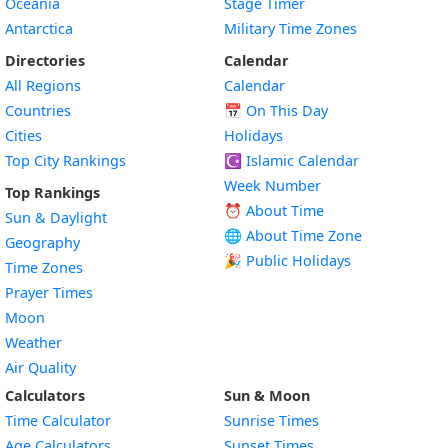
Oceania
Stage Timer
Antarctica
Military Time Zones
Directories
Calendar
All Regions
Calendar
Countries
📅
On This Day
Cities
Holidays
Top City Rankings
☪️
Islamic Calendar
Week Number
Top Rankings
⏰ About Time
Sun & Daylight
🌐 About Time Zone
Geography
🎉 Public Holidays
Time Zones
Prayer Times
Moon
Weather
Air Quality
Calculators
Sun & Moon
Time Calculator
Sunrise Times
Age Calculators
Sunset Times