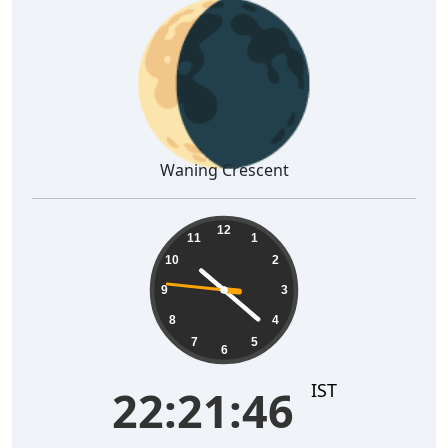
🌘
Waning Crescent
22:21:47
12
11
1
10
2
9
3
8
4
7
5
6
IST
22:21:47