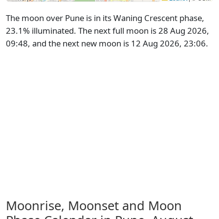
The moon over Pune is in its Waning Crescent phase,
23.1% illuminated. The next full moon is 28 Aug 2026,
09:48, and the next new moon is 12 Aug 2026, 23:06.
Moonrise, Moonset and Moon