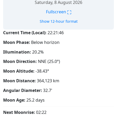
Saturday, 8 August 2026
⛶
Fullscreen
Show 12-hour format
Current Time (Local):
22:21:47
Moon Phase:
Below horizon
Illumination:
20.2%
Moon Direction:
NNE (25.0°)
Moon Altitude:
-38.43°
Moon Distance:
364,123
km
Angular Diameter:
32.7'
Moon Age:
25.2 days
Next Moonrise:
02:22