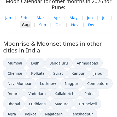
Moon Calendar for other months in 2026 for
Pune:
Jan
|
Feb
|
Mar
|
Apr
|
May
|
Jun
|
Jul
|
Aug
|
Sep
|
Oct
|
Nov
|
Dec
Moonrise & Moonset times in other
cities in India:
Mumbai
Delhi
Bengaluru
Ahmedabad
Chennai
Kolkata
Surat
Kanpur
Jaipur
Navi Mumbai
Lucknow
Nagpur
Coimbatore
Indore
Vadodara
Kallakurichi
Patna
Bhopāl
Ludhiāna
Madurai
Tirunelveli
Agra
Rājkot
Najafgarh
Jamshedpur