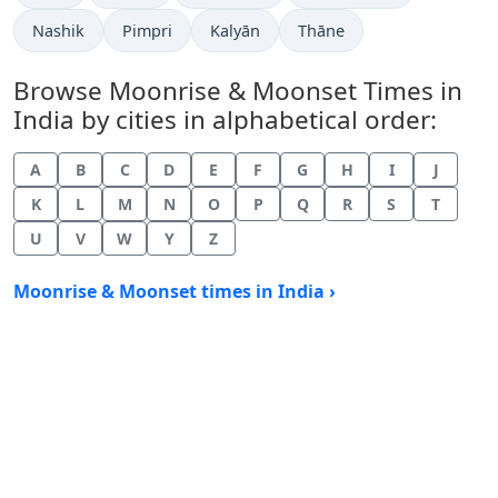
Nashik
Pimpri
Kalyān
Thāne
Browse Moonrise & Moonset Times in
India by cities in alphabetical order:
A
B
C
D
E
F
G
H
I
J
K
L
M
N
O
P
Q
R
S
T
U
V
W
Y
Z
Moonrise & Moonset times in India ›