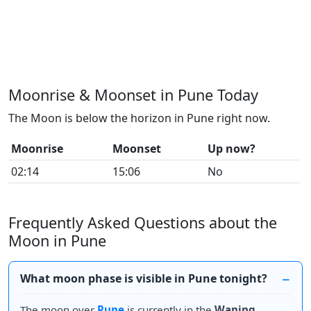
Moonrise & Moonset in Pune Today
The Moon is below the horizon in Pune right now.
Moonrise
Moonset
Up now?
02:14
15:06
No
Frequently Asked Questions about the
Moon in Pune
What moon phase is visible in Pune tonight?
The moon over
Pune
is currently in the
Waning