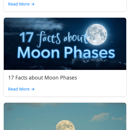
Read More
→
17 Facts about Moon Phases
Read More
→