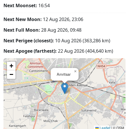
Next Moonset:
16:54
Next New Moon:
12 Aug 2026, 23:06
Next Full Moon:
28 Aug 2026, 09:48
Next Perigee (closest):
10 Aug 2026 (363,286 km)
Next Apogee (farthest):
22 Aug 2026 (404,640 km)
+
×
−
Amritsar
Leaflet
|
© OSM