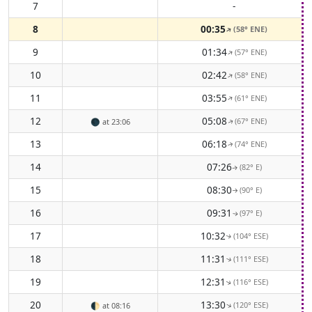
7
-
8
00:35
(58° ENE)
↑
9
01:34
(57° ENE)
↑
10
02:42
(58° ENE)
↑
11
03:55
(61° ENE)
↑
12
05:08
(67° ENE)
🌑
at 23:06
↑
13
06:18
(74° ENE)
↑
14
07:26
(82° E)
↑
15
08:30
(90° E)
↑
16
09:31
(97° E)
↑
17
10:32
(104° ESE)
↑
18
11:31
(111° ESE)
↑
19
12:31
(116° ESE)
↑
20
13:30
(120° ESE)
↑
🌓
at 08:16