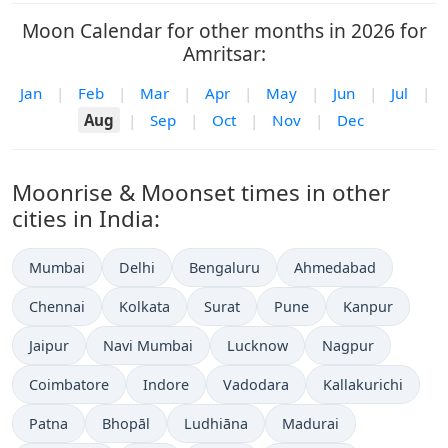
Moon Calendar for other months in 2026 for
Amritsar:
Jan
|
Feb
|
Mar
|
Apr
|
May
|
Jun
|
Jul
|
Aug
|
Sep
|
Oct
|
Nov
|
Dec
Moonrise & Moonset times in other
cities in India:
Mumbai
Delhi
Bengaluru
Ahmedabad
Chennai
Kolkata
Surat
Pune
Kanpur
Jaipur
Navi Mumbai
Lucknow
Nagpur
Coimbatore
Indore
Vadodara
Kallakurichi
Patna
Bhopāl
Ludhiāna
Madurai