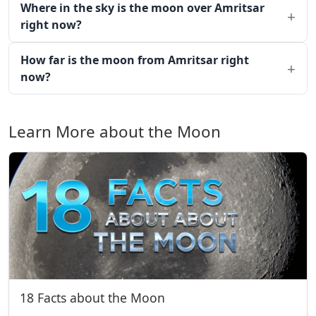
Where in the sky is the moon over Amritsar
right now?
How far is the moon from Amritsar right
now?
Learn More about the Moon
18 Facts about the Moon