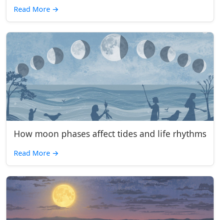
Read More
→
How moon phases affect tides and life rhythms
Read More
→