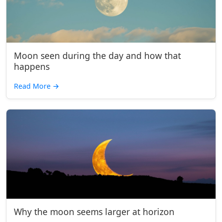
Moon seen during the day and how that
happens
Read More
→
Why the moon seems larger at horizon