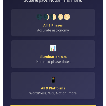
Squarespace, Notion, and more.
🌑🌒🌓🌔🌕
All 8 Phases
Accurate astronomy
📊
Illumination %%
Plus next phase dates
📱
All 9 Platforms
WordPress, Wix, Notion, more