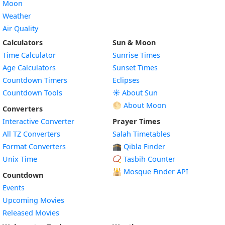
Moon
Weather
Air Quality
Calculators
Sun & Moon
Time Calculator
Sunrise Times
Age Calculators
Sunset Times
Countdown Timers
Eclipses
Countdown Tools
☀️ About Sun
🌕 About Moon
Converters
Interactive Converter
Prayer Times
All TZ Converters
Salah Timetables
Format Converters
🕋 Qibla Finder
Unix Time
📿 Tasbih Counter
🕌
Mosque Finder API
Countdown
Events
Upcoming Movies
Released Movies