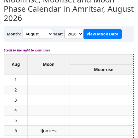
Phase Calendar in Amritsar,
August
2026
Month:
Year:
View Moon Data
Scroll to the right to view more
Aug
Moon
Moonrise
1
2
3
4
5
6
🌗
at 07:51