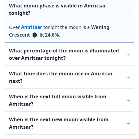
What moon phase is visible in Amritsar
tonight?
Over
Amritsar
tonight the moon is a
Waning
Crescent
🌘, lit
24.6%
.
What percentage of the moon is illuminated
over Amritsar tonight?
What time does the moon rise in Amritsar
next?
When is the next full moon visible from
Amritsar?
When is the next new moon visible from
Amritsar?