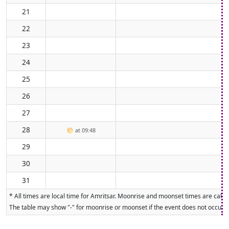
21
22
23
24
25
26
27
28
🌕
at 09:48
29
30
31
* All times are local time for Amritsar. Moonrise and moonset times are calcul
The table may show "-" for moonrise or moonset if the event does not occur on