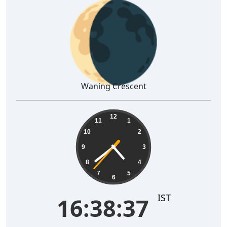
🌘
Waning Crescent
16:38:38
12
11
1
10
2
9
3
8
4
7
5
6
IST
16:38:38