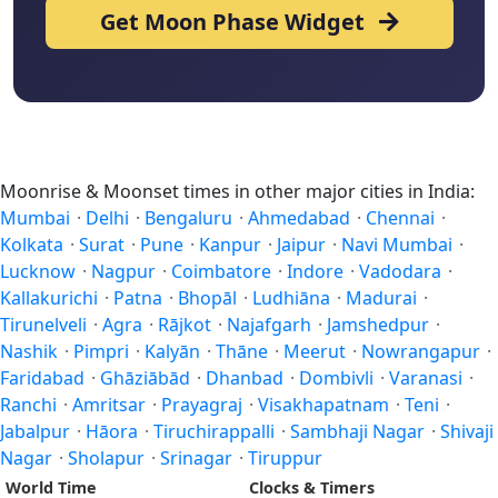
Get Moon Phase Widget
Moonrise & Moonset times in other major cities in India:
Mumbai
·
Delhi
·
Bengaluru
·
Ahmedabad
·
Chennai
·
Kolkata
·
Surat
·
Pune
·
Kanpur
·
Jaipur
·
Navi Mumbai
·
Lucknow
·
Nagpur
·
Coimbatore
·
Indore
·
Vadodara
·
Kallakurichi
·
Patna
·
Bhopāl
·
Ludhiāna
·
Madurai
·
Tirunelveli
·
Agra
·
Rājkot
·
Najafgarh
·
Jamshedpur
·
Nashik
·
Pimpri
·
Kalyān
·
Thāne
·
Meerut
·
Nowrangapur
·
Faridabad
·
Ghāziābād
·
Dhanbad
·
Dombivli
·
Varanasi
·
Ranchi
·
Amritsar
·
Prayagraj
·
Visakhapatnam
·
Teni
·
Jabalpur
·
Hāora
·
Tiruchirappalli
·
Sambhaji Nagar
·
Shivaji
Nagar
·
Sholapur
·
Srinagar
·
Tiruppur
World Time
Clocks & Timers