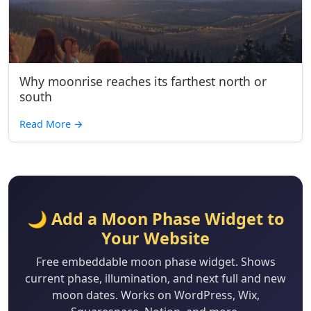
Why moonrise reaches its farthest north or
south
Read More
→
🌙 Add a Moon Phase Widget to
Your Website
Free embeddable moon phase widget. Shows
current phase, illumination, and next full and new
moon dates. Works on WordPress, Wix,