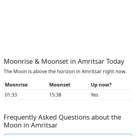
Moonrise & Moonset in Amritsar Today
The Moon is above the horizon in Amritsar right now.
Moonrise
Moonset
Up now?
01:33
15:38
Yes
Frequently Asked Questions about the
Moon in Amritsar