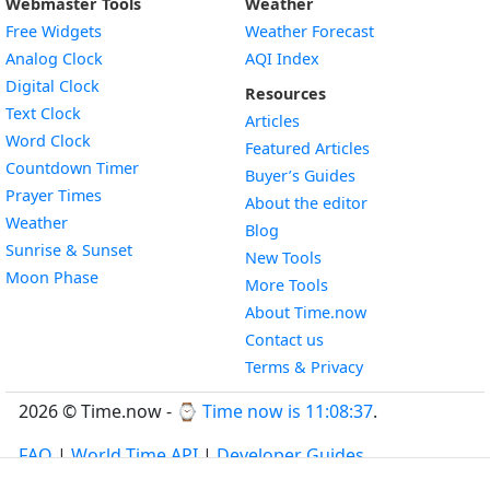
Webmaster Tools
Weather
Free Widgets
Weather Forecast
Widget
Analog Clock
AQI Index
Widget
Digital Clock
Resources
Widget
Text Clock
Articles
Widget
Word Clock
Featured Articles
Widget
Countdown Timer
Buyer’s Guides
Widget
Prayer Times
About the editor
Widget
Weather
Blog
Widget
Sunrise & Sunset
New Tools
Widget
Moon Phase
More Tools
About Time.now
Contact us
Terms & Privacy
2026 © Time.now - ⌚
Time now is 11:08:37
.
FAQ
|
World Time API
|
Developer Guides