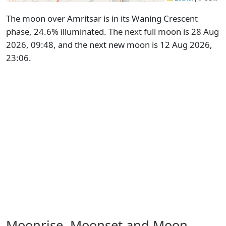
The moon over Amritsar is in its Waning Crescent
phase, 24.6% illuminated. The next full moon is 28 Aug
2026, 09:48, and the next new moon is 12 Aug 2026,
23:06.
Moonrise, Moonset and Moon