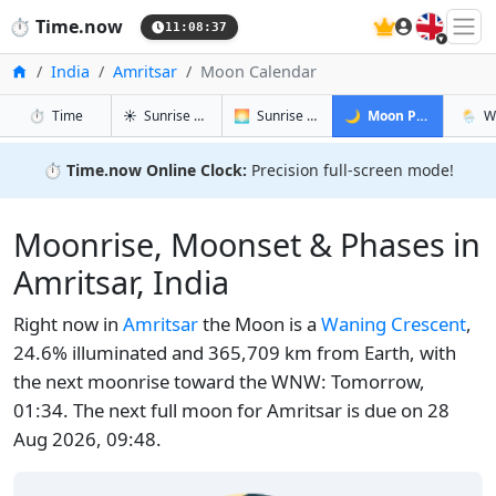
🇬🇧
⏱️
Time.now
11:08:37
Home
India
Amritsar
Moon Calendar
in Amritsar
in Amritsar
in Amritsar
in Amr
⏱️
Time
☀️
Sunrise & Sunset
🌅
Sunrise & Sunset Tomorrow
🌙
Moon Phases
🌦️
W
⏱️
Time.now Online Clock:
Precision full-screen mode!
Moonrise, Moonset & Phases in
Amritsar, India
Right now in
Amritsar
the Moon is a
Waning Crescent
,
24.6% illuminated and 365,709 km from Earth, with
the next moonrise toward the WNW: Tomorrow,
01:34. The next full moon for Amritsar is due on 28
Aug 2026, 09:48.