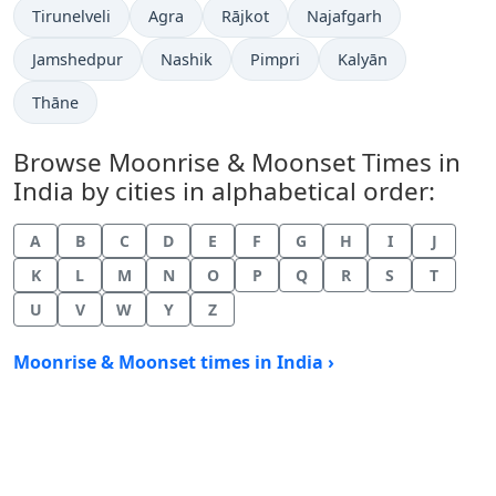
Tirunelveli
Agra
Rājkot
Najafgarh
Jamshedpur
Nashik
Pimpri
Kalyān
Thāne
Browse Moonrise & Moonset Times in
India by cities in alphabetical order:
A
B
C
D
E
F
G
H
I
J
K
L
M
N
O
P
Q
R
S
T
U
V
W
Y
Z
Moonrise & Moonset times in India ›