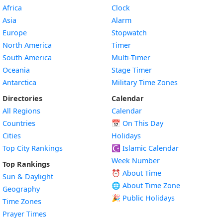
Africa
Clock
Asia
Alarm
Europe
Stopwatch
North America
Timer
South America
Multi-Timer
Oceania
Stage Timer
Antarctica
Military Time Zones
Directories
Calendar
All Regions
Calendar
Countries
📅
On This Day
Cities
Holidays
Top City Rankings
☪️
Islamic Calendar
Week Number
Top Rankings
⏰ About Time
Sun & Daylight
🌐 About Time Zone
Geography
🎉 Public Holidays
Time Zones
Prayer Times