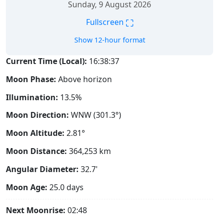
Sunday, 9 August 2026
⛶
Fullscreen
Show 12-hour format
Current Time (Local):
16:38:38
Moon Phase:
Above horizon
Illumination:
13.5%
Moon Direction:
WNW (301.3°)
Moon Altitude:
2.81°
Moon Distance:
364,253
km
Angular Diameter:
32.7'
Moon Age:
25.0 days
Next Moonrise:
02:48