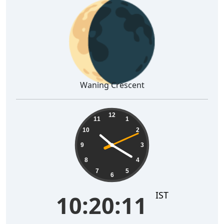
🌘
Waning Crescent
10:20:12
12
11
1
10
2
9
3
8
4
7
5
6
IST
10:20:12