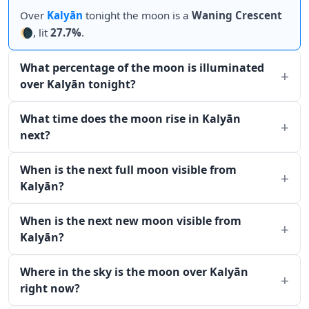
Over
Kalyān
tonight the moon is a
Waning Crescent
🌘, lit
27.7%
.
What percentage of the moon is illuminated
over Kalyān tonight?
What time does the moon rise in Kalyān
next?
When is the next full moon visible from
Kalyān?
When is the next new moon visible from
Kalyān?
Where in the sky is the moon over Kalyān
right now?