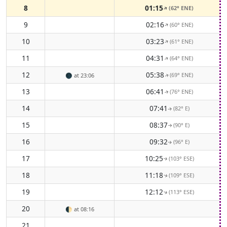
8
01:15
(62° ENE)
↑
9
02:16
(60° ENE)
↑
10
03:23
(61° ENE)
↑
11
04:31
(64° ENE)
↑
12
05:38
(69° ENE)
🌑
at 23:06
↑
13
06:41
(76° ENE)
↑
14
07:41
(82° E)
↑
15
08:37
(90° E)
↑
16
09:32
(96° E)
↑
17
10:25
(103° ESE)
↑
18
11:18
(109° ESE)
↑
19
12:12
(113° ESE)
↑
20
🌓
at 08:16
21