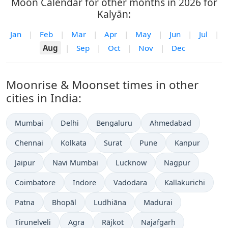
Moon Calendar for other months in 2026 for
Kalyān:
Jan
|
Feb
|
Mar
|
Apr
|
May
|
Jun
|
Jul
|
Aug
|
Sep
|
Oct
|
Nov
|
Dec
Moonrise & Moonset times in other
cities in India:
Mumbai
Delhi
Bengaluru
Ahmedabad
Chennai
Kolkata
Surat
Pune
Kanpur
Jaipur
Navi Mumbai
Lucknow
Nagpur
Coimbatore
Indore
Vadodara
Kallakurichi
Patna
Bhopāl
Ludhiāna
Madurai
Tirunelveli
Agra
Rājkot
Najafgarh