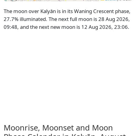
The moon over Kalyān is in its Waning Crescent phase,
27.7% illuminated. The next full moon is 28 Aug 2026,
09:48, and the next new moon is 12 Aug 2026, 23:06.
Moonrise, Moonset and Moon