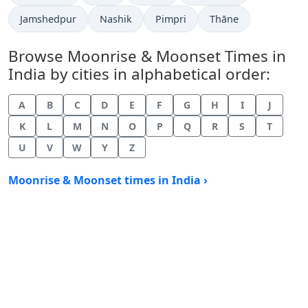
Jamshedpur
Nashik
Pimpri
Thāne
Browse Moonrise & Moonset Times in
India by cities in alphabetical order:
A
B
C
D
E
F
G
H
I
J
K
L
M
N
O
P
Q
R
S
T
U
V
W
Y
Z
Moonrise & Moonset times in India ›