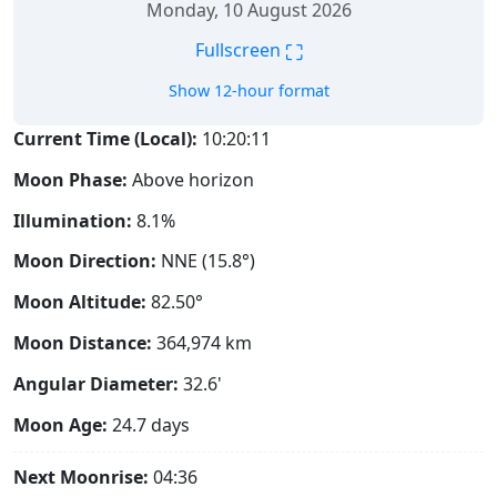
Monday, 10 August 2026
⛶
Fullscreen
Show 12-hour format
Current Time (Local):
10:20:12
Moon Phase:
Above horizon
Illumination:
8.1%
Moon Direction:
NNE (15.8°)
Moon Altitude:
82.50°
Moon Distance:
364,974
km
Angular Diameter:
32.6'
Moon Age:
24.7 days
Next Moonrise:
04:36