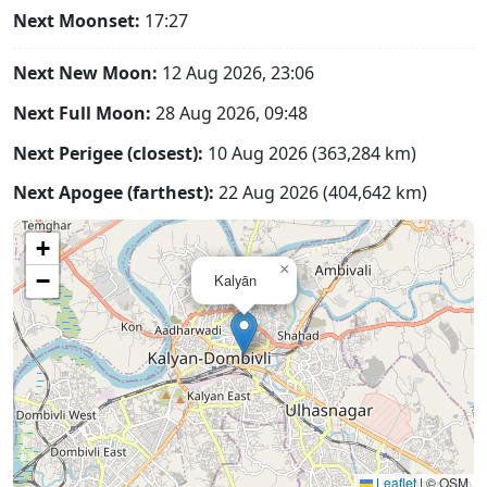
Next Moonset:
17:27
Next New Moon:
12 Aug 2026, 23:06
Next Full Moon:
28 Aug 2026, 09:48
Next Perigee (closest):
10 Aug 2026 (363,284 km)
Next Apogee (farthest):
22 Aug 2026 (404,642 km)
+
×
−
Kalyān
Leaflet
|
© OSM