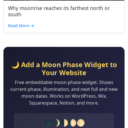
Why moonrise reaches its farthest north or
south
Read More
→
🌙 Add a Moon Phase Widget to
Your Website
Free embeddable moon phase widget. Shows
current phase, illumination, and next full and new
moon dates. Works on WordPress, Wix,
Squarespace, Notion, and more.
🌑🌒🌓🌔🌕