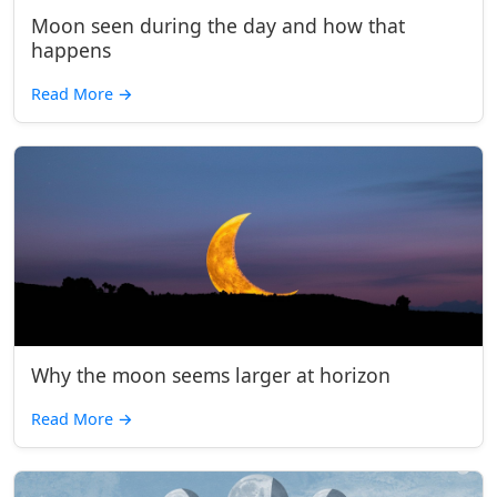
Moon seen during the day and how that
happens
Read More
→
Why the moon seems larger at horizon
Read More
→