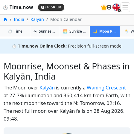
🇬🇧
⏱️
Time.now
04:50:11
Home
India
Kalyān
Moon Calendar
in Kalyān
in Kalyān
in Kalyān
in Kal
⏱️
Time
☀️
Sunrise & Sunset
🌅
Sunrise & Sunset Tomorrow
🌙
Moon Phases
🌦️
W
⏱️
Time.now Online Clock:
Precision full-screen mode!
Moonrise, Moonset & Phases in
Kalyān, India
The Moon over
Kalyān
is currently a
Waning Crescent
at 27.7% illumination and 360,414 km from Earth, with
the next moonrise toward the N: Tomorrow, 02:16.
The next full moon over Kalyān falls on 28 Aug 2026,
09:48.