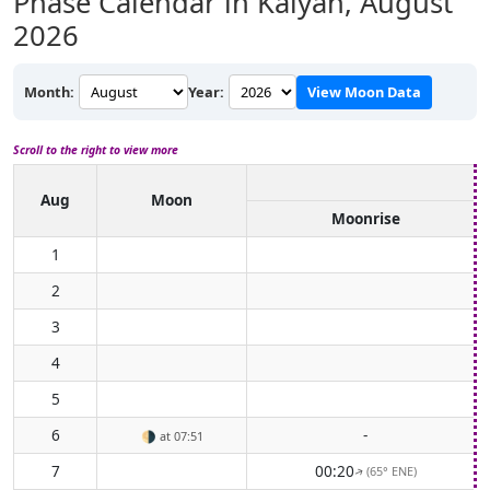
Phase Calendar in Kalyān,
August
2026
Month:
Year:
View Moon Data
Scroll to the right to view more
Aug
Moon
Moonrise
1
2
3
4
5
6
-
🌗
at 07:51
7
00:20
(65° ENE)
↑