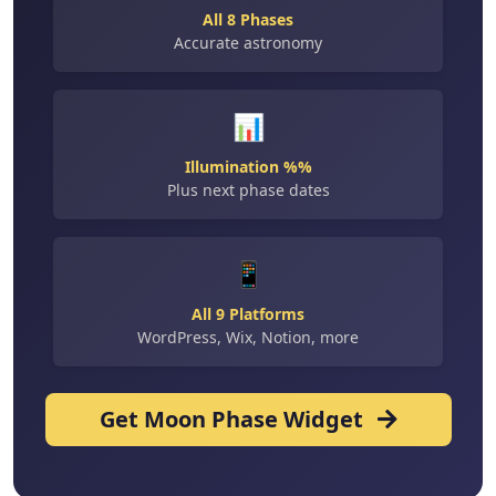
All 8 Phases
Accurate astronomy
📊
Illumination %%
Plus next phase dates
📱
All 9 Platforms
WordPress, Wix, Notion, more
Get Moon Phase Widget