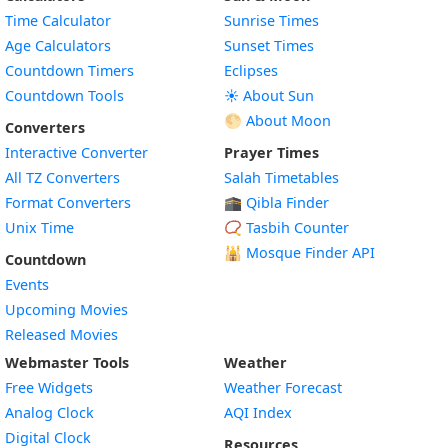
Time Calculator
Sunrise Times
Age Calculators
Sunset Times
Countdown Timers
Eclipses
Countdown Tools
☀️ About Sun
🌕 About Moon
Converters
Interactive Converter
Prayer Times
All TZ Converters
Salah Timetables
Format Converters
🕋 Qibla Finder
Unix Time
📿 Tasbih Counter
🕌
Mosque Finder API
Countdown
Events
Upcoming Movies
Released Movies
Webmaster Tools
Weather
Free Widgets
Weather Forecast
Widget
Analog Clock
AQI Index
Widget
Digital Clock
Resources