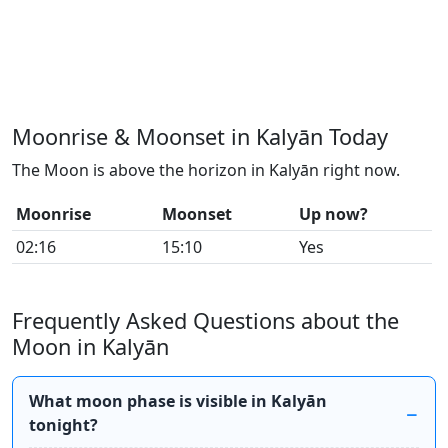
Moonrise & Moonset in Kalyān Today
The Moon is above the horizon in Kalyān right now.
Moonrise
Moonset
Up now?
02:16
15:10
Yes
Frequently Asked Questions about the
Moon in Kalyān
What moon phase is visible in Kalyān
tonight?