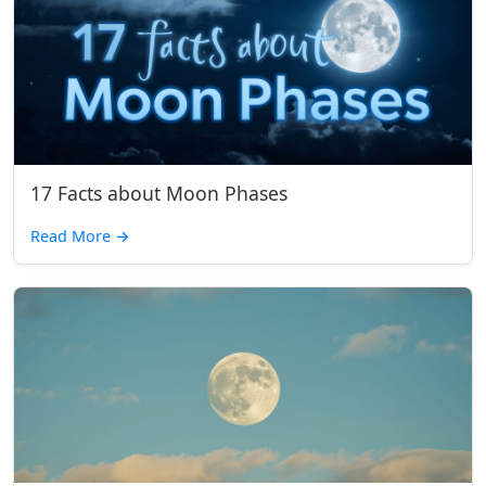
17 Facts about Moon Phases
Read More
→