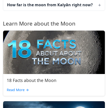
How far is the moon from Kalyān right now?
Learn More about the Moon
18 Facts about the Moon
Read More
→