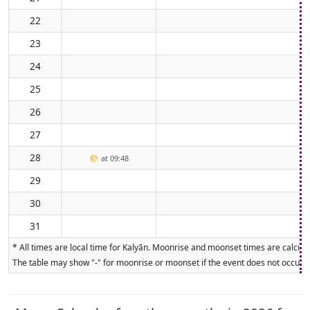
22
23
24
25
26
27
28
🌕
at 09:48
29
30
31
* All times are local time for Kalyān. Moonrise and moonset times are calculat
The table may show "-" for moonrise or moonset if the event does not occur on