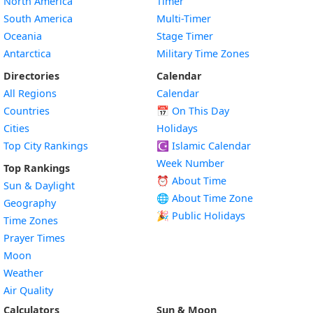
North America
Timer
South America
Multi-Timer
Oceania
Stage Timer
Antarctica
Military Time Zones
Directories
Calendar
All Regions
Calendar
Countries
📅
On This Day
Cities
Holidays
Top City Rankings
☪️
Islamic Calendar
Week Number
Top Rankings
⏰ About Time
Sun & Daylight
🌐 About Time Zone
Geography
🎉 Public Holidays
Time Zones
Prayer Times
Moon
Weather
Air Quality
Calculators
Sun & Moon