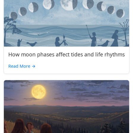
How moon phases affect tides and life rhythms
Read More
→