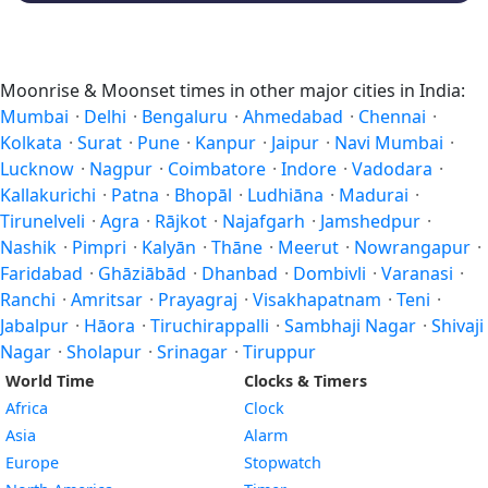
Moonrise & Moonset times in other major cities in India:
Mumbai
·
Delhi
·
Bengaluru
·
Ahmedabad
·
Chennai
·
Kolkata
·
Surat
·
Pune
·
Kanpur
·
Jaipur
·
Navi Mumbai
·
Lucknow
·
Nagpur
·
Coimbatore
·
Indore
·
Vadodara
·
Kallakurichi
·
Patna
·
Bhopāl
·
Ludhiāna
·
Madurai
·
Tirunelveli
·
Agra
·
Rājkot
·
Najafgarh
·
Jamshedpur
·
Nashik
·
Pimpri
·
Kalyān
·
Thāne
·
Meerut
·
Nowrangapur
·
Faridabad
·
Ghāziābād
·
Dhanbad
·
Dombivli
·
Varanasi
·
Ranchi
·
Amritsar
·
Prayagraj
·
Visakhapatnam
·
Teni
·
Jabalpur
·
Hāora
·
Tiruchirappalli
·
Sambhaji Nagar
·
Shivaji
Nagar
·
Sholapur
·
Srinagar
·
Tiruppur
World Time
Clocks & Timers
Africa
Clock
Asia
Alarm
Europe
Stopwatch