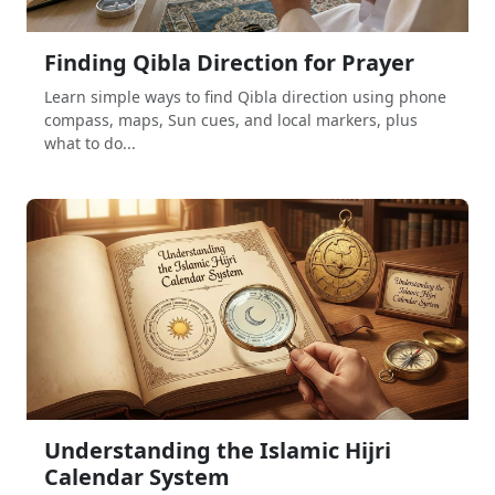
Finding Qibla Direction for Prayer
Learn simple ways to find Qibla direction using phone
compass, maps, Sun cues, and local markers, plus
what to do...
Understanding the Islamic Hijri
Calendar System