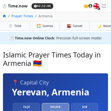
🇬🇧
⏱️
Time.now
02:52:08
Home
Prayer Times
Armenia
⏱️
🌅
🌇
🌙
Time
Sunrise
Sunset
Moo
⏱️
Time.now Online Clock:
Precision full-screen mode!
Islamic Prayer Times Today in
Armenia 🇦🇲
📍 Capital City
Yerevan, Armenia
FAJR
DHUHR
ASR