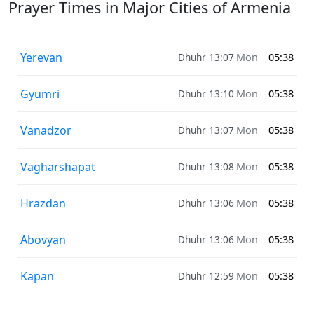
Prayer Times in Major Cities of Armenia
Yerevan
Dhuhr 13:07
Mon
05:38
Gyumri
Dhuhr 13:10
Mon
05:38
Vanadzor
Dhuhr 13:07
Mon
05:38
Vagharshapat
Dhuhr 13:08
Mon
05:38
Hrazdan
Dhuhr 13:06
Mon
05:38
Abovyan
Dhuhr 13:06
Mon
05:38
Kapan
Dhuhr 12:59
Mon
05:38