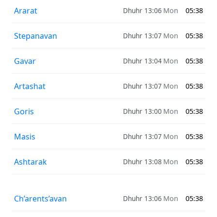
Ararat
Dhuhr 13:06
Mon
05:38
Stepanavan
Dhuhr 13:07
Mon
05:38
Gavar
Dhuhr 13:04
Mon
05:38
Artashat
Dhuhr 13:07
Mon
05:38
Goris
Dhuhr 13:00
Mon
05:38
Masis
Dhuhr 13:07
Mon
05:38
Ashtarak
Dhuhr 13:08
Mon
05:38
Ch’arents’avan
Dhuhr 13:06
Mon
05:38