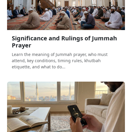
Significance and Rulings of Jummah
Prayer
Learn the meaning of Jummah prayer, who must
attend, key conditions, timing rules, khutbah
etiquette, and what to do...