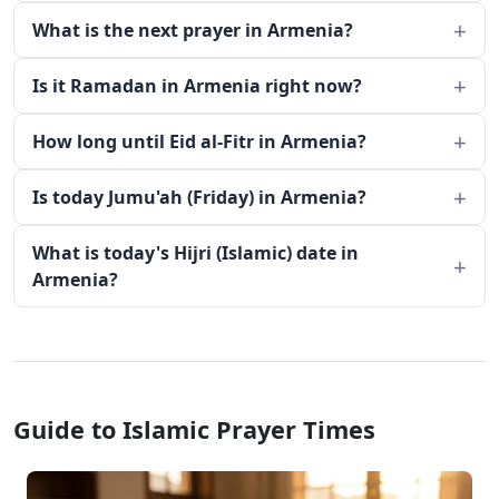
What is the next prayer in Armenia?
Is it Ramadan in Armenia right now?
How long until Eid al-Fitr in Armenia?
Is today Jumu'ah (Friday) in Armenia?
What is today's Hijri (Islamic) date in
Armenia?
Guide to Islamic Prayer Times