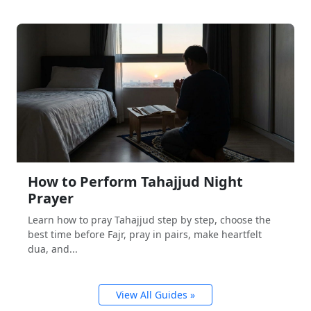
How to Perform Tahajjud Night
Prayer
Learn how to pray Tahajjud step by step, choose the
best time before Fajr, pray in pairs, make heartfelt
dua, and...
View All Guides »