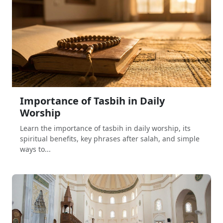
Importance of Tasbih in Daily
Worship
Learn the importance of tasbih in daily worship, its
spiritual benefits, key phrases after salah, and simple
ways to...