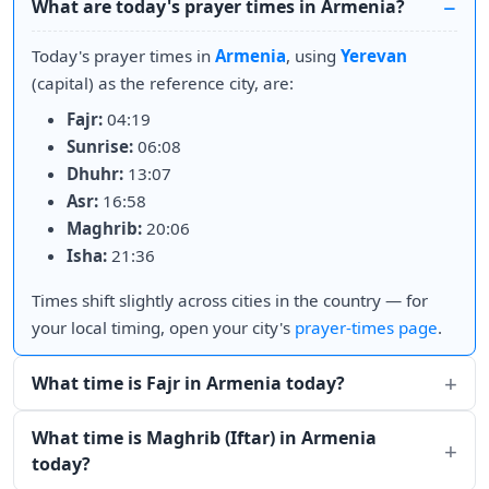
What are today's prayer times in Armenia?
Today's prayer times in
Armenia
, using
Yerevan
(capital) as the reference city, are:
Fajr:
04:19
Sunrise:
06:08
Dhuhr:
13:07
Asr:
16:58
Maghrib:
20:06
Isha:
21:36
Times shift slightly across cities in the country — for
your local timing, open your city's
prayer-times page
.
What time is Fajr in Armenia today?
What time is Maghrib (Iftar) in Armenia
today?