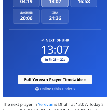
04:19
13:07
16:58
MAGHRIB
ISHA
20:06
21:36
☀️ NEXT: DHUHR
13:07
in 7h 28m 22s
Full Yerevan Prayer Timetable »
Online Qibla Finder »
The next prayer in
Yerevan
is Dhuhr at 13:07. Today's