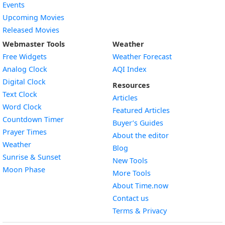
Events
Upcoming Movies
Released Movies
Webmaster Tools
Weather
Free Widgets
Weather Forecast
Widget
Analog Clock
AQI Index
Widget
Digital Clock
Resources
Widget
Text Clock
Articles
Widget
Word Clock
Featured Articles
Widget
Countdown Timer
Buyer’s Guides
Widget
Prayer Times
About the editor
Widget
Weather
Blog
Widget
Sunrise & Sunset
New Tools
Widget
Moon Phase
More Tools
About Time.now
Contact us
Terms & Privacy