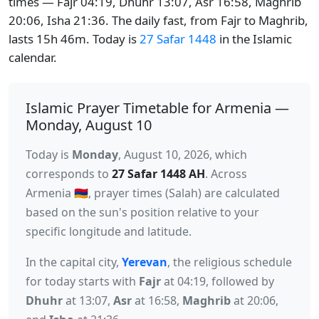
times — Fajr 04:19, Dhuhr 13:07, Asr 16:58, Maghrib
20:06, Isha 21:36. The daily fast, from Fajr to Maghrib,
lasts 15h 46m. Today is
27 Safar 1448
in the Islamic
calendar.
Islamic Prayer Timetable for Armenia —
Monday, August 10
Today is
Monday
, August 10, 2026, which
corresponds to
27 Safar 1448 AH
. Across
Armenia 🇦🇲, prayer times (Salah) are calculated
based on the sun's position relative to your
specific longitude and latitude.
In the capital city,
Yerevan
, the religious schedule
for today starts with
Fajr
at 04:19, followed by
Dhuhr
at 13:07,
Asr
at 16:58,
Maghrib
at 20:06,