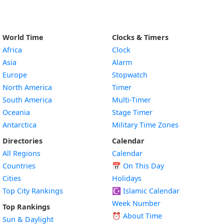
World Time
Clocks & Timers
Africa
Clock
Asia
Alarm
Europe
Stopwatch
North America
Timer
South America
Multi-Timer
Oceania
Stage Timer
Antarctica
Military Time Zones
Directories
Calendar
All Regions
Calendar
Countries
📅
On This Day
Cities
Holidays
Top City Rankings
☪️
Islamic Calendar
Week Number
Top Rankings
⏰ About Time
Sun & Daylight