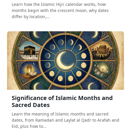
Learn how the Islamic Hijri calendar works, how
months begin with the crescent moon, why dates
differ by location,...
Significance of Islamic Months and
Sacred Dates
Learn the meaning of Islamic months and sacred
dates, from Ramadan and Laylat al Qadr to Arafah and
Eid, plus how to...