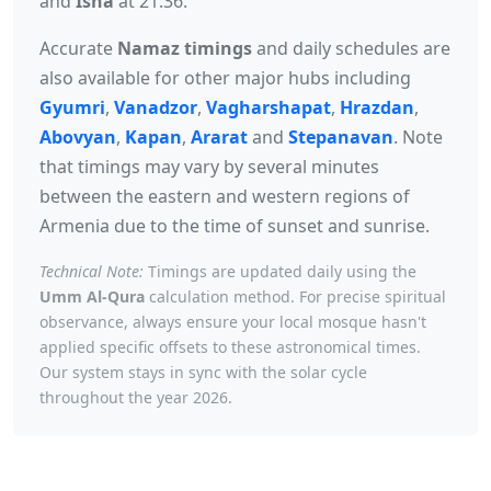
and
Isha
at 21:36.
Accurate
Namaz timings
and daily schedules are
also available for other major hubs including
Gyumri
,
Vanadzor
,
Vagharshapat
,
Hrazdan
,
Abovyan
,
Kapan
,
Ararat
and
Stepanavan
. Note
that timings may vary by several minutes
between the eastern and western regions of
Armenia due to the time of sunset and sunrise.
Technical Note:
Timings are updated daily using the
Umm Al-Qura
calculation method. For precise spiritual
observance, always ensure your local mosque hasn't
applied specific offsets to these astronomical times.
Our system stays in sync with the solar cycle
throughout the year 2026.