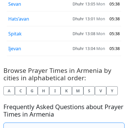
Sevan
Dhuhr 13:05
Mon
05:38
Hats’avan
Dhuhr 13:01
Mon
05:38
Spitak
Dhuhr 13:08
Mon
05:38
Ijevan
Dhuhr 13:04
Mon
05:38
Browse Prayer Times in Armenia by
cities in alphabetical order:
A
C
G
H
I
K
M
S
V
Y
Frequently Asked Questions about Prayer
Times in Armenia