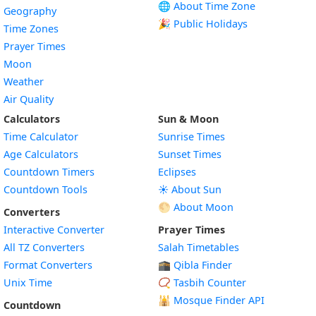
🌐 About Time Zone
Geography
🎉 Public Holidays
Time Zones
Prayer Times
Moon
Weather
Air Quality
Calculators
Sun & Moon
Time Calculator
Sunrise Times
Age Calculators
Sunset Times
Countdown Timers
Eclipses
Countdown Tools
☀️ About Sun
🌕 About Moon
Converters
Interactive Converter
Prayer Times
All TZ Converters
Salah Timetables
Format Converters
🕋 Qibla Finder
Unix Time
📿 Tasbih Counter
🕌
Mosque Finder API
Countdown