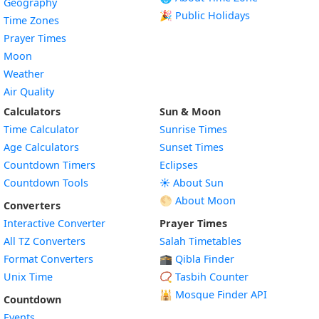
Geography
🎉 Public Holidays
Time Zones
Prayer Times
Moon
Weather
Air Quality
Calculators
Sun & Moon
Time Calculator
Sunrise Times
Age Calculators
Sunset Times
Countdown Timers
Eclipses
Countdown Tools
☀️ About Sun
🌕 About Moon
Converters
Interactive Converter
Prayer Times
All TZ Converters
Salah Timetables
Format Converters
🕋 Qibla Finder
Unix Time
📿 Tasbih Counter
🕌
Mosque Finder API
Countdown
Events