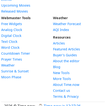
Upcoming Movies
Released Movies
Webmaster Tools
Weather
Free Widgets
Weather Forecast
Widget
Analog Clock
AQI Index
Widget
Digital Clock
Resources
Widget
Text Clock
Articles
Widget
Word Clock
Featured Articles
Widget
Countdown Timer
Buyer’s Guides
Widget
Prayer Times
About the editor
Widget
Weather
Blog
Widget
Sunrise & Sunset
New Tools
Widget
Moon Phase
More Tools
About Time.now
Contact us
Terms & Privacy