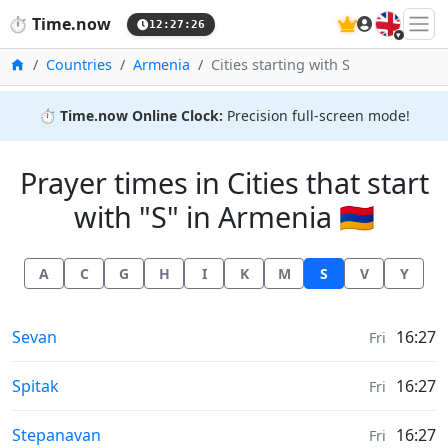
🇬🇧
⏱️
Time.now
12:27:26
Home
Countries
Armenia
Cities starting with S
⏱️
Time.now Online Clock:
Precision full-screen mode!
Prayer times in Cities that start
with "S" in Armenia 🇦🇲
A
C
G
H
I
K
M
S
V
Y
Prayer times in
Sevan
16:27
Fri
Prayer times in
Spitak
16:27
Fri
Prayer times in
Stepanavan
16:27
Fri