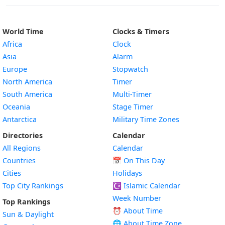
World Time
Clocks & Timers
Africa
Clock
Asia
Alarm
Europe
Stopwatch
North America
Timer
South America
Multi-Timer
Oceania
Stage Timer
Antarctica
Military Time Zones
Directories
Calendar
All Regions
Calendar
Countries
📅
On This Day
Cities
Holidays
Top City Rankings
☪️
Islamic Calendar
Week Number
Top Rankings
⏰ About Time
Sun & Daylight
🌐 About Time Zone