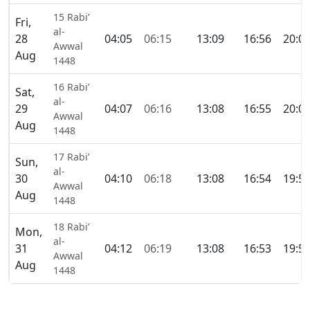
15 Rabi’
Fri,
al-
28
04:05
06:15
13:09
16:56
20:0
Awwal
Aug
1448
16 Rabi’
Sat,
al-
29
04:07
06:16
13:08
16:55
20:0
Awwal
Aug
1448
17 Rabi’
Sun,
al-
30
04:10
06:18
13:08
16:54
19:5
Awwal
Aug
1448
18 Rabi’
Mon,
al-
31
04:12
06:19
13:08
16:53
19:5
Awwal
Aug
1448