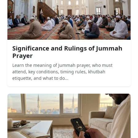
Significance and Rulings of Jummah
Prayer
Learn the meaning of Jummah prayer, who must
attend, key conditions, timing rules, khutbah
etiquette, and what to do...