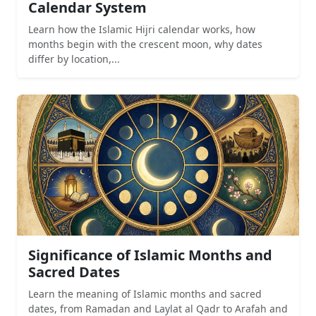
Calendar System
Learn how the Islamic Hijri calendar works, how
months begin with the crescent moon, why dates
differ by location,...
Significance of Islamic Months and
Sacred Dates
Learn the meaning of Islamic months and sacred
dates, from Ramadan and Laylat al Qadr to Arafah and