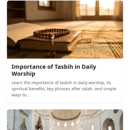
Importance of Tasbih in Daily
Worship
Learn the importance of tasbih in daily worship, its
spiritual benefits, key phrases after salah, and simple
ways to...