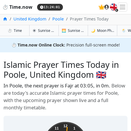
🇬🇧
⏱️
Time.now
13:24:02
Home
United Kingdom
Poole
Prayer Times Today
in Poole
in Poole
in Poole
in Pool
⏱️
Time
☀️
Sunrise & Sunset
🌅
Sunrise & Sunset Tomorrow
🌙
Moon Phases
🌦️
W
⏱️
Time.now Online Clock:
Precision full-screen mode!
Islamic Prayer Times Today in
Poole, United Kingdom 🇬🇧
In Poole, the next prayer is Fajr at 03:05, in 0m.
Below
are today's accurate Islamic prayer times for Poole,
with the upcoming prayer shown live and a full
monthly timetable.
12
11
1