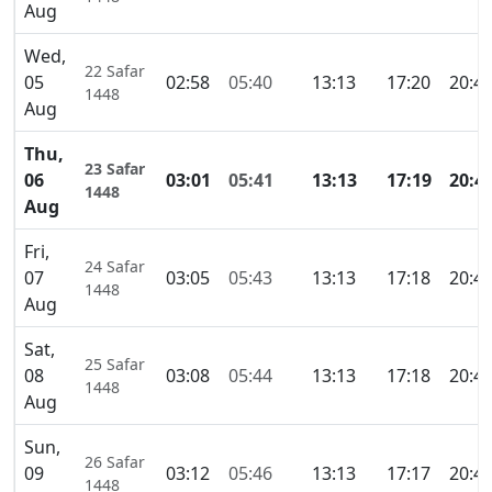
Aug
Wed,
22 Safar
05
02:58
05:40
13:13
17:20
20:4
1448
Aug
Thu,
23 Safar
06
03:01
05:41
13:13
17:19
20:4
1448
Aug
Fri,
24 Safar
07
03:05
05:43
13:13
17:18
20:4
1448
Aug
Sat,
25 Safar
08
03:08
05:44
13:13
17:18
20:4
1448
Aug
Sun,
26 Safar
09
03:12
05:46
13:13
17:17
20:4
1448