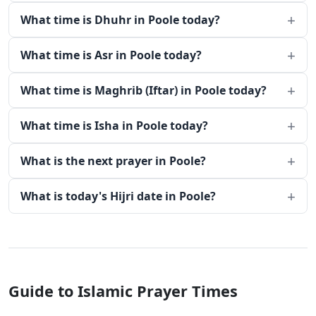
What time is Dhuhr in Poole today?
What time is Asr in Poole today?
What time is Maghrib (Iftar) in Poole today?
What time is Isha in Poole today?
What is the next prayer in Poole?
What is today's Hijri date in Poole?
Guide to Islamic Prayer Times