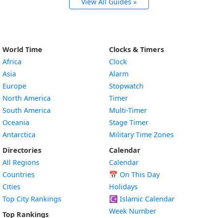
View All Guides »
World Time
Clocks & Timers
Africa
Clock
Asia
Alarm
Europe
Stopwatch
North America
Timer
South America
Multi-Timer
Oceania
Stage Timer
Antarctica
Military Time Zones
Directories
Calendar
All Regions
Calendar
Countries
📅
On This Day
Cities
Holidays
Top City Rankings
☪️
Islamic Calendar
Week Number
Top Rankings