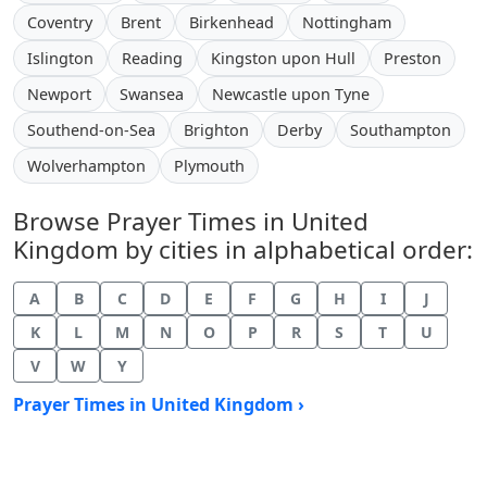
Coventry
Brent
Birkenhead
Nottingham
Islington
Reading
Kingston upon Hull
Preston
Newport
Swansea
Newcastle upon Tyne
Southend-on-Sea
Brighton
Derby
Southampton
Wolverhampton
Plymouth
Browse Prayer Times in United
Kingdom by cities in alphabetical order:
A
B
C
D
E
F
G
H
I
J
K
L
M
N
O
P
R
S
T
U
V
W
Y
Prayer Times in United Kingdom ›