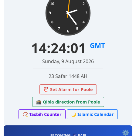
10
2
9
3
8
4
7
5
6
14:24:02
GMT
Sunday, 9 August 2026
23 Safar 1448 AH
⏰ Set Alarm for Poole
🕋 Qibla direction from Poole
📿 Tasbih Counter
🌙 Islamic Calendar
⚙️
UPCOMING: 🌌 FAJR