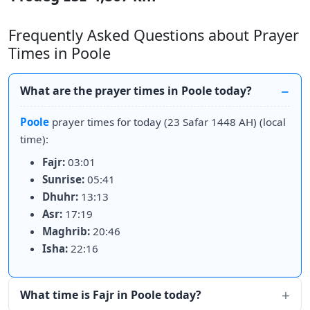
Frequently Asked Questions about Prayer
Times in Poole
What are the prayer times in Poole today?
Poole
prayer times for today (23 Safar 1448 AH) (local
time):
Fajr:
03:01
Sunrise:
05:41
Dhuhr:
13:13
Asr:
17:19
Maghrib:
20:46
Isha:
22:16
What time is Fajr in Poole today?