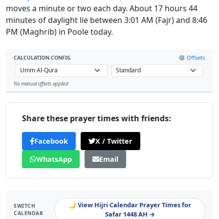
moves a minute or two each day. About 17 hours 44
minutes of daylight lie between 3:01 AM (Fajr) and 8:46
PM (Maghrib) in Poole today.
⚙️ Offsets
CALCULATION CONFIG
No manual offsets applied
Leaflet
Share these prayer times with friends:
Facebook
X / Twitter
WhatsApp
Email
🌙 View Hijri Calendar Prayer Times for
SWITCH
CALENDAR
Safar 1448 AH →