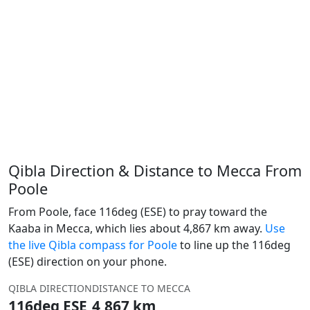
Qibla Direction & Distance to Mecca From
Poole
From Poole, face 116deg (ESE) to pray toward the
Kaaba in Mecca, which lies about 4,867 km away.
Use
the live Qibla compass for Poole
to line up the 116deg
(ESE) direction on your phone.
QIBLA DIRECTION
DISTANCE TO MECCA
116deg ESE
4,867 km