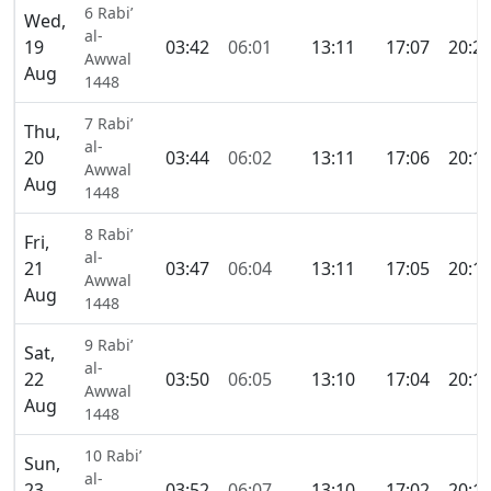
6 Rabi’
Wed,
al-
19
03:42
06:01
13:11
17:07
20:2
Awwal
Aug
1448
7 Rabi’
Thu,
al-
20
03:44
06:02
13:11
17:06
20:1
Awwal
Aug
1448
8 Rabi’
Fri,
al-
21
03:47
06:04
13:11
17:05
20:1
Awwal
Aug
1448
9 Rabi’
Sat,
al-
22
03:50
06:05
13:10
17:04
20:1
Awwal
Aug
1448
10 Rabi’
Sun,
al-
23
03:52
06:07
13:10
17:02
20:1