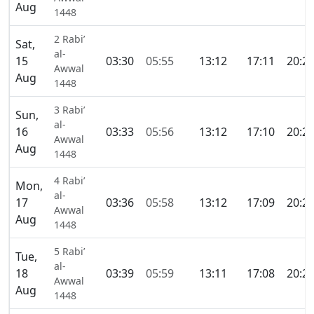
Aug
1448
2 Rabi’
Sat,
al-
15
03:30
05:55
13:12
17:11
20:2
Awwal
Aug
1448
3 Rabi’
Sun,
al-
16
03:33
05:56
13:12
17:10
20:2
Awwal
Aug
1448
4 Rabi’
Mon,
al-
17
03:36
05:58
13:12
17:09
20:2
Awwal
Aug
1448
5 Rabi’
Tue,
al-
18
03:39
05:59
13:11
17:08
20:2
Awwal
Aug
1448