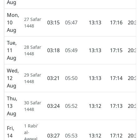
Aug
Mon,
27 Safar
10
03:15
05:47
13:13
17:16
20:3
1448
Aug
Tue,
28 Safar
11
03:18
05:49
13:13
17:15
20:3
1448
Aug
Wed,
29 Safar
12
03:21
05:50
13:13
17:14
20:3
1448
Aug
Thu,
30 Safar
13
03:24
05:52
13:12
17:13
20:3
1448
Aug
1 Rabi’
Fri,
al-
14
03:27
05:53
13:12
17:12
20:3
Awwal