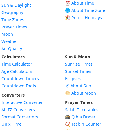
⏰ About Time
Sun & Daylight
🌐 About Time Zone
Geography
🎉 Public Holidays
Time Zones
Prayer Times
Moon
Weather
Air Quality
Calculators
Sun & Moon
Time Calculator
Sunrise Times
Age Calculators
Sunset Times
Countdown Timers
Eclipses
Countdown Tools
☀️ About Sun
🌕 About Moon
Converters
Interactive Converter
Prayer Times
All TZ Converters
Salah Timetables
Format Converters
🕋 Qibla Finder
Unix Time
📿 Tasbih Counter