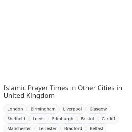
Islamic Prayer Times in Other Cities in
United Kingdom
London
Birmingham
Liverpool
Glasgow
Sheffield
Leeds
Edinburgh
Bristol
Cardiff
Manchester
Leicester
Bradford
Belfast