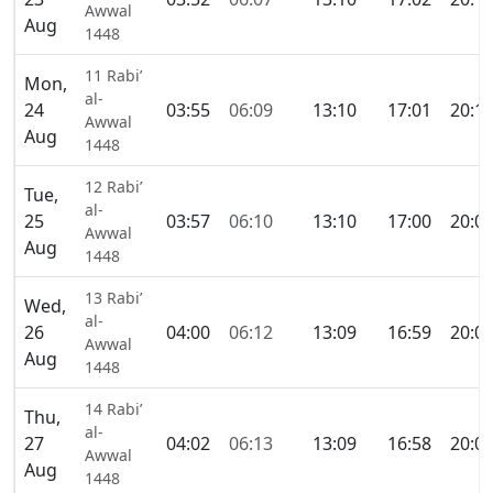
Awwal
Aug
1448
11 Rabi’
Mon,
al-
24
03:55
06:09
13:10
17:01
20:1
Awwal
Aug
1448
12 Rabi’
Tue,
al-
25
03:57
06:10
13:10
17:00
20:0
Awwal
Aug
1448
13 Rabi’
Wed,
al-
26
04:00
06:12
13:09
16:59
20:0
Awwal
Aug
1448
14 Rabi’
Thu,
al-
27
04:02
06:13
13:09
16:58
20:0
Awwal
Aug
1448