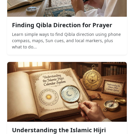
Finding Qibla Direction for Prayer
Learn simple ways to find Qibla direction using phone
compass, maps, Sun cues, and local markers, plus
what to do...
Understanding the Islamic Hijri