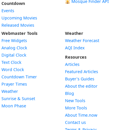
🕌
Mosque Finder API
Countdown
Events
Upcoming Movies
Released Movies
Webmaster Tools
Weather
Free Widgets
Weather Forecast
Widget
Analog Clock
AQI Index
Widget
Digital Clock
Resources
Widget
Text Clock
Articles
Widget
Word Clock
Featured Articles
Widget
Countdown Timer
Buyer’s Guides
Widget
Prayer Times
About the editor
Widget
Weather
Blog
Widget
Sunrise & Sunset
New Tools
Widget
Moon Phase
More Tools
About Time.now
Contact us
Terms & Privacy