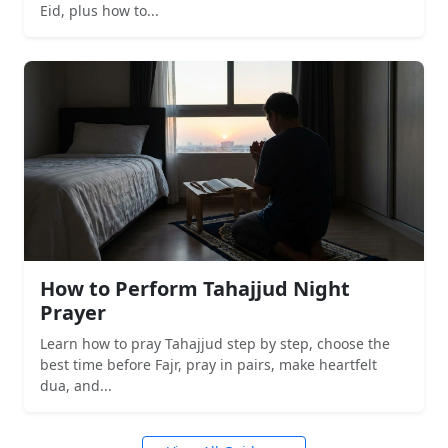
Eid, plus how to...
How to Perform Tahajjud Night
Prayer
Learn how to pray Tahajjud step by step, choose the
best time before Fajr, pray in pairs, make heartfelt
dua, and...