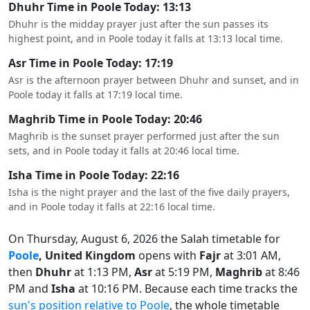
Dhuhr Time in Poole Today: 13:13
Dhuhr is the midday prayer just after the sun passes its
highest point, and in Poole today it falls at 13:13 local time.
Asr Time in Poole Today: 17:19
Asr is the afternoon prayer between Dhuhr and sunset, and in
Poole today it falls at 17:19 local time.
Maghrib Time in Poole Today: 20:46
Maghrib is the sunset prayer performed just after the sun
sets, and in Poole today it falls at 20:46 local time.
Isha Time in Poole Today: 22:16
Isha is the night prayer and the last of the five daily prayers,
and in Poole today it falls at 22:16 local time.
On Thursday, August 6, 2026 the Salah timetable for
Poole
, United Kingdom
opens with
Fajr
at 3:01 AM,
then
Dhuhr
at 1:13 PM,
Asr
at 5:19 PM,
Maghrib
at 8:46
PM and
Isha
at 10:16 PM. Because each time tracks the
sun's position relative to Poole
, the whole timetable