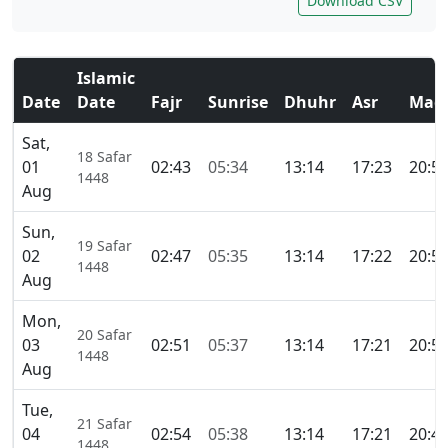
Download CSV
Islamic
Date
Date
Fajr
Sunrise
Dhuhr
Asr
Magh
Sat,
18 Safar
01
02:43
05:34
13:14
17:23
20:5
1448
Aug
Sun,
19 Safar
02
02:47
05:35
13:14
17:22
20:5
1448
Aug
Mon,
20 Safar
03
02:51
05:37
13:14
17:21
20:5
1448
Aug
Tue,
21 Safar
04
02:54
05:38
13:14
17:21
20:4
1448