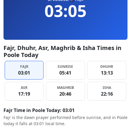
03:05
Fajr, Dhuhr, Asr, Maghrib & Isha Times in
Poole Today
FAJR
SUNRISE
DHUHR
03:01
05:41
13:13
ASR
MAGHRIB
ISHA
17:19
20:46
22:16
Fajr Time in Poole Today: 03:01
Fajr is the dawn prayer performed before sunrise, and in Poole
today it falls at 03:01 local time.