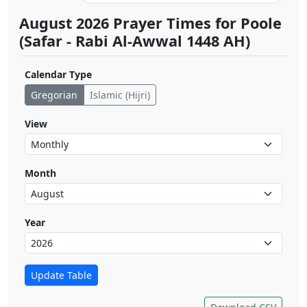
August 2026 Prayer Times for Poole
(Safar - Rabi Al-Awwal 1448 AH)
Calendar Type
Gregorian
Islamic (Hijri)
View
Month
Year
Update Table