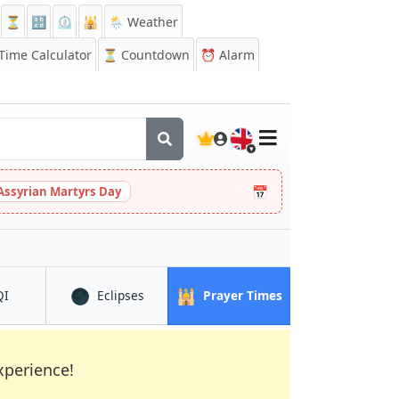
⏳
🔡
⏲️
🕌
🌦️ Weather
ime Calculator
⏳
Countdown
⏰
Alarm
🇬🇧
📅
Assyrian Martyrs Day
🌑
🕌
in Piraeus
in Piraeus
in Piraeus
QI
Eclipses
Prayer Times
xperience!