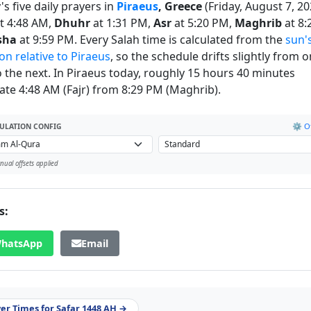
s five daily prayers in
Piraeus
, Greece
(Friday, August 7, 20
t 4:48 AM,
Dhuhr
at 1:31 PM,
Asr
at 5:20 PM,
Maghrib
at 8:
sha
at 9:59 PM. Every Salah time is calculated from the
sun'
on relative to Piraeus
, so the schedule drifts slightly from 
o the next. In Piraeus today, roughly 15 hours 40 minutes
ate 4:48 AM (Fajr) from 8:29 PM (Maghrib).
⚙️ Of
ULATION CONFIG
ual offsets applied
s:
hatsApp
Email
yer Times for Safar 1448 AH →