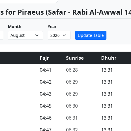
 for Piraeus (Safar - Rabi Al-Awwal 1
Month
Year
Update Table
Fajr
Sunrise
Dhuhr
04:41
06:28
13:31
04:42
06:29
13:31
04:43
06:29
13:31
04:45
06:30
13:31
04:46
06:31
13:31
04:47
06:32
13:31