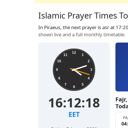
Islamic Prayer Times Tod
In Piraeus, the next prayer is asr at 17:2
shown live and a full monthly timetable.
12
11
1
10
2
9
3
8
4
7
5
6
16:12:19
Fajr
Tod
EET
FA
04