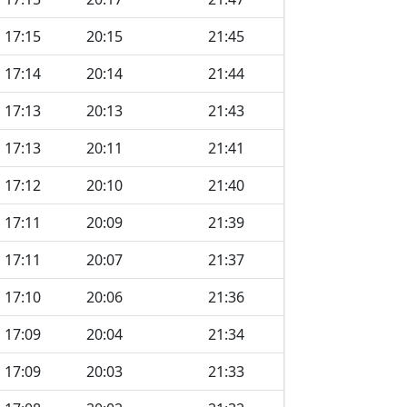
17:15
20:15
21:45
17:14
20:14
21:44
17:13
20:13
21:43
17:13
20:11
21:41
17:12
20:10
21:40
17:11
20:09
21:39
17:11
20:07
21:37
17:10
20:06
21:36
17:09
20:04
21:34
17:09
20:03
21:33