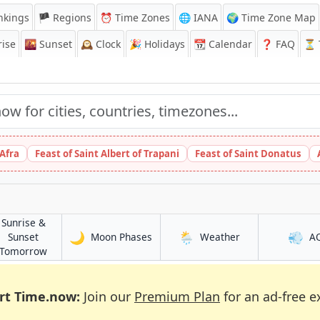
nkings
🏴 Regions
⏰
Time Zones
🌐 IANA
🌍 Time Zone Map
ise
🌇
Sunset
🕰️
Clock
🎉
Holidays
📆
Calendar
❓
FAQ
⏳ T
 Afra
Feast of Saint Albert of Trapani
Feast of Saint Donatus
Sunrise &
🌙
🌦️
💨
in Piraeus
in Piraeus
Sunset
Moon Phases
Weather
A
in Piraeus
Tomorrow
rt Time.now:
Join our
Premium Plan
for an ad-free e