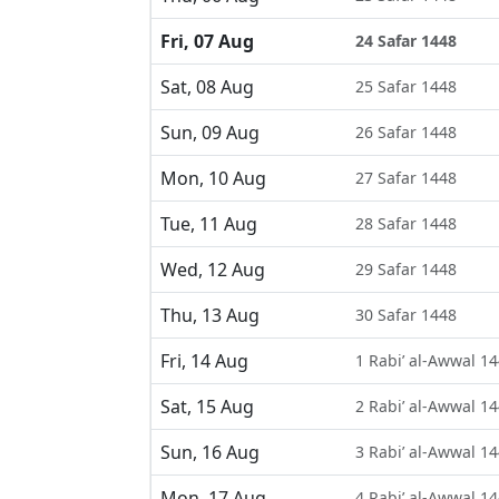
Fri, 07 Aug
24 Safar 1448
Sat, 08 Aug
25 Safar 1448
Sun, 09 Aug
26 Safar 1448
Mon, 10 Aug
27 Safar 1448
Tue, 11 Aug
28 Safar 1448
Wed, 12 Aug
29 Safar 1448
Thu, 13 Aug
30 Safar 1448
Fri, 14 Aug
1 Rabi’ al-Awwal 1
Sat, 15 Aug
2 Rabi’ al-Awwal 1
Sun, 16 Aug
3 Rabi’ al-Awwal 1
Mon, 17 Aug
4 Rabi’ al-Awwal 1