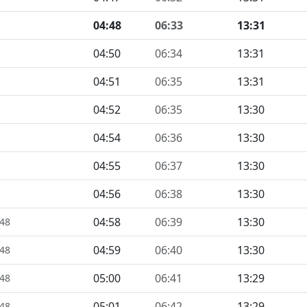
04:48
06:33
13:31
04:50
06:34
13:31
04:51
06:35
13:31
04:52
06:35
13:30
04:54
06:36
13:30
04:55
06:37
13:30
04:56
06:38
13:30
04:58
06:39
13:30
448
04:59
06:40
13:30
448
05:00
06:41
13:29
448
05:01
06:42
13:29
448