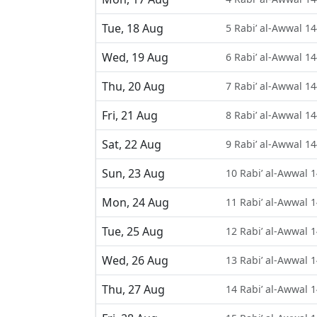
Tue, 18 Aug
5 Rabi’ al-Awwal 1
Wed, 19 Aug
6 Rabi’ al-Awwal 1
Thu, 20 Aug
7 Rabi’ al-Awwal 1
Fri, 21 Aug
8 Rabi’ al-Awwal 1
Sat, 22 Aug
9 Rabi’ al-Awwal 1
Sun, 23 Aug
10 Rabi’ al-Awwal 
Mon, 24 Aug
11 Rabi’ al-Awwal 
Tue, 25 Aug
12 Rabi’ al-Awwal 
Wed, 26 Aug
13 Rabi’ al-Awwal 
Thu, 27 Aug
14 Rabi’ al-Awwal 