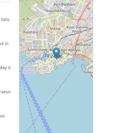
falls
nd in
day it
iraeus
eus