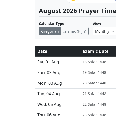
August 2026 Prayer Times
Calendar Type
View
Gregorian
Islamic (Hijri)
Date
Islamic Date
Sat, 01 Aug
18 Safar 1448
Sun, 02 Aug
19 Safar 1448
Mon, 03 Aug
20 Safar 1448
Tue, 04 Aug
21 Safar 1448
Wed, 05 Aug
22 Safar 1448
Thu, 06 Aug
23 Safar 1448