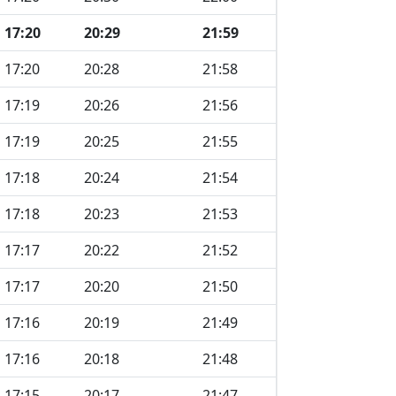
17:20
20:29
21:59
17:20
20:28
21:58
17:19
20:26
21:56
17:19
20:25
21:55
17:18
20:24
21:54
17:18
20:23
21:53
17:17
20:22
21:52
17:17
20:20
21:50
17:16
20:19
21:49
17:16
20:18
21:48
17:15
20:17
21:47