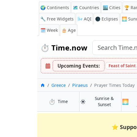
🌍 Continents
🗺️ Countries
🏙️ Cities
🏆 Ra
🔧 Free Widgets
🌬️
AQI
🌑 Eclipses
🌅
Sunr
🗓️ Week
🎂 Age
⏱️
Time.now
Upcoming Events:
Feast of Saint
Home
Greece
Piraeus
Prayer Times Today
Sunrise &
⏱️
☀️
🌅
in Piraeus
Time
in Piraeus
Sunset
⭐
Suppo