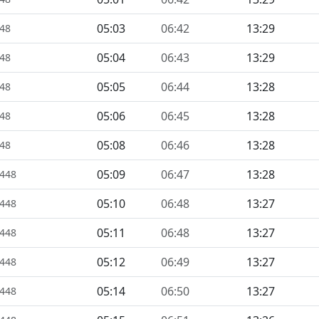
05:03
06:42
13:29
448
05:04
06:43
13:29
448
05:05
06:44
13:28
448
05:06
06:45
13:28
448
05:08
06:46
13:28
448
05:09
06:47
13:28
1448
05:10
06:48
13:27
1448
05:11
06:48
13:27
1448
05:12
06:49
13:27
1448
05:14
06:50
13:27
1448