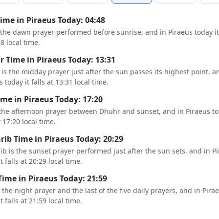
Time in Piraeus Today: 04:48
s the dawn prayer performed before sunrise, and in Piraeus today it 
48 local time.
 Time in Piraeus Today: 13:31
is the midday prayer just after the sun passes its highest point, a
 today it falls at 13:31 local time.
ime in Piraeus Today: 17:20
 the afternoon prayer between Dhuhr and sunset, and in Piraeus to
t 17:20 local time.
ib Time in Piraeus Today: 20:29
b is the sunset prayer performed just after the sun sets, and in P
t falls at 20:29 local time.
Time in Piraeus Today: 21:59
s the night prayer and the last of the five daily prayers, and in Pira
t falls at 21:59 local time.