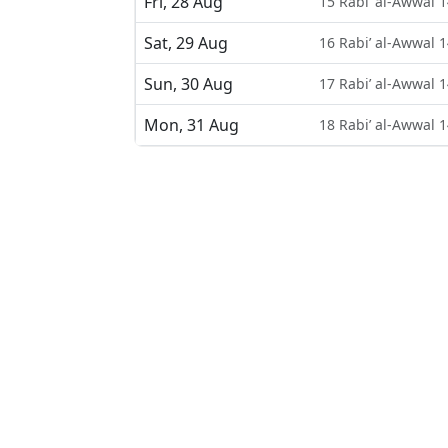
Fri, 28 Aug
15 Rabi’ al-Awwal 
Sat, 29 Aug
16 Rabi’ al-Awwal 
Sun, 30 Aug
17 Rabi’ al-Awwal 
Mon, 31 Aug
18 Rabi’ al-Awwal 