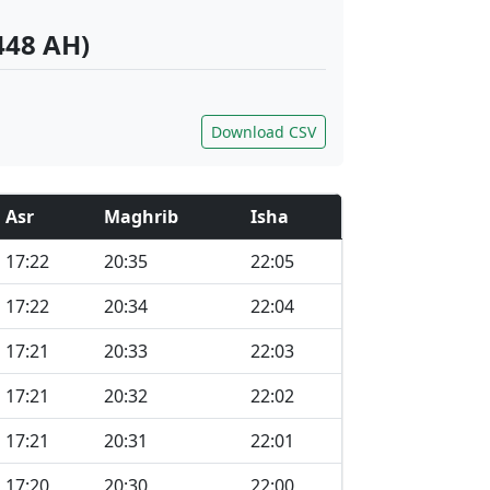
448 AH)
Download CSV
Asr
Maghrib
Isha
17:22
20:35
22:05
17:22
20:34
22:04
17:21
20:33
22:03
17:21
20:32
22:02
17:21
20:31
22:01
17:20
20:30
22:00