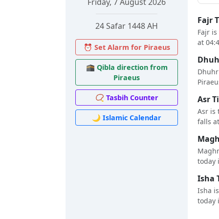
Friday, 7 August 2026
Fajr 
24 Safar 1448 AH
Fajr i
at 04:
⏰ Set Alarm for Piraeus
Dhuhr
🕋 Qibla direction from
Dhuhr 
Piraeus
Piraeus
📿 Tasbih Counter
Asr T
Asr is
🌙 Islamic Calendar
falls a
Maghr
Maghri
today i
Isha 
Isha i
today i