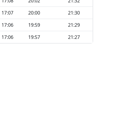
17:08
20:02
21:32
17:07
20:00
21:30
17:06
19:59
21:29
17:06
19:57
21:27