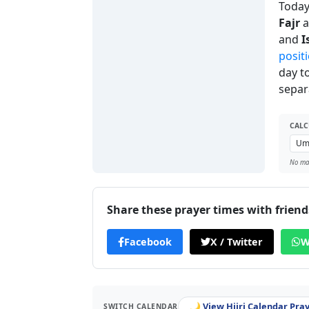
Today'
Fajr
a
and
I
positi
day t
separ
CALC
No man
Share these prayer times with friend
Facebook
X / Twitter
W
🌙 View Hijri Calendar Pra
SWITCH CALENDAR