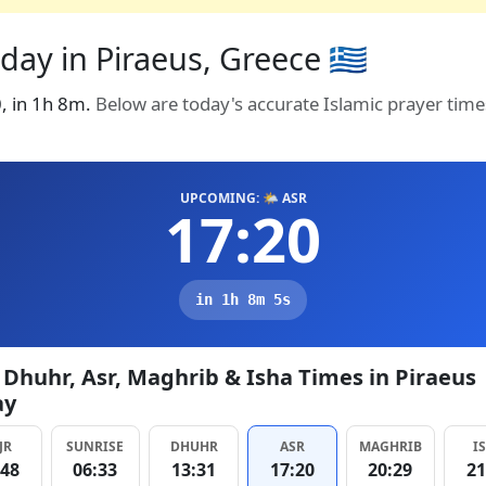
ay in Piraeus, Greece 🇬🇷
0, in 1h 8m.
Below are today's accurate Islamic prayer time
UPCOMING: 🌤️ ASR
17:20
in 1h 8m 4s
, Dhuhr, Asr, Maghrib & Isha Times in Piraeus
ay
JR
SUNRISE
DHUHR
ASR
MAGHRIB
I
:48
06:33
13:31
17:20
20:29
21