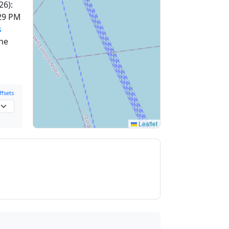
26):
29 PM
s
one
fsets
Leaflet