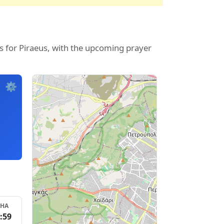
s for Piraeus, with the upcoming prayer
⚙️
SHA
:59