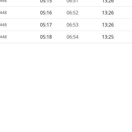
05:15
06:51
13:26
1448
05:16
06:52
13:26
1448
05:17
06:53
13:26
1448
05:18
06:54
13:25
1448