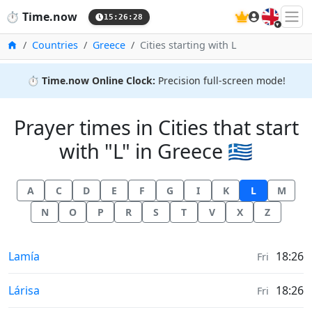
🇬🇧
⏱️
Time.now
15:26:28
Home
Countries
Greece
Cities starting with L
⏱️
Time.now Online Clock:
Precision full-screen mode!
Prayer times in Cities that start
with "L" in Greece 🇬🇷
A
C
D
E
F
G
I
K
L
M
N
O
P
R
S
T
V
X
Z
Prayer times in
Lamía
18:26
Fri
Prayer times in
Lárisa
18:26
Fri