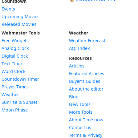
Countdown
Events
Upcoming Movies
Released Movies
Webmaster Tools
Weather
Free Widgets
Weather Forecast
Widget
Analog Clock
AQI Index
Widget
Digital Clock
Resources
Widget
Text Clock
Articles
Widget
Word Clock
Featured Articles
Widget
Countdown Timer
Buyer’s Guides
Widget
Prayer Times
About the editor
Widget
Weather
Blog
Widget
Sunrise & Sunset
New Tools
Widget
Moon Phase
More Tools
About Time.now
Contact us
Terms & Privacy