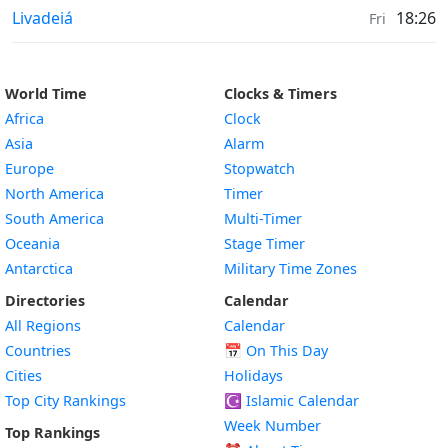
Prayer times in
Livadeiá
18:26
Fri
World Time
Clocks & Timers
Africa
Clock
Asia
Alarm
Europe
Stopwatch
North America
Timer
South America
Multi-Timer
Oceania
Stage Timer
Antarctica
Military Time Zones
Directories
Calendar
All Regions
Calendar
Countries
📅
On This Day
Cities
Holidays
Top City Rankings
☪️
Islamic Calendar
Week Number
Top Rankings