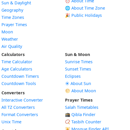
⏰ About Time
Sun & Daylight
🌐 About Time Zone
Geography
🎉 Public Holidays
Time Zones
Prayer Times
Moon
Weather
Air Quality
Calculators
Sun & Moon
Time Calculator
Sunrise Times
Age Calculators
Sunset Times
Countdown Timers
Eclipses
Countdown Tools
☀️ About Sun
🌕 About Moon
Converters
Interactive Converter
Prayer Times
All TZ Converters
Salah Timetables
Format Converters
🕋 Qibla Finder
Unix Time
📿 Tasbih Counter
🕌
Mosque Finder API