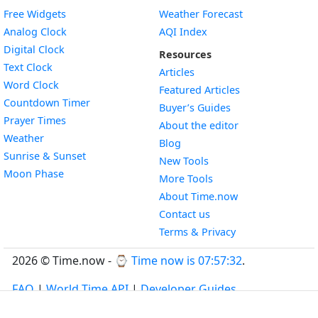
Free Widgets
Weather Forecast
Widget
Analog Clock
AQI Index
Widget
Digital Clock
Resources
Widget
Text Clock
Articles
Widget
Word Clock
Featured Articles
Widget
Countdown Timer
Buyer’s Guides
Widget
Prayer Times
About the editor
Widget
Weather
Blog
Widget
Sunrise & Sunset
New Tools
Widget
Moon Phase
More Tools
About Time.now
Contact us
Terms & Privacy
2026 © Time.now - ⌚
Time now is 07:57:33
.
FAQ
|
World Time API
|
Developer Guides