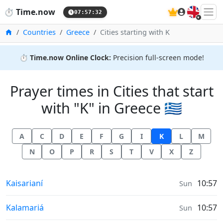
🇬🇧
⏱️
Time.now
07:57:33
Home
Countries
Greece
Cities starting with K
⏱️
Time.now Online Clock:
Precision full-screen mode!
Prayer times in Cities that start
with "K" in Greece 🇬🇷
A
C
D
E
F
G
I
K
L
M
N
O
P
R
S
T
V
X
Z
Prayer times in
Kaisarianí
10:57
Sun
Prayer times in
Kalamariá
10:57
Sun