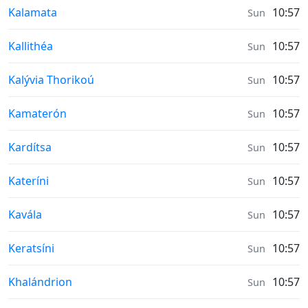
Prayer times in
Kalamata
10:57
Sun
Prayer times in
Kallithéa
10:57
Sun
Prayer times in
Kalývia Thorikoú
10:57
Sun
Prayer times in
Kamaterón
10:57
Sun
Prayer times in
Kardítsa
10:57
Sun
Prayer times in
Kateríni
10:57
Sun
Prayer times in
Kavála
10:57
Sun
Prayer times in
Keratsíni
10:57
Sun
Prayer times in
Khalándrion
10:57
Sun