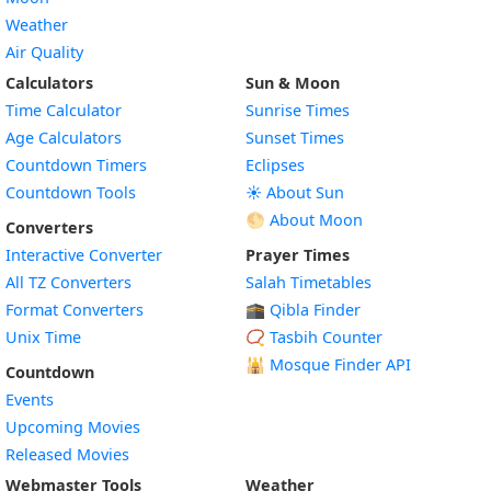
Weather
Air Quality
Calculators
Sun & Moon
Time Calculator
Sunrise Times
Age Calculators
Sunset Times
Countdown Timers
Eclipses
Countdown Tools
☀️ About Sun
🌕 About Moon
Converters
Interactive Converter
Prayer Times
All TZ Converters
Salah Timetables
Format Converters
🕋 Qibla Finder
Unix Time
📿 Tasbih Counter
🕌
Mosque Finder API
Countdown
Events
Upcoming Movies
Released Movies
Webmaster Tools
Weather