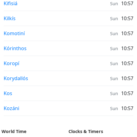
Prayer times in
Kifisiá
10:57
Sun
Prayer times in
Kilkís
10:57
Sun
Prayer times in
Komotiní
10:57
Sun
Prayer times in
Kórinthos
10:57
Sun
Prayer times in
Koropí
10:57
Sun
Prayer times in
Korydallós
10:57
Sun
Prayer times in
Kos
10:57
Sun
Prayer times in
Kozáni
10:57
Sun
World Time
Clocks & Timers