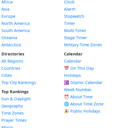
Africa
Clock
Asia
Alarm
Europe
Stopwatch
North America
Timer
South America
Multi-Timer
Oceania
Stage Timer
Antarctica
Military Time Zones
Directories
Calendar
All Regions
Calendar
Countries
📅
On This Day
Cities
Holidays
Top City Rankings
☪️
Islamic Calendar
Week Number
Top Rankings
⏰ About Time
Sun & Daylight
🌐 About Time Zone
Geography
🎉 Public Holidays
Time Zones
Prayer Times
Moon