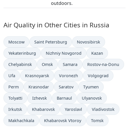
outdoors.
Air Quality in Other Cities in Russia
Moscow
Saint Petersburg
Novosibirsk
Yekaterinburg
Nizhniy Novgorod
Kazan
Chelyabinsk
Omsk
Samara
Rostov-na-Donu
Ufa
Krasnoyarsk
Voronezh
Volgograd
Perm
Krasnodar
Saratov
Tyumen
Tolyatti
Izhevsk
Barnaul
Ulyanovsk
Irkutsk
Khabarovsk
Yaroslavl
Vladivostok
Makhachkala
Khabarovsk Vtoroy
Tomsk