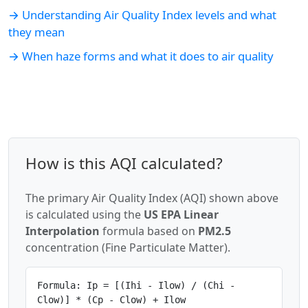
→ Understanding Air Quality Index levels and what
they mean
→ When haze forms and what it does to air quality
How is this AQI calculated?
The primary Air Quality Index (AQI) shown above
is calculated using the
US EPA Linear
Interpolation
formula based on
PM2.5
concentration (Fine Particulate Matter).
Formula: Ip = [(Ihi - Ilow) / (Chi -
Clow)] * (Cp - Clow) + Ilow