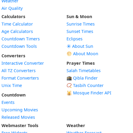
Weather
Air Quality
Calculators
Sun & Moon
Time Calculator
Sunrise Times
Age Calculators
Sunset Times
Countdown Timers
Eclipses
Countdown Tools
☀️ About Sun
🌕 About Moon
Converters
Interactive Converter
Prayer Times
All TZ Converters
Salah Timetables
Format Converters
🕋 Qibla Finder
Unix Time
📿 Tasbih Counter
🕌
Mosque Finder API
Countdown
Events
Upcoming Movies
Released Movies
Webmaster Tools
Weather
Free Widgets
Weather Forecast