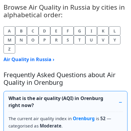
Browse Air Quality in Russia by cities in
alphabetical order:
A
B
C
D
E
F
G
I
K
L
M
N
O
P
R
S
T
U
V
Y
Z
Air Quality in Russia ›
Frequently Asked Questions about Air
Quality in Orenburg
What is the air quality (AQI) in Orenburg
right now?
The current air quality index in
Orenburg
is
52
—
categorised as
Moderate
.