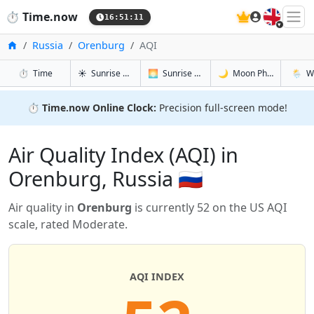
🇬🇧
⏱️
Time.now
16:51:11
Home
Russia
Orenburg
AQI
in Orenburg
in Orenburg
in Orenbur
in Ore
⏱️
Time
☀️
Sunrise & Sunset
🌅
Sunrise & Sunset Tomorrow
🌙
Moon Phases
🌦️
W
⏱️
Time.now Online Clock:
Precision full-screen mode!
Air Quality Index (AQI) in
Orenburg, Russia 🇷🇺
Air quality in
Orenburg
is currently 52 on the US AQI
scale, rated Moderate.
AQI INDEX