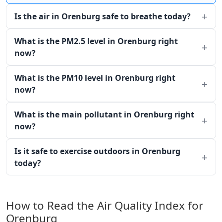
Is the air in Orenburg safe to breathe today?
What is the PM2.5 level in Orenburg right
now?
What is the PM10 level in Orenburg right
now?
What is the main pollutant in Orenburg right
now?
Is it safe to exercise outdoors in Orenburg
today?
How to Read the Air Quality Index for
Orenburg