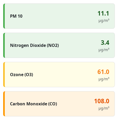
11.1
PM 10
µg/m³
3.4
Nitrogen Dioxide (NO2)
µg/m³
61.0
Ozone (O3)
µg/m³
108.0
Carbon Monoxide (CO)
µg/m³