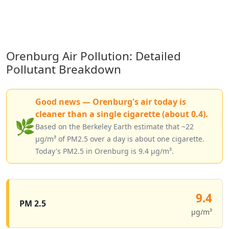
Orenburg Air Pollution: Detailed
Pollutant Breakdown
Good news — Orenburg's air today is
cleaner than a single cigarette (about 0.4).
🌿
Based on the Berkeley Earth estimate that ~22
µg/m³ of PM2.5 over a day is about one cigarette.
Today's PM2.5 in Orenburg is 9.4 µg/m³.
9.4
PM 2.5
µg/m³