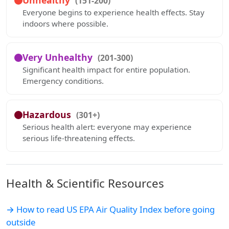
Unhealthy
(151-200)
Everyone begins to experience health effects. Stay
indoors where possible.
Very Unhealthy
(201-300)
Significant health impact for entire population.
Emergency conditions.
Hazardous
(301+)
Serious health alert: everyone may experience
serious life-threatening effects.
Health & Scientific Resources
→ How to read US EPA Air Quality Index before going
outside