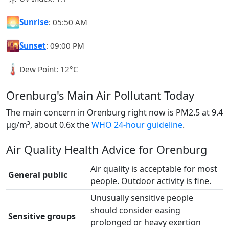
🌅
Sunrise
: 05:50 AM
🌇
Sunset
: 09:00 PM
🌡️
Dew Point: 12°C
Orenburg's Main Air Pollutant Today
The main concern in Orenburg right now is PM2.5 at 9.4
µg/m³, about 0.6x the
WHO 24-hour guideline
.
Air Quality Health Advice for Orenburg
Air quality is acceptable for most
General public
people. Outdoor activity is fine.
Unusually sensitive people
should consider easing
Sensitive groups
prolonged or heavy exertion