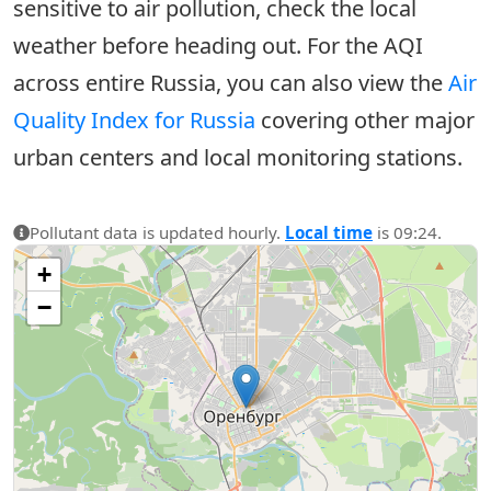
sensitive to air pollution, check the local
weather before heading out. For the AQI
across entire Russia, you can also view the
Air
Quality Index for Russia
covering other major
urban centers and local monitoring stations.
Pollutant data is updated hourly.
Local time
is 09:24.
+
−