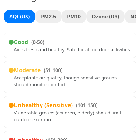
AQI (US)
PM2.5
PM10
Ozone (O3)
NO
Good
(0-50)
Air is fresh and healthy. Safe for all outdoor activities.
Moderate
(51-100)
Acceptable air quality, though sensitive groups
should monitor comfort.
Unhealthy (Sensitive)
(101-150)
Vulnerable groups (children, elderly) should limit
outdoor exertion.