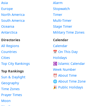
Asia
Alarm
Europe
Stopwatch
North America
Timer
South America
Multi-Timer
Oceania
Stage Timer
Antarctica
Military Time Zones
Directories
Calendar
All Regions
Calendar
Countries
📅
On This Day
Cities
Holidays
Top City Rankings
☪️
Islamic Calendar
Week Number
Top Rankings
⏰ About Time
Sun & Daylight
🌐 About Time Zone
Geography
🎉 Public Holidays
Time Zones
Prayer Times
Moon