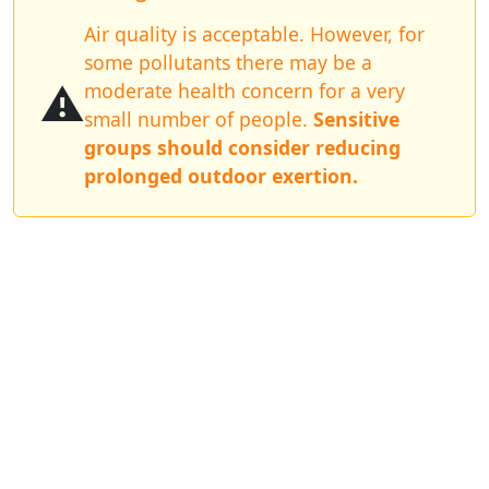
Air quality is acceptable. However, for
some pollutants there may be a
⚠️
moderate health concern for a very
small number of people.
Sensitive
groups should consider reducing
prolonged outdoor exertion.