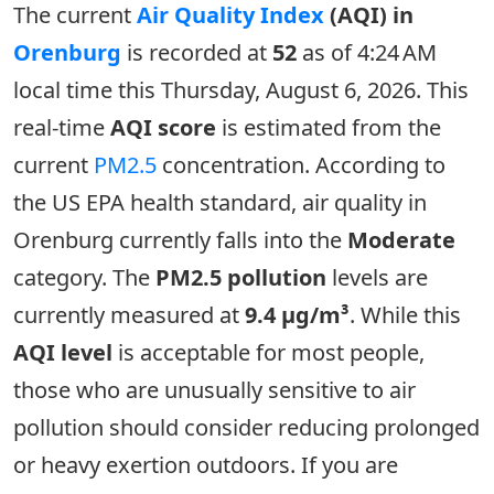
The current
Air Quality Index
(AQI) in
Orenburg
is recorded at
52
as of 4:24 AM
local time this Thursday, August 6, 2026. This
real-time
AQI score
is estimated from the
current
PM2.5
concentration. According to
the US EPA health standard, air quality in
Orenburg currently falls into the
Moderate
category. The
PM2.5 pollution
levels are
currently measured at
9.4 µg/m³
. While this
AQI level
is acceptable for most people,
those who are unusually sensitive to air
pollution should consider reducing prolonged
or heavy exertion outdoors. If you are