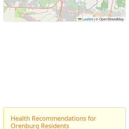
Leaflet
|
© OpenStreetMap
Health Recommendations for
Orenburg Residents