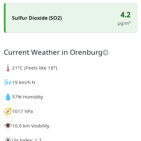
4.2
Sulfur Dioxide (SO2)
µg/m³
Current Weather in Orenburg
🌡️
21°C (Feels like 18°)
🌬️
19 km/h N
💧
57% Humidity
🧭
1017 hPa
👁️
10.0 km Visibility
☀️
UV Index: 1.7