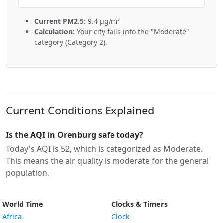
Current PM2.5:
9.4 µg/m³
Calculation:
Your city falls into the "Moderate"
category (Category 2).
Current Conditions Explained
Is the AQI in Orenburg safe today?
Today's AQI is 52, which is categorized as Moderate.
This means the air quality is moderate for the general
population.
World Time
Clocks & Timers
Africa
Clock