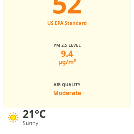
52
US EPA Standard
PM 2.5 LEVEL
9.4
µg/m³
AIR QUALITY
Moderate
21°C
Sunny